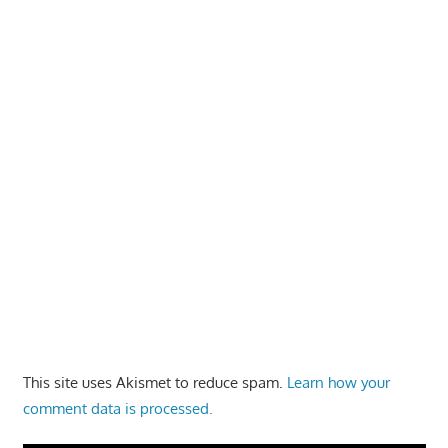
This site uses Akismet to reduce spam.
Learn how your
comment data is processed.