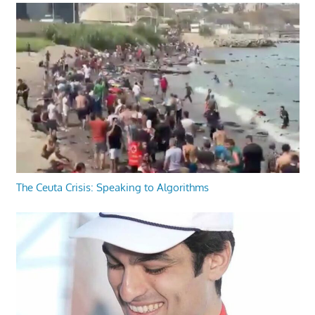
The Ceuta Crisis: Speaking to Algorithms