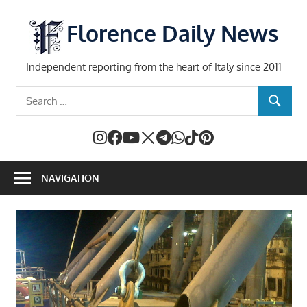
Skip
to
Florence Daily News
content
Independent reporting from the heart of Italy since 2011
Search
SEARCH
for:
NAVIGATION