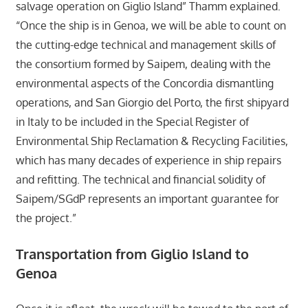
salvage operation on Giglio Island” Thamm explained.
“Once the ship is in Genoa, we will be able to count on
the cutting-edge technical and management skills of
the consortium formed by Saipem, dealing with the
environmental aspects of the Concordia dismantling
operations, and San Giorgio del Porto, the first shipyard
in Italy to be included in the Special Register of
Environmental Ship Reclamation & Recycling Facilities,
which has many decades of experience in ship repairs
and refitting. The technical and financial solidity of
Saipem/SGdP represents an important guarantee for
the project.”
Transportation from Giglio Island to
Genoa