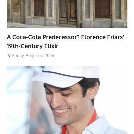
A Coca-Cola Predecessor? Florence Friars’
19th-Century Elixir
Friday, August 7, 2026