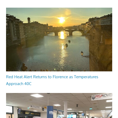
Red Heat Alert Returns to Florence as Temperatures
Approach 40C