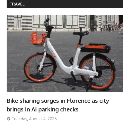
TRAVEL
Bike sharing surges in Florence as city
brings in AI parking checks
Tuesday, August 4, 2026