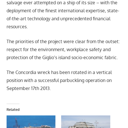
salvage ever attempted on a ship of its size – with the
deployment of the finest international expertise, state-
of-the-art technology and unprecedented financial
resources.
The priorities of the project were clear from the outset:
respect for the environment, workplace safety and
protection of the Giglio’s island socio-economic fabric.
The Concordia wreck has been rotated in a vertical
position with a successful parbuckling operation on
September 17th 2013.
Related