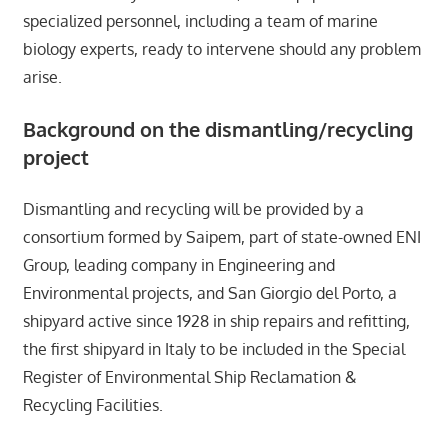
specialized personnel, including a team of marine
biology experts, ready to intervene should any problem
arise.
Background on the dismantling/recycling
project
Dismantling and recycling will be provided by a
consortium formed by Saipem, part of state-owned ENI
Group, leading company in Engineering and
Environmental projects, and San Giorgio del Porto, a
shipyard active since 1928 in ship repairs and refitting,
the first shipyard in Italy to be included in the Special
Register of Environmental Ship Reclamation &
Recycling Facilities.