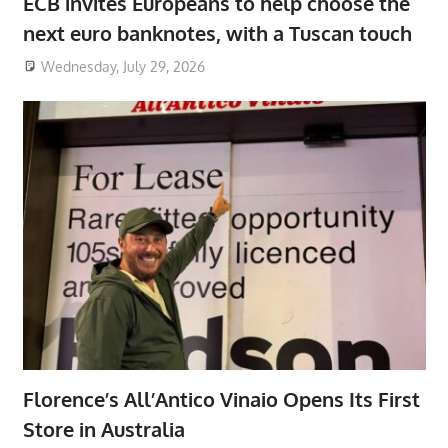
ECB invites Europeans to help choose the
next euro banknotes, with a Tuscan touch
Wednesday, July 29, 2026
Florence’s All’Antico Vinaio Opens Its First
Store in Australia