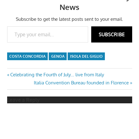
News
Subscribe to get the latest posts sent to your email.
Type your email…
SUBSCRIBE
COSTA CONCORDIA
GENOA
ISOLA DEL GIGLIO
Post
Previous
Celebrating the Fourth of July… live from Italy
Post:
Next
Italia Convention Bureau founded in Florence
navigation
Post:
Leave a Reply