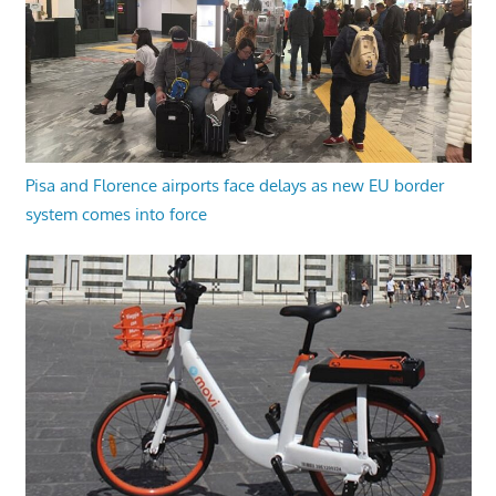
Pisa and Florence airports face delays as new EU border
system comes into force