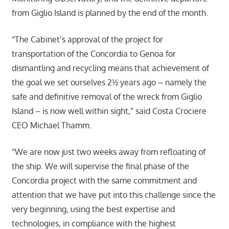
from Giglio Island is planned by the end of the month.
“The Cabinet’s approval of the project for
transportation of the Concordia to Genoa for
dismantling and recycling means that achievement of
the goal we set ourselves 2½ years ago – namely the
safe and definitive removal of the wreck from Giglio
Island – is now well within sight,” said Costa Crociere
CEO Michael Thamm.
“We are now just two weeks away from refloating of
the ship. We wiIl supervise the final phase of the
Concordia project with the same commitment and
attention that we have put into this challenge since the
very beginning, using the best expertise and
technologies, in compliance with the highest