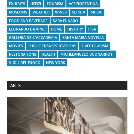
EXHIBITS
UFFIZI
TOURISM
ACF FIORENTINA
MUSEUMS
WEATHER
WINES
SERIE A
MUSIC
FOOD AND BEVERAGE
SARA FUNARO
LEONARDO DA VINCI
ROME
HISTORY
PISA
GALLERIA DELL'ACCADEMIA
SANTA MARIA NOVELLA
MOVIES
PUBLIC TRANSPORTATIONS
OVERTOURISM
RESTORATIONS
HEALTH
MICHELANGELO BUONARROTI
VIGILI DEL FUOCO
NEW YORK
ARTS