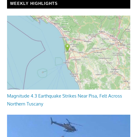
WEEKLY HIGHLIGHTS
Magnitude 4.3 Earthquake Strikes Near Pisa, Felt Across
Northern Tuscany