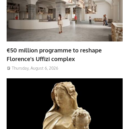
€50 million programme to reshape
Florence’s Uffizi complex
Thursday, August 6, 2026