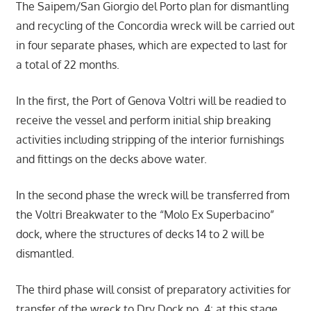
The Saipem/San Giorgio del Porto plan for dismantling
and recycling of the Concordia wreck will be carried out
in four separate phases, which are expected to last for
a total of 22 months.
In the first, the Port of Genova Voltri will be readied to
receive the vessel and perform initial ship breaking
activities including stripping of the interior furnishings
and fittings on the decks above water.
In the second phase the wreck will be transferred from
the Voltri Breakwater to the “Molo Ex Superbacino”
dock, where the structures of decks 14 to 2 will be
dismantled.
The third phase will consist of preparatory activities for
transfer of the wreck to Dry Dock no. 4: at this stage