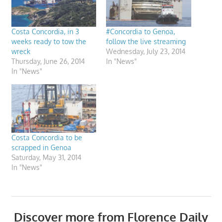
Costa Concordia, in 3
#Concordia to Genoa,
weeks ready to tow the
follow the live streaming
wreck
Wednesday, July 23, 2014
Thursday, June 26, 2014
In "News"
In "News"
Costa Concordia to be
scrapped in Genoa
Saturday, May 31, 2014
In "News"
Discover more from Florence Daily