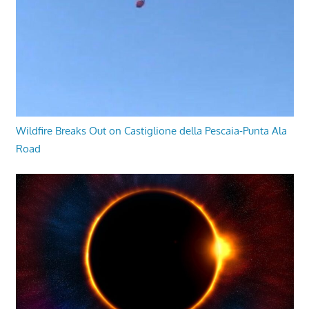
Wildfire Breaks Out on Castiglione della Pescaia-Punta Ala
Road