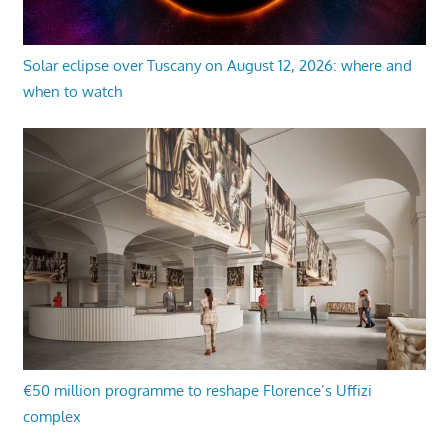
Solar eclipse over Tuscany on August 12, 2026: where and
when to watch
€50 million programme to reshape Florence’s Uffizi
complex