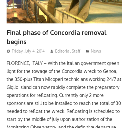
Final phase of Concordia removal
begins
Friday, July 4, 2014
Editorial Staff
News
FLORENCE, ITALY – With the Italian government green
light for the towage of the Concordia wreck to Genoa,
the 350-plus Titan Micoperi technicians working 24/7 at
Giglio Island can now rapidly complete the preparatory
operations for refloating. Currently only 2 more
sponsons are still to be installed to reach the total of 30
needed to refloat the wreck. Refloating is scheduled to
start by the middle of July upon authorization of the
Monitoring Observatory, and the definitive departure