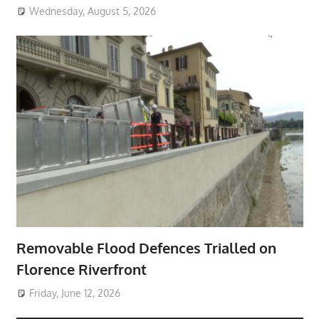
Wednesday, August 5, 2026
Removable Flood Defences Trialled on
Florence Riverfront
Friday, June 12, 2026