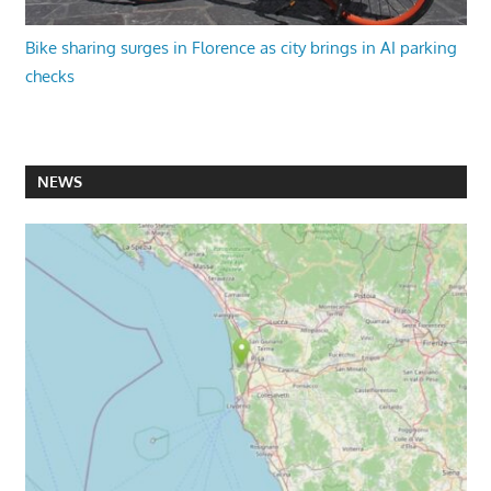
Bike sharing surges in Florence as city brings in AI parking
checks
NEWS