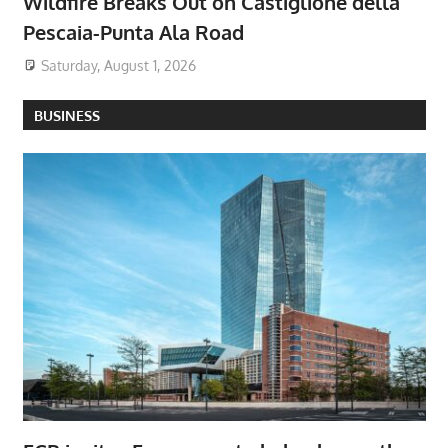
Wildfire Breaks Out on Castiglione della
Pescaia-Punta Ala Road
Saturday, August 1, 2026
BUSINESS