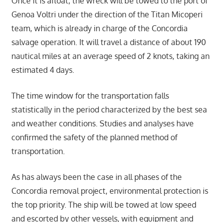
Once it is afloat, the wreck will be towed to the port of
Genoa Voltri under the direction of the Titan Micoperi
team, which is already in charge of the Concordia
salvage operation. It will travel a distance of about 190
nautical miles at an average speed of 2 knots, taking an
estimated 4 days.
The time window for the transportation falls
statistically in the period characterized by the best sea
and weather conditions. Studies and analyses have
confirmed the safety of the planned method of
transportation.
As has always been the case in all phases of the
Concordia removal project, environmental protection is
the top priority. The ship will be towed at low speed
and escorted by other vessels, with equipment and