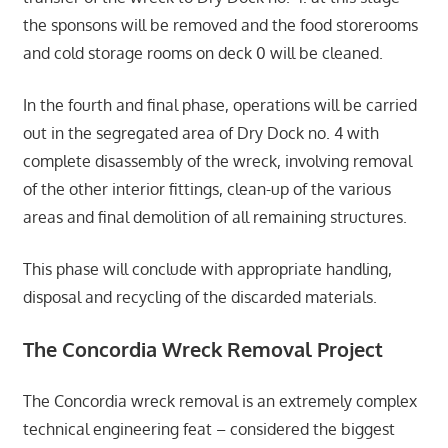
the sponsons will be removed and the food storerooms
and cold storage rooms on deck 0 will be cleaned.
In the fourth and final phase, operations will be carried
out in the segregated area of Dry Dock no. 4 with
complete disassembly of the wreck, involving removal
of the other interior fittings, clean-up of the various
areas and final demolition of all remaining structures.
This phase will conclude with appropriate handling,
disposal and recycling of the discarded materials.
The Concordia Wreck Removal Project
The Concordia wreck removal is an extremely complex
technical engineering feat – considered the biggest