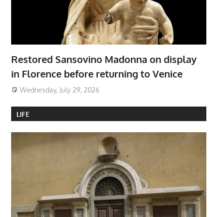
Restored Sansovino Madonna on display
in Florence before returning to Venice
Wednesday, July 29, 2026
LIFE