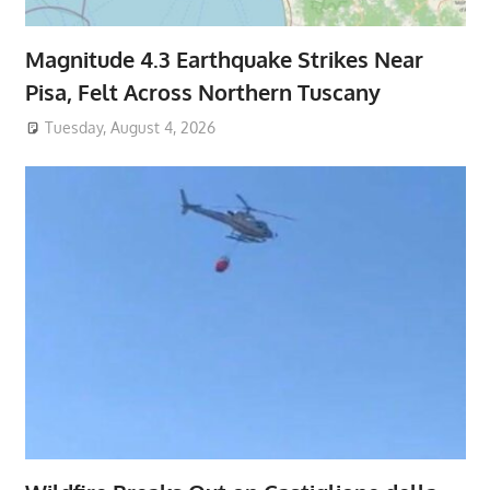
Magnitude 4.3 Earthquake Strikes Near
Pisa, Felt Across Northern Tuscany
Tuesday, August 4, 2026