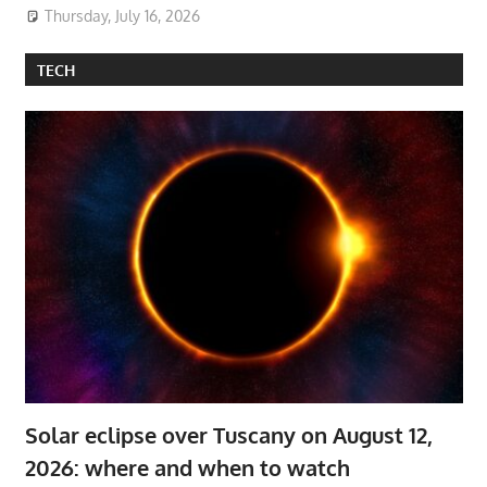
Thursday, July 16, 2026
TECH
Solar eclipse over Tuscany on August 12,
2026: where and when to watch