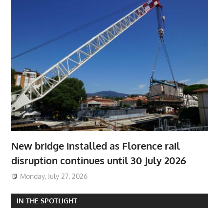
New bridge installed as Florence rail
disruption continues until 30 July 2026
Monday, July 27, 2026
IN THE SPOTLIGHT