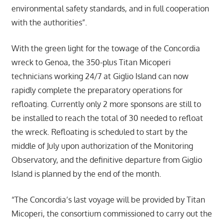
environmental safety standards, and in full cooperation
with the authorities”.
With the green light for the towage of the Concordia
wreck to Genoa, the 350-plus Titan Micoperi
technicians working 24/7 at Giglio Island can now
rapidly complete the preparatory operations for
refloating. Currently only 2 more sponsons are still to
be installed to reach the total of 30 needed to refloat
the wreck. Refloating is scheduled to start by the
middle of July upon authorization of the Monitoring
Observatory, and the definitive departure from Giglio
Island is planned by the end of the month.
“The Concordia’s last voyage will be provided by Titan
Micoperi, the consortium commissioned to carry out the