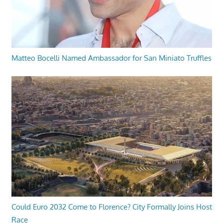
Matteo Bocelli Named Ambassador for San Miniato Truffles
Could Euro 2032 Come to Florence? City Formally Joins Host
Race