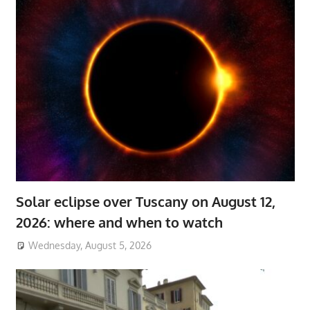
Solar eclipse over Tuscany on August 12,
2026: where and when to watch
Wednesday, August 5, 2026