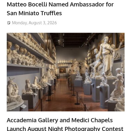
Matteo Bocelli Named Ambassador for
San Miniato Truffles
Monday, August 3, 2026
Accademia Gallery and Medici Chapels
Launch August Night Photography Contest