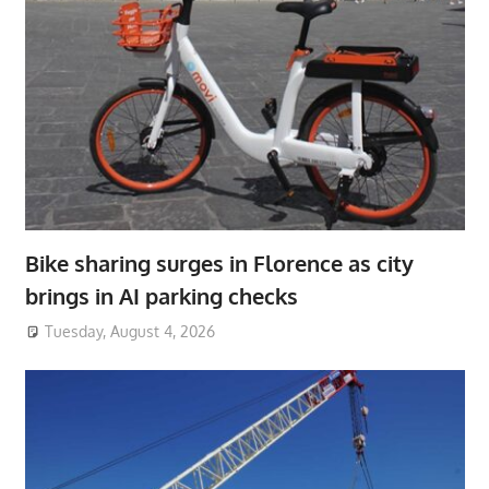
Bike sharing surges in Florence as city
brings in AI parking checks
Tuesday, August 4, 2026