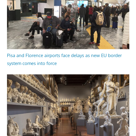
Pisa and Florence airports face delays as new EU border
system comes into force