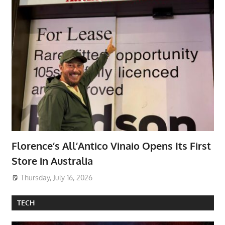
Florence’s All’Antico Vinaio Opens Its First
Store in Australia
Thursday, July 16, 2026
TECH