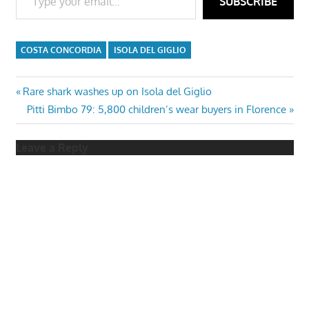
SUBSCRIBE
COSTA CONCORDIA
ISOLA DEL GIGLIO
Post
Previous
Rare shark washes up on Isola del Giglio
Post:
Next
Pitti Bimbo 79: 5,800 children’s wear buyers in Florence
navigation
Post:
Leave a Reply