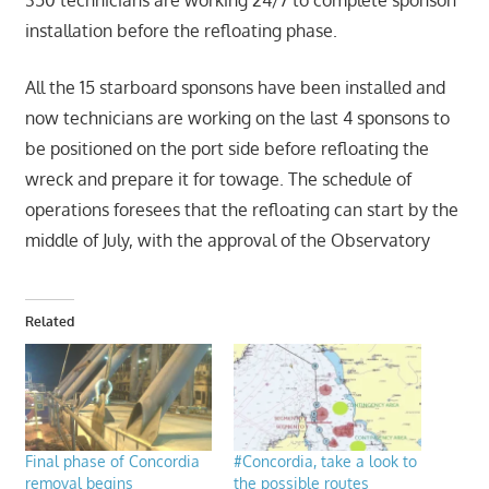
350 technicians are working 24/7 to complete sponson
installation before the refloating phase.
All the 15 starboard sponsons have been installed and
now technicians are working on the last 4 sponsons to
be positioned on the port side before refloating the
wreck and prepare it for towage. The schedule of
operations foresees that the refloating can start by the
middle of July, with the approval of the Observatory
Related
Final phase of Concordia
#Concordia, take a look to
removal begins
the possible routes