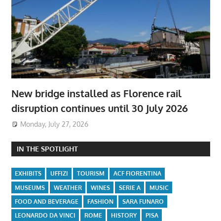
New bridge installed as Florence rail
disruption continues until 30 July 2026
Monday, July 27, 2026
IN THE SPOTLIGHT
EXHIBITS
UFFIZI
TOURISM
ACF FIORENTINA
MUSEUMS
WEATHER
WINES
SERIE A
MUSIC
FOOD AND BEVERAGE
FASHION
SARA FUNARO
LEONARDO DA VINCI
ROME
HISTORY
PISA