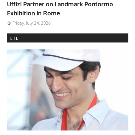
Uffizi Partner on Landmark Pontormo
Exhibition in Rome
Friday, July 24, 2026
LIFE