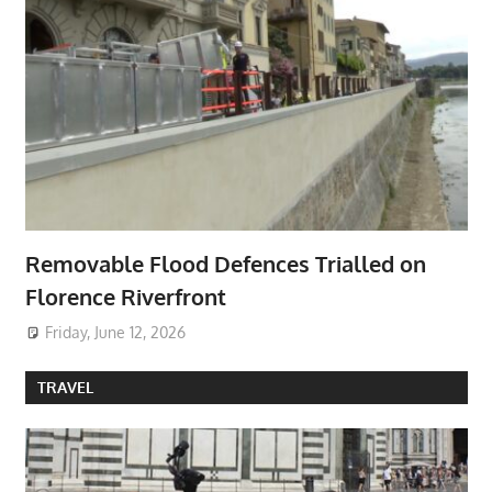
Removable Flood Defences Trialled on
Florence Riverfront
Friday, June 12, 2026
TRAVEL