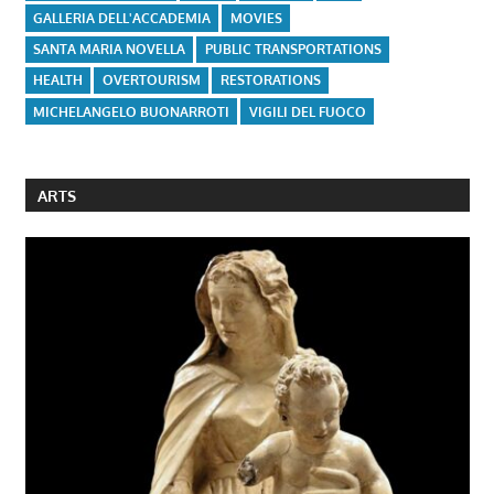
GALLERIA DELL'ACCADEMIA
MOVIES
SANTA MARIA NOVELLA
PUBLIC TRANSPORTATIONS
HEALTH
OVERTOURISM
RESTORATIONS
MICHELANGELO BUONARROTI
VIGILI DEL FUOCO
ARTS