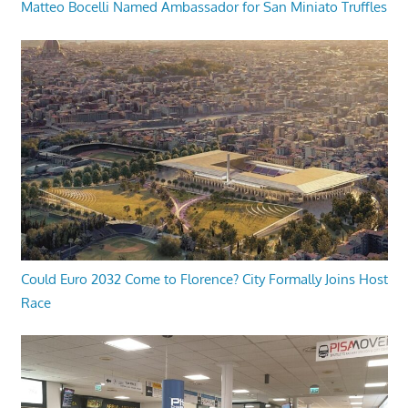
Matteo Bocelli Named Ambassador for San Miniato Truffles
Could Euro 2032 Come to Florence? City Formally Joins Host
Race