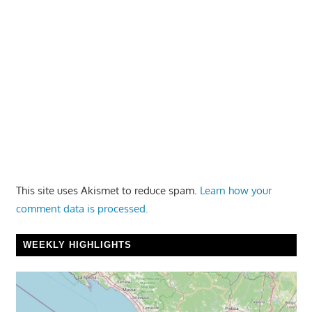
This site uses Akismet to reduce spam.
Learn how your
comment data is processed.
WEEKLY HIGHLIGHTS