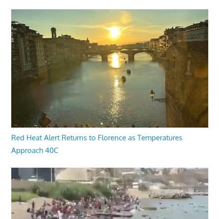
Red Heat Alert Returns to Florence as Temperatures
Approach 40C