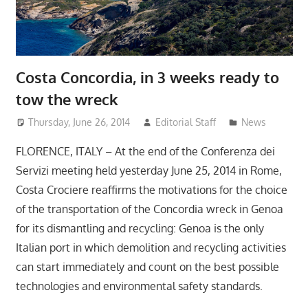
Costa Concordia, in 3 weeks ready to
tow the wreck
Thursday, June 26, 2014
Editorial Staff
News
FLORENCE, ITALY – At the end of the Conferenza dei
Servizi meeting held yesterday June 25, 2014 in Rome,
Costa Crociere reaffirms the motivations for the choice
of the transportation of the Concordia wreck in Genoa
for its dismantling and recycling: Genoa is the only
Italian port in which demolition and recycling activities
can start immediately and count on the best possible
technologies and environmental safety standards.