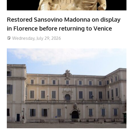
Restored Sansovino Madonna on display
in Florence before returning to Venice
Wednesday, July 29, 2026