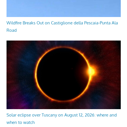
Wildfire Breaks Out on Castiglione della Pescaia-Punta Ala
Road
Solar eclipse over Tuscany on August 12, 2026: where and
when to watch