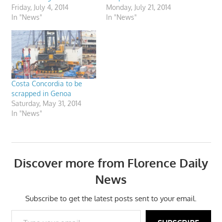
Friday, July 4, 2014
Monday, July 21, 2014
In "News"
In "News"
Costa Concordia to be
scrapped in Genoa
Saturday, May 31, 2014
In "News"
Discover more from Florence Daily
News
Subscribe to get the latest posts sent to your email.
Type your email…