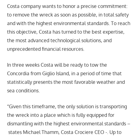
Costa company wants to honor a precise commitment:
to remove the wreck as soon as possible, in total safety
and with the highest environmental standards. To reach
this objective, Costa has turned to the best expertise,
the most advanced technological solutions, and
unprecedented financial resources.
In three weeks Costa will be ready to tow the
Concordia from Giglio Island, in a period of time that
statistically presents the most favorable weather and
sea conditions.
“Given this timeframe, the only solution is transporting
the wreck into a place which is fully equipped for
dismantling with the highest environmental standards –
states Michael Thamm, Costa Crociere CEO -. Up to