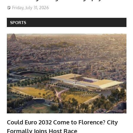
Friday, July 31, 2026
SPORTS
Could Euro 2032 Come to Florence? City
Formally Joins Host Race