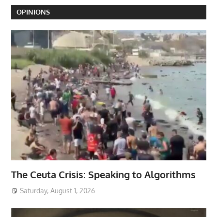
OPINIONS
The Ceuta Crisis: Speaking to Algorithms
Saturday, August 1, 2026