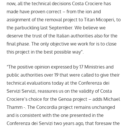
now, all the technical decisions Costa Crociere has
made have proven correct – from the ion and
assignment of the removal project to Titan Micoperi, to
the parbuckling last September. We believe we
deserve the trust of the Italian authorities also for the
final phase. The only objective we work for is to close
this project in the best possible way”.
“The positive opinion expressed by 17 Ministries and
public authorities over 19 that were called to give their
technical evaluations today at the Conferenza dei
Servizi Servizi, reassures us on the validity of Costa
Crociere’s choice for the Genoa project – adds Michael
Thamm -. The Concordia project remains unchanged
and is consistent with the one presented in the
Conferenza dei Servizi two years ago, that foresaw the