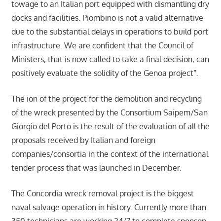
towage to an Italian port equipped with dismantling dry
docks and facilities. Piombino is not a valid alternative
due to the substantial delays in operations to build port
infrastructure. We are confident that the Council of
Ministers, that is now called to take a final decision, can
positively evaluate the solidity of the Genoa project”.
The ion of the project for the demolition and recycling
of the wreck presented by the Consortium Saipem/San
Giorgio del Porto is the result of the evaluation of all the
proposals received by Italian and foreign
companies/consortia in the context of the international
tender process that was launched in December.
The Concordia wreck removal project is the biggest
naval salvage operation in history. Currently more than