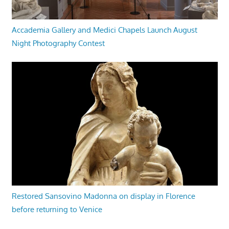
Accademia Gallery and Medici Chapels Launch August
Night Photography Contest
Restored Sansovino Madonna on display in Florence
before returning to Venice