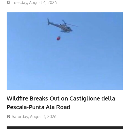
Tuesday, August 4, 2026
Wildfire Breaks Out on Castiglione della
Pescaia-Punta Ala Road
Saturday, August 1, 2026