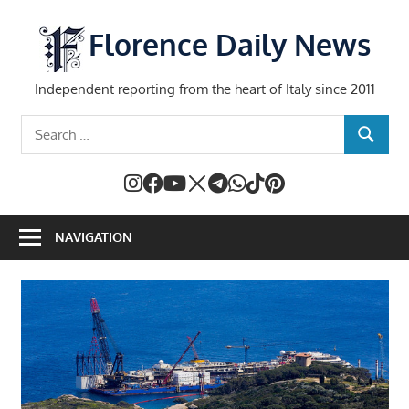
Skip
to
Florence Daily News
content
Independent reporting from the heart of Italy since 2011
Search
SEARCH
for:
NAVIGATION