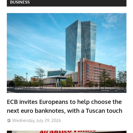
BUSINESS
ECB invites Europeans to help choose the
next euro banknotes, with a Tuscan touch
Wednesday, July 29, 2026