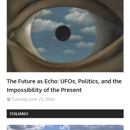
The Future as Echo: UFOs, Politics, and the
Impossibility of the Present
Tuesday, June 23, 2026
ITALIANO