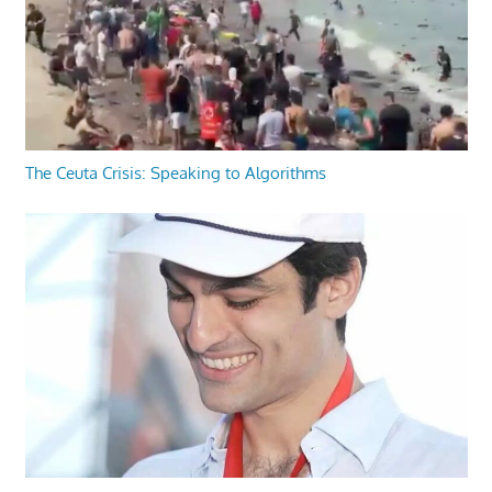
The Ceuta Crisis: Speaking to Algorithms