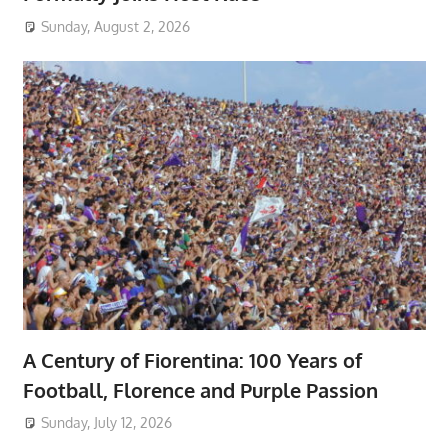
Sunday, August 2, 2026
A Century of Fiorentina: 100 Years of
Football, Florence and Purple Passion
Sunday, July 12, 2026