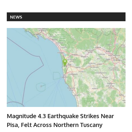
NEWS
Magnitude 4.3 Earthquake Strikes Near
Pisa, Felt Across Northern Tuscany