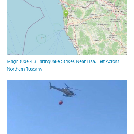
Magnitude 4.3 Earthquake Strikes Near Pisa, Felt Across
Northern Tuscany