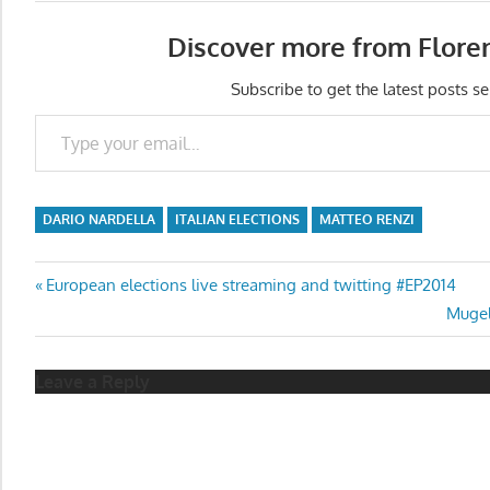
Discover more from Flore
Subscribe to get the latest posts se
Type your email…
DARIO NARDELLA
ITALIAN ELECTIONS
MATTEO RENZI
Post
Previous
European elections live streaming and twitting #EP2014
Post:
Next
Mugel
navigation
Post:
Leave a Reply