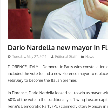
Dario Nardella new mayor in F
Tuesday, May 27, 2014
Editorial Staff
News
FLORENCE, ITALY – Democratic Party wins constellation of r
included the vote to find a new Florence mayor to replac
February to become the Italian premier.
In Florence, Dario Nardella looked set to win as mayor w
60% of the vote in the traditionally left-wing Tuscan cap
Renzi’s Democratic Party (PD) claimed victory Monday in r