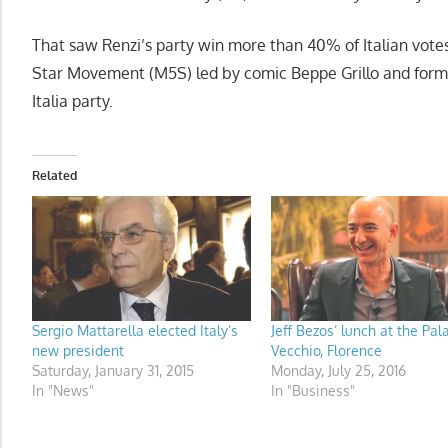
That saw Renzi’s party win more than 40% of Italian votes
Star Movement (M5S) led by comic Beppe Grillo and former
Italia party.
Related
Sergio Mattarella elected Italy’s
Jeff Bezos’ lunch at the Pal
new president
Vecchio, Florence
Saturday, January 31, 2015
Monday, July 25, 2016
In "News"
In "Business"