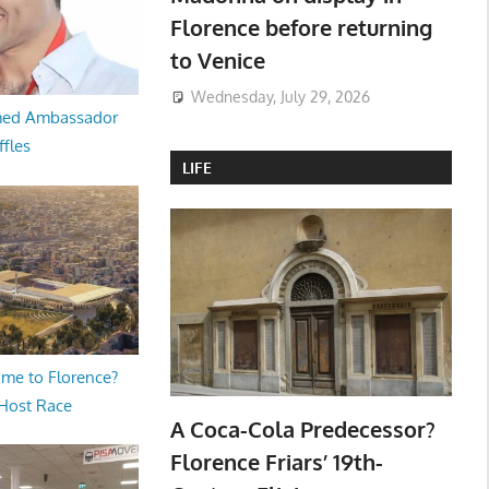
Florence before returning
to Venice
Wednesday, July 29, 2026
med Ambassador
ffles
LIFE
me to Florence?
 Host Race
A Coca-Cola Predecessor?
Florence Friars’ 19th-