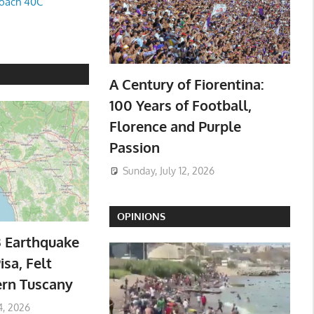
oach 40C
A Century of Fiorentina:
100 Years of Football,
Florence and Purple
Passion
Sunday, July 12, 2026
OPINIONS
3 Earthquake
isa, Felt
ern Tuscany
4, 2026