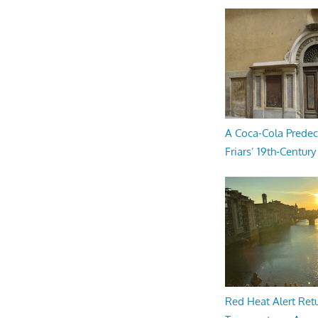
A Coca-Cola Predec
Friars’ 19th-Century 
Red Heat Alert Retu