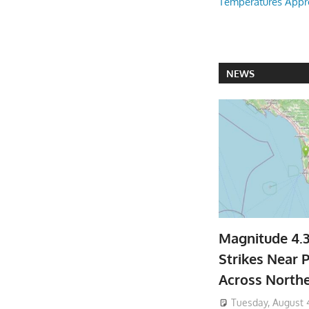
Temperatures Appr
NEWS
Magnitude 4.
Strikes Near P
Across North
Tuesday, August 