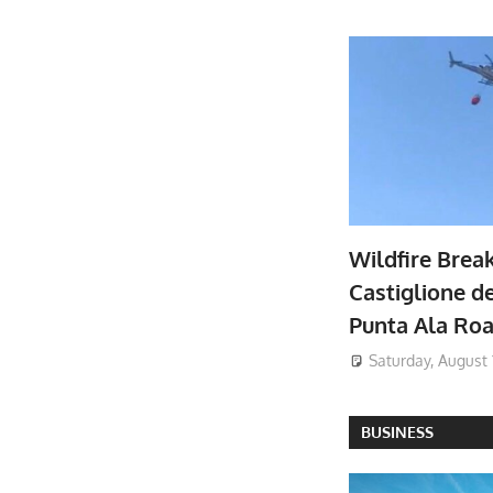
Wildfire Brea
Castiglione de
Punta Ala Ro
Saturday, August 
BUSINESS