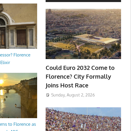
essor? Florence
Elixir
Could Euro 2032 Come to
Florence? City Formally
Joins Host Race
Sunday, August 2, 2026
rns to Florence as