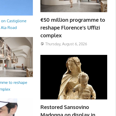
€50 million programme to
 on Castiglione
reshape Florence’s Uffizi
a Ala Road
complex
Thursday, August 6, 2026
amme to reshape
omplex
Restored Sansovino
Madonna on display in