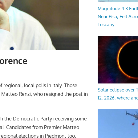
Magnitude 4.3 Eart
Near Pisa, Felt Acr
Tuscany
lorence
egional, local polls in Italy. Those
Solar eclipse over
e Matteo Renzi, who resigned the post in
12, 2026: where an
ith the Democratic Party receiving some
ital. Candidates from Premier Matteo
egional elections in Piedmont too.