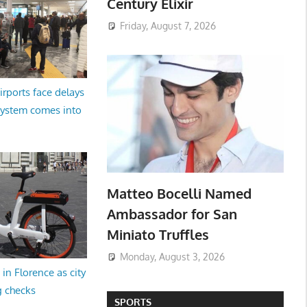
Century Elixir
Friday, August 7, 2026
irports face delays
system comes into
Matteo Bocelli Named
Ambassador for San
Miniato Truffles
Monday, August 3, 2026
in Florence as city
g checks
SPORTS