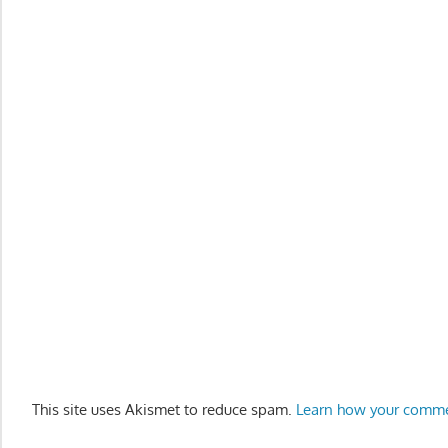
This site uses Akismet to reduce spam.
Learn how your comme