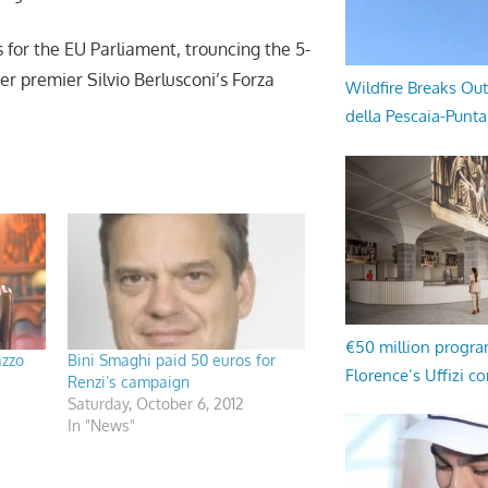
 for the EU Parliament, trouncing the 5-
 premier Silvio Berlusconi’s Forza
Wildfire Breaks Out
della Pescaia-Punt
€50 million progr
azzo
Bini Smaghi paid 50 euros for
Florence’s Uffizi c
Renzi’s campaign
Saturday, October 6, 2012
In "News"