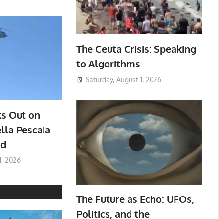
The Ceuta Crisis: Speaking
to Algorithms
Saturday, August 1, 2026
ks Out on
lla Pescaia-
ad
1, 2026
The Future as Echo: UFOs,
Politics, and the