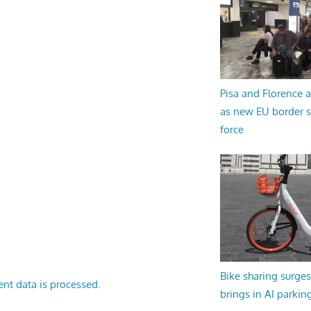
Pisa and Florence a
as new EU border 
force
Bike sharing surges 
nt data is processed.
brings in AI parkin