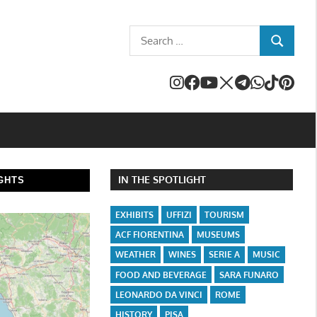
Search
SEARCH
for:
IN THE SPOTLIGHT
GHTS
EXHIBITS
UFFIZI
TOURISM
ACF FIORENTINA
MUSEUMS
WEATHER
WINES
SERIE A
MUSIC
FOOD AND BEVERAGE
SARA FUNARO
LEONARDO DA VINCI
ROME
HISTORY
PISA