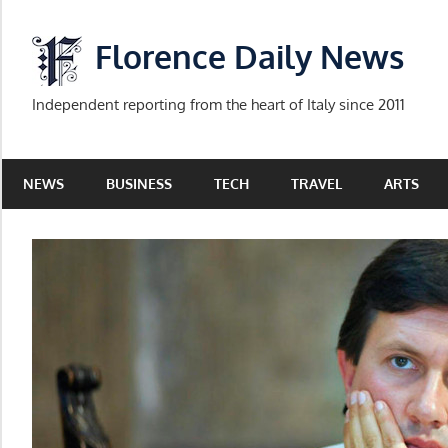
Skip
to
Florence Daily News
content
Independent reporting from the heart of Italy since 2011
NEWS
BUSINESS
TECH
TRAVEL
ARTS