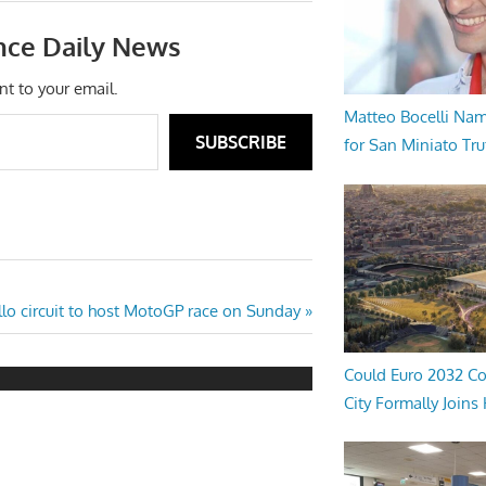
nce Daily News
nt to your email.
Matteo Bocelli Na
SUBSCRIBE
for San Miniato Tru
lo circuit to host MotoGP race on Sunday
Could Euro 2032 Co
City Formally Joins