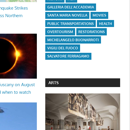
GALLERIA DELL'ACCADEMIA
hquake Strikes
oss Northern
SANTA MARIA NOVELLA
MOVIES
PUBLIC TRANSPORTATIONS
HEALTH
OVERTOURISM
RESTORATIONS
MICHELANGELO BUONARROTI
VIGILI DEL FUOCO
SALVATORE FERRAGAMO
ARTS
 Tuscany on August
d when to watch