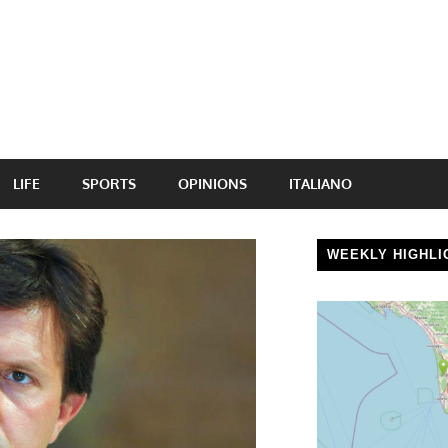
LIFE
SPORTS
OPINIONS
ITALIANO
WEEKLY HIGHLI