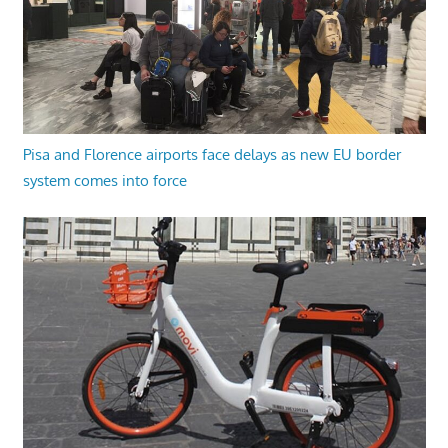
Pisa and Florence airports face delays as new EU border
system comes into force