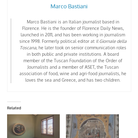
Marco Bastiani
Marco Bastiani is an Italian journalist based in
Florence. He is the founder of Florence Daily News,
launched in 2011, and has been working in journalism
since 1998. Formerly political editor at
Il Giornale della
Toscana
, he later took on senior communication roles
in both public and private institutions. A board
member of the Tuscan Foundation of the Order of
Journalists
and a member of ASET, the Tuscan
association of food, wine and agri-food journalists
, he
loves the sea and Greece, and has two children.
Related