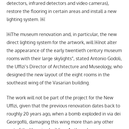
detectors, infrared detectors and video cameras),
restore the flooring in certain areas and install a new
lighting system. ￼
￼The museum renovation and, in particular, the new
direct lighting system for the artwork, will ￼not alter
the appearance of the early twentieth century museum
rooms with their large skylights”, stated Antonio Godoli,
the Uffizi’s Director of Architecture and Museology, who
designed the new layout of the eight rooms in the
southeast wing of the Vasarian building.
The work will not be part of the project for the New
Uffizi, given that the previous renovation dates back to
roughly 20 years ago, when a bomb exploded in via dei
Georgofili, damaging this wing more than any other