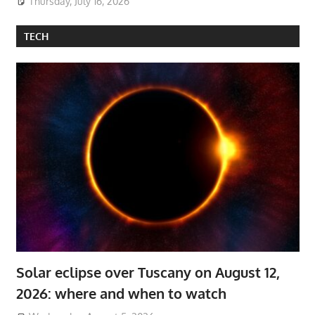
Thursday, July 16, 2026
TECH
Solar eclipse over Tuscany on August 12,
2026: where and when to watch