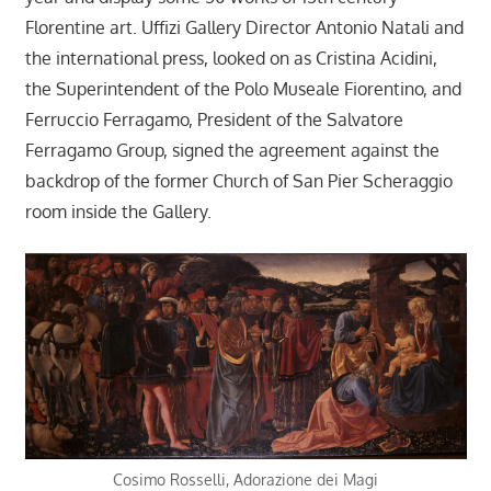
Florentine art. Uffizi Gallery Director Antonio Natali and
the international press, looked on as Cristina Acidini,
the Superintendent of the Polo Museale Fiorentino, and
Ferruccio Ferragamo, President of the Salvatore
Ferragamo Group, signed the agreement against the
backdrop of the former Church of San Pier Scheraggio
room inside the Gallery.
Cosimo Rosselli, Adorazione dei Magi