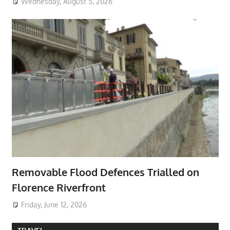
Wednesday, August 5, 2026
Removable Flood Defences Trialled on
Florence Riverfront
Friday, June 12, 2026