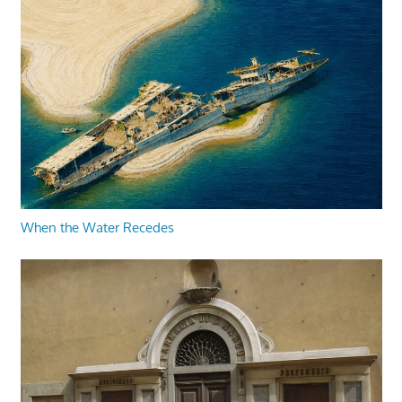
When the Water Recedes