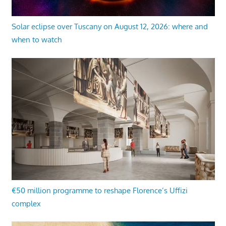
Solar eclipse over Tuscany on August 12, 2026: where and
when to watch
€50 million programme to reshape Florence’s Uffizi
complex