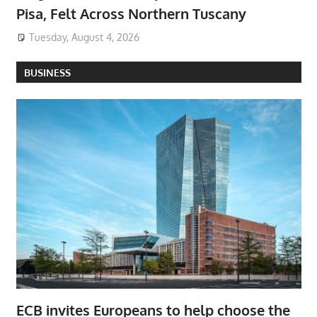
Pisa, Felt Across Northern Tuscany
Tuesday, August 4, 2026
BUSINESS
ECB invites Europeans to help choose the