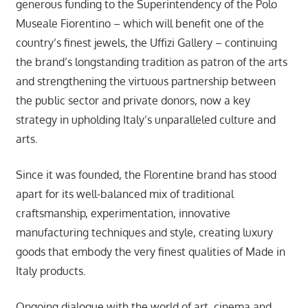
generous funding to the Superintendency of the Polo
Museale Fiorentino – which will benefit one of the
country’s finest jewels, the Uffizi Gallery – continuing
the brand’s longstanding tradition as patron of the arts
and strengthening the virtuous partnership between
the public sector and private donors, now a key
strategy in upholding Italy’s unparalleled culture and
arts.
Since it was founded, the Florentine brand has stood
apart for its well-balanced mix of traditional
craftsmanship, experimentation, innovative
manufacturing techniques and style, creating luxury
goods that embody the very finest qualities of Made in
Italy products.
Ongoing dialogue with the world of art, cinema and