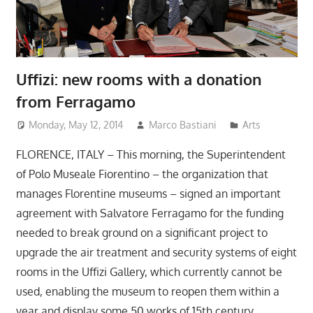
Uffizi: new rooms with a donation
from Ferragamo
Monday, May 12, 2014
Marco Bastiani
Arts
FLORENCE, ITALY – This morning, the Superintendent
of Polo Museale Fiorentino – the organization that
manages Florentine museums – signed an important
agreement with Salvatore Ferragamo for the funding
needed to break ground on a significant project to
upgrade the air treatment and security systems of eight
rooms in the Uffizi Gallery, which currently cannot be
used, enabling the museum to reopen them within a
year and display some 50 works of 15th century