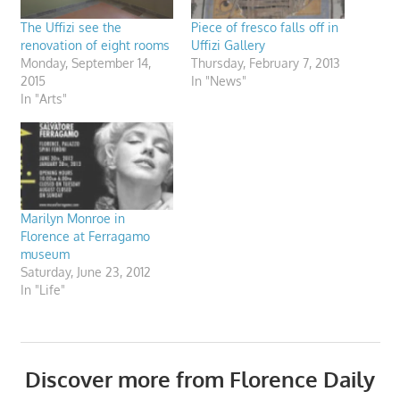
The Uffizi see the
Piece of fresco falls off in
renovation of eight rooms
Uffizi Gallery
Monday, September 14,
Thursday, February 7, 2013
2015
In "News"
In "Arts"
Marilyn Monroe in
Florence at Ferragamo
museum
Saturday, June 23, 2012
In "Life"
Discover more from Florence Daily