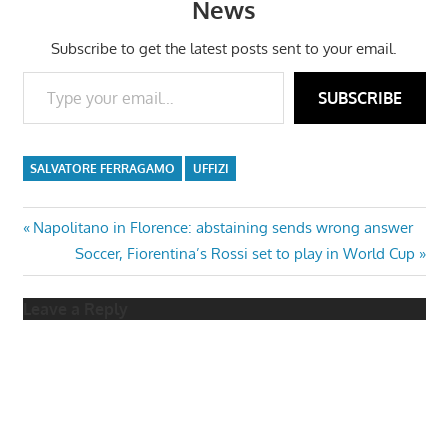
News
Subscribe to get the latest posts sent to your email.
Type your email…
SUBSCRIBE
SALVATORE FERRAGAMO
UFFIZI
Post
Previous
Napolitano in Florence: abstaining sends wrong answer
Post:
Next
Soccer, Fiorentina’s Rossi set to play in World Cup
navigation
Post:
Leave a Reply