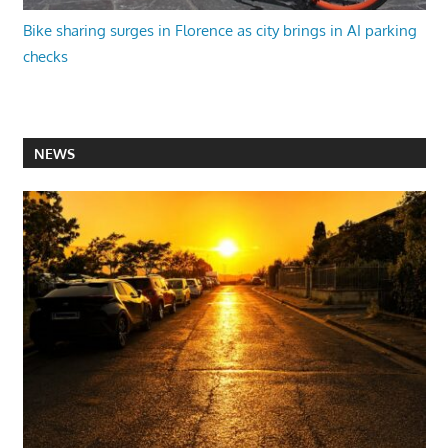
Bike sharing surges in Florence as city brings in AI parking
checks
NEWS