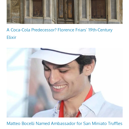
A Coca-Cola Predecessor? Florence Friars’ 19th-Century
Elixir
Matteo Bocelli Named Ambassador for San Miniato Truffles