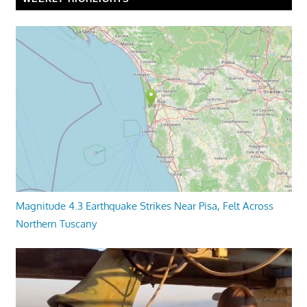
Magnitude 4.3 Earthquake Strikes Near Pisa, Felt Across
Northern Tuscany