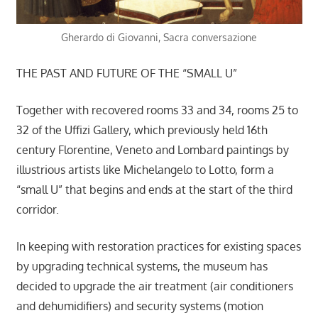
Gherardo di Giovanni, Sacra conversazione
THE PAST AND FUTURE OF THE “SMALL U”
Together with recovered rooms 33 and 34, rooms 25 to
32 of the Uffizi Gallery, which previously held 16th
century Florentine, Veneto and Lombard paintings by
illustrious artists like Michelangelo to Lotto, form a
“small U” that begins and ends at the start of the third
corridor.
In keeping with restoration practices for existing spaces
by upgrading technical systems, the museum has
decided to upgrade the air treatment (air conditioners
and dehumidifiers) and security systems (motion