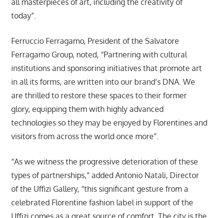
all masterpieces of art, including the creativity of
today”.
Ferruccio Ferragamo, President of the Salvatore
Ferragamo Group, noted, “Partnering with cultural
institutions and sponsoring initiatives that promote art
in all its forms, are written into our brand’s DNA. We
are thrilled to restore these spaces to their former
glory, equipping them with highly advanced
technologies so they may be enjoyed by Florentines and
visitors from across the world once more”.
“As we witness the progressive deterioration of these
types of partnerships,” added Antonio Natali, Director
of the Uffizi Gallery, “this significant gesture from a
celebrated Florentine fashion label in support of the
Uffizi comes as a great source of comfort. The city is the