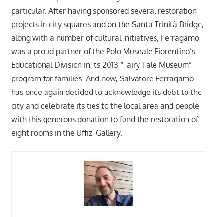
particular. After having sponsored several restoration
projects in city squares and on the Santa Trinità Bridge,
along with a number of cultural initiatives, Ferragamo
was a proud partner of the Polo Museale Fiorentino’s
Educational Division in its 2013 “Fairy Tale Museum”
program for families. And now, Salvatore Ferragamo
has once again decided to acknowledge its debt to the
city and celebrate its ties to the local area and people
with this generous donation to fund the restoration of
eight rooms in the Uffizi Gallery.