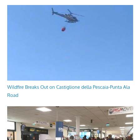
Wildfire Breaks Out on Castiglione della Pescaia-Punta Ala
Road