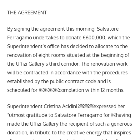
THE AGREEMENT
By signing the agreement this morning, Salvatore
Ferragamo undertakes to donate €600,000, which the
Superintendent’s office has decided to allocate to the
renovation of eight rooms situated at the beginning of
the Uffizi Gallery’s third corridor. The renovation work
will be contracted in accordance with the procedures
established by the public contract code and is
scheduled for ￼￼￼￼completion within 12 months.
Superintendent Cristina Acidini ￼￼￼expressed her
“utmost gratitude to Salvatore Ferragamo for ￼having
made the Uffizi Gallery the recipient of such a generous
donation, in tribute to the creative energy that inspires