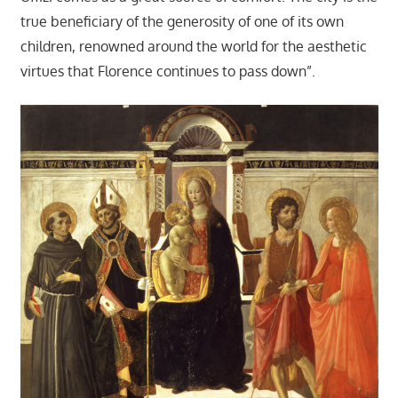
true beneficiary of the generosity of one of its own
children, renowned around the world for the aesthetic
virtues that Florence continues to pass down”.