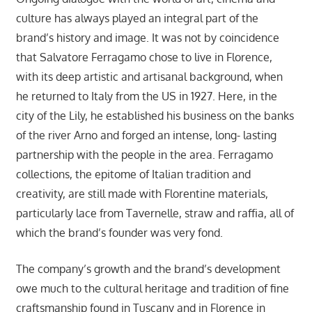
culture has always played an integral part of the
brand’s history and image. It was not by coincidence
that Salvatore Ferragamo chose to live in Florence,
with its deep artistic and artisanal background, when
he returned to Italy from the US in 1927. Here, in the
city of the Lily, he established his business on the banks
of the river Arno and forged an intense, long- lasting
partnership with the people in the area. Ferragamo
collections, the epitome of Italian tradition and
creativity, are still made with Florentine materials,
particularly lace from Tavernelle, straw and raffia, all of
which the brand’s founder was very fond.
The company’s growth and the brand’s development
owe much to the cultural heritage and tradition of fine
craftsmanship found in Tuscany and in Florence in