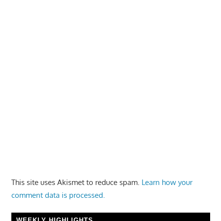
This site uses Akismet to reduce spam.
Learn how your
comment data is processed.
WEEKLY HIGHLIGHTS