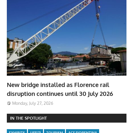
New bridge installed as Florence rail
disruption continues until 30 July 2026
Monday, July 27, 2026
IN THE SPOTLIGHT
EXHIBITS
UFFIZI
TOURISM
ACF FIORENTINA