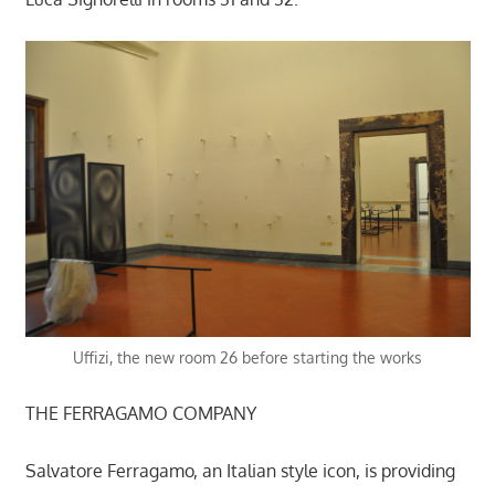
Uffizi, the new room 26 before starting the works
THE FERRAGAMO COMPANY
Salvatore Ferragamo, an Italian style icon, is providing