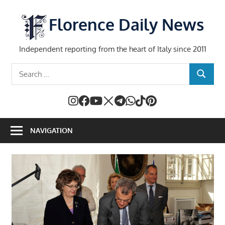
Skip
to
Florence Daily News
content
Independent reporting from the heart of Italy since 2011
Search
SEARCH
for:
NAVIGATION