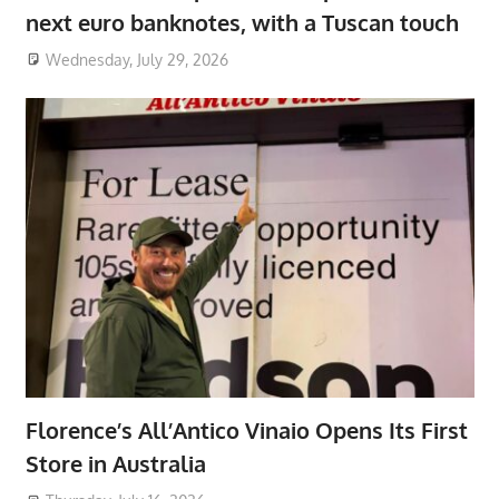
next euro banknotes, with a Tuscan touch
Wednesday, July 29, 2026
Florence’s All’Antico Vinaio Opens Its First
Store in Australia