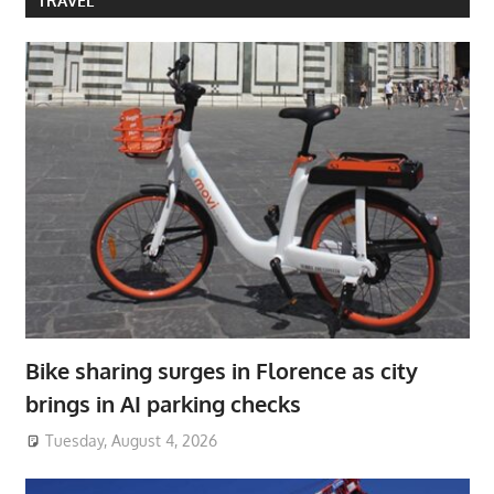
TRAVEL
Bike sharing surges in Florence as city
brings in AI parking checks
Tuesday, August 4, 2026