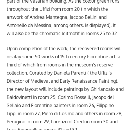
part of the Vasarian building. As the colour green runs
throughout the Uffizi from room 20 (in which the
artwork of Andrea Mantegna, Jacopo Bellini and
Antonello da Messina, among others, is displayed), it
will also be the chromatic leitmotif in rooms 25 to 32.
Upon completion of the work, the recovered rooms will
display some 50 works of 15th century Florentine art, a
third of which from rooms in the museum’s reserve
collection. Curated by Daniela Parenti ( the Uffizi’s
Director of Medieval and Early Renaissance Painting),
the new layout will include paintings by Ghirlandaio and
Baldovinetti in room 25, Cosimo Rosselli, Jacopo del
Sellaio and Florentine painters in room 26, Filippino
Lippi in room 27, Piero di Cosimo and others in room 28,
Perugino in room 29, Lorenzo di Credi in room 30 and
Luca Signorelli in rooms 31 and 32.