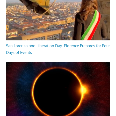
San Lorenzo and Liberation Day: Florence Prepares for Four
Days of Events