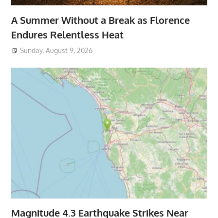
A Summer Without a Break as Florence
Endures Relentless Heat
Sunday, August 9, 2026
Magnitude 4.3 Earthquake Strikes Near