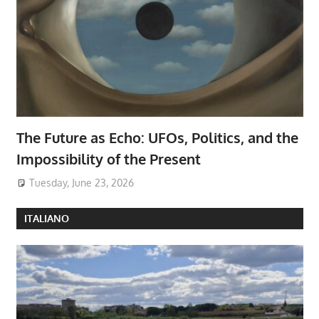
The Future as Echo: UFOs, Politics, and the
Impossibility of the Present
Tuesday, June 23, 2026
ITALIANO