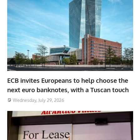
ECB invites Europeans to help choose the
next euro banknotes, with a Tuscan touch
Wednesday, July 29, 2026