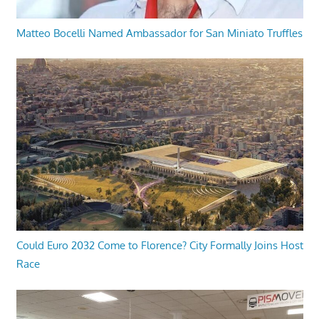
Matteo Bocelli Named Ambassador for San Miniato Truffles
Could Euro 2032 Come to Florence? City Formally Joins Host
Race