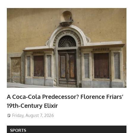
A Coca-Cola Predecessor? Florence Friars’
19th-Century Elixir
Friday, August 7, 2026
SPORTS