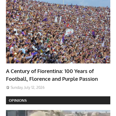
A Century of Fiorentina: 100 Years of
Football, Florence and Purple Passion
Sunday, July 12, 2026
OPINIONS