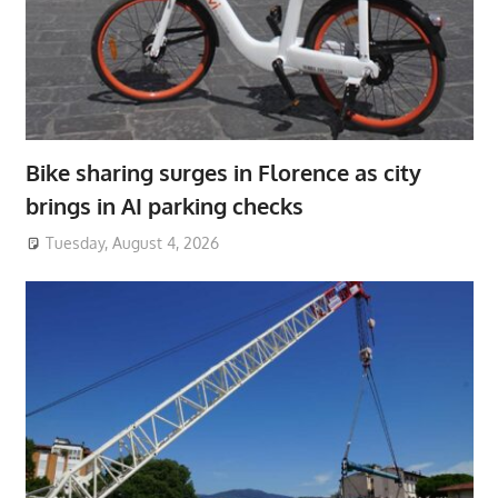
Bike sharing surges in Florence as city
brings in AI parking checks
Tuesday, August 4, 2026