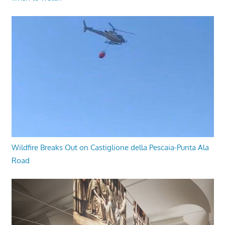
Wildfire Breaks Out on Castiglione della Pescaia-Punta Ala
Road