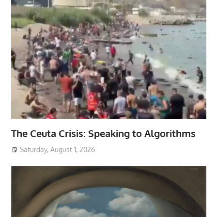
The Ceuta Crisis: Speaking to Algorithms
Saturday, August 1, 2026