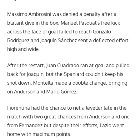
Massimo Ambrosini was denied a penalty after a
blatant dive in the box. Manuel Pasqual’s free kick
across the face of goal failed to reach Gonzalo
Rodríguez and Joaquín Sánchez sent a deflected effort
high and wide.
After the restart, Juan Cuadrado ran at goal and pulled
back for Joaquin, but the Spaniard couldn’t keep his
shot down. Montella made a double change, bringing
on Anderson and Mario Gómez.
Fiorentina had the chance to net a leveller late in the
match with two great chances from Anderson and one
from Fernandez but despite their efforts, Lazio went
home with maximum points.