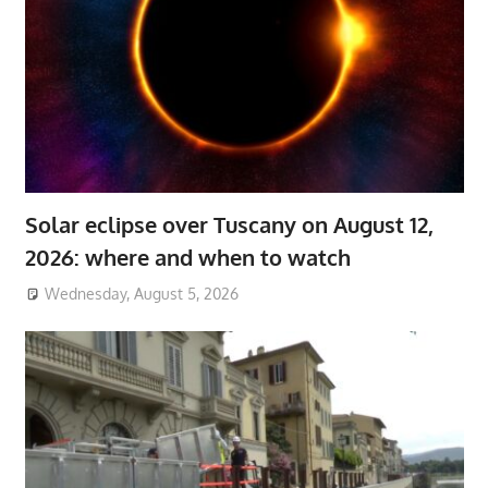
Solar eclipse over Tuscany on August 12,
2026: where and when to watch
Wednesday, August 5, 2026