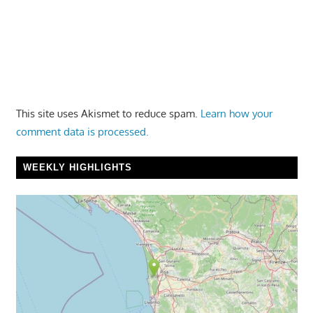
This site uses Akismet to reduce spam.
Learn how your
comment data is processed.
WEEKLY HIGHLIGHTS