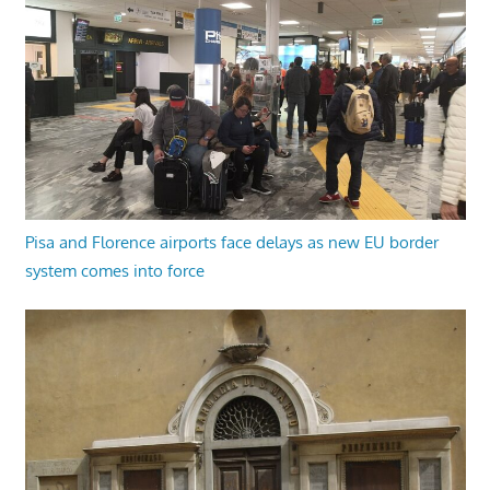
Pisa and Florence airports face delays as new EU border
system comes into force