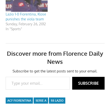
Lazio 1-0 Fiorentina, Klose
punishes the viola team
Sunday, February 26, 2012
In "Sports"
Discover more from Florence Daily
News
Subscribe to get the latest posts sent to your email.
Type your email…
SUBSCRIBE
ACF FIORENTINA
SERIE A
SS LAZIO