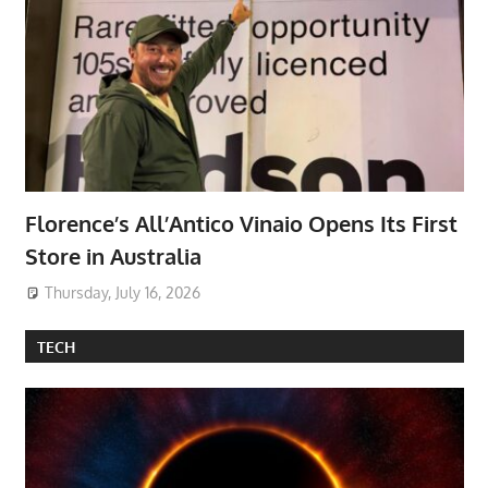
Florence’s All’Antico Vinaio Opens Its First
Store in Australia
Thursday, July 16, 2026
TECH