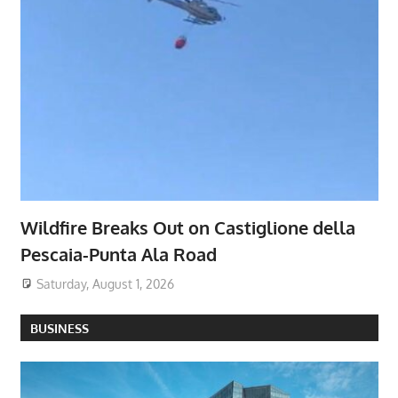
Wildfire Breaks Out on Castiglione della
Pescaia-Punta Ala Road
Saturday, August 1, 2026
BUSINESS