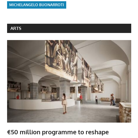
MICHELANGELO BUONARROTI
ARTS
€50 million programme to reshape