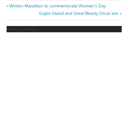
Post
Previous
Writers Marathon to commemorate Women’s Day
Post:
Next
Giglio Island and Great Beauty Oscar win
navigation
Post:
Leave a Reply