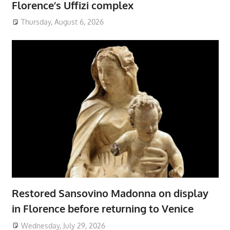
Florence’s Uffizi complex
Thursday, August 6, 2026
Restored Sansovino Madonna on display
in Florence before returning to Venice
Wednesday, July 29, 2026