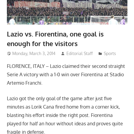
Lazio vs. Fiorentina, one goal is
enough for the visitors
Monday, March 3, 2014
Editorial Staff
Sports
FLORENCE, ITALY – Lazio claimed their second straight
Serie A victory with a 1-0 win over Fiorentina at Stadio
Artemio Franchi.
Lazio got the only goal of the game after just five
minutes as Lorik Cana fired home from a corner kick,
blasting his effort inside the right post. Fiorentina
played for half an hour without ideas and proves quite
fragile in defense.