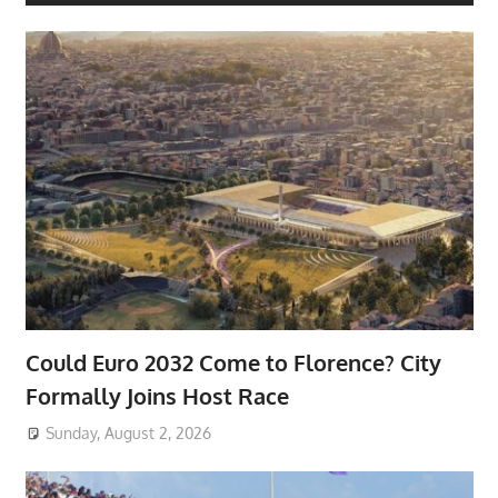
Could Euro 2032 Come to Florence? City
Formally Joins Host Race
Sunday, August 2, 2026