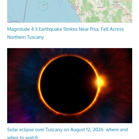
Magnitude 4.3 Earthquake Strikes Near Pisa, Felt Across
Northern Tuscany
Solar eclipse over Tuscany on August 12, 2026: where and
when to watch