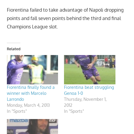
Fiorentina failed to take advantage of Napoli dropping
points and fall seven points behind the third and final
Champions League slot.
Related
Fiorentina finally found a
Fiorentina beat struggling
winner with Marcelo
Genoa 1-0
Larrondo
Thursday, November 1,
Monday, March 4, 2013
2012
In "Sports"
In "Sports"