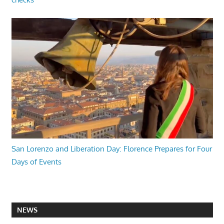
San Lorenzo and Liberation Day: Florence Prepares for Four
Days of Events
NEWS