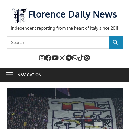
Skip
to
Florence Daily News
content
Independent reporting from the heart of Italy since 2011
Search
SEARCH
for:
NAVIGATION