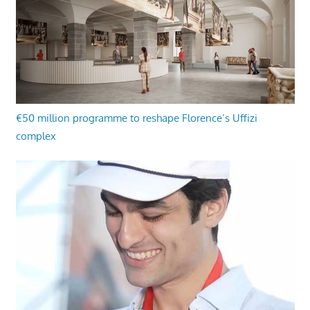
€50 million programme to reshape Florence’s Uffizi
complex