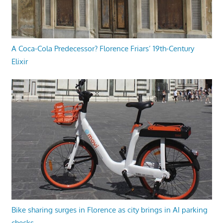
A Coca-Cola Predecessor? Florence Friars’ 19th-Century
Elixir
Bike sharing surges in Florence as city brings in AI parking
checks