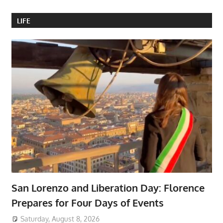
LIFE
San Lorenzo and Liberation Day: Florence
Prepares for Four Days of Events
Saturday, August 8, 2026