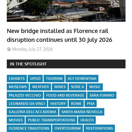
New bridge installed as Florence rail
disruption continues until 30 July 2026
Monday, July 27, 2026
IN THE SPOTLIGHT
EXHIBITS
UFFIZI
TOURISM
ACF FIORENTINA
MUSEUMS
WEATHER
WINES
SERIE A
MUSIC
PALAZZO VECCHIO
FOOD AND BEVERAGE
SARA FUNARO
LEONARDO DA VINCI
HISTORY
ROME
PISA
GALLERIA DELL'ACCADEMIA
SANTA MARIA NOVELLA
MOVIES
PUBLIC TRANSPORTATIONS
HEALTH
FLORENCE TRADITIONS
OVERTOURISM
RESTORATIONS