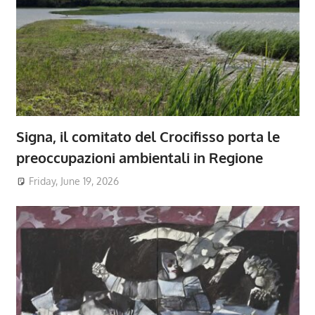
Signa, il comitato del Crocifisso porta le
preoccupazioni ambientali in Regione
Friday, June 19, 2026