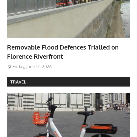
Removable Flood Defences Trialled on
Florence Riverfront
Friday, June 12, 2026
TRAVEL