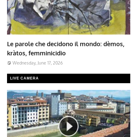
Le parole che decidono il mondo: dèmos,
kràtos, femminicidio
Wednesday, June 17, 2026
LIVE CAMERA