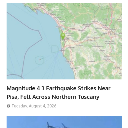
Magnitude 4.3 Earthquake Strikes Near
Pisa, Felt Across Northern Tuscany
Tuesday, August 4, 2026