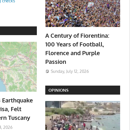
g checks
A Century of Fiorentina:
100 Years of Football,
Florence and Purple
Passion
Sunday, July 12, 2026
OPINIONS
3 Earthquake
isa, Felt
ern Tuscany
4, 2026