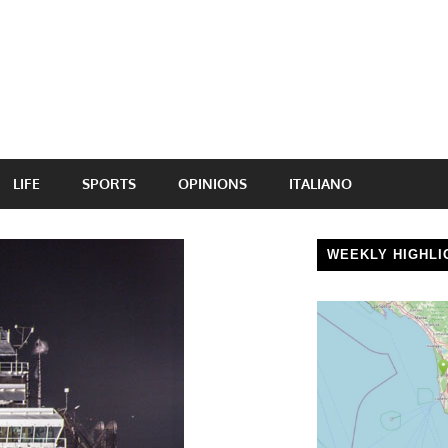
LIFE
SPORTS
OPINIONS
ITALIANO
WEEKLY HIGHLI