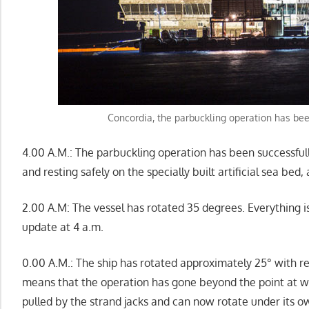
Concordia, the parbuckling operation has be
4.00 A.M.: The parbuckling operation has been successful
and resting safely on the specially built artificial sea be
2.00 A.M: The vessel has rotated 35 degrees. Everything i
update at 4 a.m.
0.00 A.M.: The ship has rotated approximately 25° with res
means that the operation has gone beyond the point at wh
pulled by the strand jacks and can now rotate under its