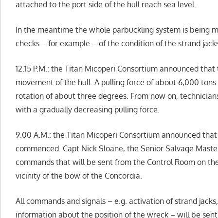
attached to the port side of the hull reach sea level.
In the meantime the whole parbuckling system is being m
checks – for example – of the condition of the strand jacks
12.15 P.M.: the Titan Micoperi Consortium announced that 
movement of the hull. A pulling force of about 6,000 ton
rotation of about three degrees. From now on, technician
with a gradually decreasing pulling force.
9.00 A.M.: the Titan Micoperi Consortium announced that
commenced. Capt Nick Sloane, the Senior Salvage Master,
commands that will be sent from the Control Room on the
vicinity of the bow of the Concordia.
All commands and signals – e.g. activation of strand jacks
information about the position of the wreck – will be sen