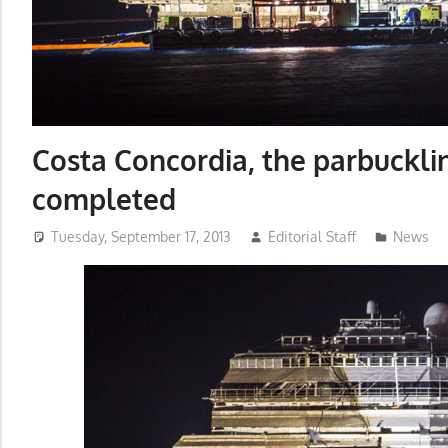
Costa Concordia, the parbuckli
completed
Tuesday, September 17, 2013
Editorial Staff
News