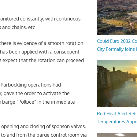
onitored constantly, with continuous
 and chains, etc.
Could Euro 2032 Co
there is evidence of a smooth rotation
City Formally Joins
s has been applied with a consequent
s expect that the rotation can proceed
 Parbuckling operations had
 gave the order to activate the
 barge “Polluce” in the immediate
Red Heat Alert Retu
Temperatures Appr
, opening and closing of sponson valves,
t to and from the barge control room via