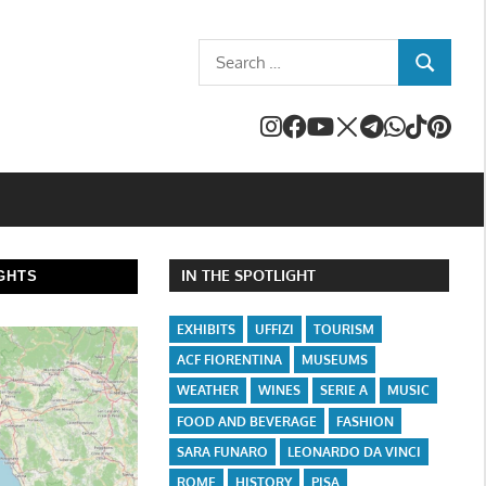
Search
SEARCH
for:
IN THE SPOTLIGHT
GHTS
EXHIBITS
UFFIZI
TOURISM
ACF FIORENTINA
MUSEUMS
WEATHER
WINES
SERIE A
MUSIC
FOOD AND BEVERAGE
FASHION
SARA FUNARO
LEONARDO DA VINCI
ROME
HISTORY
PISA