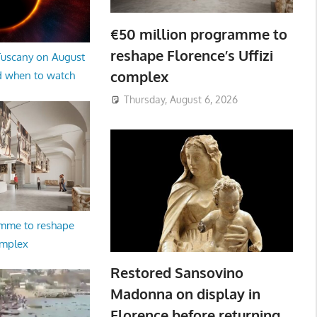
€50 million programme to
reshape Florence’s Uffizi
 Tuscany on August
complex
d when to watch
Thursday, August 6, 2026
amme to reshape
omplex
Restored Sansovino
Madonna on display in
Florence before returning