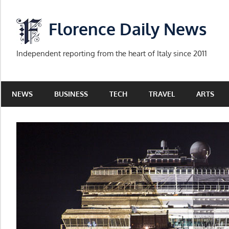
Skip
to
Florence Daily News
content
Independent reporting from the heart of Italy since 2011
NEWS
BUSINESS
TECH
TRAVEL
ARTS