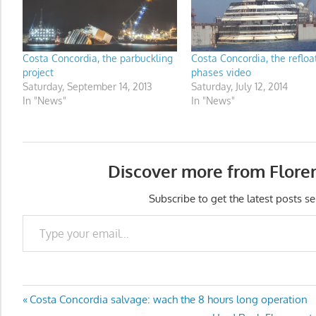
Costa Concordia, the parbuckling
Costa Concordia, the refloa
project
phases video
Saturday, September 14, 2013
Saturday, July 12, 2014
In "News"
In "News"
Discover more from Flore
Subscribe to get the latest posts se
Type your email…
Post
Previous
Costa Concordia salvage: wach the 8 hours long operation