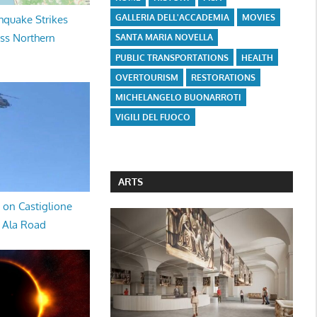
GALLERIA DELL'ACCADEMIA
MOVIES
hquake Strikes
oss Northern
SANTA MARIA NOVELLA
PUBLIC TRANSPORTATIONS
HEALTH
OVERTOURISM
RESTORATIONS
MICHELANGELO BUONARROTI
VIGILI DEL FUOCO
ARTS
 on Castiglione
a Ala Road