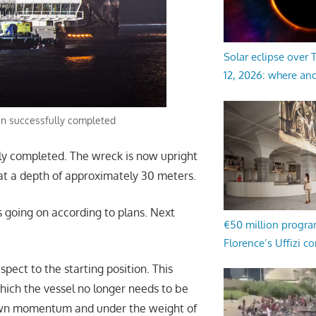
Solar eclipse over
12, 2026: where an
en successfully completed
ly completed. The wreck is now upright
d, at a depth of approximately 30 meters.
s going on according to plans. Next
€50 million progr
Florence’s Uffizi c
pect to the starting position. This
ich the vessel no longer needs to be
 own momentum and under the weight of