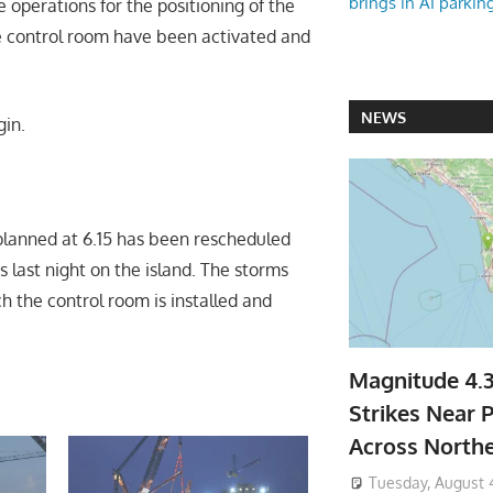
brings in AI parkin
operations for the positioning of the
he control room have been activated and
NEWS
gin.
y planned at 6.15 has been rescheduled
 last night on the island. The storms
h the control room is installed and
Magnitude 4.
Strikes Near P
Across North
Tuesday, August 