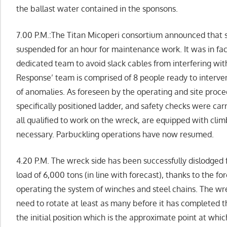
the ballast water contained in the sponsons.
7.00 P.M.:The Titan Micoperi consortium announced that 
suspended for an hour for maintenance work. It was in fac
dedicated team to avoid slack cables from interfering wit
Response’ team is comprised of 8 people ready to interven
of anomalies. As foreseen by the operating and site proc
specifically positioned ladder, and safety checks were ca
all qualified to work on the wreck, are equipped with cli
necessary. Parbuckling operations have now resumed.
4.20 P.M. The wreck side has been successfully dislodge
load of 6,000 tons (in line with forecast), thanks to the fo
operating the system of winches and steel chains. The wr
need to rotate at least as many before it has completed t
the initial position which is the approximate point at whic