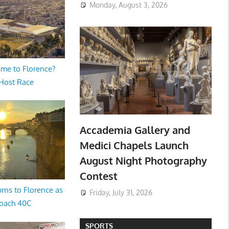
Monday, August 3, 2026
me to Florence?
 Host Race
Accademia Gallery and
Medici Chapels Launch
August Night Photography
Contest
rns to Florence as
Friday, July 31, 2026
oach 40C
SPORTS