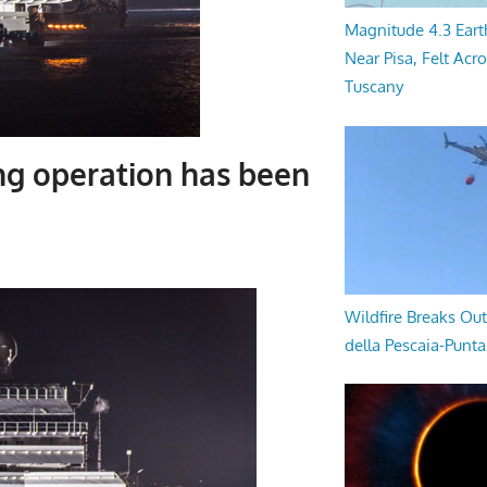
Magnitude 4.3 Eart
Near Pisa, Felt Acr
Tuscany
ng operation has been
Wildfire Breaks Out
della Pescaia-Punt