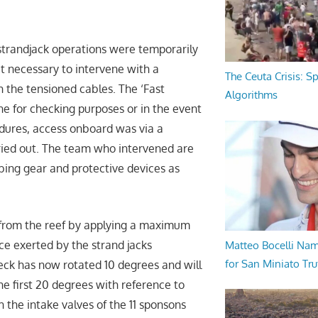
strandjack operations were temporarily
t necessary to intervene with a
The Ceuta Crisis: S
h the tensioned cables. The ‘Fast
Algorithms
e for checking purposes or in the event
edures, access onboard was via a
rried out. The team who intervened are
mbing gear and protective devices as
d from the reef by applying a maximum
rce exerted by the strand jacks
Matteo Bocelli Na
for San Miniato Tru
eck has now rotated 10 degrees and will
he first 20 degrees with reference to
h the intake valves of the 11 sponsons