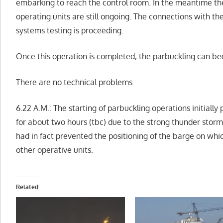
embarking to reach the control room. In the meantime the 
operating units are still ongoing. The connections with t
systems testing is proceeding.
Once this operation is completed, the parbuckling can be
There are no technical problems
6.22 A.M.: The starting of parbuckling operations initiall
for about two hours (tbc) due to the strong thunder storms
had in fact prevented the positioning of the barge on whic
other operative units.
Related