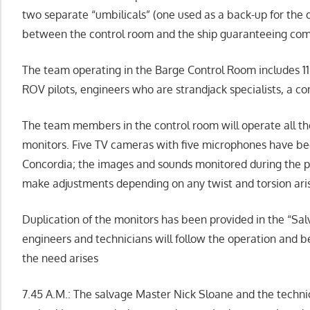
two separate “umbilicals” (one used as a back-up for the 
between the control room and the ship guaranteeing co
The team operating in the Barge Control Room includes 11 
ROV pilots, engineers who are strandjack specialists, a c
The team members in the control room will operate all th
monitors. Five TV cameras with five microphones have bee
Concordia; the images and sounds monitored during the pa
make adjustments depending on any twist and torsion aris
Duplication of the monitors has been provided in the “Sa
engineers and technicians will follow the operation and b
the need arises
7.45 A.M.: The salvage Master Nick Sloane and the techni