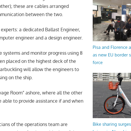
other); these are cables arranged
mmunication between the two.
experts: a dedicated Ballast Engineer,
omputer engineer and a design engineer.
Pisa and Florence a
e systems and monitor progress using 8
as new EU border 
n placed on the highest deck of the
force
rbuckling will allow the engineers to
ing on the ship.
lvage Room” ashore, where all the other
e able to provide assistance if and when
cians of the operations team are
Bike sharing surges 