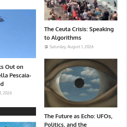
The Ceuta Crisis: Speaking
to Algorithms
Saturday, August 1, 2026
ks Out on
lla Pescaia-
ad
1, 2026
The Future as Echo: UFOs,
Politics, and the