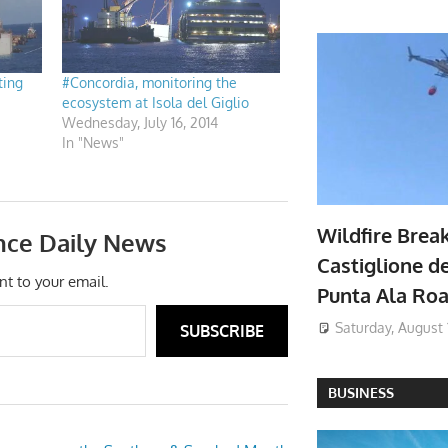
ting
#Concordia, monitoring the
ecosystem at Isola del Giglio
Wednesday, July 16, 2014
In "News"
Wildfire Brea
nce Daily News
Castiglione de
nt to your email.
Punta Ala Ro
Saturday, August 
SUBSCRIBE
BUSINESS