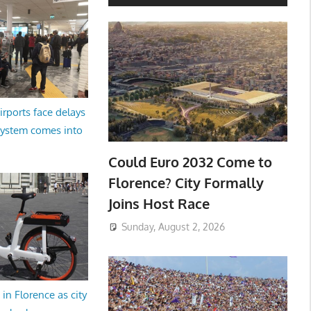
irports face delays
system comes into
Could Euro 2032 Come to
Florence? City Formally
Joins Host Race
Sunday, August 2, 2026
in Florence as city