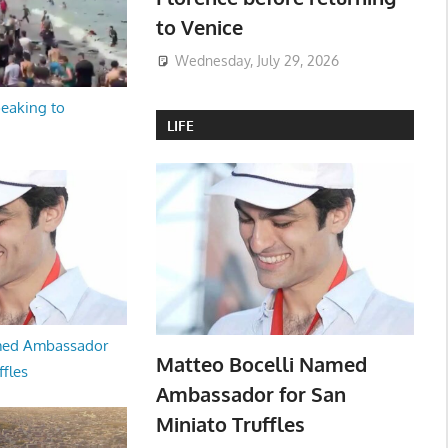
to Venice
Wednesday, July 29, 2026
peaking to
LIFE
med Ambassador
Matteo Bocelli Named
ffles
Ambassador for San
Miniato Truffles