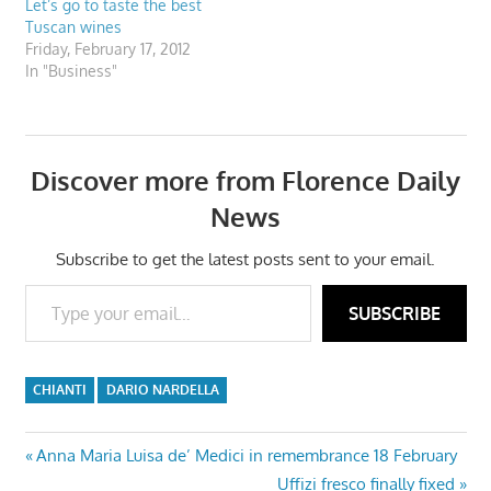
Let’s go to taste the best
Tuscan wines
Friday, February 17, 2012
In "Business"
Discover more from Florence Daily
News
Subscribe to get the latest posts sent to your email.
Type your email…
SUBSCRIBE
CHIANTI
DARIO NARDELLA
Post
Previous
Anna Maria Luisa de’ Medici in remembrance 18 February
Post:
Next
Uffizi fresco finally fixed