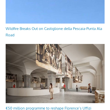
Wildfire Breaks Out on Castiglione della Pescaia-Punta Ala
Road
€50 million programme to reshape Florence’s Uffizi