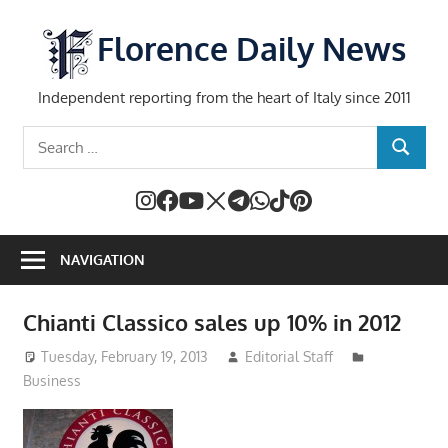
Skip
to
Florence Daily News
content
Independent reporting from the heart of Italy since 2011
Search
SEARCH
for:
NAVIGATION
Chianti Classico sales up 10% in 2012
Tuesday, February 19, 2013
Editorial Staff
Business