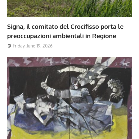
Signa, il comitato del Crocifisso porta le
preoccupazioni ambientali in Regione
Friday, June 19, 2026