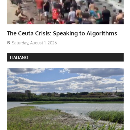
The Ceuta Crisis: Speaking to Algorithms
Saturday, August 1, 2026
ITALIANO