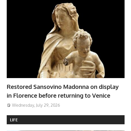
Restored Sansovino Madonna on display
in Florence before returning to Venice
Wednesday, July 29, 2026
LIFE