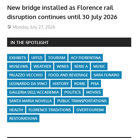
New bridge installed as Florence rail
disruption continues until 30 July 2026
Monday, July 27, 2026
IN THE SPOTLIGHT
EXHIBITS
UFFIZI
TOURISM
ACF FIORENTINA
MUSEUMS
WEATHER
WINES
SERIE A
MUSIC
PALAZZO VECCHIO
FOOD AND BEVERAGE
SARA FUNARO
LEONARDO DA VINCI
HISTORY
ROME
PISA
GALLERIA DELL'ACCADEMIA
POLITICS
MOVIES
SANTA MARIA NOVELLA
PUBLIC TRANSPORTATIONS
HEALTH
FLORENCE TRADITIONS
OVERTOURISM
RESTORATIONS