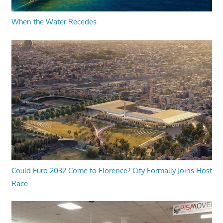
When the Water Recedes
Could Euro 2032 Come to Florence? City Formally Joins Host
Race