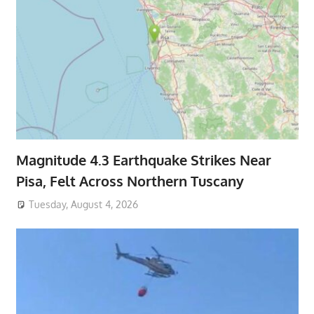
Magnitude 4.3 Earthquake Strikes Near
Pisa, Felt Across Northern Tuscany
Tuesday, August 4, 2026