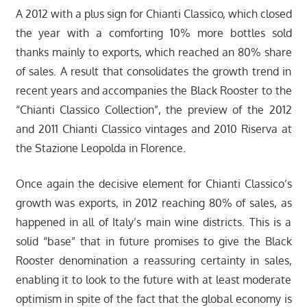
A 2012 with a plus sign for Chianti Classico, which closed
the year with a comforting 10% more bottles sold
thanks mainly to exports, which reached an 80% share
of sales. A result that consolidates the growth trend in
recent years and accompanies the Black Rooster to the
“Chianti Classico Collection”, the preview of the 2012
and 2011 Chianti Classico vintages and 2010 Riserva at
the Stazione Leopolda in Florence.
Once again the decisive element for Chianti Classico’s
growth was exports, in 2012 reaching 80% of sales, as
happened in all of Italy’s main wine districts. This is a
solid “base” that in future promises to give the Black
Rooster denomination a reassuring certainty in sales,
enabling it to look to the future with at least moderate
optimism in spite of the fact that the global economy is