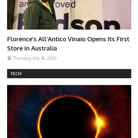
Florence’s All’Antico Vinaio Opens Its First
Store in Australia
Thursday, July 16, 2026
TECH