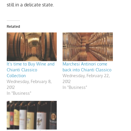
still in a delicate state.
Related
It’s time to Buy Wine and
Marchesi Antinori come
Chianti Classico
back into Chianti Classico
Collection
Wednesday, February 22,
Wednesday, February 8,
2012
2012
In "Business"
In "Business"