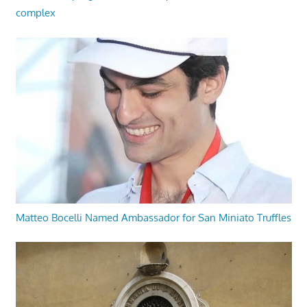
complex
Matteo Bocelli Named Ambassador for San Miniato Truffles