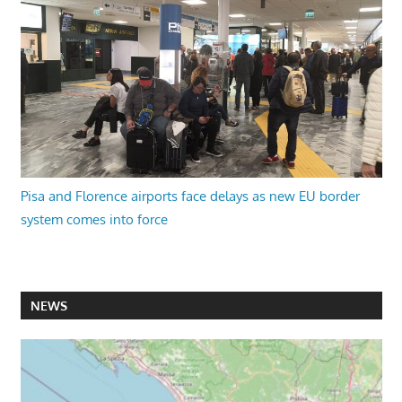
Pisa and Florence airports face delays as new EU border
system comes into force
NEWS