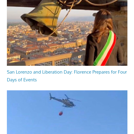
San Lorenzo and Liberation Day: Florence Prepares for Four
Days of Events