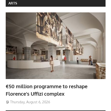
ARTS
€50 million programme to reshape
Florence’s Uffizi complex
Thursday, August 6, 2026