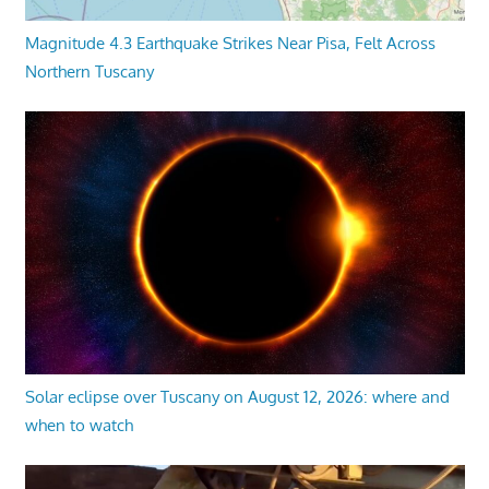
Magnitude 4.3 Earthquake Strikes Near Pisa, Felt Across
Northern Tuscany
Solar eclipse over Tuscany on August 12, 2026: where and
when to watch