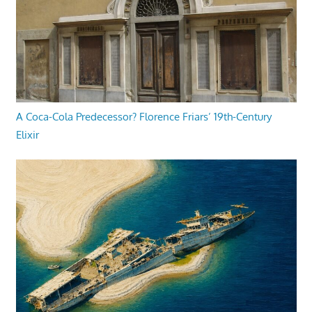
A Coca-Cola Predecessor? Florence Friars’ 19th-Century
Elixir