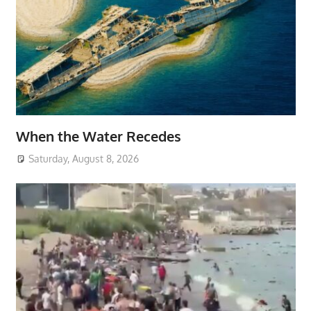
When the Water Recedes
Saturday, August 8, 2026