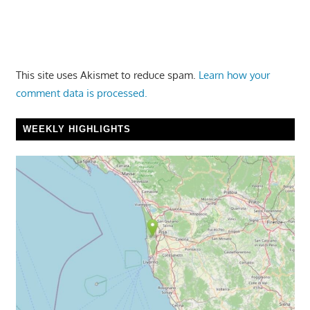
This site uses Akismet to reduce spam.
Learn how your
comment data is processed.
WEEKLY HIGHLIGHTS