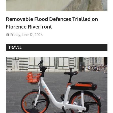
Removable Flood Defences Trialled on
Florence Riverfront
Friday, June 12, 2026
TRAVEL