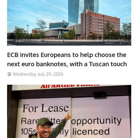
ECB invites Europeans to help choose the
next euro banknotes, with a Tuscan touch
Wednesday, July 29, 2026