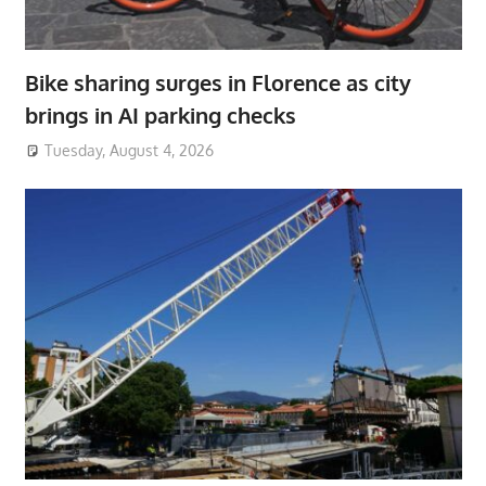
Bike sharing surges in Florence as city
brings in AI parking checks
Tuesday, August 4, 2026