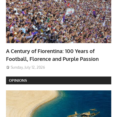
A Century of Fiorentina: 100 Years of
Football, Florence and Purple Passion
Sunday, July 12, 2026
OPINIONS