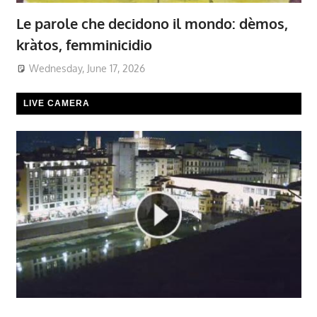
Le parole che decidono il mondo: dèmos,
kràtos, femminicidio
Wednesday, June 17, 2026
LIVE CAMERA