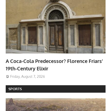
A Coca-Cola Predecessor? Florence Friars’
19th-Century Elixir
Friday, August 7, 2026
SPORTS