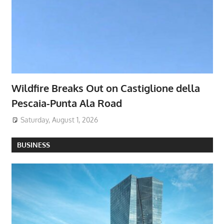
Wildfire Breaks Out on Castiglione della
Pescaia-Punta Ala Road
Saturday, August 1, 2026
BUSINESS