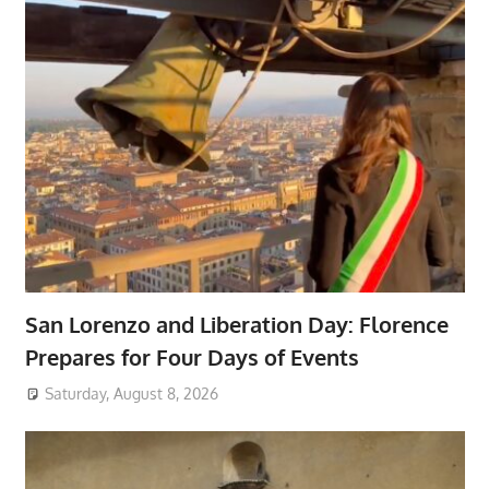
San Lorenzo and Liberation Day: Florence
Prepares for Four Days of Events
Saturday, August 8, 2026