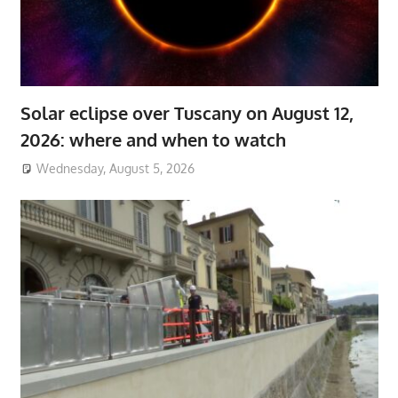
Solar eclipse over Tuscany on August 12,
2026: where and when to watch
Wednesday, August 5, 2026