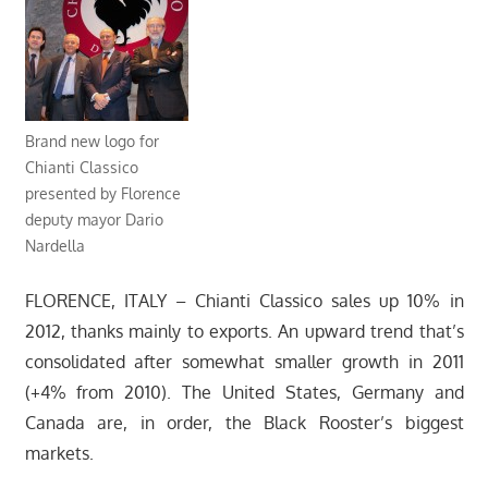
Brand new logo for
Chianti Classico
presented by Florence
deputy mayor Dario
Nardella
FLORENCE, ITALY – Chianti Classico sales up 10% in
2012, thanks mainly to exports. An upward trend that’s
consolidated after somewhat smaller growth in 2011
(+4% from 2010). The United States, Germany and
Canada are, in order, the Black Rooster’s biggest
markets.