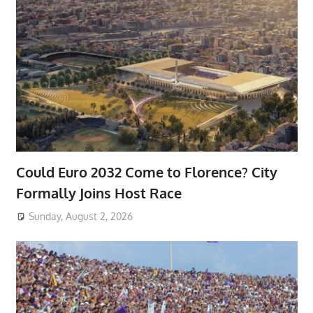
Could Euro 2032 Come to Florence? City
Formally Joins Host Race
Sunday, August 2, 2026