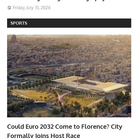
Friday, July 31, 2026
SPORTS
Could Euro 2032 Come to Florence? City
Formally Joins Host Race