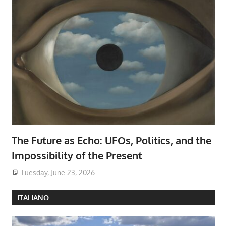
The Future as Echo: UFOs, Politics, and the
Impossibility of the Present
Tuesday, June 23, 2026
ITALIANO