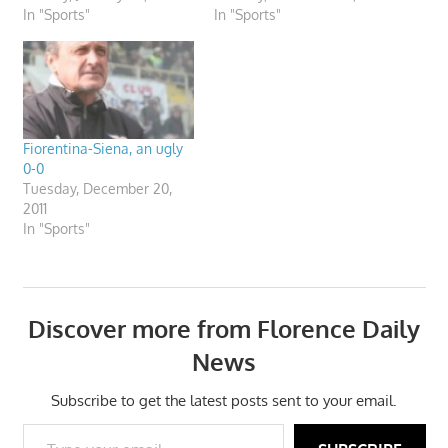
In "Sports"
In "Sports"
Fiorentina-Siena, an ugly
0-0
Tuesday, December 20,
2011
In "Sports"
Discover more from Florence Daily
News
Subscribe to get the latest posts sent to your email.
Type your email…