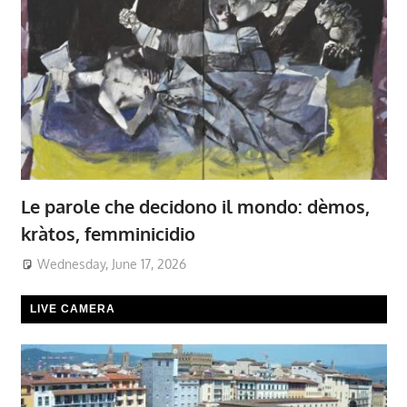
Le parole che decidono il mondo: dèmos,
kràtos, femminicidio
Wednesday, June 17, 2026
LIVE CAMERA