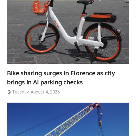
Bike sharing surges in Florence as city
brings in AI parking checks
Tuesday, August 4, 2026