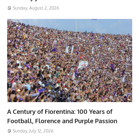
Sunday, August 2, 2026
A Century of Fiorentina: 100 Years of
Football, Florence and Purple Passion
Sunday, July 12, 2026