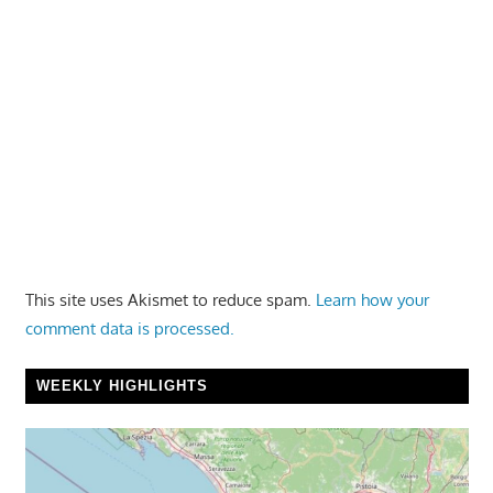
This site uses Akismet to reduce spam.
Learn how your
comment data is processed.
WEEKLY HIGHLIGHTS