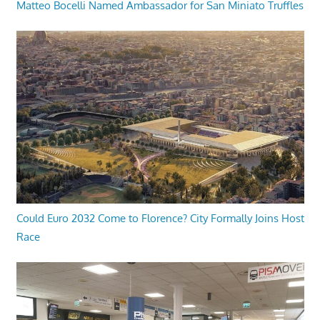
Matteo Bocelli Named Ambassador for San Miniato Truffles
Could Euro 2032 Come to Florence? City Formally Joins Host
Race