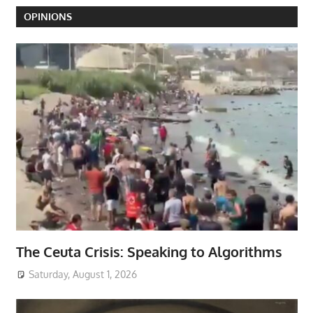
OPINIONS
The Ceuta Crisis: Speaking to Algorithms
Saturday, August 1, 2026