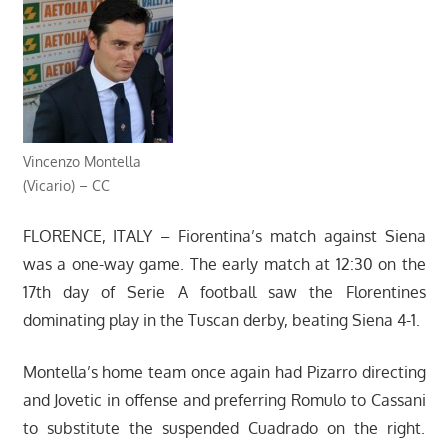
Vincenzo Montella
(Vicario) – CC
FLORENCE, ITALY – Fiorentina’s match against Siena
was a one-way game. The early match at 12:30 on the
17th day of Serie A football saw the Florentines
dominating play in the Tuscan derby, beating Siena 4-1.
Montella’s home team once again had Pizarro directing
and Jovetic in offense and preferring Romulo to Cassani
to substitute the suspended Cuadrado on the right.