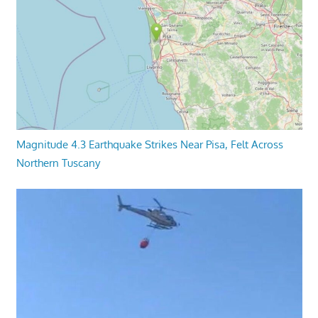
Magnitude 4.3 Earthquake Strikes Near Pisa, Felt Across
Northern Tuscany