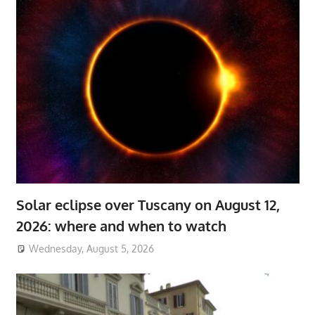
Solar eclipse over Tuscany on August 12,
2026: where and when to watch
Wednesday, August 5, 2026