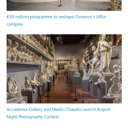
€50 million programme to reshape Florence’s Uffizi
complex
Accademia Gallery and Medici Chapels Launch August
Night Photography Contest