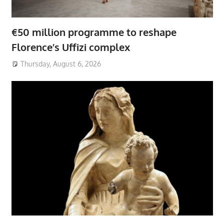
€50 million programme to reshape
Florence’s Uffizi complex
Thursday, August 6, 2026