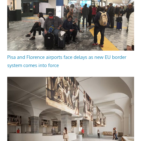
Pisa and Florence airports face delays as new EU border
system comes into force