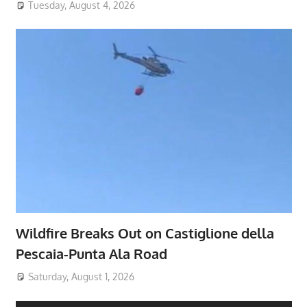
Tuesday, August 4, 2026
Wildfire Breaks Out on Castiglione della
Pescaia-Punta Ala Road
Saturday, August 1, 2026