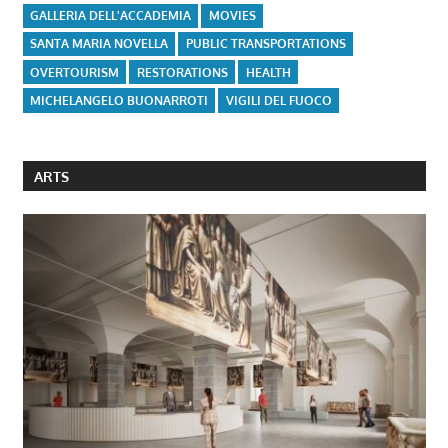
GALLERIA DELL'ACCADEMIA
MOVIES
SANTA MARIA NOVELLA
PUBLIC TRANSPORTATIONS
OVERTOURISM
RESTORATIONS
HEALTH
MICHELANGELO BUONARROTI
VIGILI DEL FUOCO
ARTS