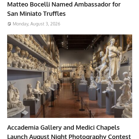
Matteo Bocelli Named Ambassador for
San Miniato Truffles
Monday, August 3, 2026
Accademia Gallery and Medici Chapels
Launch August Night Photography Contest