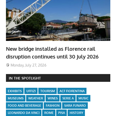
New bridge installed as Florence rail
disruption continues until 30 July 2026
Monday, July 27, 2026
IN THE SPOTLIGHT
EXHIBITS
UFFIZI
TOURISM
ACF FIORENTINA
MUSEUMS
WEATHER
WINES
SERIE A
MUSIC
FOOD AND BEVERAGE
FASHION
SARA FUNARO
LEONARDO DA VINCI
ROME
PISA
HISTORY