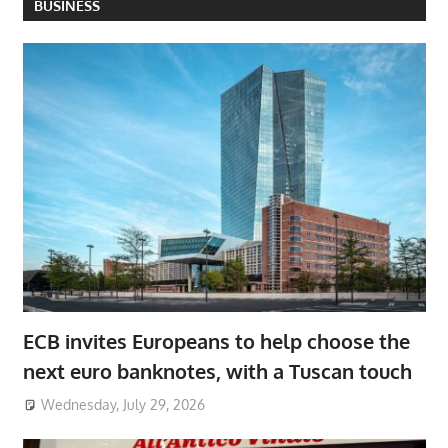
BUSINESS
ECB invites Europeans to help choose the
next euro banknotes, with a Tuscan touch
Wednesday, July 29, 2026