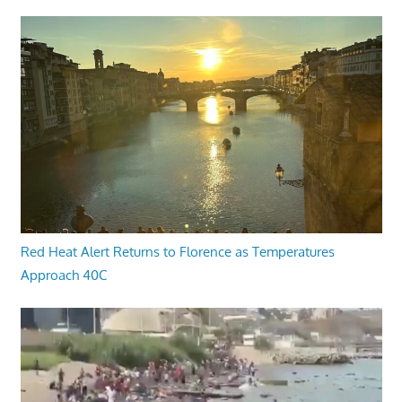
Red Heat Alert Returns to Florence as Temperatures
Approach 40C