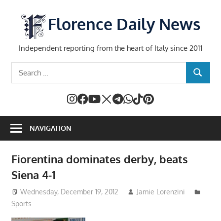
Skip
to
Florence Daily News
content
Independent reporting from the heart of Italy since 2011
Search
SEARCH
for:
NAVIGATION
Fiorentina dominates derby, beats
Siena 4-1
Wednesday, December 19, 2012
Jamie Lorenzini
Sports