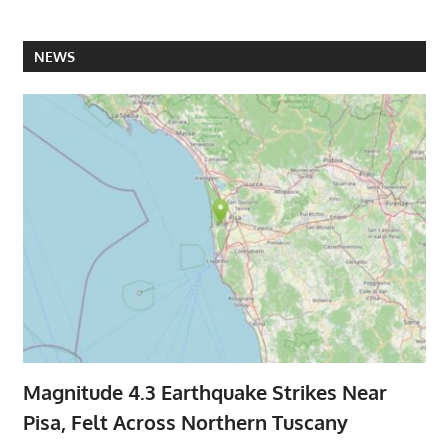
NEWS
Magnitude 4.3 Earthquake Strikes Near
Pisa, Felt Across Northern Tuscany