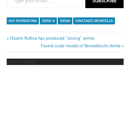
SUBSCRIBE
ACF FIORENTINA
SERIE A
SIENA
VINCENZO MONTELLA
Post
Previous
Chianti Rufina has produced “strong” wines
Post:
Next
Found scale model of Brunelleschi dome
navigation
Post:
Leave a Reply