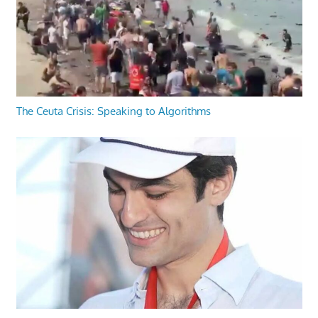
The Ceuta Crisis: Speaking to Algorithms