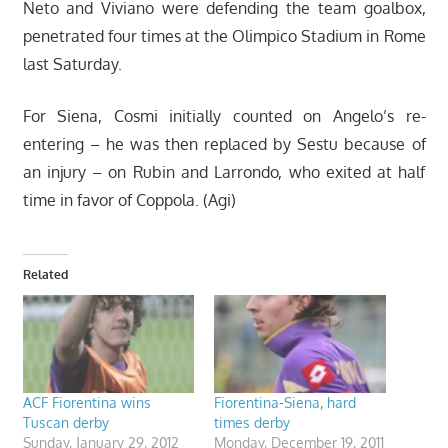
Neto and Viviano were defending the team goalbox,
penetrated four times at the Olimpico Stadium in Rome
last Saturday.
For Siena, Cosmi initially counted on Angelo’s re-
entering – he was then replaced by Sestu because of
an injury – on Rubin and Larrondo, who exited at half
time in favor of Coppola. (Agi)
Related
ACF Fiorentina wins
Fiorentina-Siena, hard
Tuscan derby
times derby
Sunday, January 29, 2012
Monday, December 19, 2011