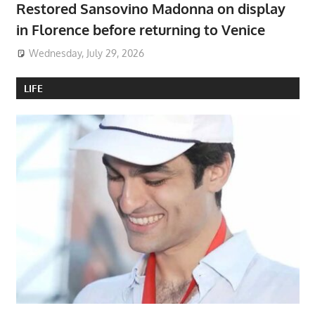
Restored Sansovino Madonna on display
in Florence before returning to Venice
Wednesday, July 29, 2026
LIFE