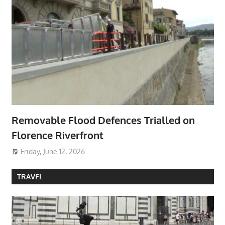
Removable Flood Defences Trialled on
Florence Riverfront
Friday, June 12, 2026
TRAVEL