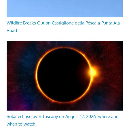
Wildfire Breaks Out on Castiglione della Pescaia-Punta Ala
Road
Solar eclipse over Tuscany on August 12, 2026: where and
when to watch