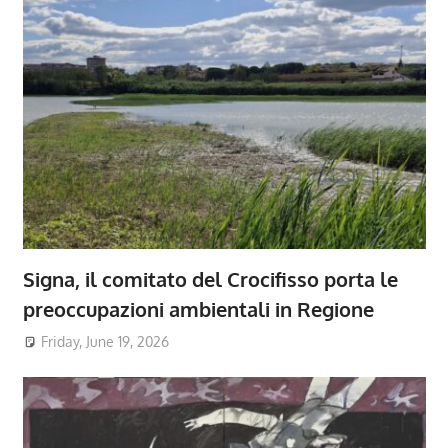
Signa, il comitato del Crocifisso porta le
preoccupazioni ambientali in Regione
Friday, June 19, 2026