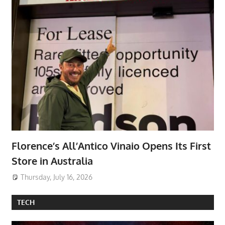
Florence’s All’Antico Vinaio Opens Its First
Store in Australia
Thursday, July 16, 2026
TECH