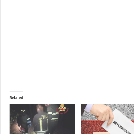
Related