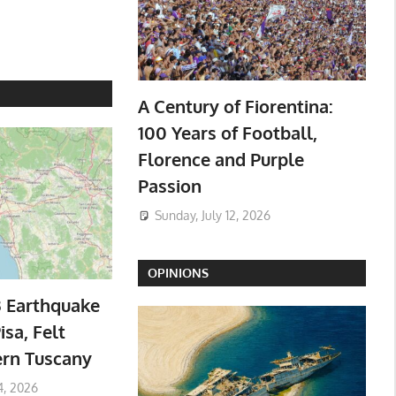
A Century of Fiorentina:
100 Years of Football,
Florence and Purple
Passion
Sunday, July 12, 2026
OPINIONS
3 Earthquake
isa, Felt
ern Tuscany
4, 2026