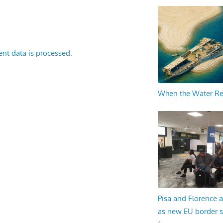
nt data is processed.
When the Water R
Pisa and Florence a
as new EU border 