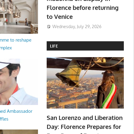
Florence before returning
to Venice
Wednesday, July 29, 2026
amme to reshape
LIFE
omplex
med Ambassador
San Lorenzo and Liberation
ffles
Day: Florence Prepares for