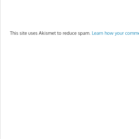
This site uses Akismet to reduce spam.
Learn how your comme