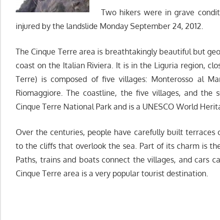
Two hikers were in grave condit
injured by the landslide Monday September 24, 2012.
The Cinque Terre area is breathtakingly beautiful but geolo
coast on the Italian Riviera. It is in the Liguria region, 
Terre) is composed of five villages: Monterosso al Ma
Riomaggiore. The coastline, the five villages, and the s
Cinque Terre National Park and is a UNESCO World Herita
Over the centuries, people have carefully built terraces
to the cliffs that overlook the sea. Part of its charm is t
Paths, trains and boats connect the villages, and cars 
Cinque Terre area is a very popular tourist destination.