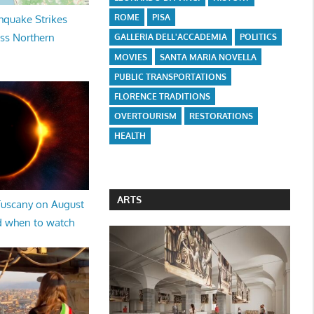
ROME
PISA
hquake Strikes
oss Northern
GALLERIA DELL'ACCADEMIA
POLITICS
MOVIES
SANTA MARIA NOVELLA
PUBLIC TRANSPORTATIONS
FLORENCE TRADITIONS
OVERTOURISM
RESTORATIONS
HEALTH
ARTS
 Tuscany on August
d when to watch