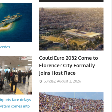
ecedes
Could Euro 2032 Come to
Florence? City Formally
Joins Host Race
Sunday, August 2, 2026
irports face delays
system comes into