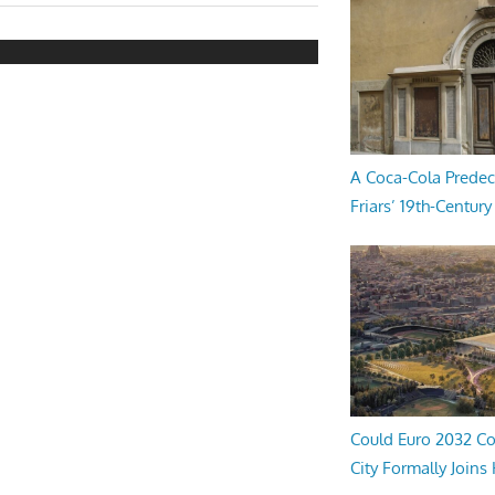
A Coca-Cola Predec
Friars’ 19th-Century 
Could Euro 2032 Co
City Formally Joins