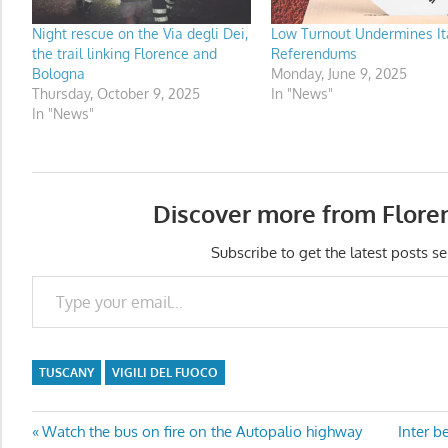
Night rescue on the Via degli Dei,
Low Turnout Undermines Ita
the trail linking Florence and
Referendums
Bologna
Monday, June 9, 2025
Thursday, October 9, 2025
In "News"
In "News"
Discover more from Flore
Subscribe to get the latest posts se
Type your email…
TUSCANY
VIGILI DEL FUOCO
Post
Previous
Next
Watch the bus on fire on the Autopalio highway
Inter b