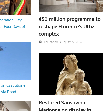
€50 million programme to
beration Day:
reshape Florence’s Uffizi
or Four Days of
complex
Thursday, August 6, 2026
 on Castiglione
a Ala Road
Restored Sansovino
Madonna on display in