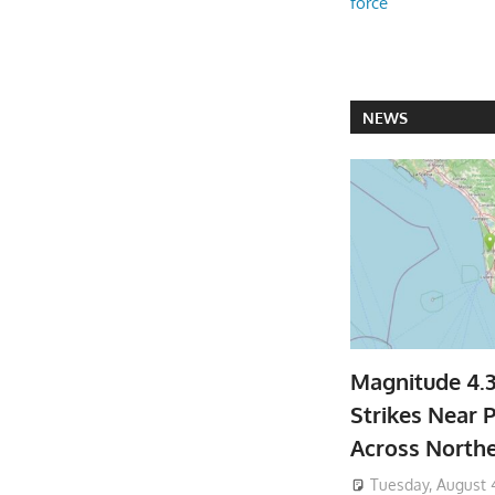
force
NEWS
Magnitude 4.
Strikes Near P
Across North
Tuesday, August 