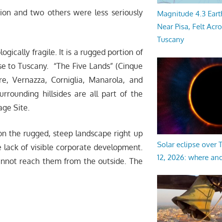
ion and two others were less seriously
Magnitude 4.3 Eart
Near Pisa, Felt Acr
Tuscany
gically fragile. It is a rugged portion of
close to Tuscany. “The Five Lands” (Cinque
re, Vernazza, Corniglia, Manarola, and
urrounding hillsides are all part of the
ge Site.
 on the rugged, steep landscape right up
Solar eclipse over
he lack of visible corporate development.
12, 2026: where an
cannot reach them from the outside. The