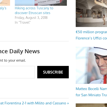
ly’s
Hiking across Tuscany to
discover Etruscan sites
Friday, August 3, 2018
In "Travel"
€50 million progr
Florence’s Uffizi c
nce Daily News
nt to your email.
SUBSCRIBE
Matteo Bocelli Na
for San Miniato Tru
eat Fiorentina 2-1 with Milito and Cassano