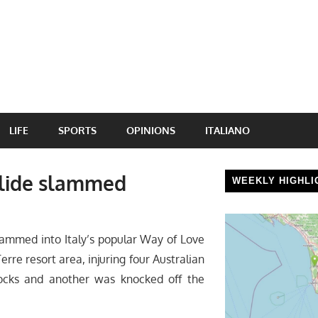
LIFE
SPORTS
OPINIONS
ITALIANO
slide slammed
WEEKLY HIGHLI
lammed into Italy’s popular Way of Love
Terre resort area, injuring four Australian
cks and another was knocked off the