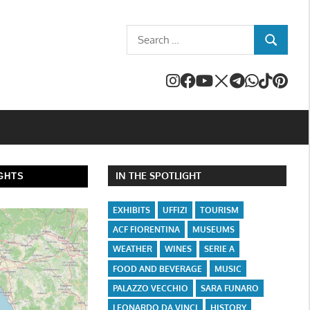
Search
SEARCH
for:
IN THE SPOTLIGHT
GHTS
EXHIBITS
UFFIZI
TOURISM
ACF FIORENTINA
MUSEUMS
WEATHER
WINES
SERIE A
FOOD AND BEVERAGE
MUSIC
PALAZZO VECCHIO
SARA FUNARO
LEONARDO DA VINCI
HISTORY