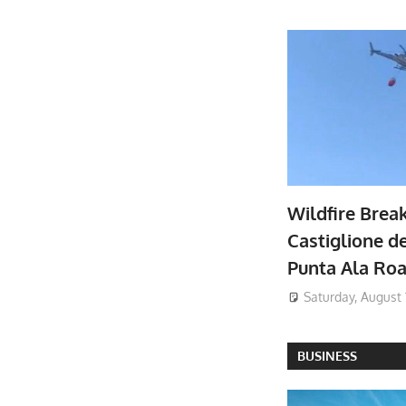
Wildfire Brea
Castiglione de
Punta Ala Ro
Saturday, August 
BUSINESS