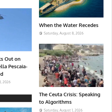
When the Water Recedes
Saturday, August 8, 2026
ks Out on
lla Pescaia-
ad
1, 2026
The Ceuta Crisis: Speaking
to Algorithms
Saturday, August 1, 2026