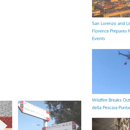
San Lorenzo and Li
Florence Prepares f
Events
Wildfire Breaks Out
della Pescaia-Punt