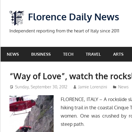
Skip
to
Florence Daily News
content
Independent reporting from the heart of Italy since 2011
NEWS
BUSINESS
TECH
TRAVEL
ARTS
“Way of Love”, watch the rock
Sunday, September 30, 2012
Jamie Lorenzini
News
FLORENCE, ITALY – A rockslide s
hiking trail in the coastal Cinque 
women. One was crushed by ro
steep path.