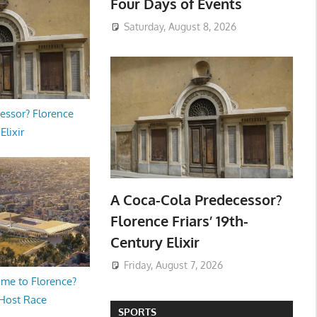
Four Days of Events
Saturday, August 8, 2026
essor? Florence
Elixir
A Coca-Cola Predecessor?
Florence Friars’ 19th-
Century Elixir
Friday, August 7, 2026
me to Florence?
 Host Race
SPORTS