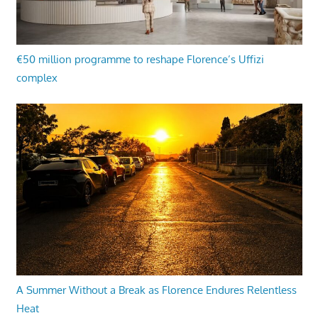
€50 million programme to reshape Florence’s Uffizi
complex
A Summer Without a Break as Florence Endures Relentless
Heat