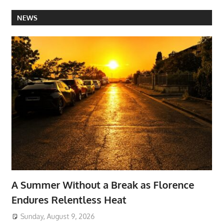
NEWS
A Summer Without a Break as Florence
Endures Relentless Heat
Sunday, August 9, 2026