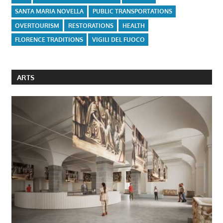
SANTA MARIA NOVELLA
PUBLIC TRANSPORTATIONS
OVERTOURISM
RESTORATIONS
HEALTH
FLORENCE TRADITIONS
VIGILI DEL FUOCO
ARTS