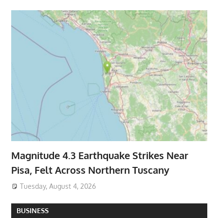
Magnitude 4.3 Earthquake Strikes Near
Pisa, Felt Across Northern Tuscany
Tuesday, August 4, 2026
BUSINESS