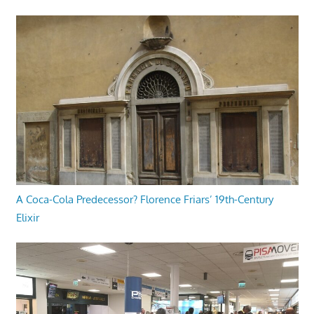
A Coca-Cola Predecessor? Florence Friars’ 19th-Century
Elixir