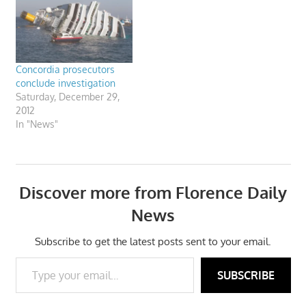
Concordia prosecutors
conclude investigation
Saturday, December 29,
2012
In "News"
Discover more from Florence Daily
News
Subscribe to get the latest posts sent to your email.
Type your email…
SUBSCRIBE