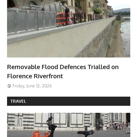
Removable Flood Defences Trialled on
Florence Riverfront
Friday, June 12, 2026
TRAVEL