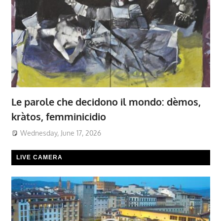
Le parole che decidono il mondo: dèmos,
kràtos, femminicidio
Wednesday, June 17, 2026
LIVE CAMERA