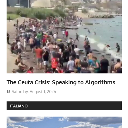
The Ceuta Crisis: Speaking to Algorithms
Saturday, August 1, 2026
ITALIANO