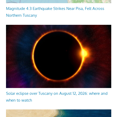
Magnitude 4.3 Earthquake Strikes Near Pisa, Felt Across
Northern Tuscany
Solar eclipse over Tuscany on August 12, 2026: where and
when to watch