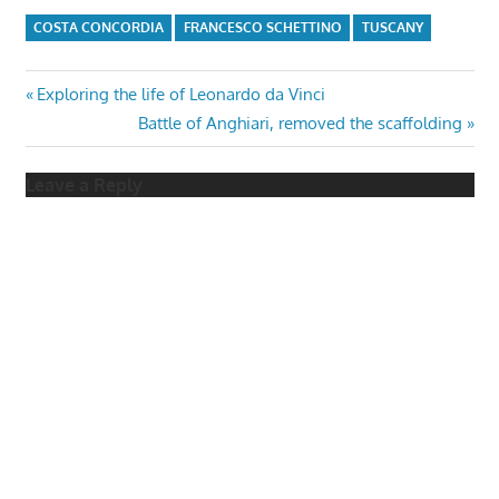
COSTA CONCORDIA
FRANCESCO SCHETTINO
TUSCANY
Post
Previous
Exploring the life of Leonardo da Vinci
Post:
Next
Battle of Anghiari, removed the scaffolding
navigation
Post:
Leave a Reply