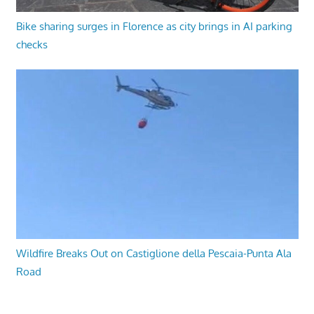
Bike sharing surges in Florence as city brings in AI parking
checks
Wildfire Breaks Out on Castiglione della Pescaia-Punta Ala
Road