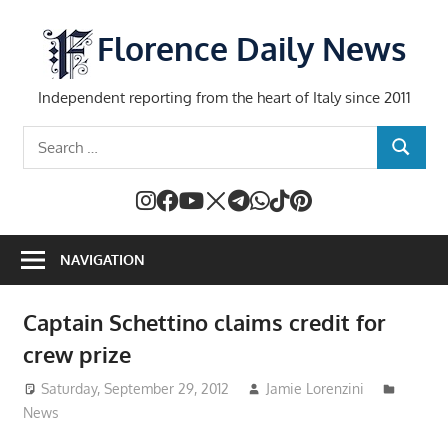
Skip
to
Florence Daily News
content
Independent reporting from the heart of Italy since 2011
Search
SEARCH
for:
NAVIGATION
Captain Schettino claims credit for
crew prize
Saturday, September 29, 2012
Jamie Lorenzini
News