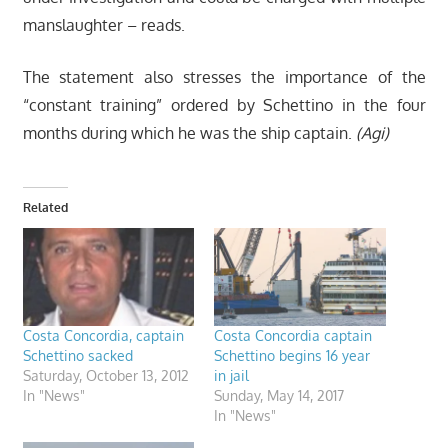
manslaughter – reads.
The statement also stresses the importance of the
“constant training” ordered by Schettino in the four
months during which he was the ship captain.
(Agi)
Related
Costa Concordia, captain
Costa Concordia captain
Schettino sacked
Schettino begins 16 year
Saturday, October 13, 2012
in jail
In "News"
Sunday, May 14, 2017
In "News"