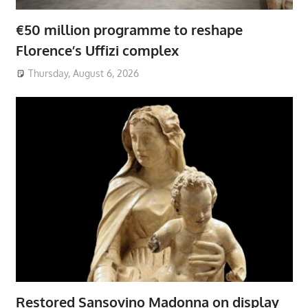
€50 million programme to reshape
Florence’s Uffizi complex
Thursday, August 6, 2026
Restored Sansovino Madonna on display