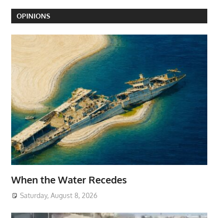
OPINIONS
When the Water Recedes
Saturday, August 8, 2026