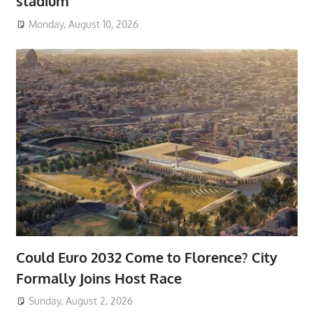
stadium
Monday, August 10, 2026
Could Euro 2032 Come to Florence? City
Formally Joins Host Race
Sunday, August 2, 2026