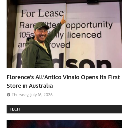
Florence’s All’Antico Vinaio Opens Its First
Store in Australia
Thursday, July 16, 2026
TECH