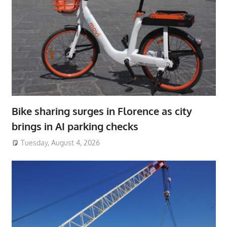
Bike sharing surges in Florence as city
brings in AI parking checks
Tuesday, August 4, 2026