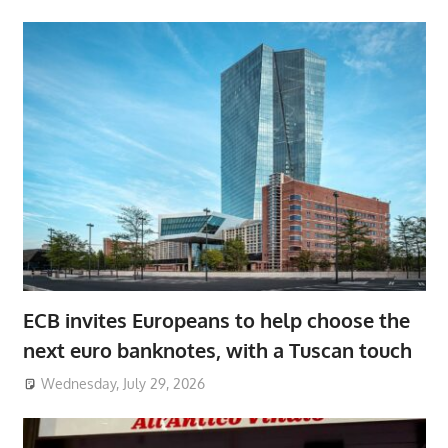
ECB invites Europeans to help choose the
next euro banknotes, with a Tuscan touch
Wednesday, July 29, 2026