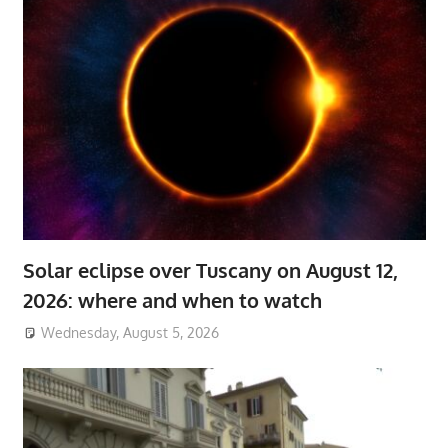
Solar eclipse over Tuscany on August 12,
2026: where and when to watch
Wednesday, August 5, 2026