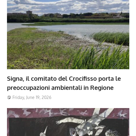
Signa, il comitato del Crocifisso porta le
preoccupazioni ambientali in Regione
Friday, June 19, 2026