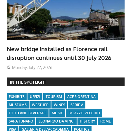
New bridge installed as Florence rail
disruption continues until 30 July 2026
Monday, July 27, 2026
IN THE SPOTLIGHT
EXHIBITS
UFFIZI
TOURISM
ACF FIORENTINA
MUSEUMS
WEATHER
WINES
SERIE A
FOOD AND BEVERAGE
MUSIC
PALAZZO VECCHIO
SARA FUNARO
LEONARDO DA VINCI
HISTORY
ROME
PISA
GALLERIA DELL'ACCADEMIA
POLITICS