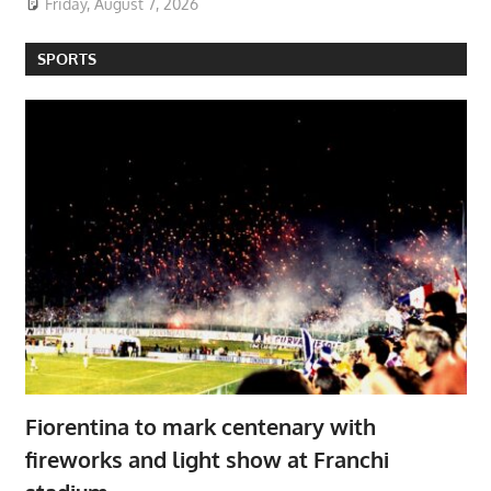
Friday, August 7, 2026
SPORTS
Fiorentina to mark centenary with
fireworks and light show at Franchi