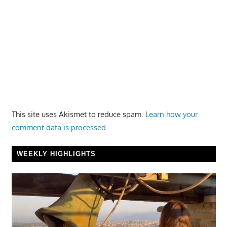
This site uses Akismet to reduce spam.
Learn how your
comment data is processed.
WEEKLY HIGHLIGHTS