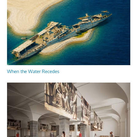
When the Water Recedes