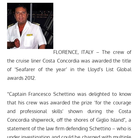
FLORENCE, ITALY – The crew of
the cruise liner Costa Concordia was awarded the title
of ‘Seafarer of the year’ in the Lloyd’s List Global
awards 2012.
“Captain Francesco Schettino was delighted to know
that his crew was awarded the prize ‘for the courage
and professional skills’ shown during the Costa
Concordia shipwreck, off the shores of Giglio Island”, a
statement of the law firm defending Schettino – who is
under investigation and could be charged with multiple