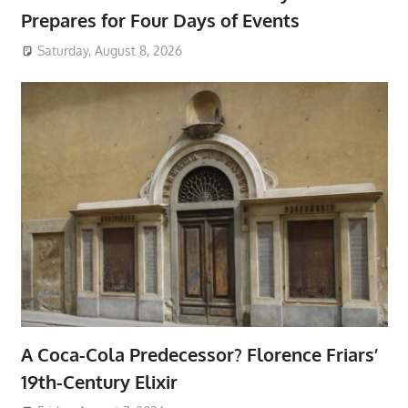
Prepares for Four Days of Events
Saturday, August 8, 2026
A Coca-Cola Predecessor? Florence Friars’
19th-Century Elixir