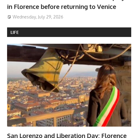
in Florence before returning to Venice
Wednesday, July 29, 2026
LIFE
San Lorenzo and Liberation Day: Florence