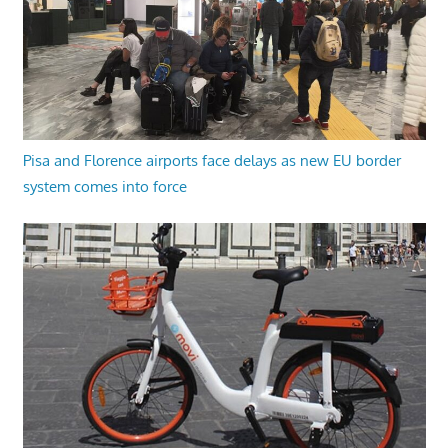
Pisa and Florence airports face delays as new EU border
system comes into force