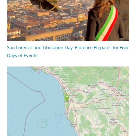
San Lorenzo and Liberation Day: Florence Prepares for Four
Days of Events