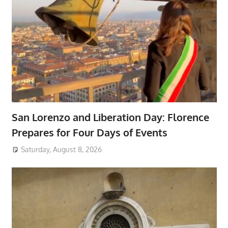
San Lorenzo and Liberation Day: Florence
Prepares for Four Days of Events
Saturday, August 8, 2026