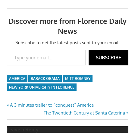
Discover more from Florence Daily
News
Subscribe to get the latest posts sent to your email.
Type your email…
SUBSCRIBE
AMERICA
BARACK OBAMA
MITT ROMNEY
NEW YORK UNIVERSITY IN FLORENCE
Post
Previous
A 3 minutes trailer to “conquest” America
Post:
Next
The Twentieth Century at Santa Caterina
navigation
Post:
Leave a Reply