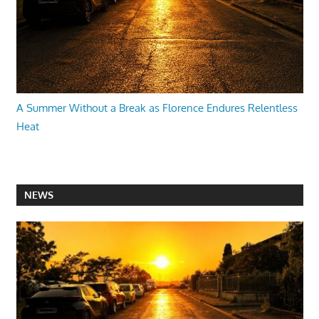
A Summer Without a Break as Florence Endures Relentless
Heat
NEWS