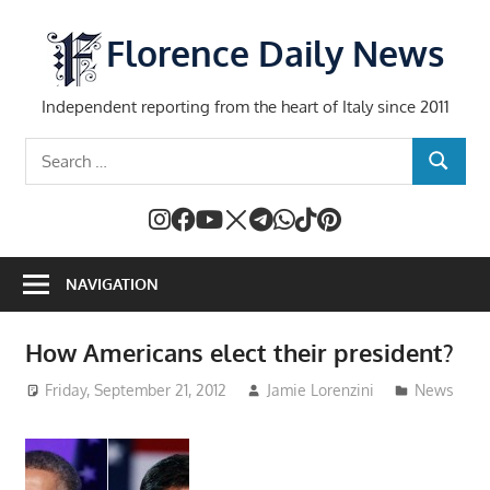
Skip
to
Florence Daily News
content
Independent reporting from the heart of Italy since 2011
Search
SEARCH
for:
NAVIGATION
How Americans elect their president?
Friday, September 21, 2012
Jamie Lorenzini
News