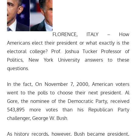
FLORENCE, ITALY – How
Americans elect their president or what exactly is the
electoral college? Prof. Joshua Tucker Professor of
Politics, New York University answers to these
questions.
In the fact, On November 7, 2000, American voters
went to the polls to choose their next president. Al
Gore, the nominee of the Democratic Party, received
543,895 more votes than his Republican Party
challenger, George W. Bush.
As history records, however, Bush became president,