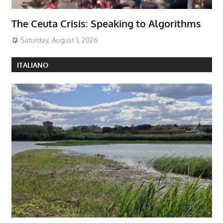
The Ceuta Crisis: Speaking to Algorithms
Saturday, August 1, 2026
ITALIANO