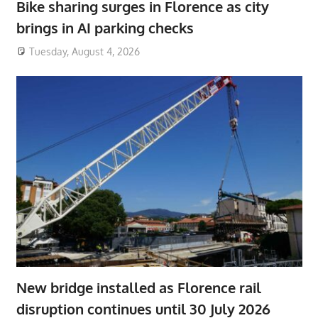
Bike sharing surges in Florence as city
brings in AI parking checks
Tuesday, August 4, 2026
New bridge installed as Florence rail
disruption continues until 30 July 2026