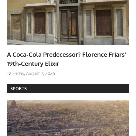
A Coca-Cola Predecessor? Florence Friars’
19th-Century Elixir
Friday, August 7, 2026
SPORTS