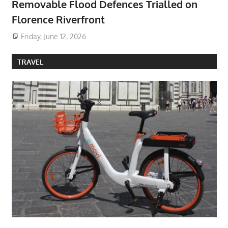
Removable Flood Defences Trialled on
Florence Riverfront
Friday, June 12, 2026
TRAVEL