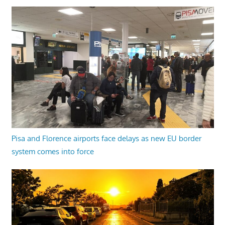
Pisa and Florence airports face delays as new EU border
system comes into force