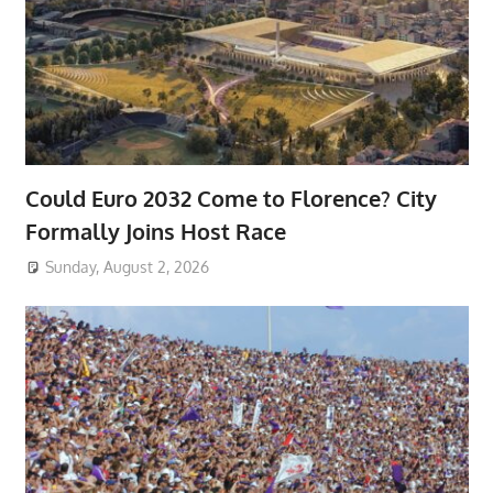
Could Euro 2032 Come to Florence? City
Formally Joins Host Race
Sunday, August 2, 2026