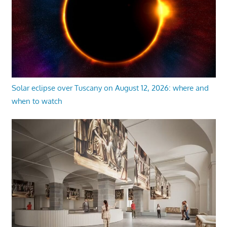
Solar eclipse over Tuscany on August 12, 2026: where and
when to watch