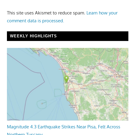
This site uses Akismet to reduce spam.
Learn how your
comment data is processed.
WEEKLY HIGHLIGHTS
Magnitude 4.3 Earthquake Strikes Near Pisa, Felt Across
Northern Tuscany