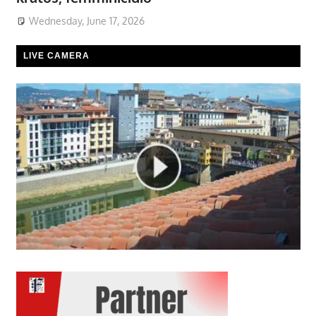
Wednesday, June 17, 2026
LIVE CAMERA