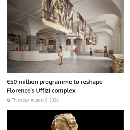
€50 million programme to reshape
Florence’s Uffizi complex
Thursday, August 6, 2026