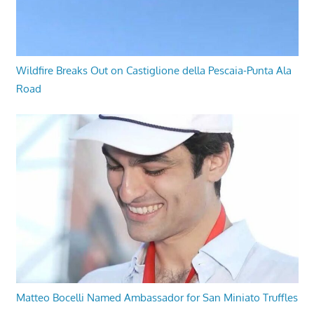
Wildfire Breaks Out on Castiglione della Pescaia-Punta Ala
Road
Matteo Bocelli Named Ambassador for San Miniato Truffles