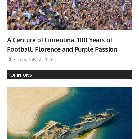
A Century of Fiorentina: 100 Years of
Football, Florence and Purple Passion
Sunday, July 12, 2026
OPINIONS