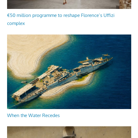
€50 million programme to reshape Florence’s Uffizi
complex
When the Water Recedes