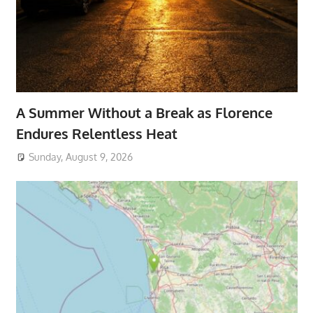
A Summer Without a Break as Florence
Endures Relentless Heat
Sunday, August 9, 2026