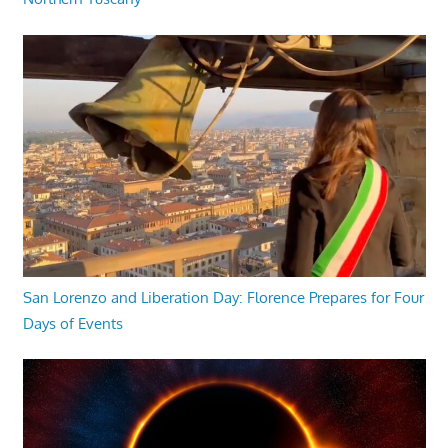
San Lorenzo and Liberation Day: Florence Prepares for Four
Days of Events