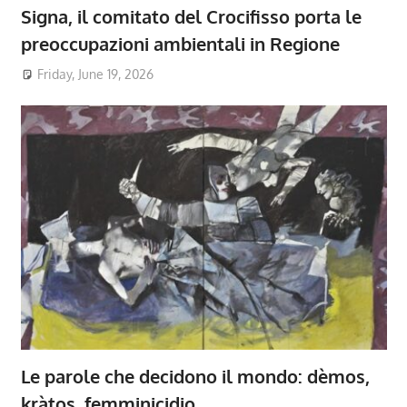
Signa, il comitato del Crocifisso porta le
preoccupazioni ambientali in Regione
Friday, June 19, 2026
Le parole che decidono il mondo: dèmos,
kràtos, femminicidio