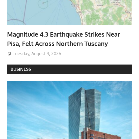
Magnitude 4.3 Earthquake Strikes Near
Pisa, Felt Across Northern Tuscany
Tuesday, August 4, 2026
BUSINESS