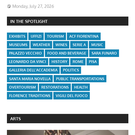
Monday, July 27, 2026
IN THE SPOTLIGHT
EXHIBITS
UFFIZI
TOURISM
ACF FIORENTINA
MUSEUMS
WEATHER
WINES
SERIE A
MUSIC
PALAZZO VECCHIO
FOOD AND BEVERAGE
SARA FUNARO
LEONARDO DA VINCI
HISTORY
ROME
PISA
GALLERIA DELL'ACCADEMIA
POLITICS
SANTA MARIA NOVELLA
PUBLIC TRANSPORTATIONS
OVERTOURISM
RESTORATIONS
HEALTH
FLORENCE TRADITIONS
VIGILI DEL FUOCO
ARTS