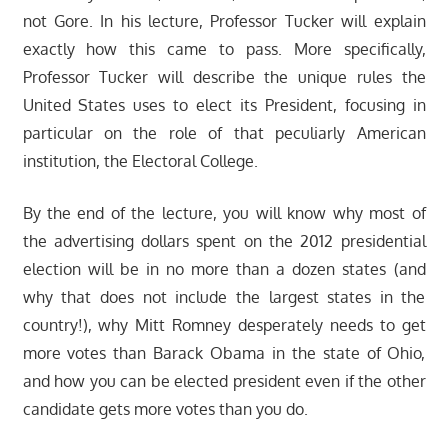
not Gore. In his lecture, Professor Tucker will explain
exactly how this came to pass. More specifically,
Professor Tucker will describe the unique rules the
United States uses to elect its President, focusing in
particular on the role of that peculiarly American
institution, the Electoral College.
By the end of the lecture, you will know why most of
the advertising dollars spent on the 2012 presidential
election will be in no more than a dozen states (and
why that does not include the largest states in the
country!), why Mitt Romney desperately needs to get
more votes than Barack Obama in the state of Ohio,
and how you can be elected president even if the other
candidate gets more votes than you do.