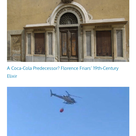
A Coca-Cola Predecessor? Florence Friars’ 19th-Century
Elixir