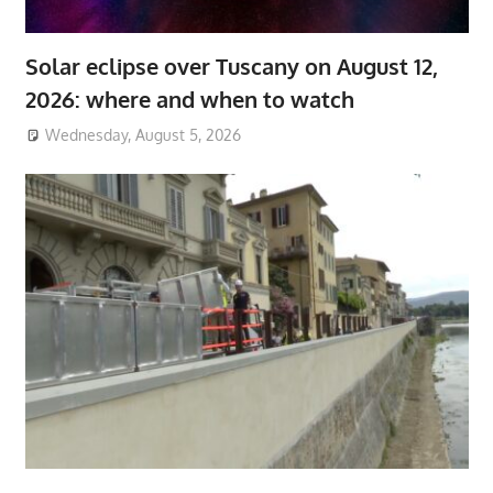
Solar eclipse over Tuscany on August 12,
2026: where and when to watch
Wednesday, August 5, 2026