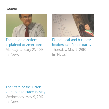
Related
The Italian elections
EU political and business
explained to Americans
leaders call for solidarity
Monday, January 21, 2013
Thursday, May 9, 2013
In "News"
In "News"
The State of the Union
2012 to take place in May
Wednesday, May 9, 2012
In "News"