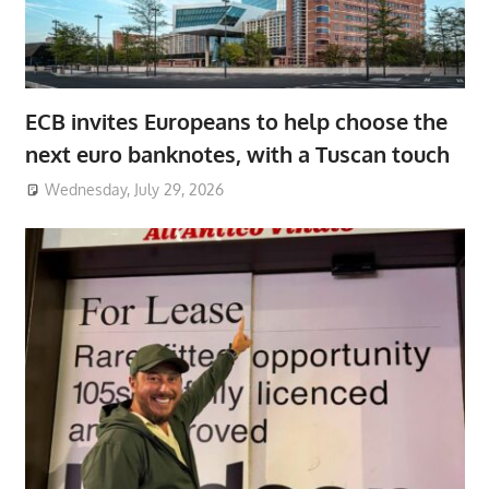
ECB invites Europeans to help choose the
next euro banknotes, with a Tuscan touch
Wednesday, July 29, 2026