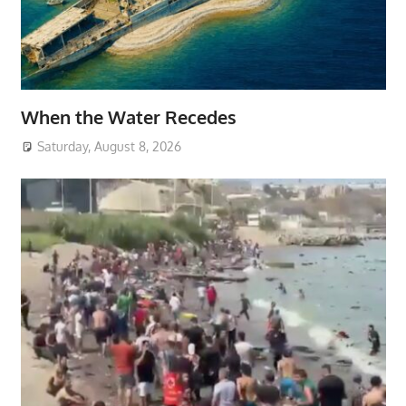
When the Water Recedes
Saturday, August 8, 2026