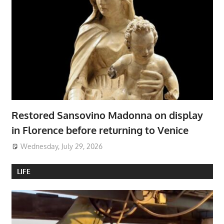
Restored Sansovino Madonna on display
in Florence before returning to Venice
Wednesday, July 29, 2026
LIFE