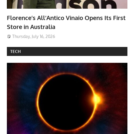
Florence’s All’Antico Vinaio Opens Its First
Store in Australia
Thursday, July 16, 2026
TECH