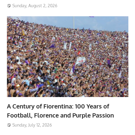
Sunday, August 2, 2026
A Century of Fiorentina: 100 Years of
Football, Florence and Purple Passion
Sunday, July 12, 2026