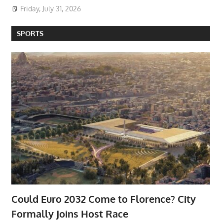
Friday, July 31, 2026
SPORTS
Could Euro 2032 Come to Florence? City
Formally Joins Host Race