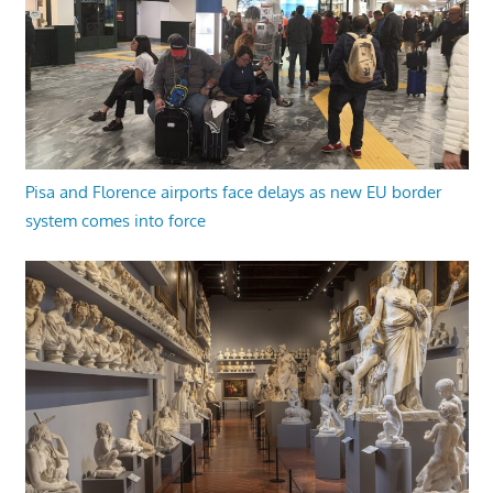
Pisa and Florence airports face delays as new EU border
system comes into force