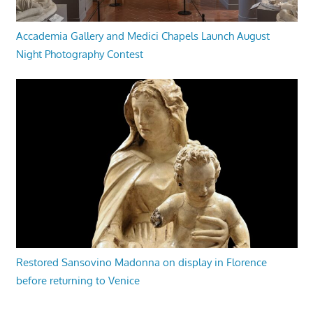
Accademia Gallery and Medici Chapels Launch August
Night Photography Contest
Restored Sansovino Madonna on display in Florence
before returning to Venice