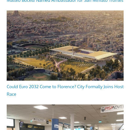
Matteo Bocelli Named Ambassador for San Miniato Truffles
Could Euro 2032 Come to Florence? City Formally Joins Host
Race