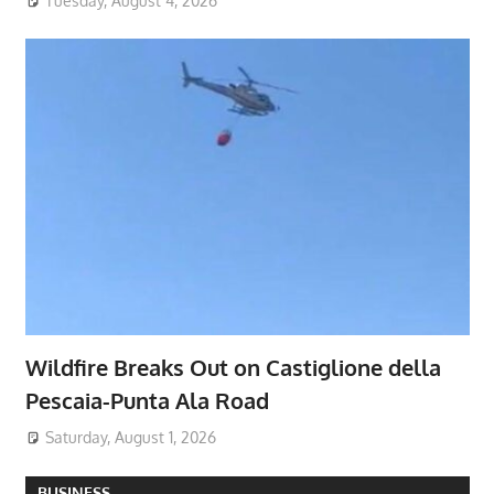
Tuesday, August 4, 2026
Wildfire Breaks Out on Castiglione della
Pescaia-Punta Ala Road
Saturday, August 1, 2026
BUSINESS