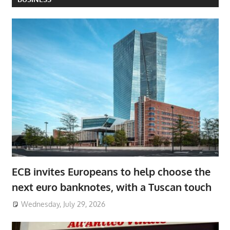
ECB invites Europeans to help choose the
next euro banknotes, with a Tuscan touch
Wednesday, July 29, 2026