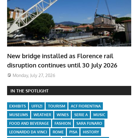
New bridge installed as Florence rail
disruption continues until 30 July 2026
Monday, July 27, 2026
IN THE SPOTLIGHT
EXHIBITS
UFFIZI
TOURISM
ACF FIORENTINA
MUSEUMS
WEATHER
WINES
SERIE A
MUSIC
FOOD AND BEVERAGE
FASHION
SARA FUNARO
LEONARDO DA VINCI
ROME
PISA
HISTORY