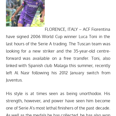
FLORENCE, ITALY – ACF Fiorentina
have signed 2006 World Cup winner Luca Toni in the
last hours of the Serie A trading. The Tuscan team was
looking for a new striker and the 35-year-old centre-
forward was available on a free transfer. Toni, also
linked with Spanish club Malaga this summer, recently
left Al Nasr following his 2012 January switch from
Juventus.
His style is at times seen as being unorthodox. His
strength, however, and power have seen him become
one of Serie A’s most lethal finishers of the past decade.
As well as the medals he has collected, he has also won