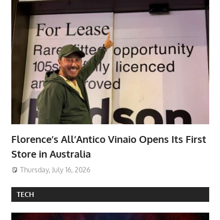
Florence’s All’Antico Vinaio Opens Its First
Store in Australia
Thursday, July 16, 2026
TECH