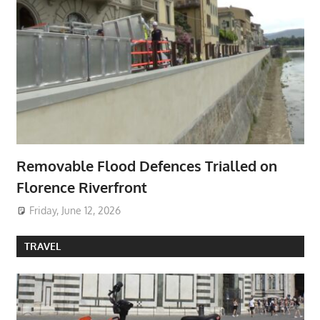
Removable Flood Defences Trialled on
Florence Riverfront
Friday, June 12, 2026
TRAVEL