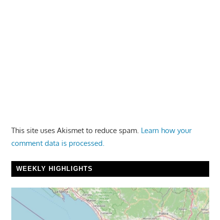
This site uses Akismet to reduce spam.
Learn how your
comment data is processed.
WEEKLY HIGHLIGHTS