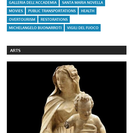
GALLERIA DELL'ACCADEMIA
SANTA MARIA NOVELLA
MOVIES
PUBLIC TRANSPORTATIONS
HEALTH
OVERTOURISM
RESTORATIONS
MICHELANGELO BUONARROTI
VIGILI DEL FUOCO
ARTS