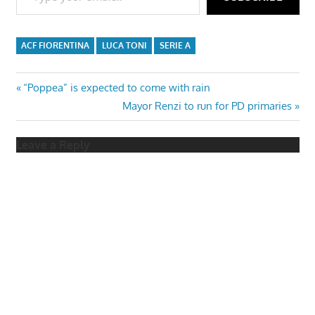
ACF FIORENTINA
LUCA TONI
SERIE A
Post
Previous
“Poppea” is expected to come with rain
Post:
Next
Mayor Renzi to run for PD primaries
navigation
Post:
Leave a Reply