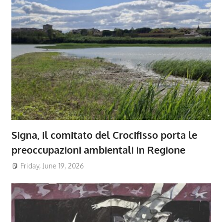
Signa, il comitato del Crocifisso porta le
preoccupazioni ambientali in Regione
Friday, June 19, 2026