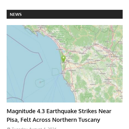
NEWS
Magnitude 4.3 Earthquake Strikes Near
Pisa, Felt Across Northern Tuscany