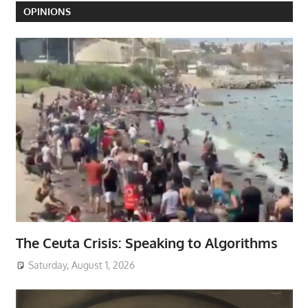
OPINIONS
The Ceuta Crisis: Speaking to Algorithms
Saturday, August 1, 2026