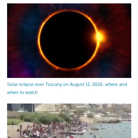
Solar eclipse over Tuscany on August 12, 2026: where and
when to watch