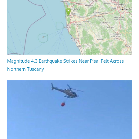
Magnitude 4.3 Earthquake Strikes Near Pisa, Felt Across
Northern Tuscany