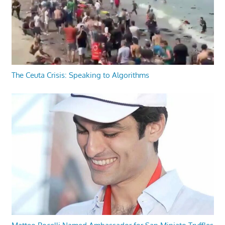
The Ceuta Crisis: Speaking to Algorithms