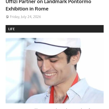
Uffizi Partner on Landmark Pontormo
Exhibition in Rome
Friday, July 24, 2026
LIFE