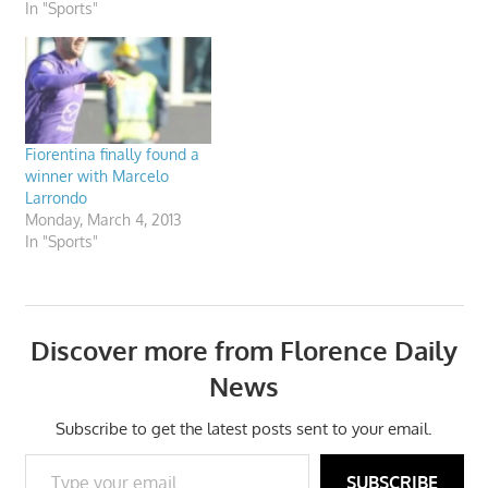
In "Sports"
Fiorentina finally found a
winner with Marcelo
Larrondo
Monday, March 4, 2013
In "Sports"
Discover more from Florence Daily
News
Subscribe to get the latest posts sent to your email.
Type your email…
SUBSCRIBE