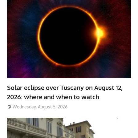
Solar eclipse over Tuscany on August 12,
2026: where and when to watch
Wednesday, August 5, 2026