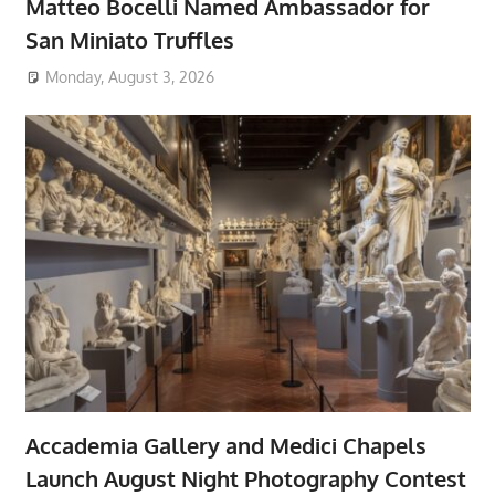
Matteo Bocelli Named Ambassador for
San Miniato Truffles
Monday, August 3, 2026
Accademia Gallery and Medici Chapels
Launch August Night Photography Contest