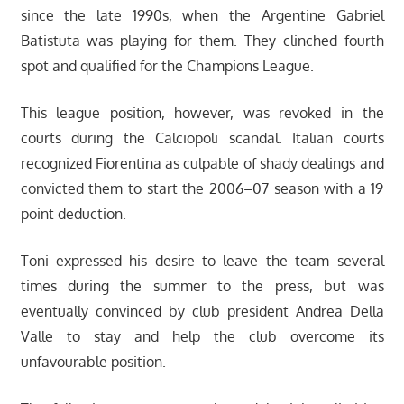
since the late 1990s, when the Argentine Gabriel
Batistuta was playing for them. They clinched fourth
spot and qualified for the Champions League.
This league position, however, was revoked in the
courts during the Calciopoli scandal. Italian courts
recognized Fiorentina as culpable of shady dealings and
convicted them to start the 2006–07 season with a 19
point deduction.
Toni expressed his desire to leave the team several
times during the summer to the press, but was
eventually convinced by club president Andrea Della
Valle to stay and help the club overcome its
unfavourable position.