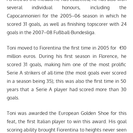
several individual honours, including the
Capocannonieri for the 2005–06 season in which he
scored 31 goals, as well as finishing topscorer with 24
goals in the 2007–08 Fußball-Bundesliga.
Toni moved to Fiorentina the first time in 2005 for €10
million euros. During his first season in Florence, he
scored 31 goals, making him one of the most prolific
Serie A strikers of all-time (the most goals ever scored
in a season being 35); this was also the first time in 50
years that a Serie A player had scored more than 30
goals.
Toni was awarded the European Golden Shoe for this
feat, the first Italian player to win this award. His goal
scoring ability brought Fiorentina to heights never seen