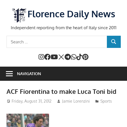
Skip
to
Florence Daily News
content
Independent reporting from the heart of Italy since 2011
Search
SEARCH
for:
NAVIGATION
ACF Fiorentina to make Luca Toni bid
Friday, August 31, 2012
Jamie Lorenzini
Sports