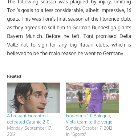
The following season was plagued by injury, limiting
Toni’s goals to a less considerable, albeit impressive, 16
goals. This was Toni’s final season at the Florence club,
as they agreed to sell him to German Bundesliga giants
Bayern Munich. Before he left, Toni promised Della
Valle not to sign for any big Italian clubs, which is
believed to be the main reason he went to Germany.
Related
A brilliant Fiorentina
Fiorentina 1-0 Bologna,
defeated Catania 2-0
Viola team to the verge
Monday, September 17,
Sunday, October 7, 2012
2012
In "Sports"