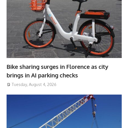
Bike sharing surges in Florence as city
brings in AI parking checks
Tuesday, August 4, 2026