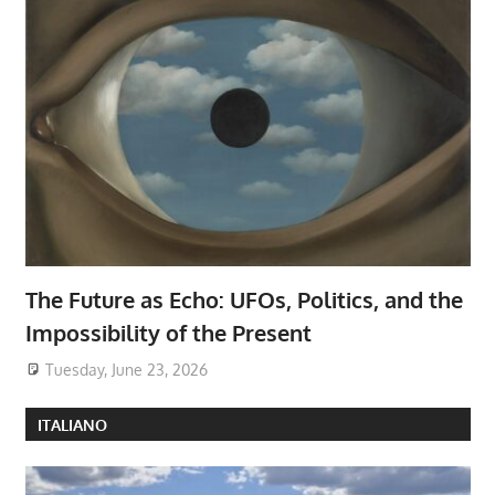
The Future as Echo: UFOs, Politics, and the
Impossibility of the Present
Tuesday, June 23, 2026
ITALIANO