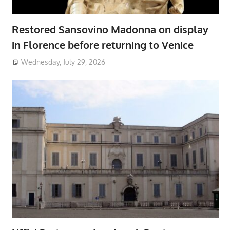
Restored Sansovino Madonna on display
in Florence before returning to Venice
Wednesday, July 29, 2026