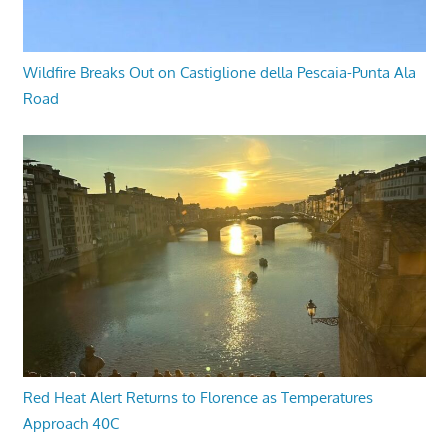
Wildfire Breaks Out on Castiglione della Pescaia-Punta Ala
Road
Red Heat Alert Returns to Florence as Temperatures
Approach 40C