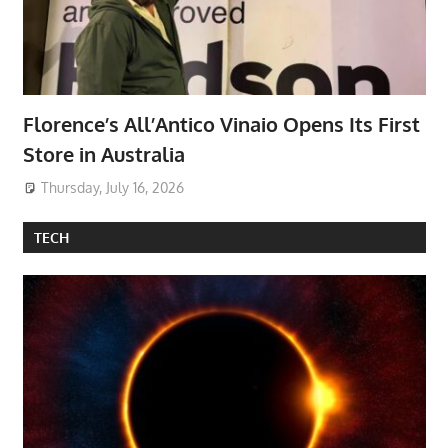
Florence’s All’Antico Vinaio Opens Its First
Store in Australia
Thursday, July 16, 2026
TECH