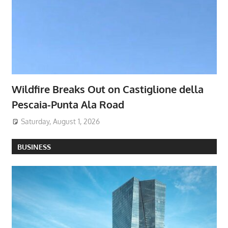
Wildfire Breaks Out on Castiglione della
Pescaia-Punta Ala Road
Saturday, August 1, 2026
BUSINESS