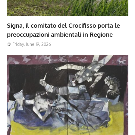
Signa, il comitato del Crocifisso porta le
preoccupazioni ambientali in Regione
Friday, June 19, 2026