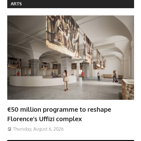
ARTS
€50 million programme to reshape
Florence’s Uffizi complex
Thursday, August 6, 2026