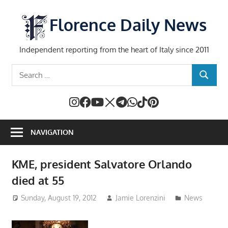
Skip
to
Florence Daily News
content
Independent reporting from the heart of Italy since 2011
Search
SEARCH
for:
NAVIGATION
KME, president Salvatore Orlando
died at 55
Sunday, August 19, 2012
Jamie Lorenzini
News