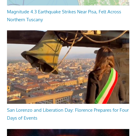
Magnitude 4.3 Earthquake Strikes Near Pisa, Felt Across
Northern Tuscany
San Lorenzo and Liberation Day: Florence Prepares for Four
Days of Events