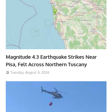
Magnitude 4.3 Earthquake Strikes Near
Pisa, Felt Across Northern Tuscany
Tuesday, August 4, 2026