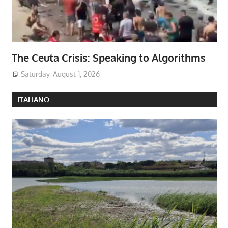
The Ceuta Crisis: Speaking to Algorithms
Saturday, August 1, 2026
ITALIANO