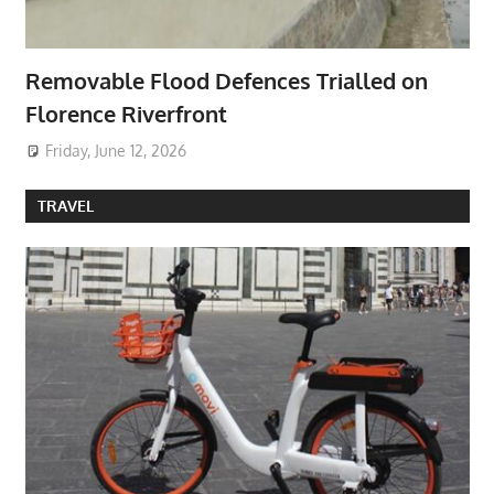
Removable Flood Defences Trialled on
Florence Riverfront
Friday, June 12, 2026
TRAVEL