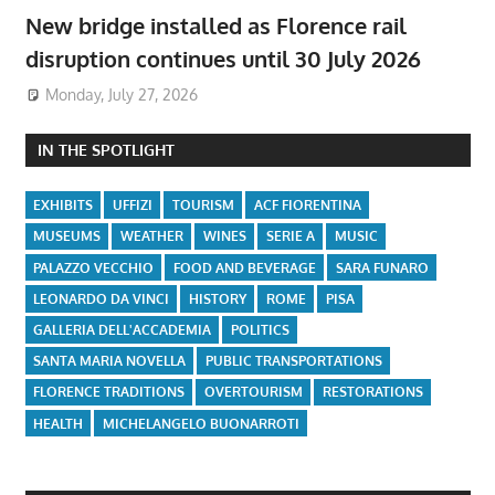
New bridge installed as Florence rail
disruption continues until 30 July 2026
Monday, July 27, 2026
IN THE SPOTLIGHT
EXHIBITS
UFFIZI
TOURISM
ACF FIORENTINA
MUSEUMS
WEATHER
WINES
SERIE A
MUSIC
PALAZZO VECCHIO
FOOD AND BEVERAGE
SARA FUNARO
LEONARDO DA VINCI
HISTORY
ROME
PISA
GALLERIA DELL'ACCADEMIA
POLITICS
SANTA MARIA NOVELLA
PUBLIC TRANSPORTATIONS
FLORENCE TRADITIONS
OVERTOURISM
RESTORATIONS
HEALTH
MICHELANGELO BUONARROTI