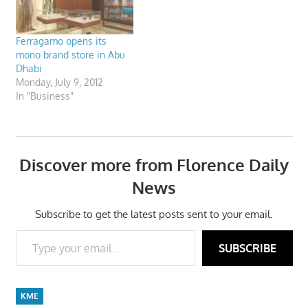
Ferragamo opens its
mono brand store in Abu
Dhabi
Monday, July 9, 2012
In "Business"
Discover more from Florence Daily
News
Subscribe to get the latest posts sent to your email.
Type your email…
SUBSCRIBE
KME