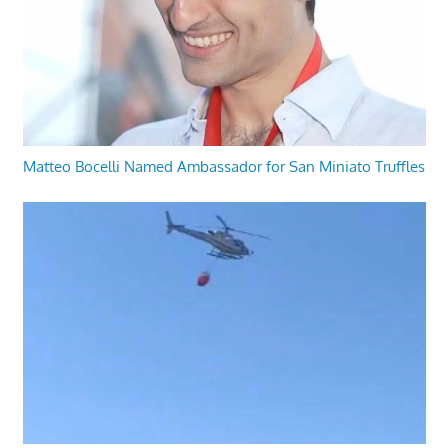
Matteo Bocelli Named Ambassador for San Miniato Truffles