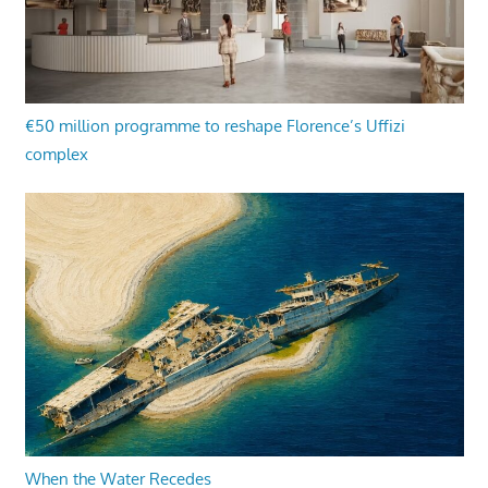
€50 million programme to reshape Florence’s Uffizi
complex
When the Water Recedes