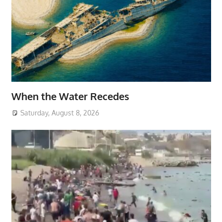
When the Water Recedes
Saturday, August 8, 2026