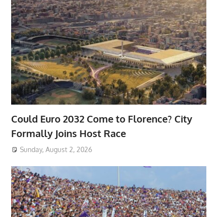
Could Euro 2032 Come to Florence? City
Formally Joins Host Race
Sunday, August 2, 2026