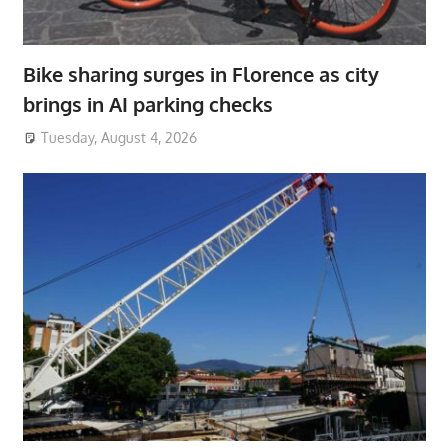
Bike sharing surges in Florence as city
brings in AI parking checks
Tuesday, August 4, 2026