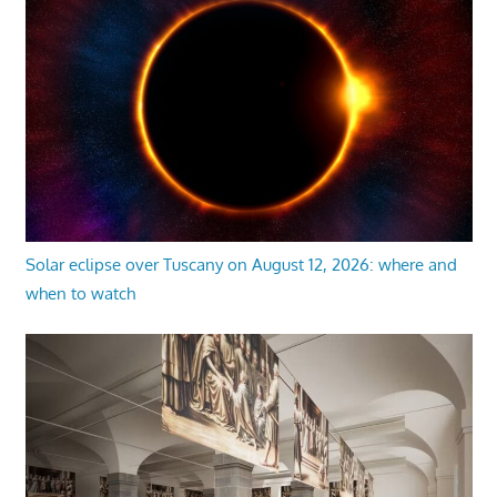
Solar eclipse over Tuscany on August 12, 2026: where and
when to watch