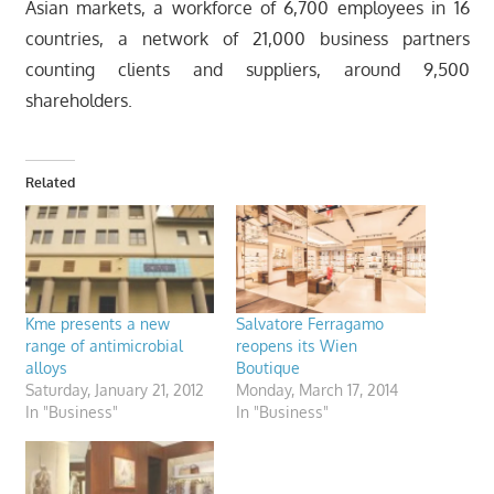
Asian markets, a workforce of 6,700 employees in 16
countries, a network of 21,000 business partners
counting clients and suppliers, around 9,500
shareholders.
Related
Kme presents a new
Salvatore Ferragamo
range of antimicrobial
reopens its Wien
alloys
Boutique
Saturday, January 21, 2012
Monday, March 17, 2014
In "Business"
In "Business"