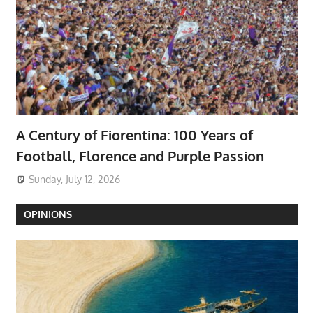
A Century of Fiorentina: 100 Years of
Football, Florence and Purple Passion
Sunday, July 12, 2026
OPINIONS