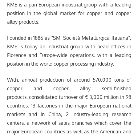
KME is a pan-European industrial group with a leading
position in the global market for copper and copper
alloy products.
Founded in 1886 as “SMI Società Metallurgica Italiana”,
KME is today an industrial group with head offices in
Florence and Europe-wide operations, with a leading
position in the world copper processing industry.
With: annual production of around 570,000 tons of
copper and copper alloy semi-finished
products, consolidated turnover of € 3,000 million in 98
countries, 13 factories in the major European national
markets and in China, 2 industry-leading research
centers, a network of sales branches which cover the
major European countries as well as the American and