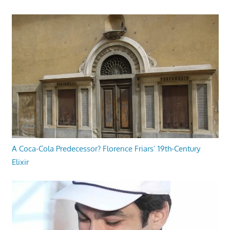
A Coca-Cola Predecessor? Florence Friars’ 19th-Century
Elixir