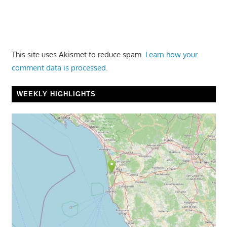
This site uses Akismet to reduce spam.
Learn how your
comment data is processed.
WEEKLY HIGHLIGHTS