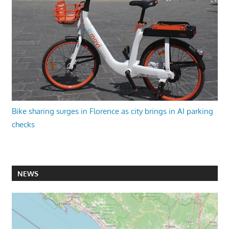
Bike sharing surges in Florence as city brings in AI parking
checks
NEWS