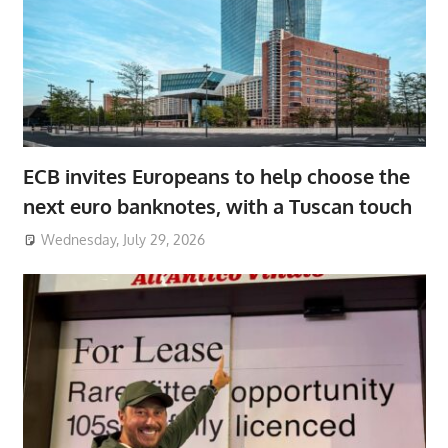
ECB invites Europeans to help choose the
next euro banknotes, with a Tuscan touch
Wednesday, July 29, 2026