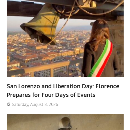
San Lorenzo and Liberation Day: Florence
Prepares for Four Days of Events
Saturday, August 8, 2026