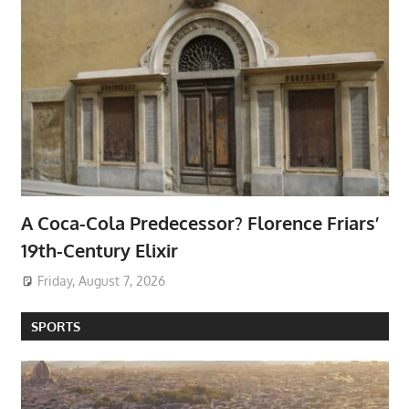
A Coca-Cola Predecessor? Florence Friars’
19th-Century Elixir
Friday, August 7, 2026
SPORTS