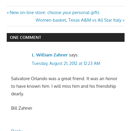
Post
Previous
New on-line store: choose your personal gifts
Post:
Next
Women-basket, Texas A&M vs All Star Italy
navigation
Post:
ONE COMMENT
L. William Zahner
says:
Tuesday, August 21, 2012 at 12:23 AM
Salvatore Orlando was a great friend. It was an honor
to have known him. I will miss him and his friendship
dearly.
Bill Zahner