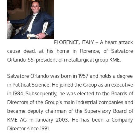
FLORENCE, ITALY – A heart attack
cause dead, at his home in Florence, of Salvatore
Orlando, 55, president of metallurgical group KME.
Salvatore Orlando was born in 1957 and holds a degree
in Political Science. He joined the Group as an executive
in 1984. Subsequently, he was elected to the Boards of
Directors of the Group’s main industrial companies and
became deputy chairman of the Supervisory Board of
KME AG in January 2003. He has been a Company
Director since 1991.