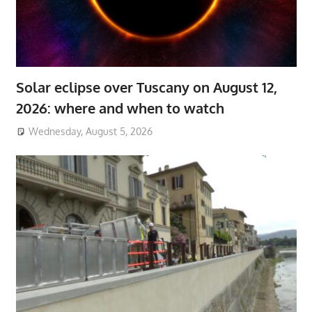
Solar eclipse over Tuscany on August 12,
2026: where and when to watch
Wednesday, August 5, 2026