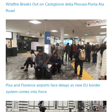
Wildfire Breaks Out on Castiglione della Pescaia-Punta Ala
Road
Pisa and Florence airports face delays as new EU border
system comes into force