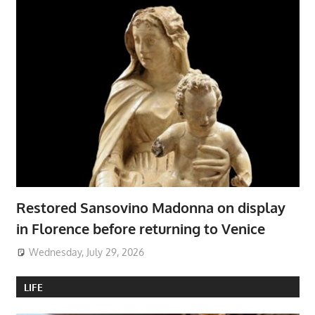
Restored Sansovino Madonna on display
in Florence before returning to Venice
Wednesday, July 29, 2026
LIFE