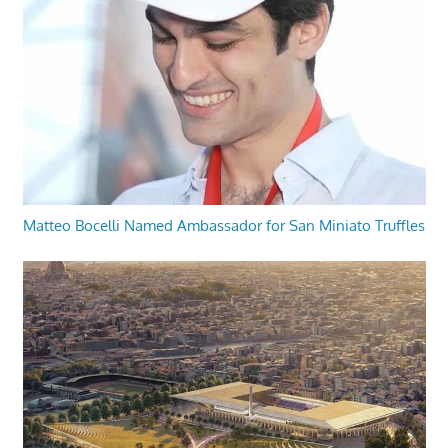
Matteo Bocelli Named Ambassador for San Miniato Truffles