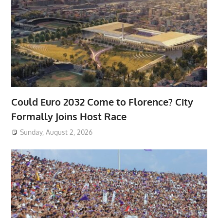
Could Euro 2032 Come to Florence? City
Formally Joins Host Race
Sunday, August 2, 2026