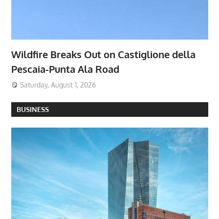
Wildfire Breaks Out on Castiglione della
Pescaia-Punta Ala Road
Saturday, August 1, 2026
BUSINESS