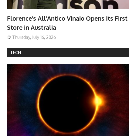
Florence’s All’Antico Vinaio Opens Its First
Store in Australia
Thursday, July 16, 2026
TECH