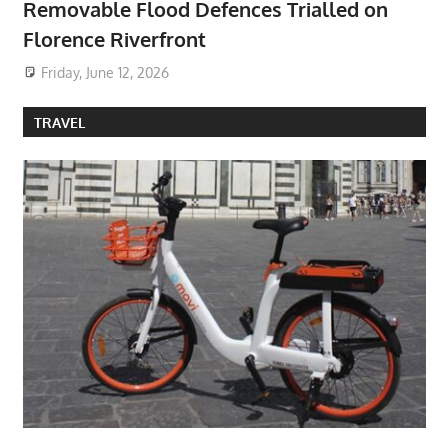
Removable Flood Defences Trialled on
Florence Riverfront
Friday, June 12, 2026
TRAVEL