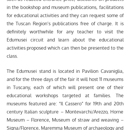
in the bookshop and museum publications, facilitations
for educational activities and they can request some of
the Tuscan Region’s publications free of charge. It is
definitely worthwhile for any teacher to visit the
Edumusei circuit and learn about the educational
activities proposed which can then be presented to the
class.
The Edumusei stand is located in Pavilion Cavaniglia,
and for the three days of the fair it will host 11 museums
in Tuscany, each of which will present one of their
educational workshops targeted at families. The
museums featured are: “Il Cassero” for 19th and 20th
century Italian sculpture – Montevarchi/Arezzo, Horne
Museum – Florence, Museum of straw and weaving –
Signa/Florence, Maremma Museum of archaeology and