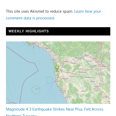
This site uses Akismet to reduce spam.
Learn how your
comment data is processed.
WEEKLY HIGHLIGHTS
Magnitude 4.3 Earthquake Strikes Near Pisa, Felt Across
Northern Tuscany