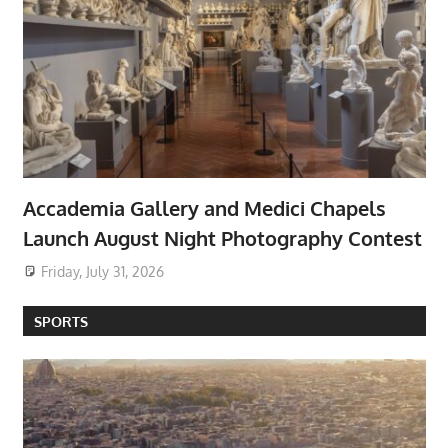
Accademia Gallery and Medici Chapels
Launch August Night Photography Contest
Friday, July 31, 2026
SPORTS