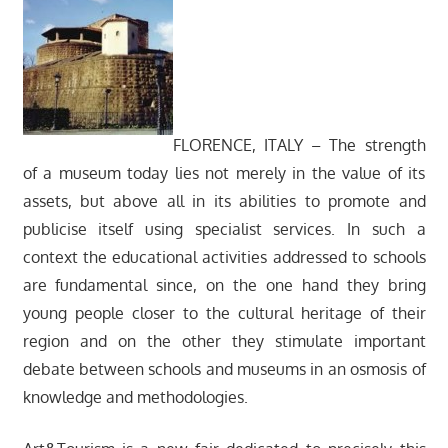
FLORENCE, ITALY – The strength
of a museum today lies not merely in the value of its
assets, but above all in its abilities to promote and
publicise itself using specialist services. In such a
context the educational activities addressed to schools
are fundamental since, on the one hand they bring
young people closer to the cultural heritage of their
region and on the other they stimulate important
debate between schools and museums in an osmosis of
knowledge and methodologies.