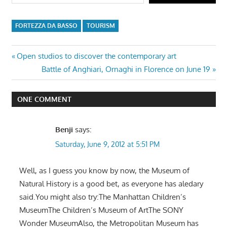
FORTEZZA DA BASSO
TOURISM
Post
Previous
Open studios to discover the contemporary art
Post:
Next
Battle of Anghiari, Ornaghi in Florence on June 19
navigation
Post:
ONE COMMENT
Benji
says:
Saturday, June 9, 2012 at 5:51 PM
Well, as I guess you know by now, the Museum of
Natural History is a good bet, as everyone has aledary
said.You might also try:The Manhattan Children’s
MuseumThe Children’s Museum of ArtThe SONY
Wonder MuseumAlso, the Metropolitan Museum has