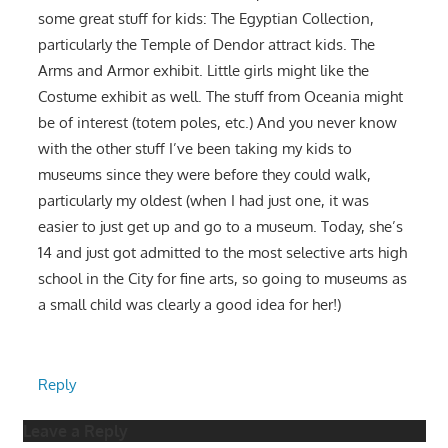
some great stuff for kids: The Egyptian Collection,
particularly the Temple of Dendor attract kids. The
Arms and Armor exhibit. Little girls might like the
Costume exhibit as well. The stuff from Oceania might
be of interest (totem poles, etc.) And you never know
with the other stuff I’ve been taking my kids to
museums since they were before they could walk,
particularly my oldest (when I had just one, it was
easier to just get up and go to a museum. Today, she’s
14 and just got admitted to the most selective arts high
school in the City for fine arts, so going to museums as
a small child was clearly a good idea for her!)
Reply
Leave a Reply