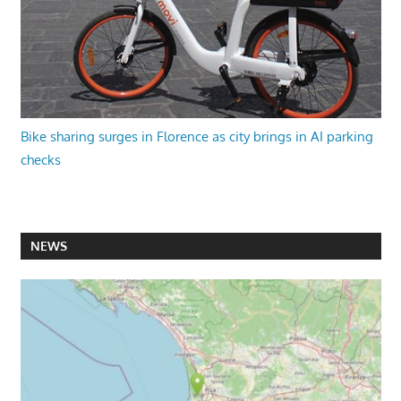
Bike sharing surges in Florence as city brings in AI parking
checks
NEWS