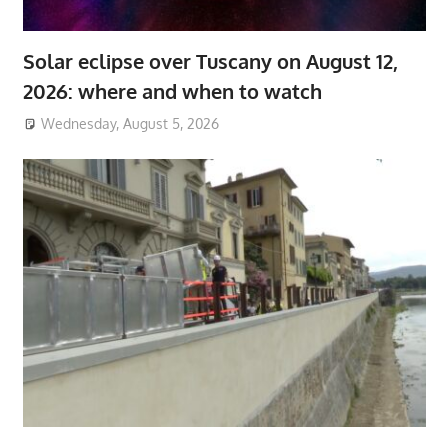
Solar eclipse over Tuscany on August 12,
2026: where and when to watch
Wednesday, August 5, 2026