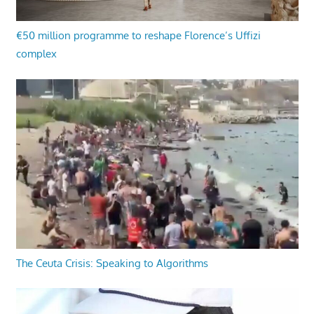
€50 million programme to reshape Florence’s Uffizi
complex
The Ceuta Crisis: Speaking to Algorithms