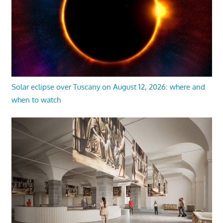
Solar eclipse over Tuscany on August 12, 2026: where and
when to watch