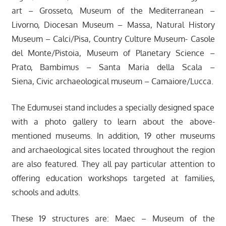
art – Grosseto, Museum of the Mediterranean –
Livorno, Diocesan Museum – Massa, Natural History
Museum – Calci/Pisa, Country Culture Museum- Casole
del Monte/Pistoia, Museum of Planetary Science –
Prato, Bambimus – Santa Maria della Scala –
Siena, Civic archaeological museum – Camaiore/Lucca.
The Edumusei stand includes a specially designed space
with a photo gallery to learn about the above-
mentioned museums. In addition, 19 other museums
and archaeological sites located throughout the region
are also featured. They all pay particular attention to
offering education workshops targeted at families,
schools and adults.
These 19 structures are: Maec – Museum of the