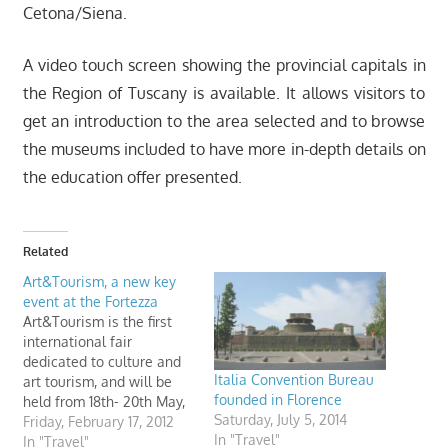
Cetona/Siena.
A video touch screen showing the provincial capitals in
the Region of Tuscany is available. It allows visitors to
get an introduction to the area selected and to browse
the museums included to have more in-depth details on
the education offer presented.
Related
Art&Tourism, a new key
event at the Fortezza
Art&Tourism is the first
international fair
dedicated to culture and
Italia Convention Bureau
art tourism, and will be
founded in Florence
held from 18th- 20th May,
Saturday, July 5, 2014
2012, in the Fortezza Da
Friday, February 17, 2012
In "Travel"
Basso, Florence, Italy.
In "Travel"