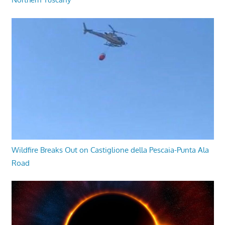
Wildfire Breaks Out on Castiglione della Pescaia-Punta Ala
Road