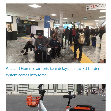
Pisa and Florence airports face delays as new EU border
system comes into force