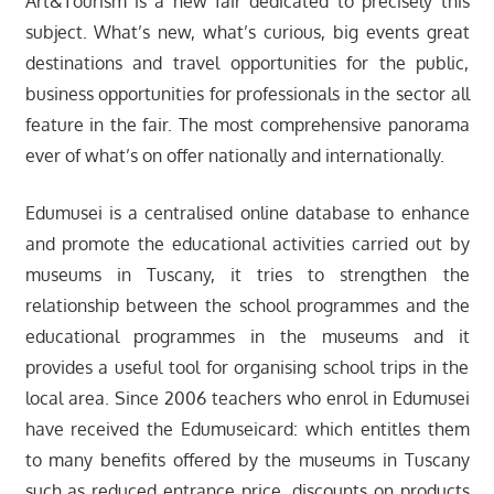
Art&Tourism is a new fair dedicated to precisely this
subject. What’s new, what’s curious, big events great
destinations and travel opportunities for the public,
business opportunities for professionals in the sector all
feature in the fair. The most comprehensive panorama
ever of what’s on offer nationally and internationally.
Edumusei is a centralised online database to enhance
and promote the educational activities carried out by
museums in Tuscany, it tries to strengthen the
relationship between the school programmes and the
educational programmes in the museums and it
provides a useful tool for organising school trips in the
local area. Since 2006 teachers who enrol in Edumusei
have received the Edumuseicard: which entitles them
to many benefits offered by the museums in Tuscany
such as reduced entrance price, discounts on products