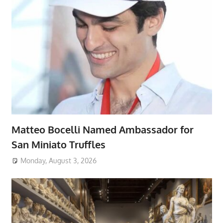
Matteo Bocelli Named Ambassador for
San Miniato Truffles
Monday, August 3, 2026