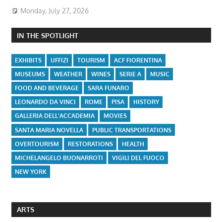
Monday, July 27, 2026
IN THE SPOTLIGHT
EXHIBITS
UFFIZI
TOURISM
ACF FIORENTINA
MUSEUMS
WEATHER
WINES
SERIE A
MUSIC
FOOD AND BEVERAGE
SARA FUNARO
LEONARDO DA VINCI
ROME
PISA
HISTORY
GALLERIA DELL'ACCADEMIA
MOVIES
SANTA MARIA NOVELLA
PUBLIC TRANSPORTATIONS
OVERTOURISM
RESTORATIONS
HEALTH
MICHELANGELO BUONARROTI
VIGILI DEL FUOCO
NEW YORK
ARTS