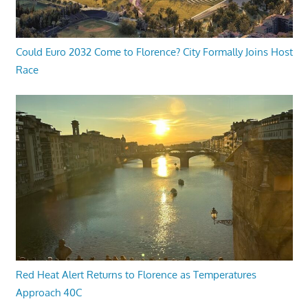
Could Euro 2032 Come to Florence? City Formally Joins Host
Race
Red Heat Alert Returns to Florence as Temperatures
Approach 40C