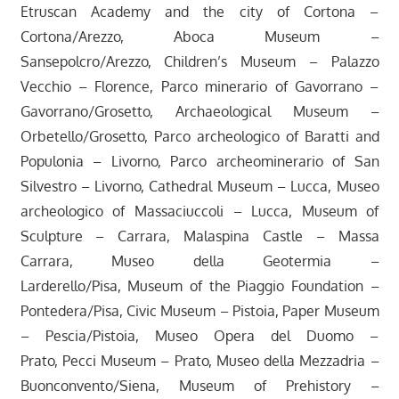
Etruscan Academy and the city of Cortona –
Cortona/Arezzo, Aboca Museum –
Sansepolcro/Arezzo, Children’s Museum – Palazzo
Vecchio – Florence, Parco minerario of Gavorrano –
Gavorrano/Grosetto, Archaeological Museum –
Orbetello/Grosetto, Parco archeologico of Baratti and
Populonia – Livorno, Parco archeominerario of San
Silvestro – Livorno, Cathedral Museum – Lucca, Museo
archeologico of Massaciuccoli – Lucca, Museum of
Sculpture – Carrara, Malaspina Castle – Massa
Carrara, Museo della Geotermia –
Larderello/Pisa, Museum of the Piaggio Foundation –
Pontedera/Pisa, Civic Museum – Pistoia, Paper Museum
– Pescia/Pistoia, Museo Opera del Duomo –
Prato, Pecci Museum – Prato, Museo della Mezzadria –
Buonconvento/Siena, Museum of Prehistory –