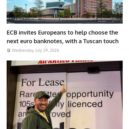
ECB invites Europeans to help choose the
next euro banknotes, with a Tuscan touch
Wednesday, July 29, 2026