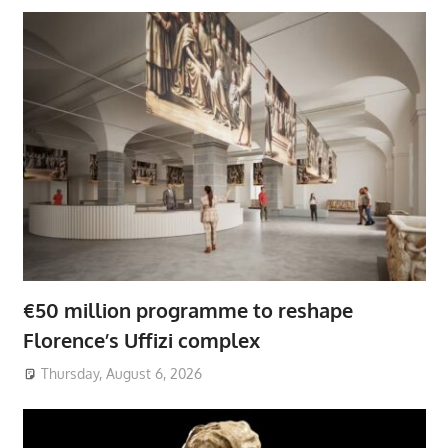
€50 million programme to reshape
Florence’s Uffizi complex
Thursday, August 6, 2026