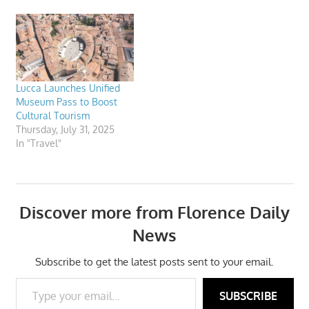
Richard Armstrong, the
director of the prestigious
Solomon R. Guggenheim
Museum in New York
appreciates Art&Tourism.
Lucca Launches Unified
Museum Pass to Boost
Cultural Tourism
Thursday, July 31, 2025
In "Travel"
Discover more from Florence Daily
News
Subscribe to get the latest posts sent to your email.
Type your email…
SUBSCRIBE