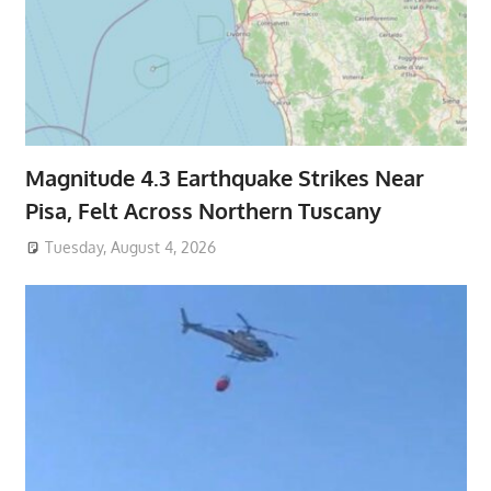
Magnitude 4.3 Earthquake Strikes Near
Pisa, Felt Across Northern Tuscany
Tuesday, August 4, 2026