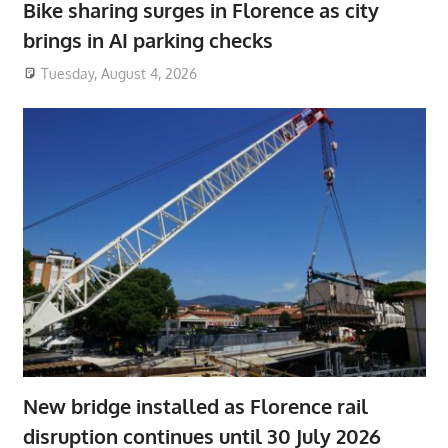
Bike sharing surges in Florence as city
brings in AI parking checks
Tuesday, August 4, 2026
New bridge installed as Florence rail
disruption continues until 30 July 2026