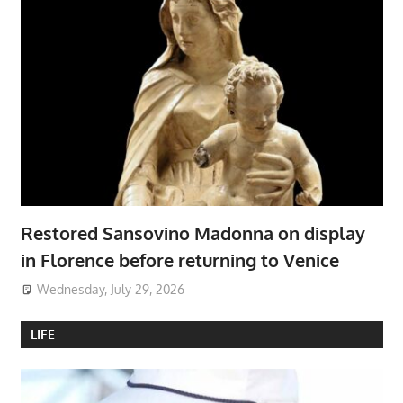
Restored Sansovino Madonna on display
in Florence before returning to Venice
Wednesday, July 29, 2026
LIFE