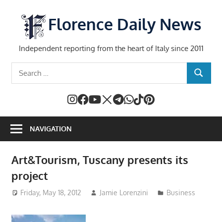
Skip
to
Florence Daily News
content
Independent reporting from the heart of Italy since 2011
Search
SEARCH
for:
NAVIGATION
Art&Tourism, Tuscany presents its
project
Friday, May 18, 2012
Jamie Lorenzini
Business