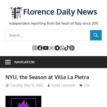
Skip
to
Florence Daily News
content
Independent reporting from the heart of Italy since 2011
Search
SEARCH
for:
NAVIGATION
NYU, the Season at Villa La Pietra
Tuesday, May 15, 2012
Jamie Lorenzini
Life