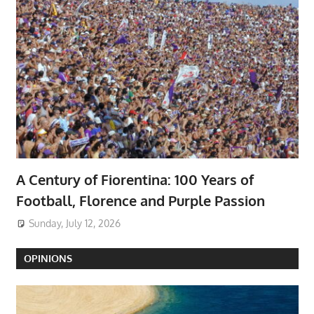
A Century of Fiorentina: 100 Years of
Football, Florence and Purple Passion
Sunday, July 12, 2026
OPINIONS