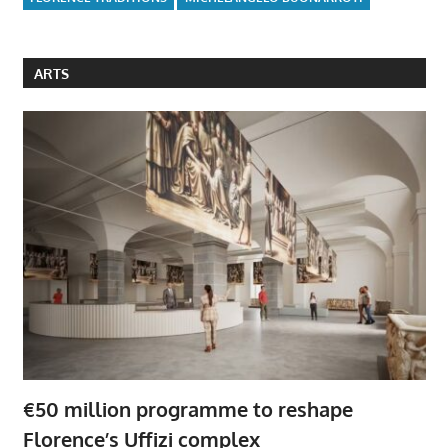
ARTS
€50 million programme to reshape
Florence’s Uffizi complex