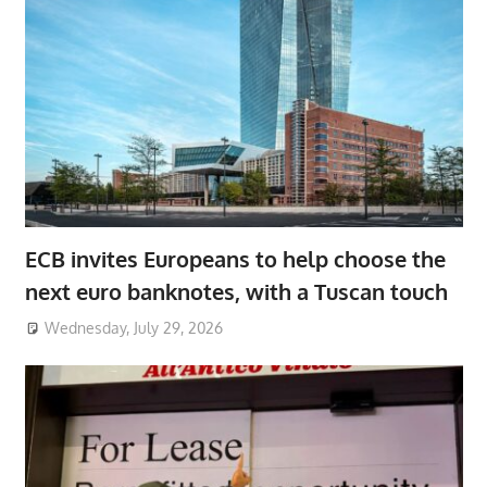
ECB invites Europeans to help choose the
next euro banknotes, with a Tuscan touch
Wednesday, July 29, 2026