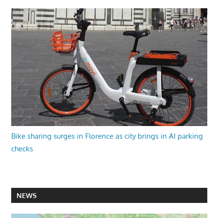
Bike sharing surges in Florence as city brings in AI parking
checks
NEWS