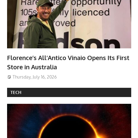
Florence’s All’Antico Vinaio Opens Its First
Store in Australia
Thursday, July 16, 2026
TECH