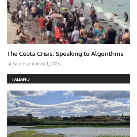
The Ceuta Crisis: Speaking to Algorithms
Saturday, August 1, 2026
ITALIANO