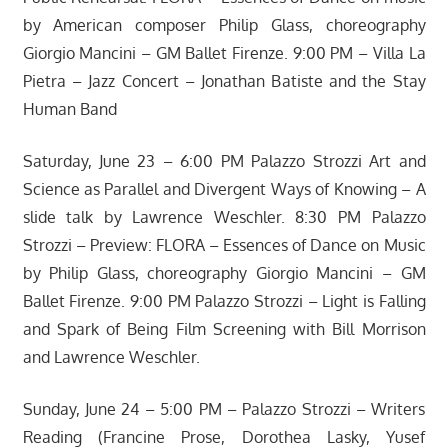
by American composer Philip Glass, choreography
Giorgio Mancini – GM Ballet Firenze. 9:00 PM – Villa La
Pietra – Jazz Concert – Jonathan Batiste and the Stay
Human Band
Saturday, June 23 – 6:00 PM Palazzo Strozzi Art and
Science as Parallel and Divergent Ways of Knowing – A
slide talk by Lawrence Weschler. 8:30 PM Palazzo
Strozzi – Preview: FLORA – Essences of Dance on Music
by Philip Glass, choreography Giorgio Mancini – GM
Ballet Firenze. 9:00 PM Palazzo Strozzi – Light is Falling
and Spark of Being Film Screening with Bill Morrison
and Lawrence Weschler.
Sunday, June 24 – 5:00 PM – Palazzo Strozzi – Writers
Reading (Francine Prose, Dorothea Lasky, Yusef