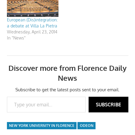
European (Dis)integration:
a debate at Villa La Pietra
Wednesday, April 23, 2014
In "News"
Discover more from Florence Daily
News
Subscribe to get the latest posts sent to your email.
Type your email…
SUBSCRIBE
NEW YORK UNIVERSITY IN FLORENCE
ODEON