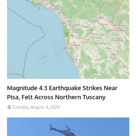
Magnitude 4.3 Earthquake Strikes Near
Pisa, Felt Across Northern Tuscany
Tuesday, August 4, 2026