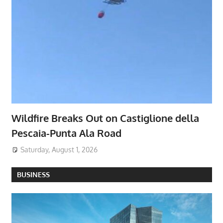
Wildfire Breaks Out on Castiglione della
Pescaia-Punta Ala Road
Saturday, August 1, 2026
BUSINESS