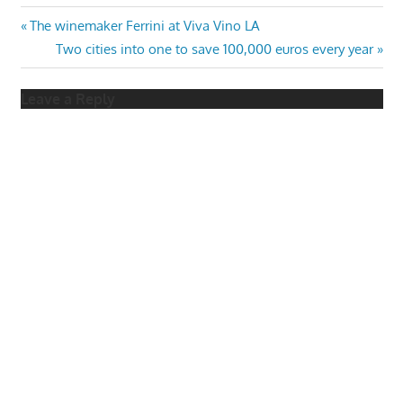
Post
Previous
The winemaker Ferrini at Viva Vino LA
Post:
Next
Two cities into one to save 100,000 euros every year
navigation
Post:
Leave a Reply