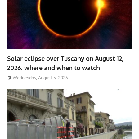
Solar eclipse over Tuscany on August 12,
2026: where and when to watch
Wednesday, August 5, 2026