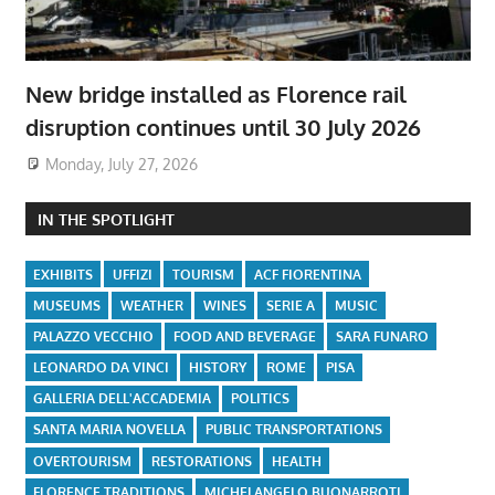
New bridge installed as Florence rail
disruption continues until 30 July 2026
Monday, July 27, 2026
IN THE SPOTLIGHT
EXHIBITS
UFFIZI
TOURISM
ACF FIORENTINA
MUSEUMS
WEATHER
WINES
SERIE A
MUSIC
PALAZZO VECCHIO
FOOD AND BEVERAGE
SARA FUNARO
LEONARDO DA VINCI
HISTORY
ROME
PISA
GALLERIA DELL'ACCADEMIA
POLITICS
SANTA MARIA NOVELLA
PUBLIC TRANSPORTATIONS
OVERTOURISM
RESTORATIONS
HEALTH
FLORENCE TRADITIONS
MICHELANGELO BUONARROTI