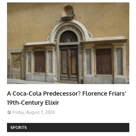
A Coca-Cola Predecessor? Florence Friars’
19th-Century Elixir
Friday, August 7, 2026
SPORTS