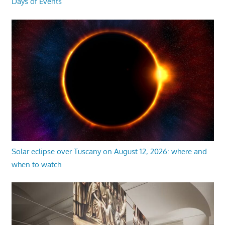
Days of Events
Solar eclipse over Tuscany on August 12, 2026: where and
when to watch