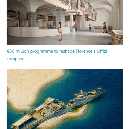
€50 million programme to reshape Florence’s Uffizi
complex