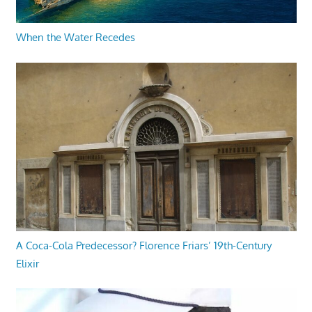
When the Water Recedes
A Coca-Cola Predecessor? Florence Friars’ 19th-Century
Elixir