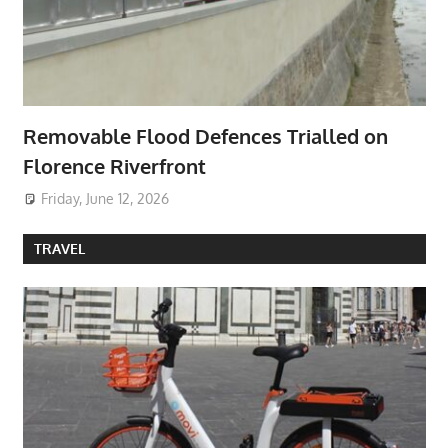
Removable Flood Defences Trialled on
Florence Riverfront
Friday, June 12, 2026
TRAVEL