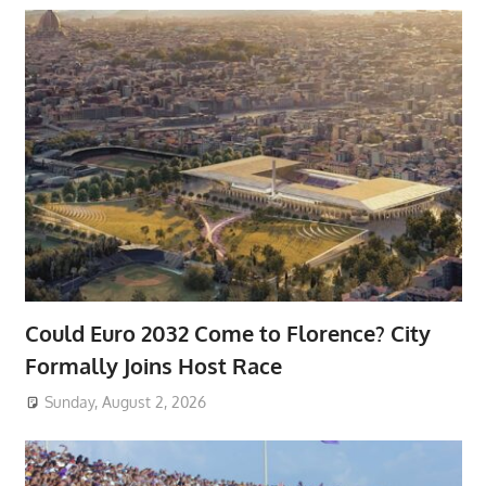
Could Euro 2032 Come to Florence? City
Formally Joins Host Race
Sunday, August 2, 2026