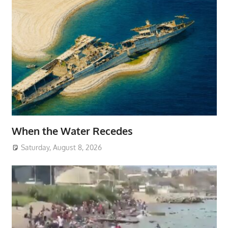
When the Water Recedes
Saturday, August 8, 2026