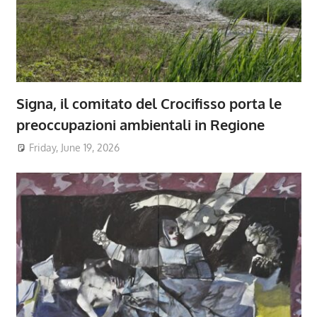
Signa, il comitato del Crocifisso porta le
preoccupazioni ambientali in Regione
Friday, June 19, 2026