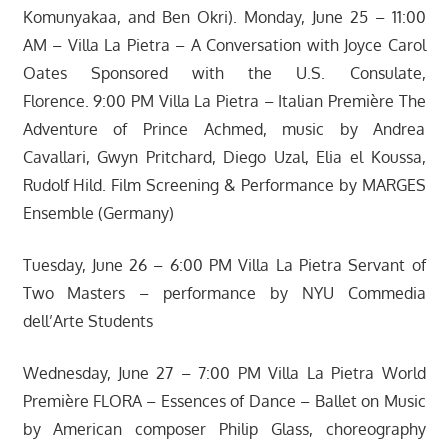
Komunyakaa, and Ben Okri). Monday, June 25 – 11:00
AM – Villa La Pietra – A Conversation with Joyce Carol
Oates Sponsored with the U.S. Consulate,
Florence. 9:00 PM Villa La Pietra – Italian Première The
Adventure of Prince Achmed, music by Andrea
Cavallari, Gwyn Pritchard, Diego Uzal, Elia el Koussa,
Rudolf Hild. Film Screening & Performance by MARGES
Ensemble (Germany)
Tuesday, June 26 – 6:00 PM Villa La Pietra Servant of
Two Masters – performance by NYU Commedia
dell’Arte Students
Wednesday, June 27 – 7:00 PM Villa La Pietra World
Première FLORA – Essences of Dance – Ballet on Music
by American composer Philip Glass, choreography