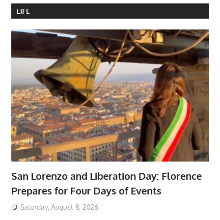
LIFE
San Lorenzo and Liberation Day: Florence
Prepares for Four Days of Events
Saturday, August 8, 2026