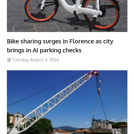
Bike sharing surges in Florence as city
brings in AI parking checks
Tuesday, August 4, 2026