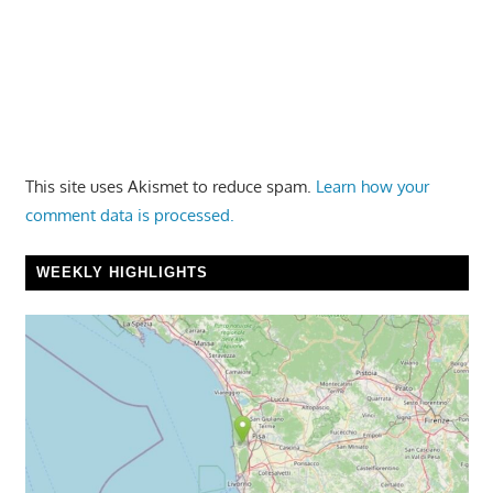
This site uses Akismet to reduce spam.
Learn how your
comment data is processed.
WEEKLY HIGHLIGHTS