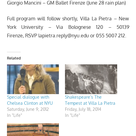
Giorgio Mancini – GM Ballet Firenze (June 28 rain plan)
Full program will follow shortly, Villa La Pietra – New
York University – Via Bolognese 120 – 50139
Firenze, RSVP
lapietra.reply@nyu.edu
or 055 5007 212.
Related
Special dialogue with
Shakespeare’s The
Chelsea Clinton at NYU
Tempest at Villa La Pietra
Saturday, June 9, 2012
Friday, July 18, 2014
In "Life"
In "Life"