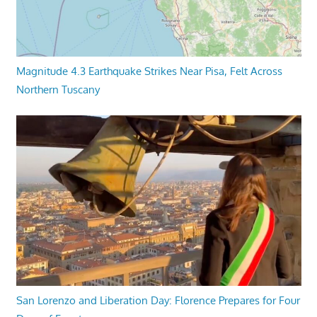
Magnitude 4.3 Earthquake Strikes Near Pisa, Felt Across
Northern Tuscany
San Lorenzo and Liberation Day: Florence Prepares for Four