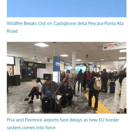
Wildfire Breaks Out on Castiglione della Pescaia-Punta Ala
Road
Pisa and Florence airports face delays as new EU border
system comes into force