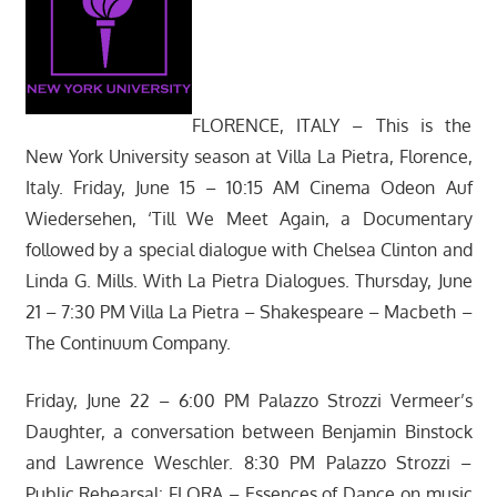
FLORENCE, ITALY – This is the
New York University season at Villa La Pietra, Florence,
Italy. Friday, June 15 – 10:15 AM Cinema Odeon Auf
Wiedersehen, ‘Till We Meet Again, a Documentary
followed by a special dialogue with Chelsea Clinton and
Linda G. Mills. With La Pietra Dialogues. Thursday, June
21 – 7:30 PM Villa La Pietra – Shakespeare – Macbeth –
The Continuum Company.
Friday, June 22 – 6:00 PM Palazzo Strozzi Vermeer’s
Daughter, a conversation between Benjamin Binstock
and Lawrence Weschler. 8:30 PM Palazzo Strozzi –
Public Rehearsal: FLORA – Essences of Dance on music