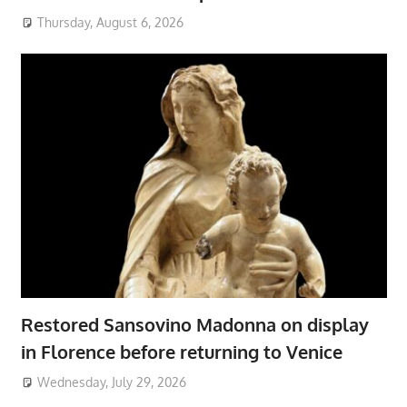
Thursday, August 6, 2026
Restored Sansovino Madonna on display
in Florence before returning to Venice
Wednesday, July 29, 2026