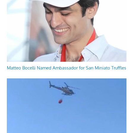
Matteo Bocelli Named Ambassador for San Miniato Truffles