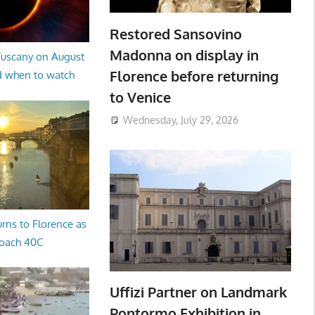
Restored Sansovino
Madonna on display in
 Tuscany on August
Florence before returning
d when to watch
to Venice
Wednesday, July 29, 2026
rns to Florence as
oach 40C
Uffizi Partner on Landmark
Pontormo Exhibition in