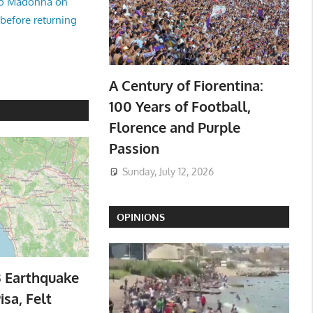
no Madonna on
 before returning
A Century of Fiorentina:
100 Years of Football,
Florence and Purple
Passion
Sunday, July 12, 2026
OPINIONS
3 Earthquake
isa, Felt