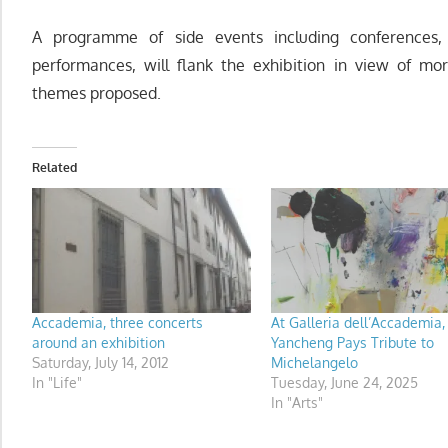
A programme of side events including conferences, 
performances, will flank the exhibition in view of mo
themes proposed.
Related
Accademia, three concerts
At Galleria dell’Accademia
around an exhibition
Yancheng Pays Tribute to
Saturday, July 14, 2012
Michelangelo
In "Life"
Tuesday, June 24, 2025
In "Arts"