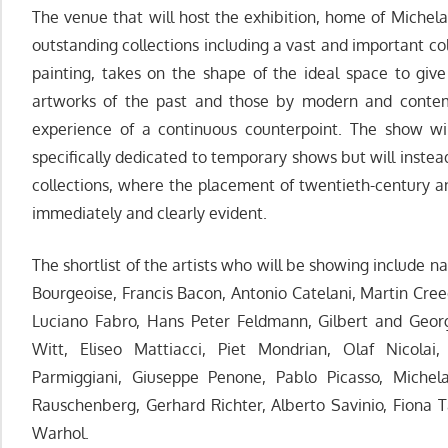
The venue that will host the exhibition, home of Michela
outstanding collections including a vast and important co
painting, takes on the shape of the ideal space to gi
artworks of the past and those by modern and contempo
experience of a continuous counterpoint. The show wi
specifically dedicated to temporary shows but will inste
collections, where the placement of twentieth-century 
immediately and clearly evident.
The shortlist of the artists who will be showing include na
Bourgeoise, Francis Bacon, Antonio Catelani, Martin Cr
Luciano Fabro, Hans Peter Feldmann, Gilbert and Georg
Witt, Eliseo Mattiacci, Piet Mondrian, Olaf Nicolai, 
Parmiggiani, Giuseppe Penone, Pablo Picasso, Michelan
Rauschenberg, Gerhard Richter, Alberto Savinio, Fiona T
Warhol.