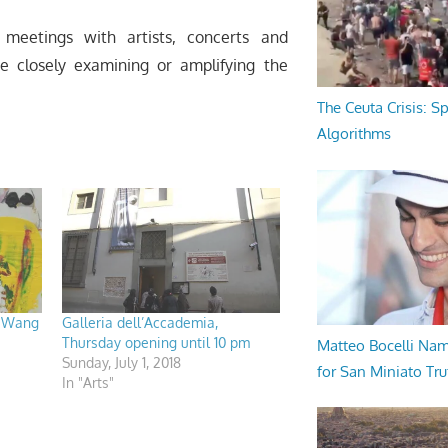
meetings with artists, concerts and
re closely examining or amplifying the
The Ceuta Crisis: S
Algorithms
, Wang
Galleria dell’Accademia,
Thursday opening until 10 pm
Matteo Bocelli Na
Sunday, July 1, 2018
for San Miniato Tru
In "Arts"