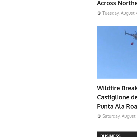
Across North
Tuesday, August 
Wildfire Brea
Castiglione de
Punta Ala Ro
Saturday, August 
BUSINESS