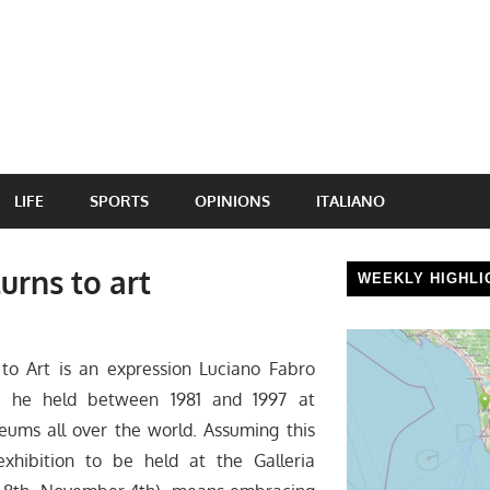
LIFE
SPORTS
OPINIONS
ITALIANO
urns to art
WEEKLY HIGHLI
to Art is an expression Luciano Fabro
es he held between 1981 and 1997 at
eums all over the world. Assuming this
exhibition to be held at the Galleria