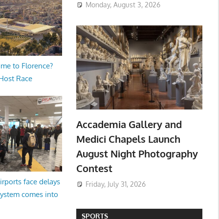
Monday, August 3, 2026
me to Florence?
 Host Race
Accademia Gallery and
Medici Chapels Launch
August Night Photography
Contest
irports face delays
Friday, July 31, 2026
system comes into
SPORTS