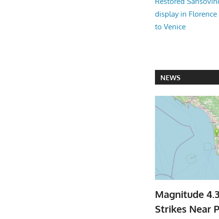
Restored Sansovi
display in Florence
to Venice
NEWS
Magnitude 4.
Strikes Near P