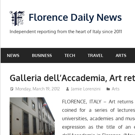
Skip
to
Florence Daily News
content
Independent reporting from the heart of Italy since 2011
NEWS
BUSINESS
TECH
TRAVEL
ARTS
Galleria dell’Accademia, Art ret
Monday, March 19, 2012
Jamie Lorenzini
Arts
FLORENCE, ITALY – Art returns 
coined for a series of lectur
universities, academies and mus
expression as the title of an 