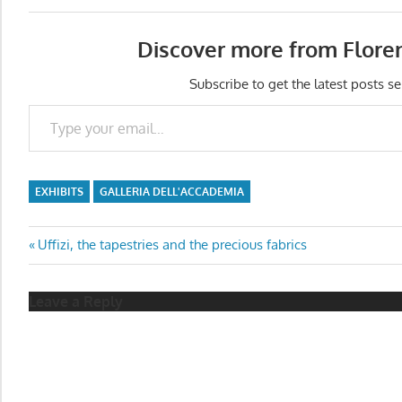
Discover more from Flore
Subscribe to get the latest posts se
Type your email…
EXHIBITS
GALLERIA DELL'ACCADEMIA
Post
Previous
Uffizi, the tapestries and the precious fabrics
Post:
navigation
Leave a Reply