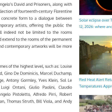
ngelo’s David and Prisoners, along with
llection of fourteenth-century Florentine
ve concrete form to a dialogue between
Solar eclipse over
rary artists, offering the public the
12, 2026: where an
ll indeed not be limited to the rooms
ad extend to the rooms of the permanent
and contemporary artworks will be more
mes of the highest level, such as: Louise
eed, Gino De Dominicis, Marcel Duchamp,
Red Heat Alert Retu
e, Antony Gormley, Yves Klein, Sol Le
Temperatures Appr
Luigi Ontani, Giulio Paolini, Claudio
gelo Pistoletto, Alfredo Pirri, Robert
an, Thomas Struth, Bill Viola, and Andy