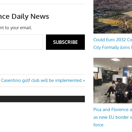
nce Daily News
nt to your email.
Could Euro 2032 Co
SUBSCRIBE
City Formally Joins
Next
Casentino golf club will be implemented
Post:
Pisa and Florence a
as new EU border 
force