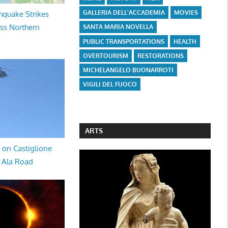
GALLERIA DELL'ACCADEMIA
MOVIES
hquake Strikes
oss Northern
SANTA MARIA NOVELLA
PUBLIC TRANSPORTATIONS
HEALTH
OVERTOURISM
RESTORATIONS
MICHELANGELO BUONARROTI
VIGILI DEL FUOCO
ARTS
 on Castiglione
a Ala Road