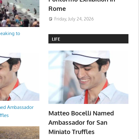
Rome
Friday, July 24, 2026
peaking to
LIFE
med Ambassador
Matteo Bocelli Named
ffles
Ambassador for San
Miniato Truffles