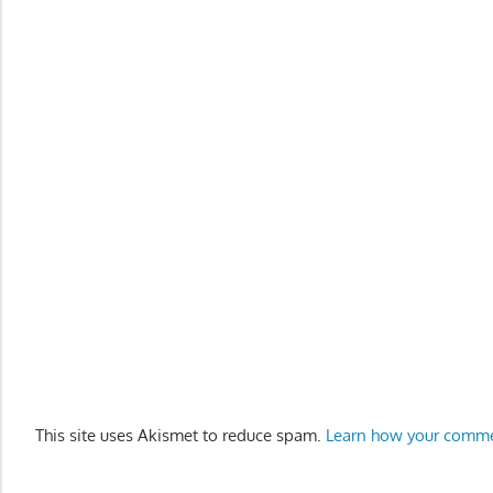
This site uses Akismet to reduce spam.
Learn how your comme