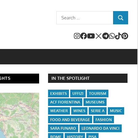
Search
SEARCH
for:
IN THE SPOTLIGHT
GHTS
EXHIBITS
UFFIZI
TOURISM
ACF FIORENTINA
MUSEUMS
WEATHER
WINES
SERIE A
MUSIC
FOOD AND BEVERAGE
FASHION
SARA FUNARO
LEONARDO DA VINCI
ROME
HISTORY
PISA