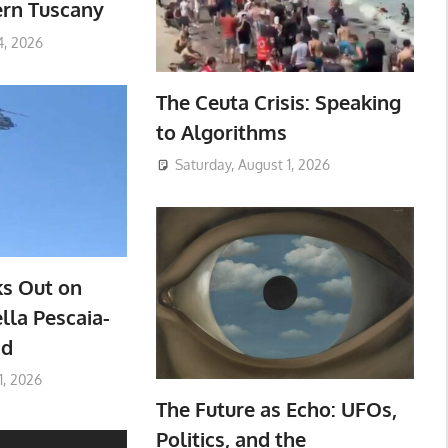
ern Tuscany
4, 2026
The Ceuta Crisis: Speaking
to Algorithms
Saturday, August 1, 2026
ks Out on
lla Pescaia-
ad
1, 2026
The Future as Echo: UFOs,
Politics, and the