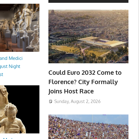
and Medici
ust Night
Could Euro 2032 Come to
st
Florence? City Formally
Joins Host Race
Sunday, August 2, 2026