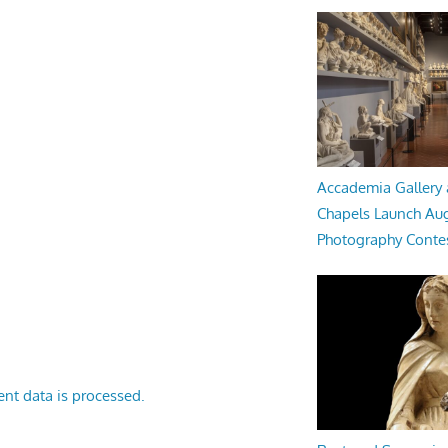
Accademia Gallery 
Chapels Launch Aug
Photography Conte
nt data is processed.