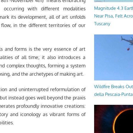
y 8th -November 4th) means embracing
Magnitude 4.3 Eart
 occurring with different modalities
Near Pisa, Felt Acr
ark its development, all of art unfolds
Tuscany
flow, in the different territories of our
ls and forms is the very essence of art
lities of all time; it also introduces a
and complex thoughts, forming a system
sing, and the archetypes of making art.
Wildfire Breaks Out
tion and uninterrupted reformulation of
della Pescaia-Punt
 but instead goes well beyond the praxis
enerates profoundly innovative creations:
story and iconology as vibrant forms of
ilities.