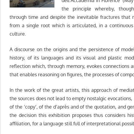
dell’Accademia in Florence (Ma
the principle whereby, though
through time and despite the inevitable fractures that m
from a single root which is articulated, in a continuous 
culture.
A discourse on the origins and the persistence of mode
history, of its languages and its visual and plastic moda
reflection which, through memory, evokes connections 
that enables reasoning on figures, the processes of compo
In the work of the great artists, this approach of media
the sources does not lead to empty nostalgic evocations,
of the ‘copy’, of the d’après and of the quotation, and g
the decision this exhibition proposes thus considers hi
affiliation, for a language still full of interpretational possib