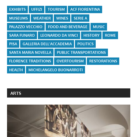
EXHIBITS
UFFIZI
TOURISM
ACF FIORENTINA
MUSEUMS
WEATHER
WINES
SERIE A
PALAZZO VECCHIO
FOOD AND BEVERAGE
MUSIC
SARA FUNARO
LEONARDO DA VINCI
HISTORY
ROME
PISA
GALLERIA DELL'ACCADEMIA
POLITICS
SANTA MARIA NOVELLA
PUBLIC TRANSPORTATIONS
FLORENCE TRADITIONS
OVERTOURISM
RESTORATIONS
HEALTH
MICHELANGELO BUONARROTI
ARTS