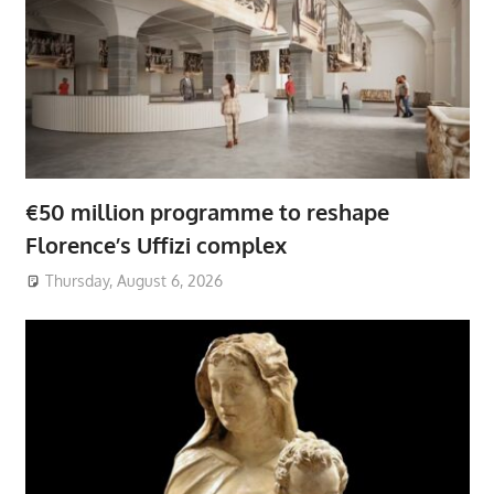
€50 million programme to reshape
Florence’s Uffizi complex
Thursday, August 6, 2026