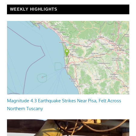
WEEKLY HIGHLIGHTS
Magnitude 4.3 Earthquake Strikes Near Pisa, Felt Across
Northern Tuscany