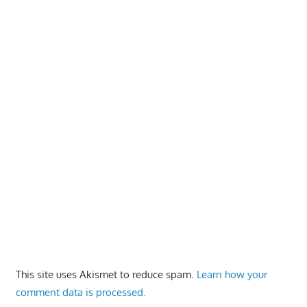
This site uses Akismet to reduce spam.
Learn how your
comment data is processed.