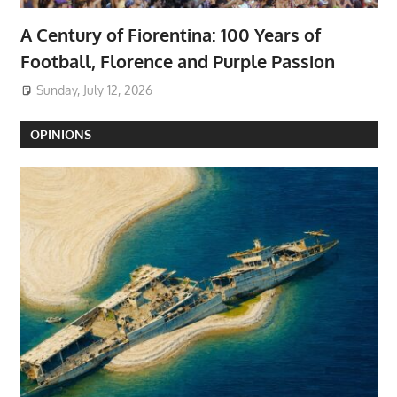
A Century of Fiorentina: 100 Years of
Football, Florence and Purple Passion
Sunday, July 12, 2026
OPINIONS