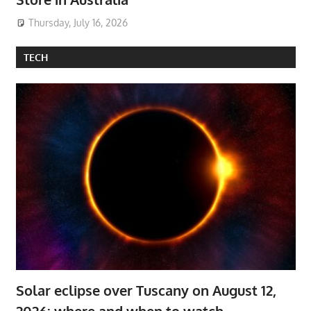
Thursday, July 16, 2026
TECH
Solar eclipse over Tuscany on August 12,