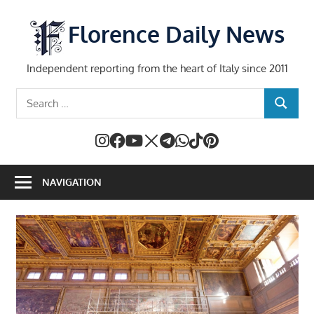
Skip
to
Florence Daily News
content
Independent reporting from the heart of Italy since 2011
Search
SEARCH
for:
NAVIGATION