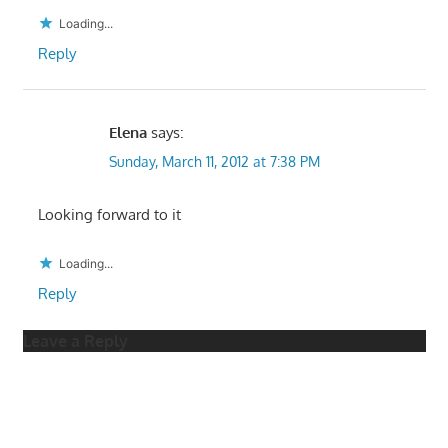
Loading...
Reply
Elena
says:
Sunday, March 11, 2012 at 7:38 PM
Looking forward to it
Loading...
Reply
Leave a Reply