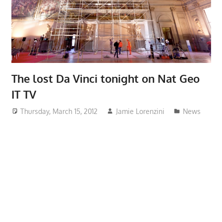
The lost Da Vinci tonight on Nat Geo
IT TV
Thursday, March 15, 2012
Jamie Lorenzini
News