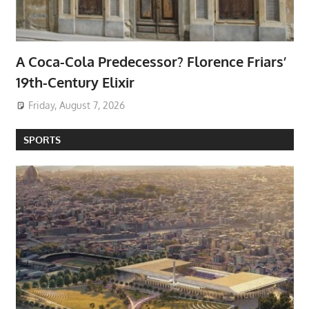
A Coca-Cola Predecessor? Florence Friars’
19th-Century Elixir
Friday, August 7, 2026
SPORTS