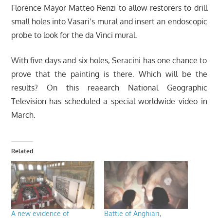
Florence Mayor Matteo Renzi to allow restorers to drill
small holes into Vasari’s mural and insert an endoscopic
probe to look for the da Vinci mural.
With five days and six holes, Seracini has one chance to
prove that the painting is there. Which will be the
results? On this reaearch National Geographic
Television has scheduled a special worldwide video in
March.
Related
A new evidence of
Battle of Anghiari,