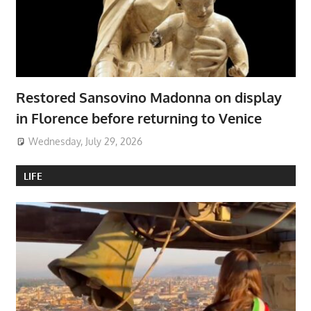
Restored Sansovino Madonna on display
in Florence before returning to Venice
Wednesday, July 29, 2026
LIFE