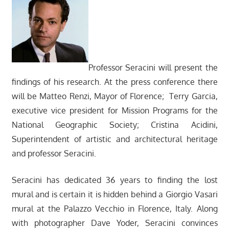
Professor Seracini will present the
findings of his research. At the press conference there
will be Matteo Renzi, Mayor of Florence; Terry Garcia,
executive vice president for Mission Programs for the
National Geographic Society; Cristina Acidini,
Superintendent of artistic and architectural heritage
and professor Seracini.
Seracini has dedicated 36 years to finding the lost
mural and is certain it is hidden behind a Giorgio Vasari
mural at the Palazzo Vecchio in Florence, Italy. Along
with photographer Dave Yoder, Seracini convinces