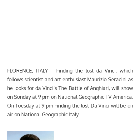
FLORENCE, ITALY – Finding the lost da Vinci, which
follows scientist and art enthusiast Maurizio Seracini as
he looks for da Vinci’s The Battle of Anghiari, will show
on Sunday at 9 pm on National Geographic TV America.
On Tuesday at 9 pm Finding the lost Da Vinci will be on
air on National Geographic Italy.