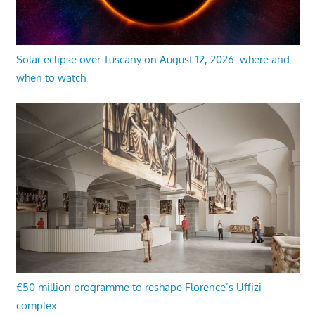
Solar eclipse over Tuscany on August 12, 2026: where and
when to watch
€50 million programme to reshape Florence’s Uffizi
complex