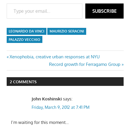
Type your email…
SUBSCRIBE
LEONARDO DA VINCI
MAURIZIO SERACINI
PALAZZO VECCHIO
Post
Previous
Xenophobia, creative urban responses at NYU
Post:
Next
Record growth for Ferragamo Group
navigation
Post:
2 COMMENTS
John Koshinski
says:
Friday, March 9, 2012 at 7:41 PM
I’m waiting for this moment…