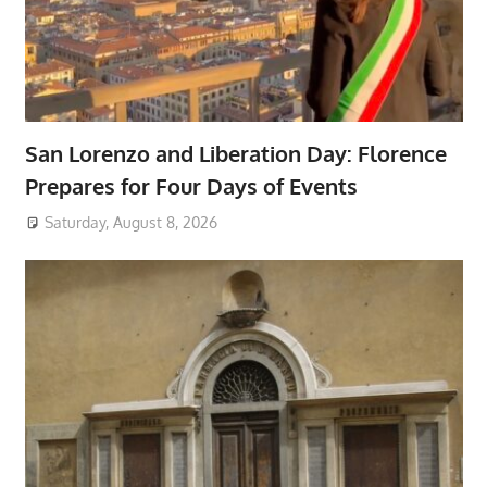
San Lorenzo and Liberation Day: Florence
Prepares for Four Days of Events
Saturday, August 8, 2026