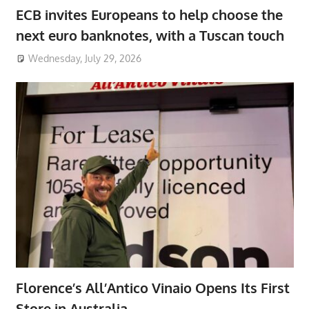
ECB invites Europeans to help choose the
next euro banknotes, with a Tuscan touch
Wednesday, July 29, 2026
Florence’s All’Antico Vinaio Opens Its First
Store in Australia