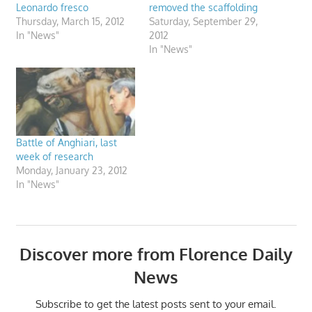
Leonardo fresco
removed the scaffolding
Thursday, March 15, 2012
Saturday, September 29,
In "News"
2012
In "News"
Battle of Anghiari, last
week of research
Monday, January 23, 2012
In "News"
Discover more from Florence Daily
News
Subscribe to get the latest posts sent to your email.