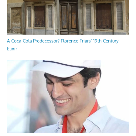
A Coca-Cola Predecessor? Florence Friars’ 19th-Century
Elixir