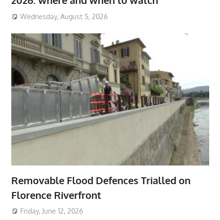
2026: where and when to watch
Wednesday, August 5, 2026
Removable Flood Defences Trialled on
Florence Riverfront
Friday, June 12, 2026