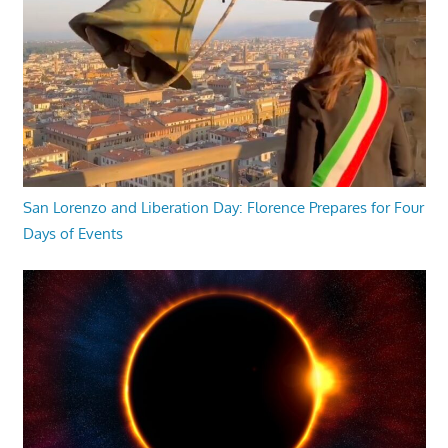
San Lorenzo and Liberation Day: Florence Prepares for Four
Days of Events