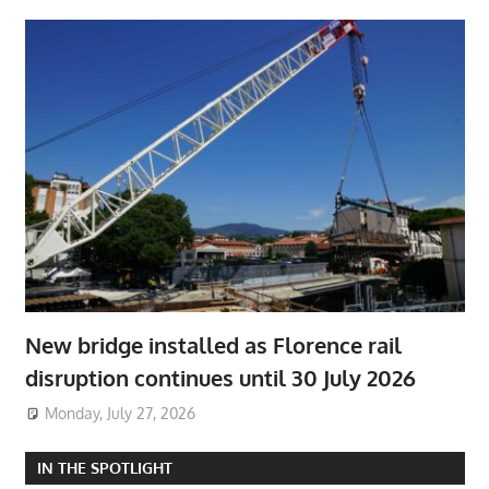
New bridge installed as Florence rail
disruption continues until 30 July 2026
Monday, July 27, 2026
IN THE SPOTLIGHT