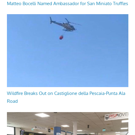
Matteo Bocelli Named Ambassador for San Miniato Truffles
Wildfire Breaks Out on Castiglione della Pescaia-Punta Ala
Road