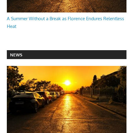
A Summer Without a Break as Florence Endures Relentless
Heat
NEWS