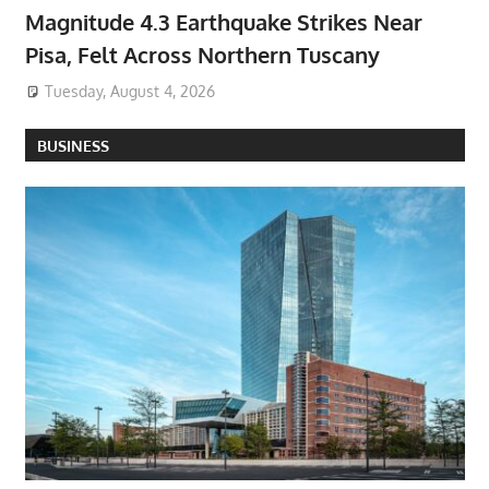
Magnitude 4.3 Earthquake Strikes Near
Pisa, Felt Across Northern Tuscany
Tuesday, August 4, 2026
BUSINESS