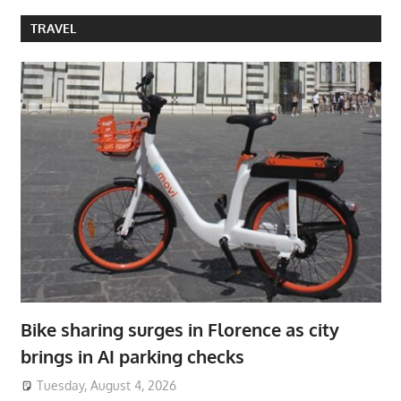
TRAVEL
Bike sharing surges in Florence as city
brings in AI parking checks
Tuesday, August 4, 2026