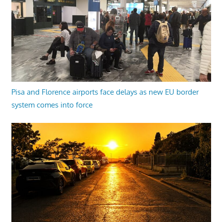
Pisa and Florence airports face delays as new EU border
system comes into force