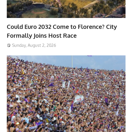
Could Euro 2032 Come to Florence? City
Formally Joins Host Race
Sunday, August 2, 2026