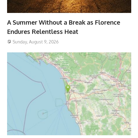
A Summer Without a Break as Florence
Endures Relentless Heat
Sunday, August 9, 2026