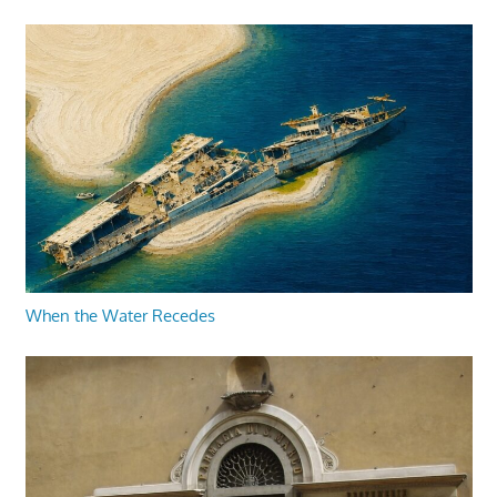
When the Water Recedes