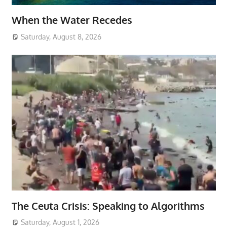
When the Water Recedes
Saturday, August 8, 2026
The Ceuta Crisis: Speaking to Algorithms
Saturday, August 1, 2026