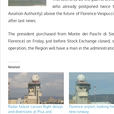
who already postponed twice t
Aviation Authority) above the future of Florence-Vespucci
after last news.
The president purchased from Monte dei Paschi di Sie
Florence) on Friday, just before Stock Exchange closed, 
operation, the Region will have a man in the administrati
Related
Radar failure causes flight delays
Florence airport, looking fo
and diversions at Pisa and
new runway