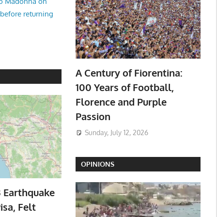
no Madonna on
 before returning
A Century of Fiorentina:
100 Years of Football,
Florence and Purple
Passion
Sunday, July 12, 2026
OPINIONS
3 Earthquake
isa, Felt