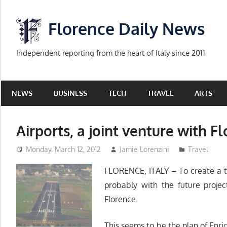
Skip
to
Florence Daily News
content
Independent reporting from the heart of Italy since 2011
NEWS
BUSINESS
TECH
TRAVEL
ARTS
Airports, a joint venture with F
Monday, March 12, 2012
Jamie Lorenzini
Travel
FLORENCE, ITALY – To create a t
probably with the future projec
Florence.
This seems to be the plan of Enri