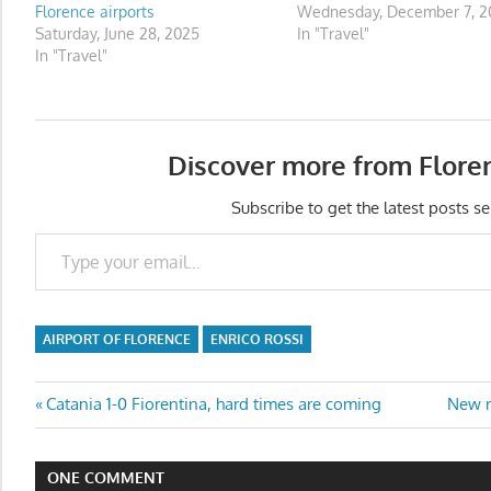
Florence airports
Wednesday, December 7, 20
Saturday, June 28, 2025
In "Travel"
In "Travel"
Discover more from Flore
Subscribe to get the latest posts se
Type your email…
AIRPORT OF FLORENCE
ENRICO ROSSI
Post
Previous
Next
Catania 1-0 Fiorentina, hard times are coming
New r
Post:
Post:
navigation
ONE COMMENT