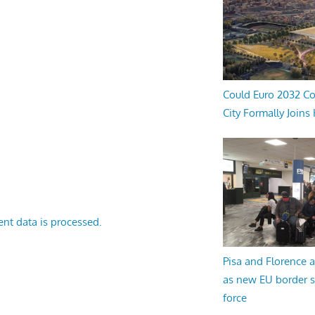
Could Euro 2032 Co
City Formally Joins
nt data is processed.
Pisa and Florence a
as new EU border 
force