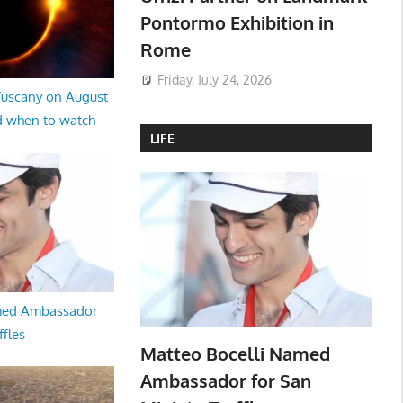
Pontormo Exhibition in
Rome
Friday, July 24, 2026
 Tuscany on August
d when to watch
LIFE
med Ambassador
ffles
Matteo Bocelli Named
Ambassador for San