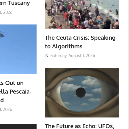
ern Tuscany
4, 2026
The Ceuta Crisis: Speaking
to Algorithms
Saturday, August 1, 2026
ks Out on
lla Pescaia-
ad
1, 2026
The Future as Echo: UFOs,