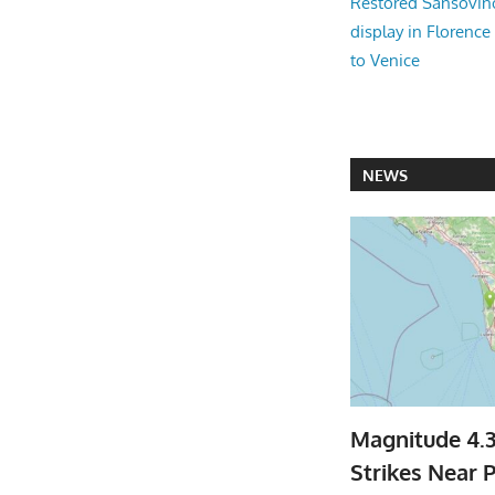
Restored Sansovi
display in Florence
to Venice
NEWS
Magnitude 4.
Strikes Near P