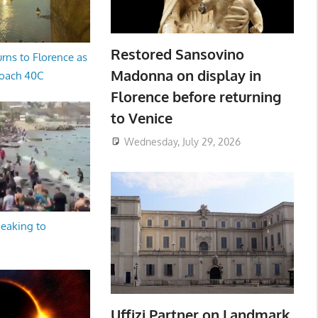
Restored Sansovino
rns to Florence as
Madonna on display in
oach 40C
Florence before returning
to Venice
Wednesday, July 29, 2026
peaking to
Uffizi Partner on Landmark