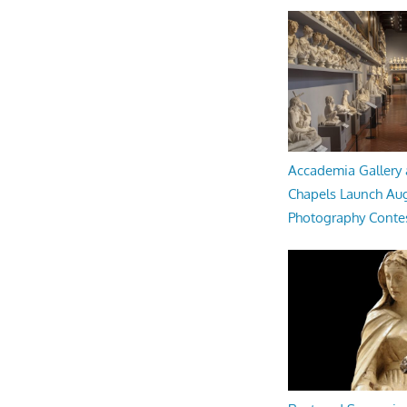
Accademia Gallery 
Chapels Launch Aug
Photography Conte