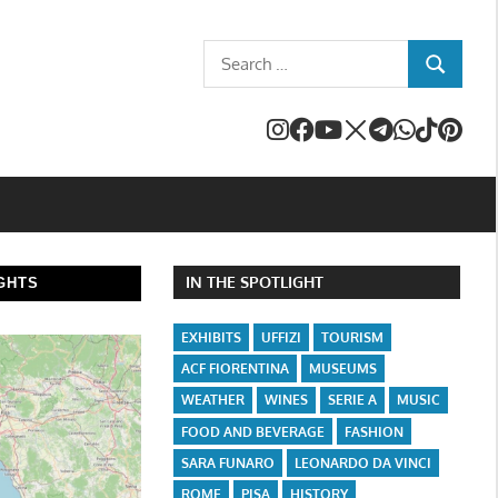
Search
SEARCH
for:
IN THE SPOTLIGHT
GHTS
EXHIBITS
UFFIZI
TOURISM
ACF FIORENTINA
MUSEUMS
WEATHER
WINES
SERIE A
MUSIC
FOOD AND BEVERAGE
FASHION
SARA FUNARO
LEONARDO DA VINCI
ROME
PISA
HISTORY