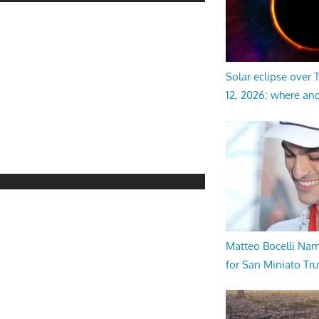
Solar eclipse over
12, 2026: where an
Matteo Bocelli Na
for San Miniato Tru