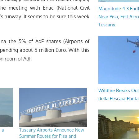
he meeting with Enac (National Civil
Magnitude 4.3 Eart
’s runway. It seems to be sure this week
Near Pisa, Felt Acr
Tuscany
na the 5% of AdF shares (Airports of
spending about 5 million Euro. With this
on room of AdF.
Wildfire Breaks Out
della Pescaia-Punt
r a
Tuscany Airports Announce New
Summer Routes for Pisa and