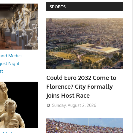
SPORTS
and Medici
ust Night
st
Could Euro 2032 Come to
Florence? City Formally
Joins Host Race
Sunday, August 2, 2026