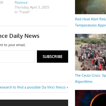
11
Florence
Thursday, April 3, 2025
In "Travel"
Red Heat Alert Retu
Temperatures Appr
nce Daily News
nt to your email.
SUBSCRIBE
The Ceuta Crisis: S
Algorithms
esearch to find a possible Da Vinci fresco