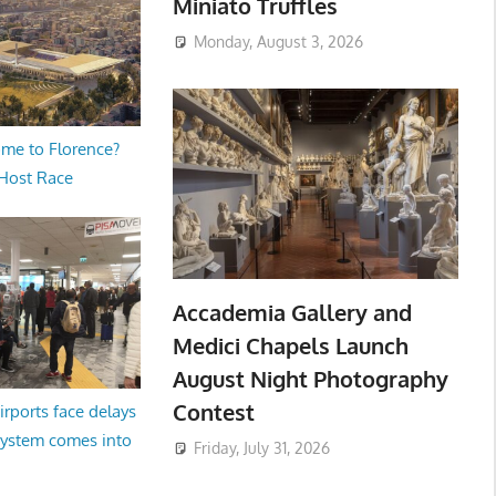
Miniato Truffles
Monday, August 3, 2026
me to Florence?
 Host Race
Accademia Gallery and
Medici Chapels Launch
August Night Photography
Contest
irports face delays
system comes into
Friday, July 31, 2026