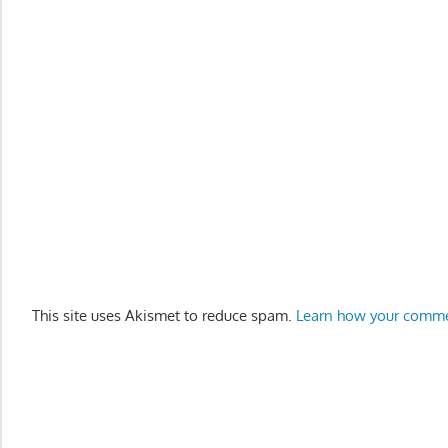
This site uses Akismet to reduce spam.
Learn how your comme