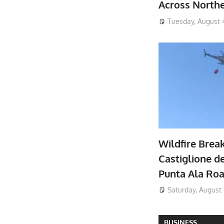
Across North
Tuesday, August 
Wildfire Brea
Castiglione de
Punta Ala Ro
Saturday, August 
BUSINESS