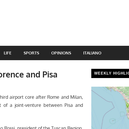
LIFE
SPORTS
OPINIONS
ITALIANO
lorence and Pisa
WEEKLY HIGHLI
hird airport core after Rome and Milan,
t of a joint-venture between Pisa and
co Rossi, president of the Tuscan Region,