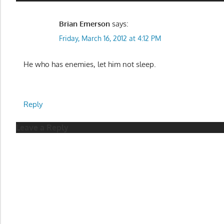
Brian Emerson
says:
Friday, March 16, 2012 at 4:12 PM
He who has enemies, let him not sleep.
Reply
Leave a Reply