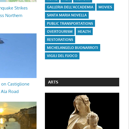
GALLERIA DELL'ACCADEMIA
MOVIES
hquake Strikes
oss Northern
SANTA MARIA NOVELLA
PUBLIC TRANSPORTATIONS
OVERTOURISM
HEALTH
RESTORATIONS
MICHELANGELO BUONARROTI
VIGILI DEL FUOCO
ARTS
 on Castiglione
a Ala Road