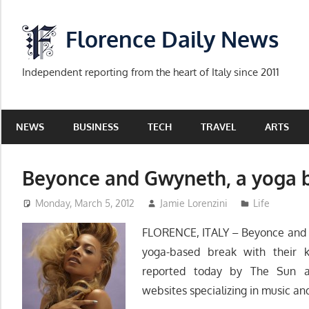
Skip
to
Florence Daily News
content
Independent reporting from the heart of Italy since 2011
NEWS
BUSINESS
TECH
TRAVEL
ARTS
Beyonce and Gwyneth, a yoga b
Monday, March 5, 2012
Jamie Lorenzini
Life
FLORENCE, ITALY – Beyonce and G
yoga-based break with their k
reported today by The Sun 
websites specializing in music an