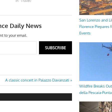
In "Travel"
San Lorenzo and Li
nce Daily News
Florence Prepares f
Events
nt to your email.
SUBSCRIBE
Next
A classic concert in Palazzo Davanzati
Wildfire Breaks Out
Post:
della Pescaia-Punt