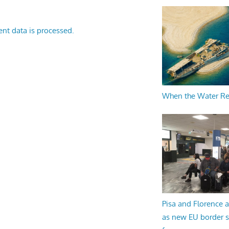
nt data is processed.
When the Water R
Pisa and Florence a
as new EU border 