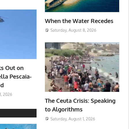
When the Water Recedes
Saturday, August 8, 2026
ks Out on
lla Pescaia-
ad
1, 2026
The Ceuta Crisis: Speaking
to Algorithms
Saturday, August 1, 2026