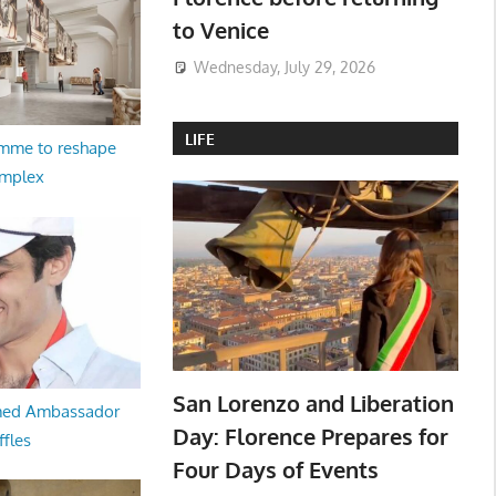
to Venice
Wednesday, July 29, 2026
LIFE
amme to reshape
omplex
San Lorenzo and Liberation
med Ambassador
Day: Florence Prepares for
ffles
Four Days of Events