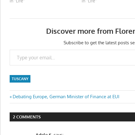
In "Life"
In "Life"
Discover more from Flore
Subscribe to get the latest posts se
Type your email…
TUSCANY
Post
Previous
Debating Europe, German Minister of Finance at EUI
Post:
navigation
2 COMMENTS
Adele S.
says: