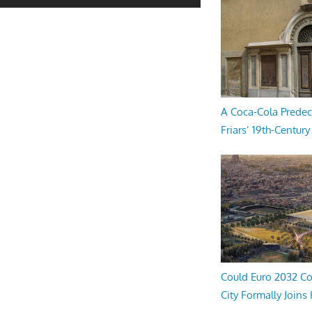
A Coca-Cola Predec
Friars’ 19th-Century 
Could Euro 2032 Co
City Formally Joins