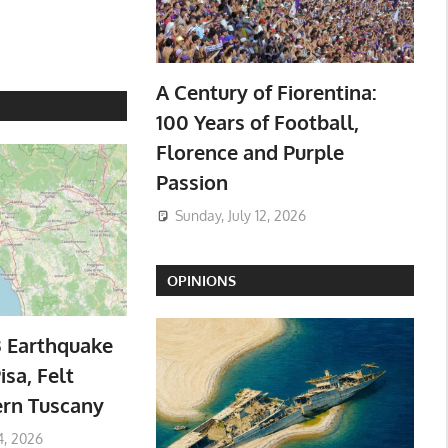
A Century of Fiorentina:
100 Years of Football,
Florence and Purple
Passion
Sunday, July 12, 2026
OPINIONS
3 Earthquake
isa, Felt
ern Tuscany
4, 2026