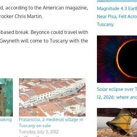
nd, according to the American magazine,
Magnitude 4.3 Eart
rocker Chris Martin.
Near Pisa, Felt Acr
Tuscany
ga-based break. Beyonce could travel with
d Gwyneth will come to Tuscany with the
Solar eclipse over
12, 2026: where an
making
Pratariccia, a medieval village in
Tuscany on sale
Tuesday, July 3, 2012