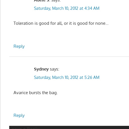
Saturday, March 10, 2012 at 4:34 AM
Toleration is good for all, or it is good for none…
Reply
Sydney
says:
Saturday, March 10, 2012 at 5:26 AM
Avarice bursts the bag.
Reply
Leave a Reply