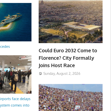
ecedes
Could Euro 2032 Come to
Florence? City Formally
Joins Host Race
Sunday, August 2, 2026
irports face delays
system comes into