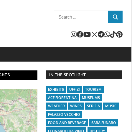
Search
SEARCH
for:
IN THE SPOTLIGHT
GHTS
EXHIBITS
UFFIZI
TOURISM
ACF FIORENTINA
MUSEUMS
WEATHER
WINES
SERIE A
MUSIC
PALAZZO VECCHIO
FOOD AND BEVERAGE
SARA FUNARO
LEONARDO DA VINCI
HISTORY