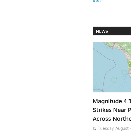
force
NEWS
Magnitude 4.
Strikes Near P
Across North
Tuesday, August 