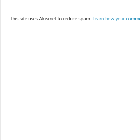
This site uses Akismet to reduce spam.
Learn how your comme