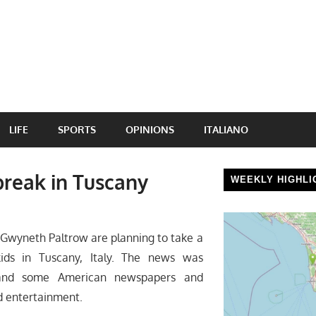
LIFE
SPORTS
OPINIONS
ITALIANO
reak in Tuscany
WEEKLY HIGHLI
wyneth Paltrow are planning to take a
ids in Tuscany, Italy. The news was
and some American newspapers and
d entertainment.