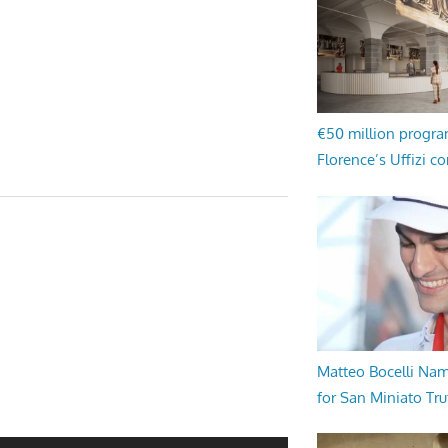
€50 million progr
Florence’s Uffizi c
Matteo Bocelli Na
for San Miniato Tru