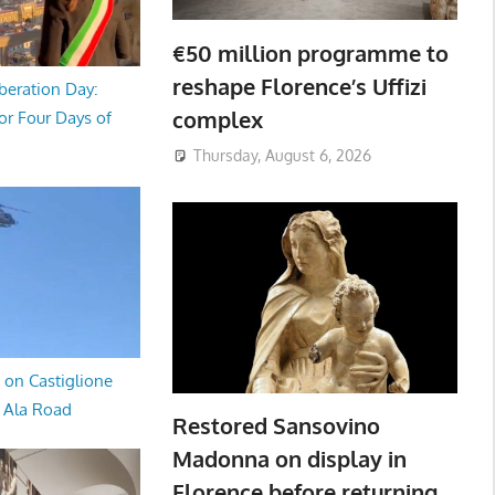
€50 million programme to
reshape Florence’s Uffizi
beration Day:
complex
or Four Days of
Thursday, August 6, 2026
 on Castiglione
a Ala Road
Restored Sansovino
Madonna on display in
Florence before returning