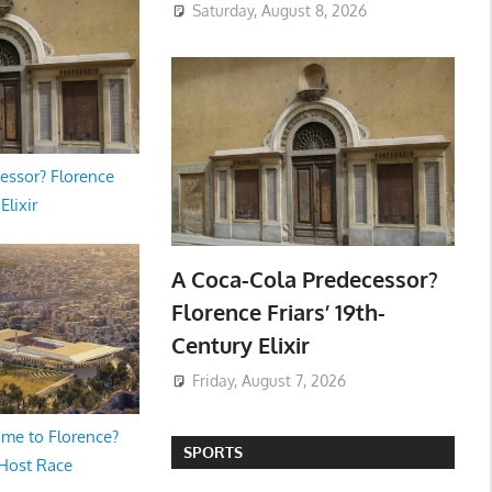
Saturday, August 8, 2026
essor? Florence
Elixir
A Coca-Cola Predecessor?
Florence Friars’ 19th-
Century Elixir
Friday, August 7, 2026
me to Florence?
SPORTS
 Host Race