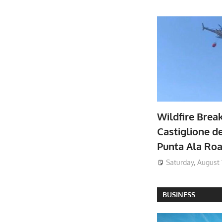
Wildfire Brea
Castiglione de
Punta Ala Ro
Saturday, August 
BUSINESS