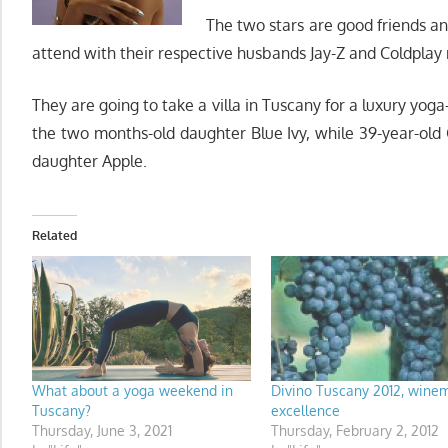
The two stars are good friends a
attend with their respective husbands Jay-Z and Coldplay 
They are going to take a villa in Tuscany for a luxury yo
the two months-old daughter Blue Ivy, while 39-year-ol
daughter Apple.
Related
What about a yoga weekend in
Divino Tuscany 2012, wine
Tuscany?
excellence
Thursday, June 3, 2021
Thursday, February 2, 2012