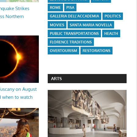
ROME
PISA
hquake Strikes
oss Northern
GALLERIA DELL'ACCADEMIA
POLITICS
MOVIES
SANTA MARIA NOVELLA
PUBLIC TRANSPORTATIONS
HEALTH
FLORENCE TRADITIONS
OVERTOURISM
RESTORATIONS
ARTS
 Tuscany on August
d when to watch