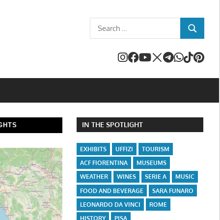
Search
SEARCH
for:
IN THE SPOTLIGHT
GHTS
EXHIBITS
UFFIZI
TOURISM
ACF FIORENTINA
MUSEUMS
WEATHER
WINES
SERIE A
MUSIC
FOOD AND BEVERAGE
SARA FUNARO
LEONARDO DA VINCI
ROME
HISTORY
PISA