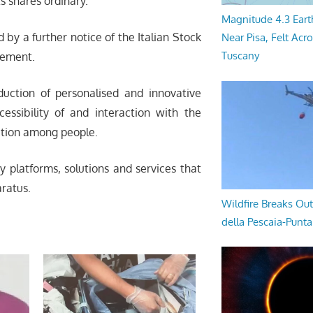
ts shares ordinary.
Magnitude 4.3 Eart
y a further notice of the Italian Stock
Near Pisa, Felt Acr
Tuscany
cement.
uction of personalised and innovative
essibility of and interaction with the
ation among people.
y platforms, solutions and services that
ratus.
Wildfire Breaks Out
della Pescaia-Punt