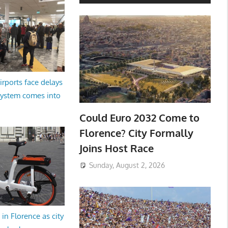
irports face delays
system comes into
Could Euro 2032 Come to
Florence? City Formally
Joins Host Race
Sunday, August 2, 2026
in Florence as city