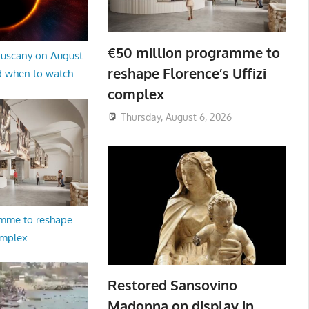
€50 million programme to
 Tuscany on August
reshape Florence’s Uffizi
d when to watch
complex
Thursday, August 6, 2026
amme to reshape
omplex
Restored Sansovino
Madonna on display in