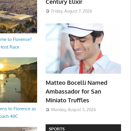
Century Elixir
Friday, August 7, 2026
me to Florence?
 Host Race
Matteo Bocelli Named
Ambassador for San
Miniato Truffles
rns to Florence as
Monday, August 3, 2026
oach 40C
SPORTS