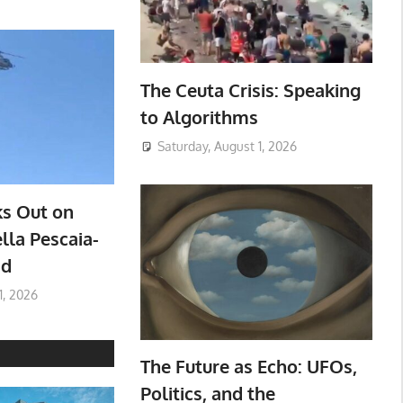
The Ceuta Crisis: Speaking
to Algorithms
Saturday, August 1, 2026
ks Out on
lla Pescaia-
ad
1, 2026
The Future as Echo: UFOs,
Politics, and the