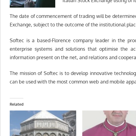
Italian Stock Exchange listing of i
The date of commencement of trading will be determined b
Exchange, subject to the outcome of the institutional pla
Softec is a based-Florence company leader in the prod
enterprise systems and solutions that optimise the acc
information present on the net, and relations and cooper
The mission of Softec is to develop innovative technolog
can be used with the most common web and mobile appa
Related