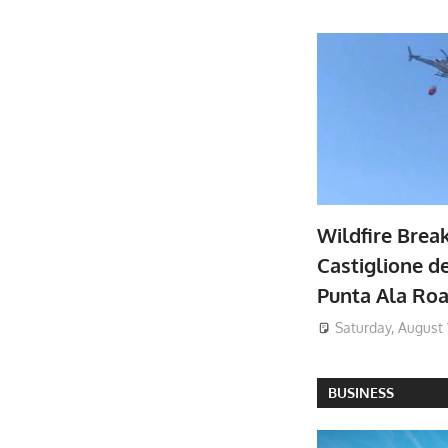
Wildfire Brea
Castiglione de
Punta Ala Ro
Saturday, August 
BUSINESS