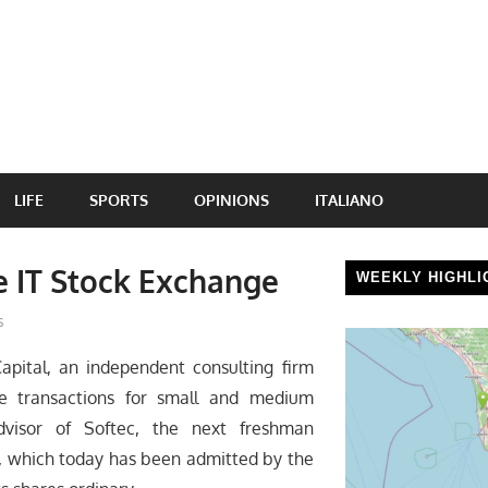
LIFE
SPORTS
OPINIONS
ITALIANO
e IT Stock Exchange
WEEKLY HIGHLI
s
pital, an independent consulting firm
nce transactions for small and medium
advisor of Softec, the next freshman
), which today has been admitted by the