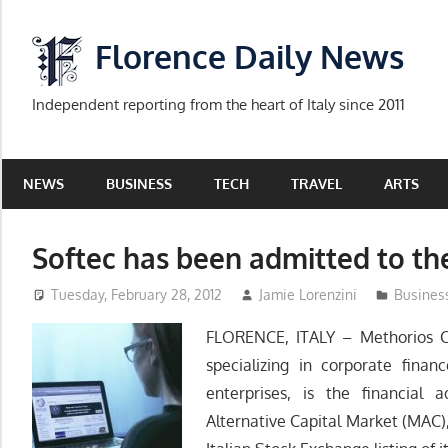
Skip
to
Florence Daily News
content
Independent reporting from the heart of Italy since 2011
NEWS
BUSINESS
TECH
TRAVEL
ARTS
Softec has been admitted to th
Tuesday, February 28, 2012
Jamie Lorenzini
Busines
FLORENCE, ITALY – Methorios Ca
specializing in corporate fina
enterprises, is the financial 
Alternative Capital Market (MAC