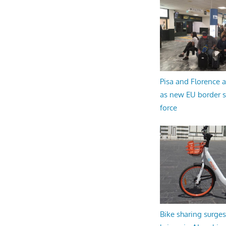
Pisa and Florence a
as new EU border 
force
Bike sharing surges 