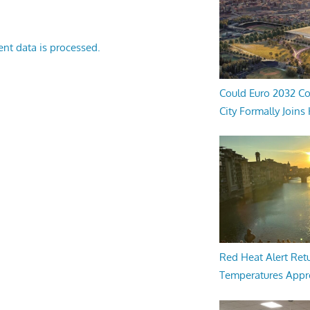
nt data is processed.
Could Euro 2032 Co
City Formally Joins
Red Heat Alert Retu
Temperatures Appr