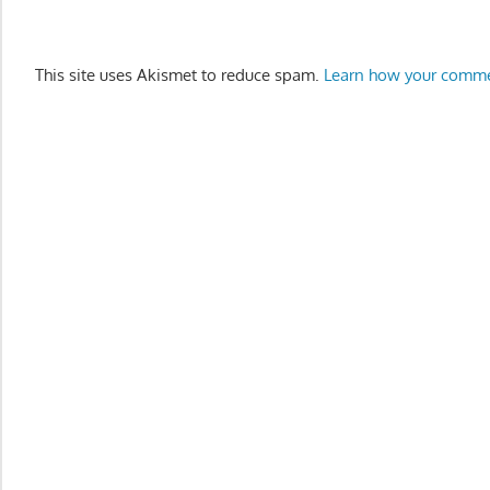
This site uses Akismet to reduce spam.
Learn how your comme