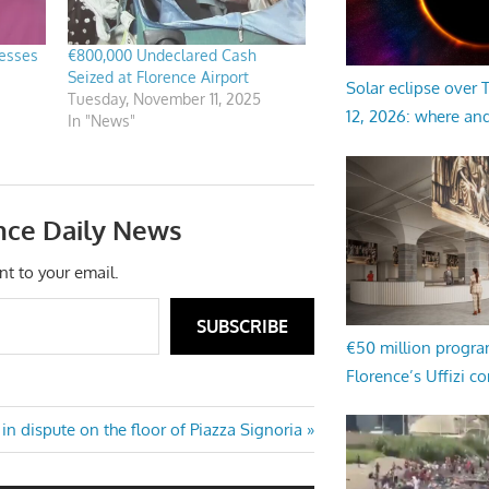
lesses
€800,000 Undeclared Cash
Seized at Florence Airport
Solar eclipse over
Tuesday, November 11, 2025
12, 2026: where an
In "News"
nce Daily News
nt to your email.
SUBSCRIBE
€50 million progr
Florence’s Uffizi c
s in dispute on the floor of Piazza Signoria