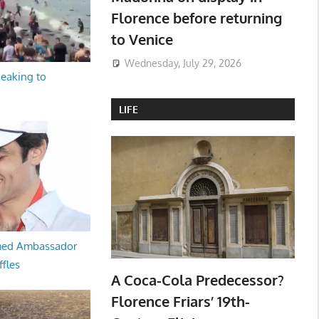
Florence before returning
to Venice
Wednesday, July 29, 2026
peaking to
LIFE
med Ambassador
ffles
A Coca-Cola Predecessor?
Florence Friars’ 19th-