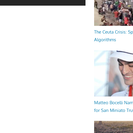
The Ceuta Crisis: S
Algorithms
Matteo Bocelli Na
for San Miniato Tru