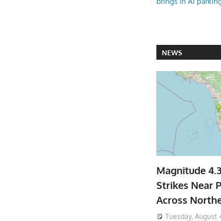
brings in AI parkin
NEWS
Magnitude 4.
Strikes Near P
Across North
Tuesday, August 