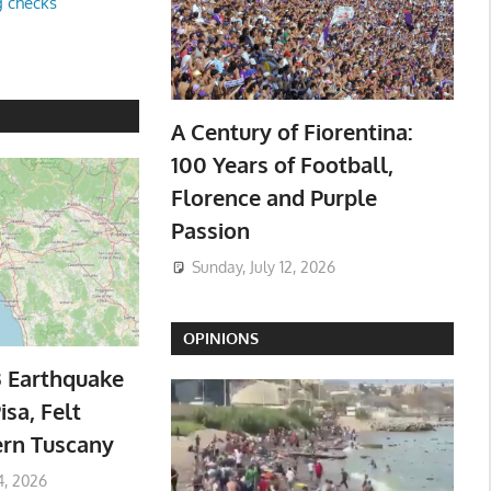
g checks
A Century of Fiorentina:
100 Years of Football,
Florence and Purple
Passion
Sunday, July 12, 2026
OPINIONS
3 Earthquake
isa, Felt
ern Tuscany
4, 2026