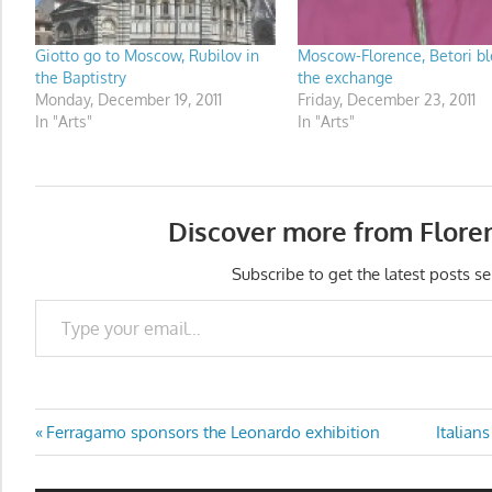
Giotto go to Moscow, Rubilov in
Moscow-Florence, Betori b
the Baptistry
the exchange
Monday, December 19, 2011
Friday, December 23, 2011
In "Arts"
In "Arts"
Discover more from Flore
Subscribe to get the latest posts se
Type your email…
Post
Previous
Next
Ferragamo sponsors the Leonardo exhibition
Italian
Post:
Post:
navigation