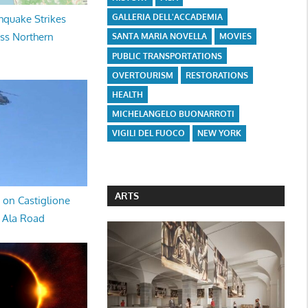
GALLERIA DELL'ACCADEMIA
hquake Strikes
oss Northern
SANTA MARIA NOVELLA
MOVIES
PUBLIC TRANSPORTATIONS
OVERTOURISM
RESTORATIONS
HEALTH
MICHELANGELO BUONARROTI
VIGILI DEL FUOCO
NEW YORK
ARTS
 on Castiglione
a Ala Road