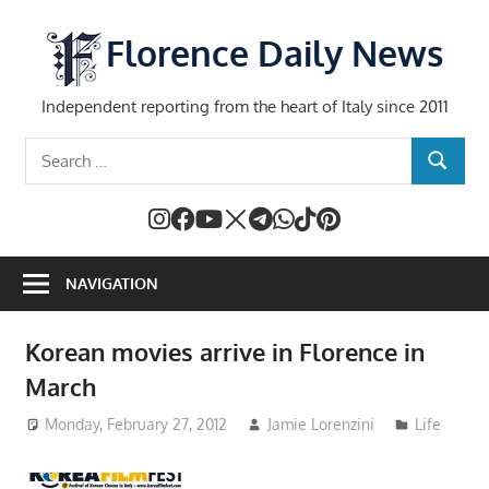
Skip
to
Florence Daily News
content
Independent reporting from the heart of Italy since 2011
Search
SEARCH
for:
NAVIGATION
Korean movies arrive in Florence in
March
Monday, February 27, 2012
Jamie Lorenzini
Life