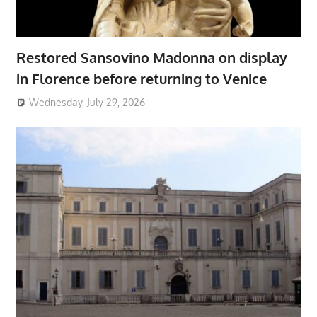
Restored Sansovino Madonna on display
in Florence before returning to Venice
Wednesday, July 29, 2026