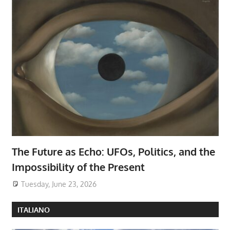
The Future as Echo: UFOs, Politics, and the
Impossibility of the Present
Tuesday, June 23, 2026
ITALIANO