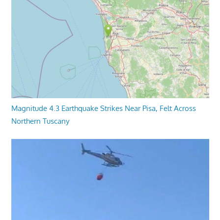
Magnitude 4.3 Earthquake Strikes Near Pisa, Felt Across
Northern Tuscany