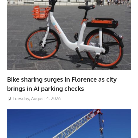
Bike sharing surges in Florence as city
brings in AI parking checks
Tuesday, August 4, 2026