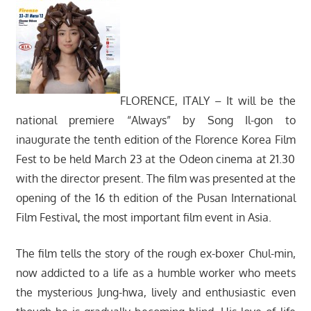
FLORENCE, ITALY – It will be the
national premiere “Always” by Song Il-gon to
inaugurate the tenth edition of the Florence Korea Film
Fest to be held March 23 at the Odeon cinema at 21.30
with the director present. The film was presented at the
opening of the 16 th edition of the Pusan ​​International
Film Festival, the most important film event in Asia.
The film tells the story of the rough ex-boxer Chul-min,
now addicted to a life as a humble worker who meets
the mysterious Jung-hwa, lively and enthusiastic even