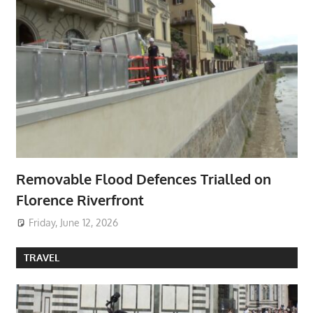
Removable Flood Defences Trialled on
Florence Riverfront
Friday, June 12, 2026
TRAVEL