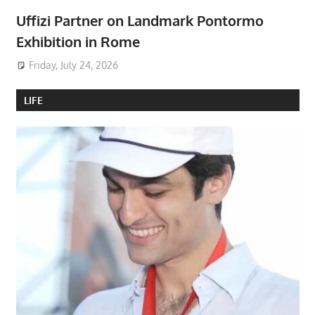
Uffizi Partner on Landmark Pontormo
Exhibition in Rome
Friday, July 24, 2026
LIFE