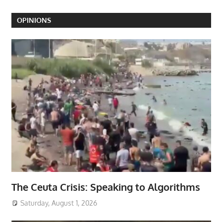
OPINIONS
The Ceuta Crisis: Speaking to Algorithms
Saturday, August 1, 2026