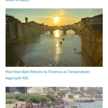
Red Heat Alert Returns to Florence as Temperatures
Approach 40C