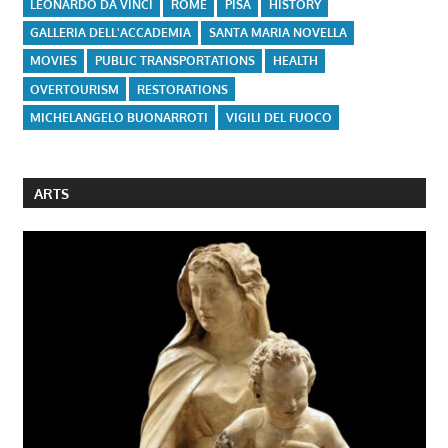
LEONARDO DA VINCI
ROME
PISA
HISTORY
GALLERIA DELL'ACCADEMIA
SANTA MARIA NOVELLA
MOVIES
PUBLIC TRANSPORTATIONS
HEALTH
OVERTOURISM
RESTORATIONS
MICHELANGELO BUONARROTI
VIGILI DEL FUOCO
ARTS