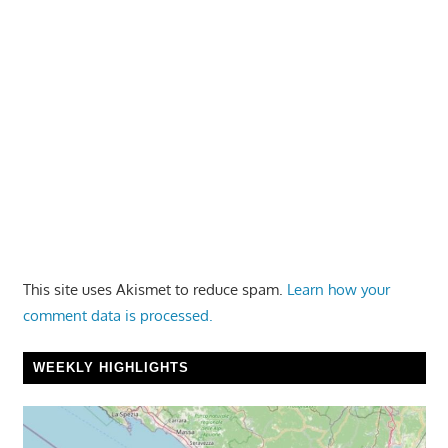
This site uses Akismet to reduce spam.
Learn how your
comment data is processed.
WEEKLY HIGHLIGHTS