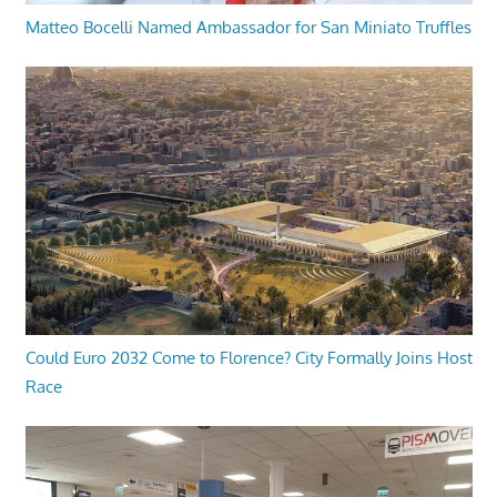
Matteo Bocelli Named Ambassador for San Miniato Truffles
Could Euro 2032 Come to Florence? City Formally Joins Host
Race