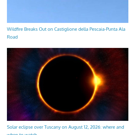
Wildfire Breaks Out on Castiglione della Pescaia-Punta Ala
Road
Solar eclipse over Tuscany on August 12, 2026: where and
when to watch