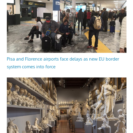
Pisa and Florence airports face delays as new EU border
system comes into force