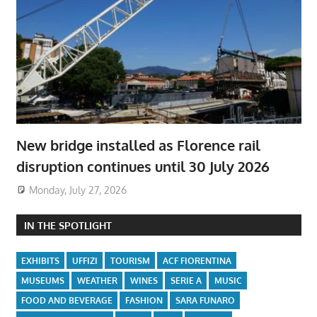
New bridge installed as Florence rail
disruption continues until 30 July 2026
Monday, July 27, 2026
IN THE SPOTLIGHT
EXHIBITS
UFFIZI
TOURISM
ACF FIORENTINA
MUSEUMS
WEATHER
WINES
SERIE A
MUSIC
FOOD AND BEVERAGE
FASHION
SARA FUNARO