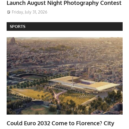
Launch August Night Photography Contest
Friday, July 31, 2026
SPORTS
Could Euro 2032 Come to Florence? City