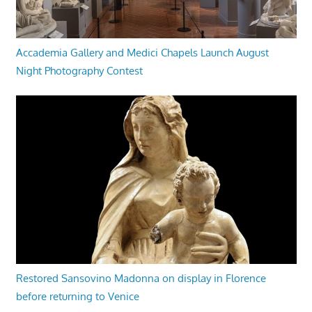
Accademia Gallery and Medici Chapels Launch August
Night Photography Contest
Restored Sansovino Madonna on display in Florence
before returning to Venice