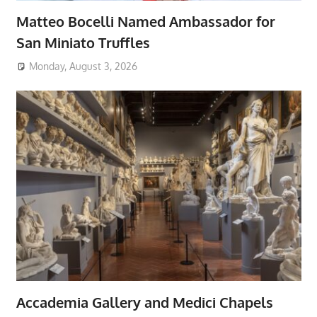
Matteo Bocelli Named Ambassador for
San Miniato Truffles
Monday, August 3, 2026
Accademia Gallery and Medici Chapels