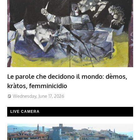
Le parole che decidono il mondo: dèmos,
kràtos, femminicidio
Wednesday, June 17, 2026
LIVE CAMERA