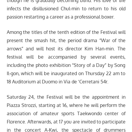
though he is gradually becoming blind. His love of life
infects the disillusioned Chul-min to return to his old
passion restarting a career as a professional boxer.
Among the titles of the tenth edition of the Festival will
present the smash hit, the period drama “War of the
arrows” and will host its director Kim Han-min. The
festival will be accompanied by several events,
including the photo exhibition “Story of a Day” by Song
Il-gon, which will be inaugurated on Thursday 22 am to
18 Auditorium al Duomo in Via de ‘Cerretani 54r.
Saturday 24, the Festival will be the appointment in
Piazza Strozzi, starting at 16, where he will perform the
association of amateur sports Taekwondo center of
Florence. Afterwards, at 17 you are invited to participate
in the concert A-Kwi, the spectacle of drummers