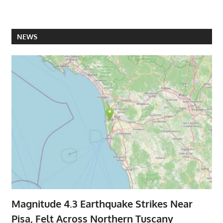
NEWS
Magnitude 4.3 Earthquake Strikes Near
Pisa, Felt Across Northern Tuscany