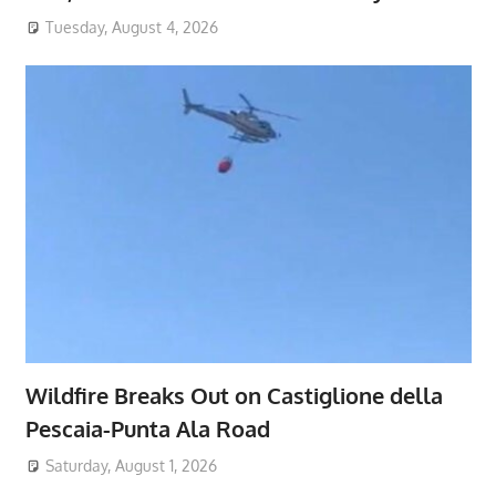
Tuesday, August 4, 2026
Wildfire Breaks Out on Castiglione della
Pescaia-Punta Ala Road
Saturday, August 1, 2026