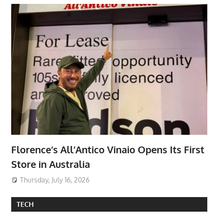
Florence’s All’Antico Vinaio Opens Its First
Store in Australia
Thursday, July 16, 2026
TECH