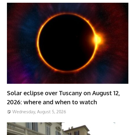
Solar eclipse over Tuscany on August 12,
2026: where and when to watch
Wednesday, August 5, 2026