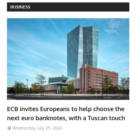
BUSINESS
ECB invites Europeans to help choose the
next euro banknotes, with a Tuscan touch
Wednesday, July 29, 2026