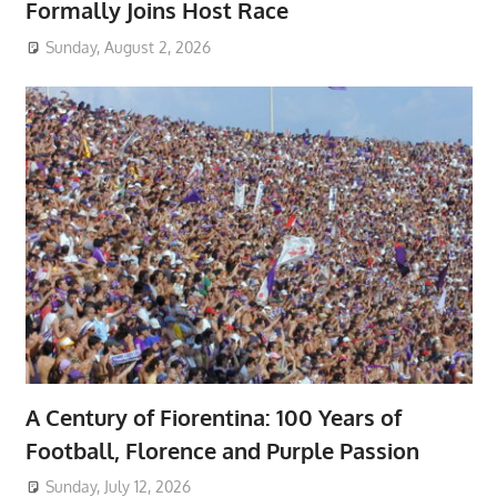
Formally Joins Host Race
Sunday, August 2, 2026
A Century of Fiorentina: 100 Years of
Football, Florence and Purple Passion
Sunday, July 12, 2026