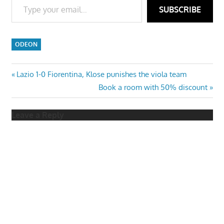
SUBSCRIBE
ODEON
Post
Previous
Lazio 1-0 Fiorentina, Klose punishes the viola team
Post:
Next
Book a room with 50% discount
navigation
Post:
Leave a Reply