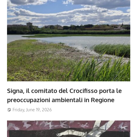
Signa, il comitato del Crocifisso porta le
preoccupazioni ambientali in Regione
Friday, June 19, 2026