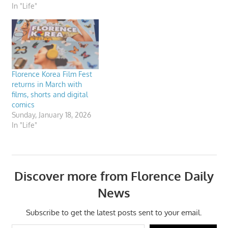
In "Life"
Florence Korea Film Fest
returns in March with
films, shorts and digital
comics
Sunday, January 18, 2026
In "Life"
Discover more from Florence Daily
News
Subscribe to get the latest posts sent to your email.
Type your email…