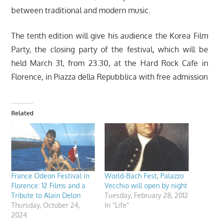
between traditional and modern music.
The tenth edition will give his audience the Korea Film
Party, the closing party of the festival, which will be
held March 31, from 23.30, at the Hard Rock Cafe in
Florence, in Piazza della Repubblica with free admission
Related
France Odeon Festival in
World-Bach Fest, Palazzo
Florence: 12 Films and a
Vecchio will open by night
Tribute to Alain Delon
Tuesday, February 28, 2012
Thursday, October 24,
In "Life"
2024