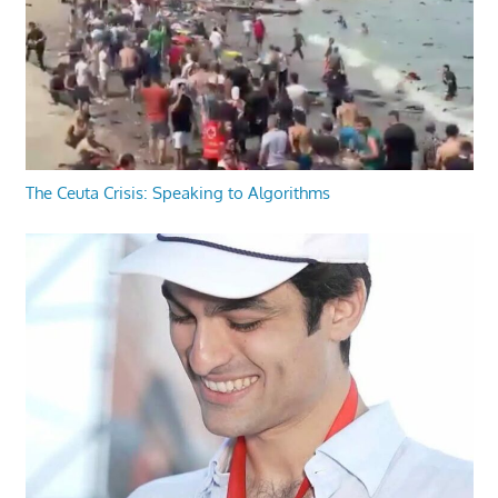
The Ceuta Crisis: Speaking to Algorithms