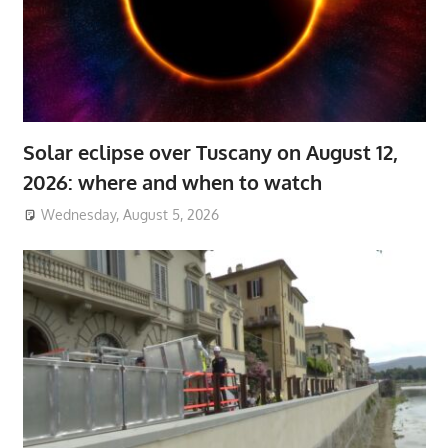
Solar eclipse over Tuscany on August 12,
2026: where and when to watch
Wednesday, August 5, 2026