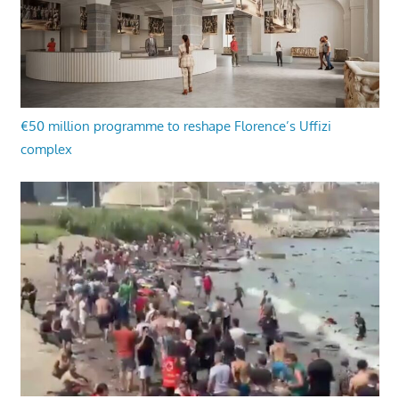
€50 million programme to reshape Florence’s Uffizi
complex