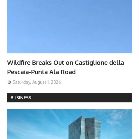
Wildfire Breaks Out on Castiglione della
Pescaia-Punta Ala Road
Saturday, August 1, 2026
BUSINESS