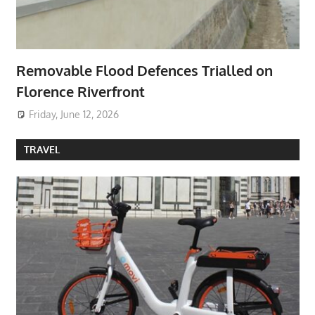
Removable Flood Defences Trialled on
Florence Riverfront
Friday, June 12, 2026
TRAVEL