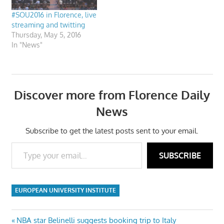
#SOU2016 in Florence, live
streaming and twitting
Thursday, May 5, 2016
In "News"
Discover more from Florence Daily
News
Subscribe to get the latest posts sent to your email.
Type your email…
SUBSCRIBE
EUROPEAN UNIVERSITY INSTITUTE
Post
Previous
NBA star Belinelli suggests booking trip to Italy