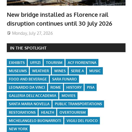
New bridge installed as Florence rail
disruption continues until 30 July 2026
Monday, July 27, 2026
IN THE SPOTLIGHT
EXHIBITS
UFFIZI
TOURISM
ACF FIORENTINA
MUSEUMS
WEATHER
WINES
SERIE A
MUSIC
FOOD AND BEVERAGE
SARA FUNARO
LEONARDO DA VINCI
ROME
HISTORY
PISA
GALLERIA DELL'ACCADEMIA
MOVIES
SANTA MARIA NOVELLA
PUBLIC TRANSPORTATIONS
RESTORATIONS
HEALTH
OVERTOURISM
MICHELANGELO BUONARROTI
VIGILI DEL FUOCO
NEW YORK