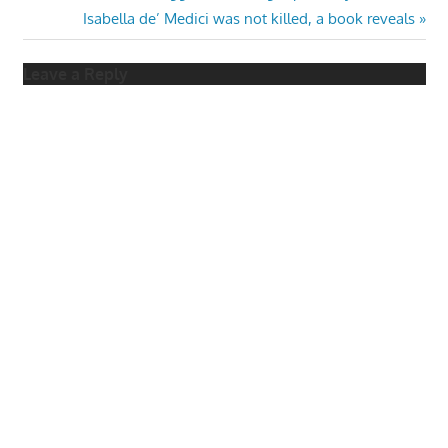
Post:
Next
Isabella de’ Medici was not killed, a book reveals
navigation
Post:
Leave a Reply