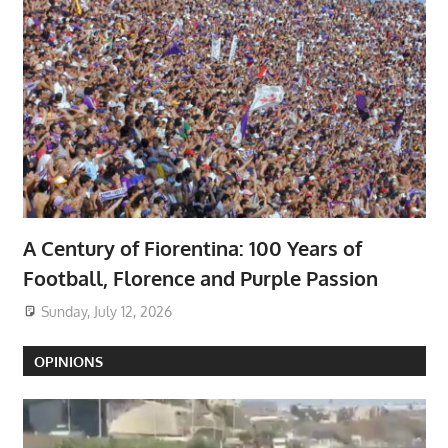
A Century of Fiorentina: 100 Years of
Football, Florence and Purple Passion
Sunday, July 12, 2026
OPINIONS