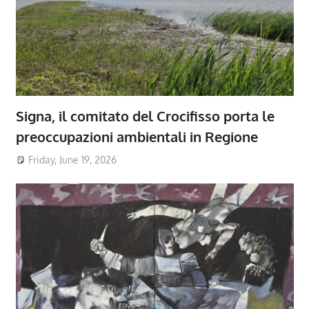
Signa, il comitato del Crocifisso porta le
preoccupazioni ambientali in Regione
Friday, June 19, 2026