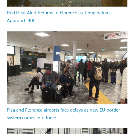
Red Heat Alert Returns to Florence as Temperatures
Approach 40C
Pisa and Florence airports face delays as new EU border
system comes into force