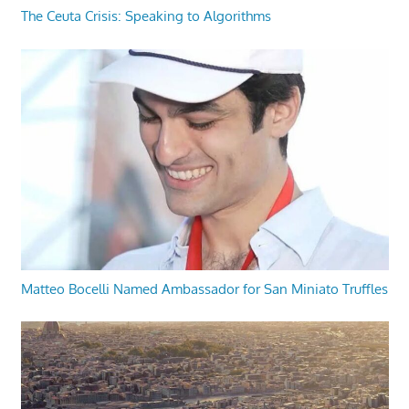
The Ceuta Crisis: Speaking to Algorithms
Matteo Bocelli Named Ambassador for San Miniato Truffles