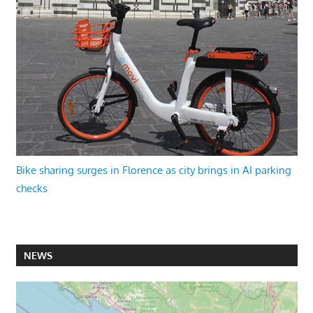
Bike sharing surges in Florence as city brings in AI parking
checks
NEWS