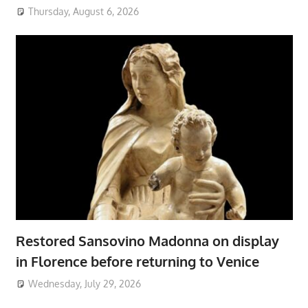
Thursday, August 6, 2026
Restored Sansovino Madonna on display
in Florence before returning to Venice
Wednesday, July 29, 2026