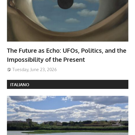
The Future as Echo: UFOs, Politics, and the
Impossibility of the Present
Tuesday, June 23, 2026
ITALIANO