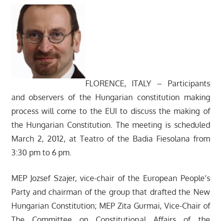
FLORENCE, ITALY – Participants
and observers of the Hungarian constitution making
process will come to the EUI to discuss the making of
the Hungarian Constitution. The meeting is scheduled
March 2, 2012, at Teatro of the Badia Fiesolana from
3:30 pm to 6 pm.
MEP Jozsef Szajer, vice-chair of the European People’s
Party and chairman of the group that drafted the New
Hungarian Constitution; MEP Zita Gurmai, Vice-Chair of
The Committee on Constitutional Affairs of the