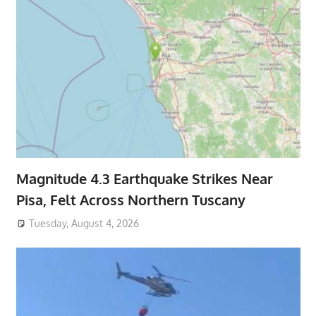
Magnitude 4.3 Earthquake Strikes Near
Pisa, Felt Across Northern Tuscany
Tuesday, August 4, 2026