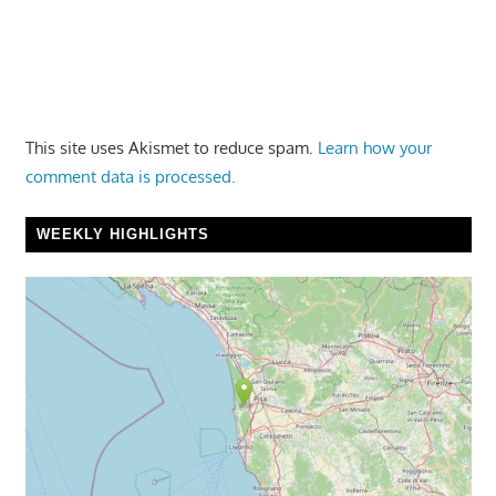
This site uses Akismet to reduce spam.
Learn how your
comment data is processed.
WEEKLY HIGHLIGHTS