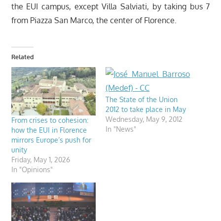
the EUI campus, except Villa Salviati, by taking bus 7
from Piazza San Marco, the center of Florence.
Related
The State of the Union
2012 to take place in May
Wednesday, May 9, 2012
From crises to cohesion:
In "News"
how the EUI in Florence
mirrors Europe’s push for
unity
Friday, May 1, 2026
In "Opinions"