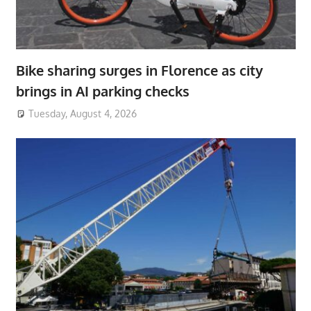
Bike sharing surges in Florence as city
brings in AI parking checks
Tuesday, August 4, 2026