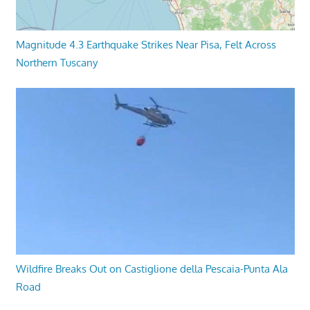
Magnitude 4.3 Earthquake Strikes Near Pisa, Felt Across
Northern Tuscany
Wildfire Breaks Out on Castiglione della Pescaia-Punta Ala
Road