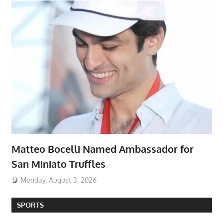
Matteo Bocelli Named Ambassador for
San Miniato Truffles
Monday, August 3, 2026
SPORTS