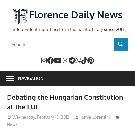
Skip
to
Florence Daily News
content
Independent reporting from the heart of Italy since 2011
Search
SEARCH
for:
NAVIGATION
Debating the Hungarian Constitution
at the EUI
Wednesday, February 15, 2012
Jamie Lorenzini
News