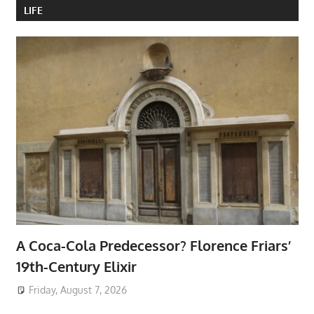
LIFE
A Coca-Cola Predecessor? Florence Friars’
19th-Century Elixir
Friday, August 7, 2026