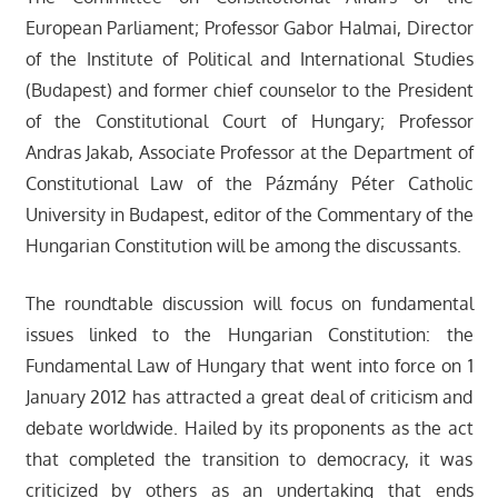
European Parliament; Professor Gabor Halmai, Director
of the Institute of Political and International Studies
(Budapest) and former chief counselor to the President
of the Constitutional Court of Hungary; Professor
Andras Jakab, Associate Professor at the Department of
Constitutional Law of the Pázmány Péter Catholic
University in Budapest, editor of the Commentary of the
Hungarian Constitution will be among the discussants.
The roundtable discussion will focus on fundamental
issues linked to the Hungarian Constitution: the
Fundamental Law of Hungary that went into force on 1
January 2012 has attracted a great deal of criticism and
debate worldwide. Hailed by its proponents as the act
that completed the transition to democracy, it was
criticized by others as an undertaking that ends