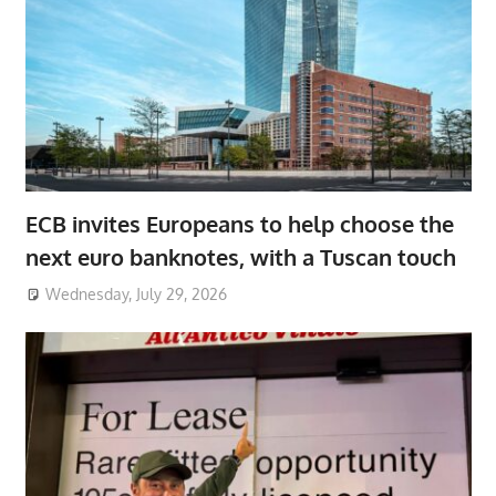
ECB invites Europeans to help choose the
next euro banknotes, with a Tuscan touch
Wednesday, July 29, 2026