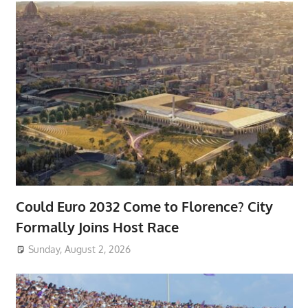
Could Euro 2032 Come to Florence? City
Formally Joins Host Race
Sunday, August 2, 2026