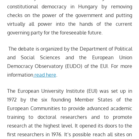
constitutional democracy in Hungary by removing
checks on the power of the government and putting
virtually all power into the hands of the current
governing party for the foreseeable future.
The debate is organized by the Department of Political
and Social Sciences and the European Union
Democracy Observatory (EUDO) of the EUI. For more
information
read here
.
The European University Institute (EUI) was set up in
1972 by the six founding Member States of the
European Communities to provide advanced academic
training to doctoral researchers and to promote
research at the highest level. It opened its doors to the
first researchers in 1976. It’s possible reach all sites on