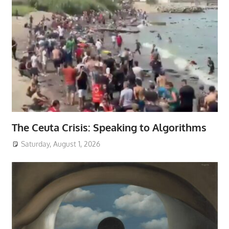
The Ceuta Crisis: Speaking to Algorithms
Saturday, August 1, 2026