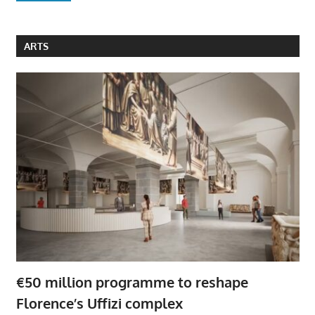
ARTS
€50 million programme to reshape
Florence’s Uffizi complex