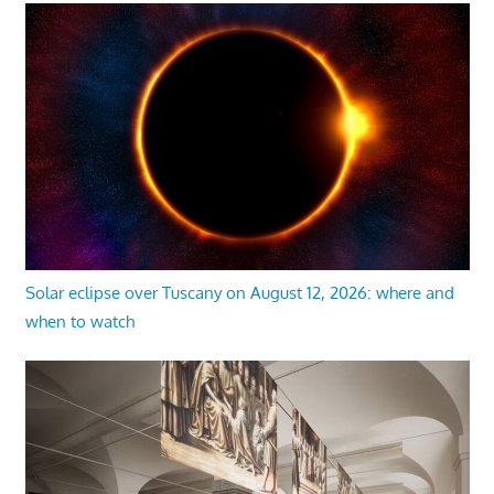
Solar eclipse over Tuscany on August 12, 2026: where and
when to watch