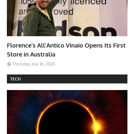
Florence’s All’Antico Vinaio Opens Its First
Store in Australia
Thursday, July 16, 2026
TECH