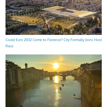
Could Euro 2032 Come to Florence? City Formally Joins Host
Race