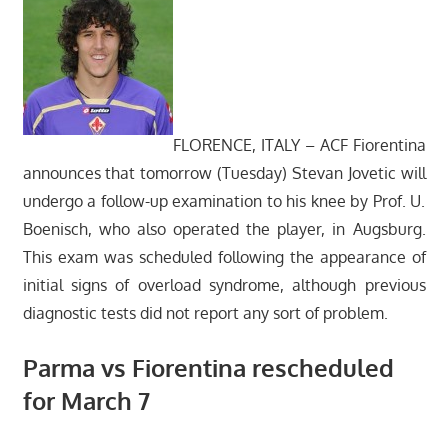
FLORENCE, ITALY – ACF Fiorentina
announces that tomorrow (Tuesday) Stevan Jovetic will
undergo a follow-up examination to his knee by Prof. U.
Boenisch, who also operated the player, in Augsburg.
This exam was scheduled following the appearance of
initial signs of overload syndrome, although previous
diagnostic tests did not report any sort of problem.
Parma vs Fiorentina rescheduled
for March 7