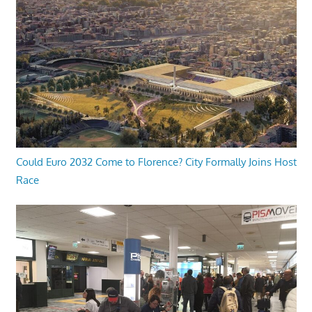
Could Euro 2032 Come to Florence? City Formally Joins Host
Race