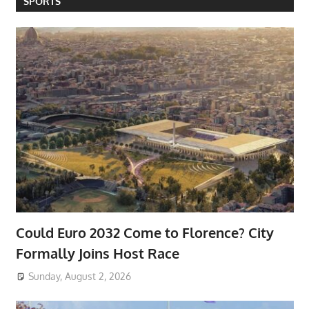
SPORTS
Could Euro 2032 Come to Florence? City
Formally Joins Host Race
Sunday, August 2, 2026