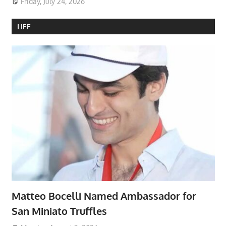
Friday, July 24, 2026
LIFE
Matteo Bocelli Named Ambassador for
San Miniato Truffles