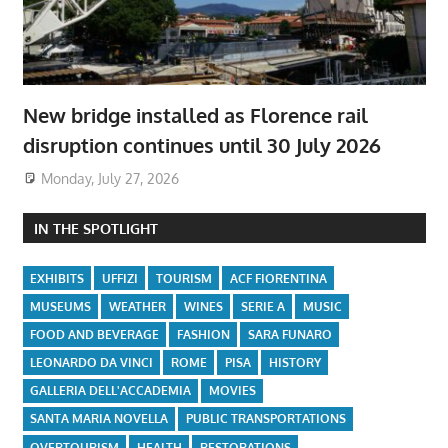
New bridge installed as Florence rail
disruption continues until 30 July 2026
Monday, July 27, 2026
IN THE SPOTLIGHT
EXHIBITS
UFFIZI
TOURISM
ACF FIORENTINA
MUSEUMS
WEATHER
WINES
SERIE A
MUSIC
FOOD AND BEVERAGE
FASHION
SARA FUNARO
LEONARDO DA VINCI
ROME
PISA
HISTORY
GALLERIA DELL'ACCADEMIA
MOVIES
SANTA MARIA NOVELLA
PUBLIC TRANSPORTATIONS
OVERTOURISM
HEALTH
RESTORATIONS