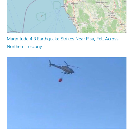
Magnitude 4.3 Earthquake Strikes Near Pisa, Felt Across
Northern Tuscany