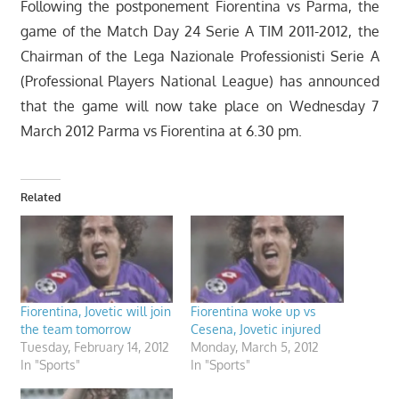
Following the postponement Fiorentina vs Parma, the
game of the Match Day 24 Serie A TIM 2011-2012, the
Chairman of the Lega Nazionale Professionisti Serie A
(Professional Players National League) has announced
that the game will now take place on Wednesday 7
March 2012 Parma vs Fiorentina at 6.30 pm.
Related
Fiorentina, Jovetic will join
Fiorentina woke up vs
the team tomorrow
Cesena, Jovetic injured
Tuesday, February 14, 2012
Monday, March 5, 2012
In "Sports"
In "Sports"