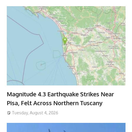
Magnitude 4.3 Earthquake Strikes Near
Pisa, Felt Across Northern Tuscany
Tuesday, August 4, 2026