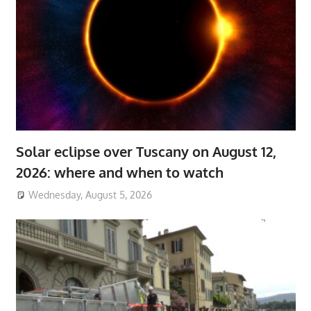
Solar eclipse over Tuscany on August 12,
2026: where and when to watch
Wednesday, August 5, 2026