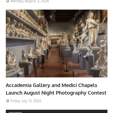
Monday, August 3, 2026
Accademia Gallery and Medici Chapels
Launch August Night Photography Contest
Friday, July 31, 2026