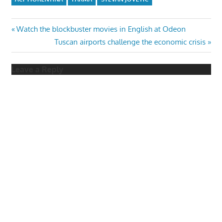
Post
Previous
Watch the blockbuster movies in English at Odeon
Post:
Next
Tuscan airports challenge the economic crisis
navigation
Post:
Leave a Reply