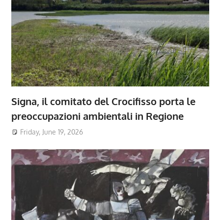
Signa, il comitato del Crocifisso porta le
preoccupazioni ambientali in Regione
Friday, June 19, 2026