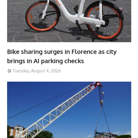
Bike sharing surges in Florence as city
brings in AI parking checks
Tuesday, August 4, 2026