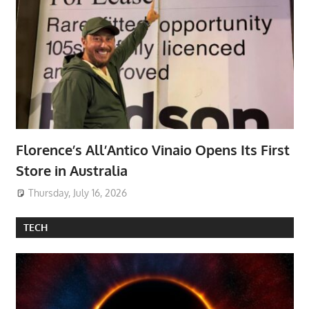
Florence’s All’Antico Vinaio Opens Its First
Store in Australia
Thursday, July 16, 2026
TECH