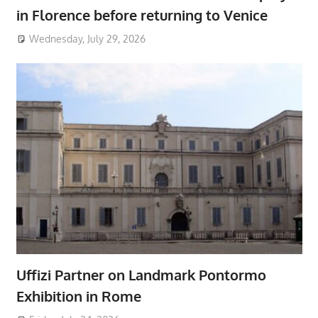
in Florence before returning to Venice
Wednesday, July 29, 2026
Uffizi Partner on Landmark Pontormo
Exhibition in Rome