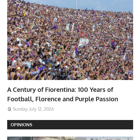
A Century of Fiorentina: 100 Years of
Football, Florence and Purple Passion
Sunday, July 12, 2026
OPINIONS