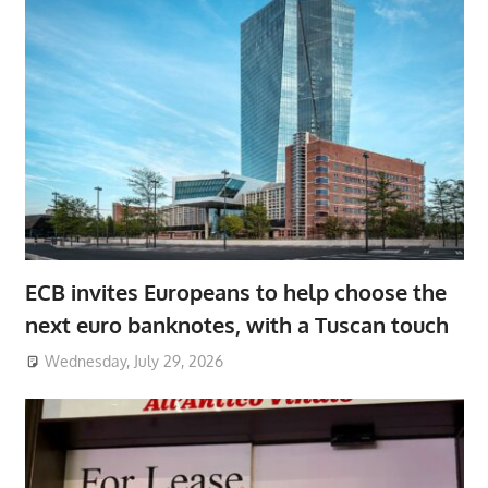
ECB invites Europeans to help choose the
next euro banknotes, with a Tuscan touch
Wednesday, July 29, 2026