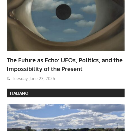
The Future as Echo: UFOs, Politics, and the
Impossibility of the Present
Tuesday, June 23, 2026
ITALIANO