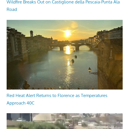
Wildfire Breaks Out on Castiglione della Pescaia-Punta Ala
Road
Red Heat Alert Returns to Florence as Temperatures
Approach 40C