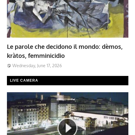
Le parole che decidono il mondo: dèmos,
kràtos, femminicidio
Wednesday, June 17, 2026
LIVE CAMERA