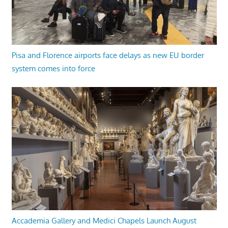
Pisa and Florence airports face delays as new EU border
system comes into force
Accademia Gallery and Medici Chapels Launch August