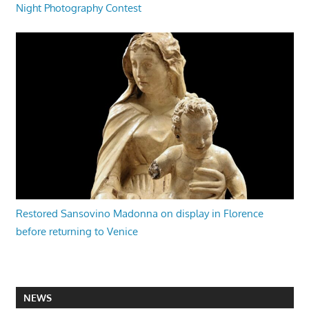
Night Photography Contest
Restored Sansovino Madonna on display in Florence
before returning to Venice
NEWS