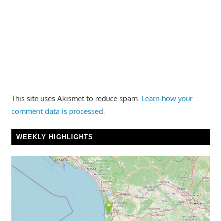
This site uses Akismet to reduce spam.
Learn how your
comment data is processed.
WEEKLY HIGHLIGHTS