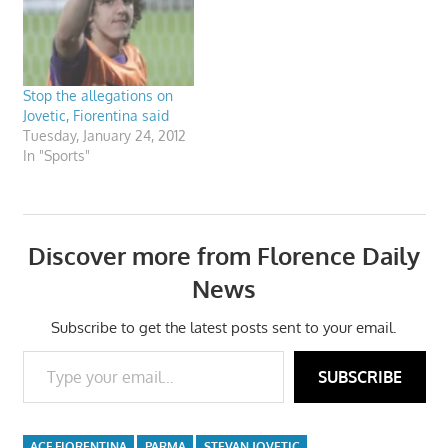
Stop the allegations on
Jovetic, Fiorentina said
Tuesday, January 24, 2012
In "Sports"
Discover more from Florence Daily
News
Subscribe to get the latest posts sent to your email.
Type your email…
SUBSCRIBE
ACF FIORENTINA
PARMA
STEVAN JOVETIC