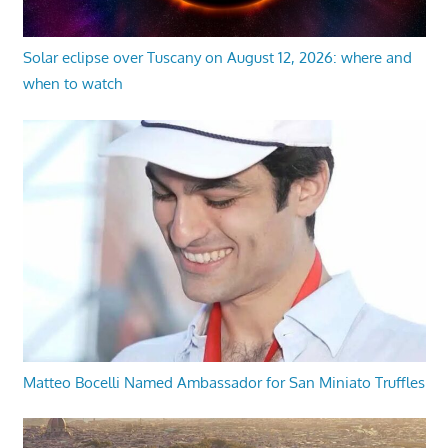
Solar eclipse over Tuscany on August 12, 2026: where and
when to watch
Matteo Bocelli Named Ambassador for San Miniato Truffles