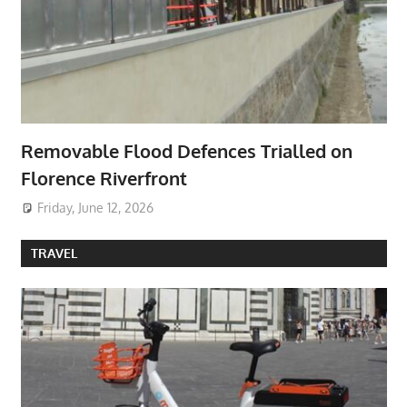
Removable Flood Defences Trialled on
Florence Riverfront
Friday, June 12, 2026
TRAVEL