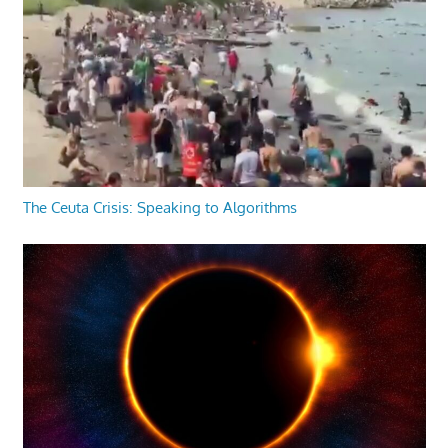
The Ceuta Crisis: Speaking to Algorithms