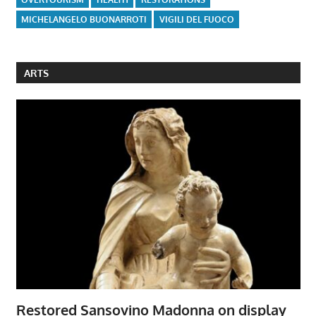
MICHELANGELO BUONARROTI
VIGILI DEL FUOCO
ARTS
Restored Sansovino Madonna on display