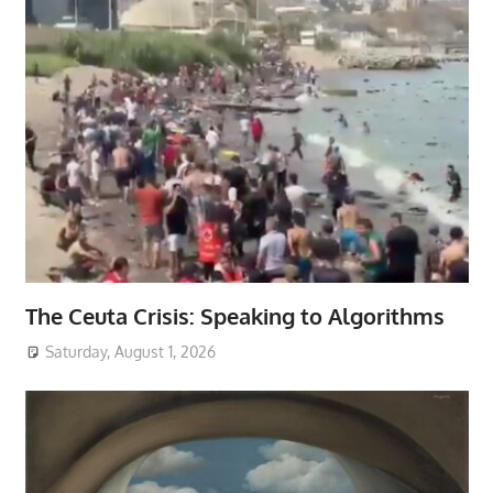
The Ceuta Crisis: Speaking to Algorithms
Saturday, August 1, 2026