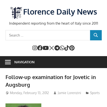
Skip
to
Florence Daily News
content
Independent reporting from the heart of Italy since 2011
Search
SEARCH
for:
NAVIGATION
Follow-up examination for Jovetic in
Augsburg
Monday, February 13, 2012
Jamie Lorenzini
Sports