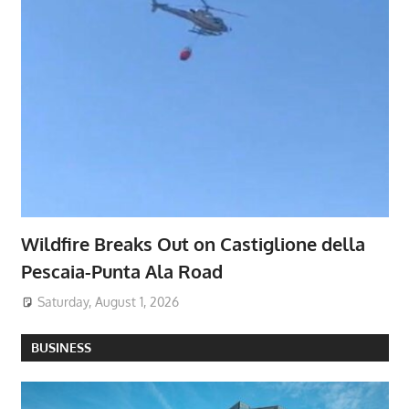
Wildfire Breaks Out on Castiglione della
Pescaia-Punta Ala Road
Saturday, August 1, 2026
BUSINESS