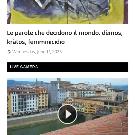
Le parole che decidono il mondo: dèmos,
kràtos, femminicidio
Wednesday, June 17, 2026
LIVE CAMERA