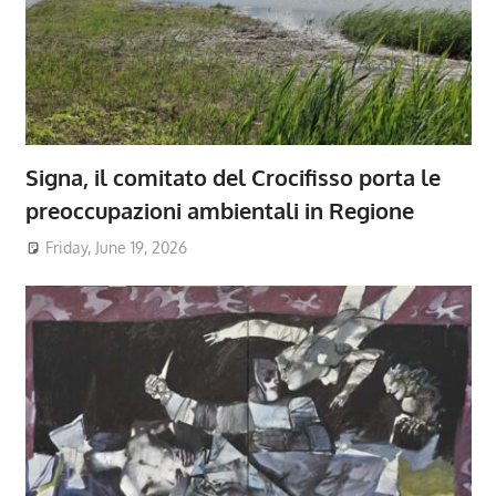
Signa, il comitato del Crocifisso porta le
preoccupazioni ambientali in Regione
Friday, June 19, 2026