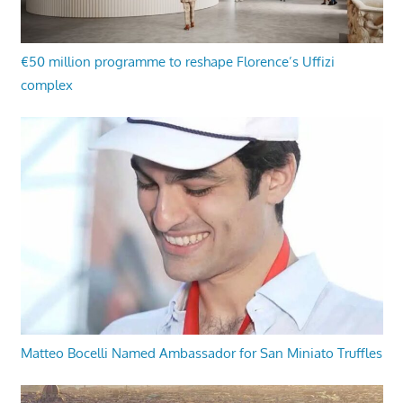
€50 million programme to reshape Florence’s Uffizi
complex
Matteo Bocelli Named Ambassador for San Miniato Truffles