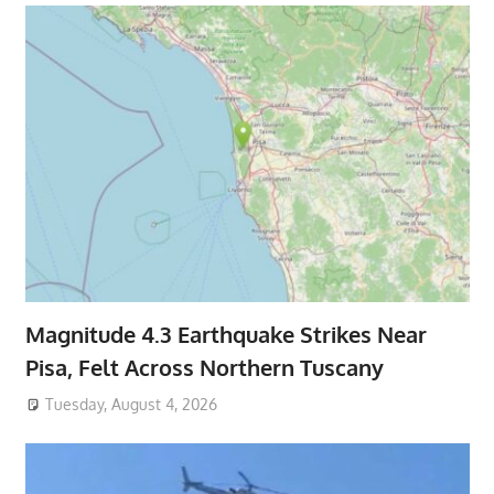
Magnitude 4.3 Earthquake Strikes Near
Pisa, Felt Across Northern Tuscany
Tuesday, August 4, 2026