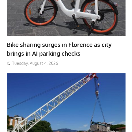
Bike sharing surges in Florence as city
brings in AI parking checks
Tuesday, August 4, 2026