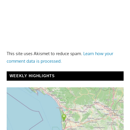
This site uses Akismet to reduce spam.
Learn how your
comment data is processed.
WEEKLY HIGHLIGHTS