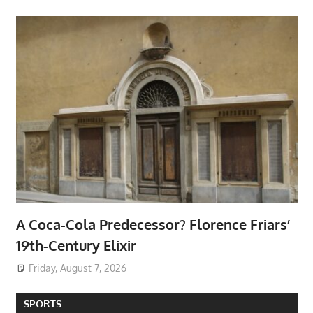
A Coca-Cola Predecessor? Florence Friars’
19th-Century Elixir
Friday, August 7, 2026
SPORTS