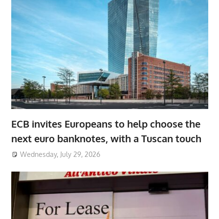
ECB invites Europeans to help choose the
next euro banknotes, with a Tuscan touch
Wednesday, July 29, 2026