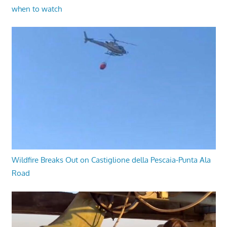
when to watch
Wildfire Breaks Out on Castiglione della Pescaia-Punta Ala
Road