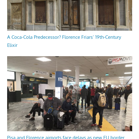
A Coca-Cola Predecessor? Florence Friars’ 19th-Century
Elixir
Pisa and Florence airports face delays as new EU border