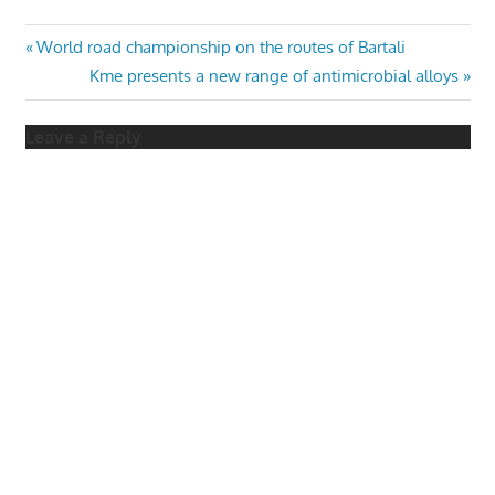
Post
Previous
World road championship on the routes of Bartali
Post:
Next
Kme presents a new range of antimicrobial alloys
navigation
Post:
Leave a Reply