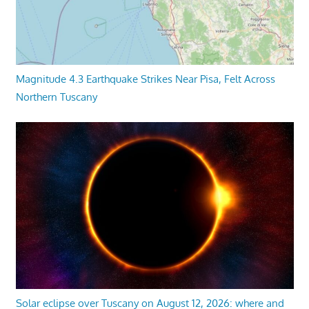
Magnitude 4.3 Earthquake Strikes Near Pisa, Felt Across
Northern Tuscany
Solar eclipse over Tuscany on August 12, 2026: where and