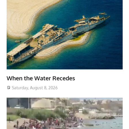
When the Water Recedes
Saturday, August 8, 2026