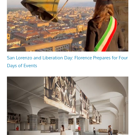
San Lorenzo and Liberation Day: Florence Prepares for Four
Days of Events