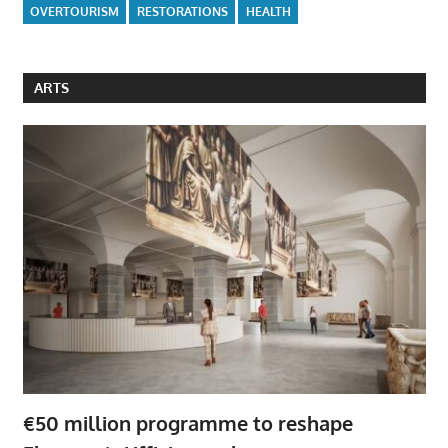
OVERTOURISM
RESTORATIONS
HEALTH
ARTS
€50 million programme to reshape