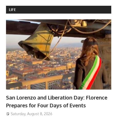
LIFE
San Lorenzo and Liberation Day: Florence
Prepares for Four Days of Events
Saturday, August 8, 2026