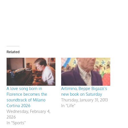
Related
A love song born in
Artimino, Beppe Bigazzi’s
Florence becomes the
new book on Saturday
soundtrack of Milano
Thursday, January 31, 2013
Cortina 2026
In "Life"
Wednesday, February 4,
2026
In "Sports"