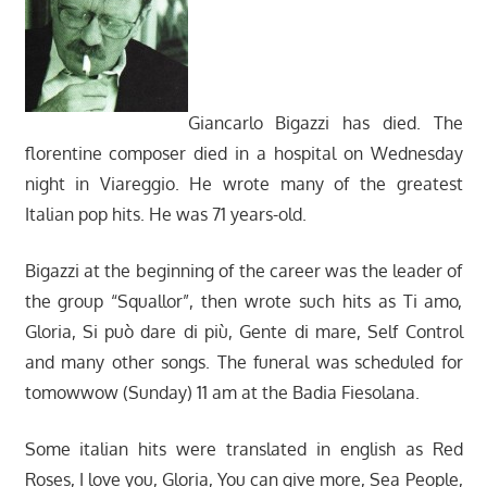
Giancarlo Bigazzi has died. The
florentine composer died in a hospital on Wednesday
night in Viareggio. He wrote many of the greatest
Italian pop hits. He was 71 years-old.
Bigazzi at the beginning of the career was the leader of
the group “Squallor”, then wrote such hits as Ti amo,
Gloria, Si può dare di più, Gente di mare, Self Control
and many other songs. The funeral was scheduled for
tomowwow (Sunday) 11 am at the Badia Fiesolana.
Some italian hits were translated in english as Red
Roses, I love you, Gloria, You can give more, Sea People,