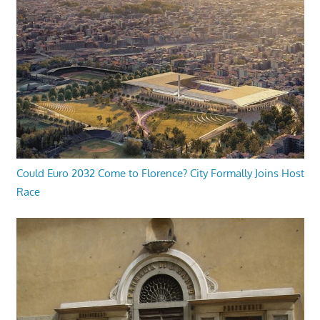
Could Euro 2032 Come to Florence? City Formally Joins Host
Race