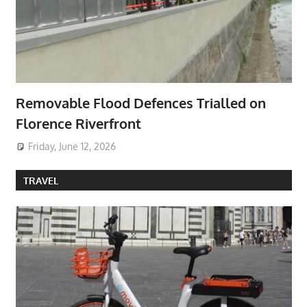
Removable Flood Defences Trialled on
Florence Riverfront
Friday, June 12, 2026
TRAVEL