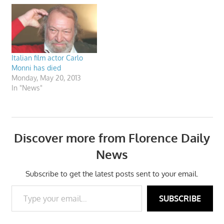
Italian film actor Carlo
Monni has died
Monday, May 20, 2013
In "News"
Discover more from Florence Daily
News
Subscribe to get the latest posts sent to your email.
Type your email…
SUBSCRIBE