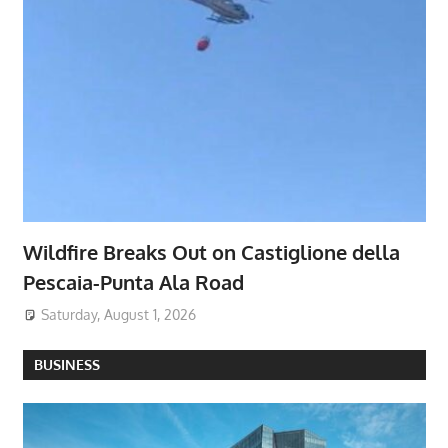
Wildfire Breaks Out on Castiglione della
Pescaia-Punta Ala Road
Saturday, August 1, 2026
BUSINESS