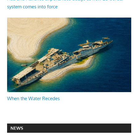
system comes into force
When the Water Recedes
NEWS