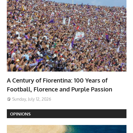
A Century of Fiorentina: 100 Years of
Football, Florence and Purple Passion
Sunday, July 12, 2026
OPINIONS