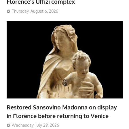
Florence’s Uffizi complex
Thursday, August 6, 2026
Restored Sansovino Madonna on display
in Florence before returning to Venice
Wednesday, July 29, 2026