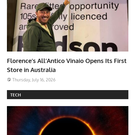
Florence’s All’Antico Vinaio Opens Its First
Store in Australia
Thursday, July 16, 2026
TECH