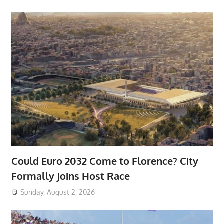
Could Euro 2032 Come to Florence? City
Formally Joins Host Race
Sunday, August 2, 2026