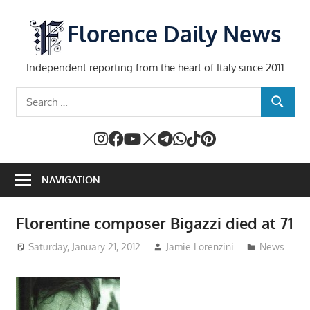
Skip
to
Florence Daily News
content
Independent reporting from the heart of Italy since 2011
Search
SEARCH
for:
NAVIGATION
Florentine composer Bigazzi died at 71
Saturday, January 21, 2012
Jamie Lorenzini
News