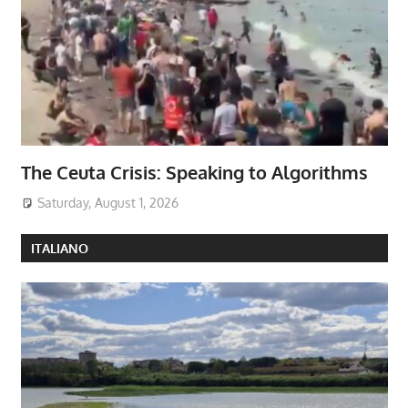
The Ceuta Crisis: Speaking to Algorithms
Saturday, August 1, 2026
ITALIANO