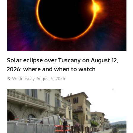
Solar eclipse over Tuscany on August 12,
2026: where and when to watch
Wednesday, August 5, 2026