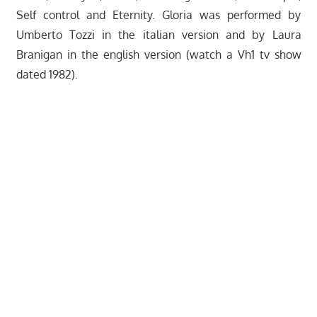
Self control and Eternity. Gloria was performed by
Umberto Tozzi in the italian version and by Laura
Branigan in the english version (watch a Vh1 tv show
dated 1982).