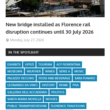
New bridge installed as Florence rail
disruption continues until 30 July 2026
Monday, July 27, 2026
IN THE SPOTLIGHT
EXHIBITS
UFFIZI
TOURISM
ACF FIORENTINA
MUSEUMS
WEATHER
WINES
SERIE A
MUSIC
PALAZZO VECCHIO
FOOD AND BEVERAGE
SARA FUNARO
LEONARDO DA VINCI
HISTORY
ROME
PISA
GALLERIA DELL'ACCADEMIA
POLITICS
SANTA MARIA NOVELLA
MOVIES
PUBLIC TRANSPORTATIONS
FLORENCE TRADITIONS