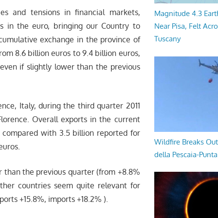
ies and tensions in financial markets,
Magnitude 4.3 Eart
es in the euro, bringing our Country to
Near Pisa, Felt Acr
Tuscany
l cumulative exchange in the province of
om 8.6 billion euros to 9.4 billion euros,
even if slightly lower than the previous
nce, Italy, during the third quarter 2011
ence. Overall exports in the current
, compared with 3.5 billion reported for
Wildfire Breaks Out
 euros.
della Pescaia-Punt
r than the previous quarter (from +8.8%
ther countries seem quite relevant for
ports +15.8%, imports +18.2% ).