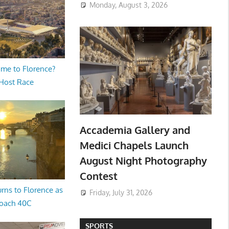
Monday, August 3, 2026
me to Florence?
 Host Race
Accademia Gallery and
Medici Chapels Launch
August Night Photography
Contest
rns to Florence as
Friday, July 31, 2026
oach 40C
SPORTS