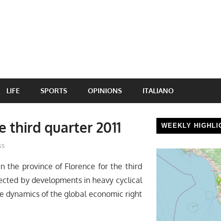
LIFE
SPORTS
OPINIONS
ITALIANO
 third quarter 2011
WEEKLY HIGHLI
ss
in the province of Florence for the third
fected by developments in heavy cyclical
he dynamics of the global economic right