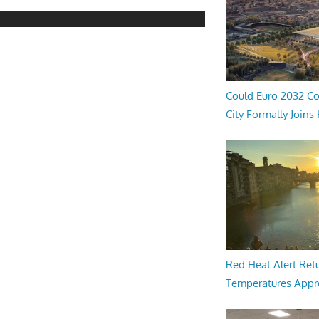
Could Euro 2032 Co
City Formally Joins
Red Heat Alert Retu
Temperatures Appr