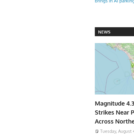
brings in AI parkin
NEWS
Magnitude 4.
Strikes Near P
Across North
Tuesday, August 