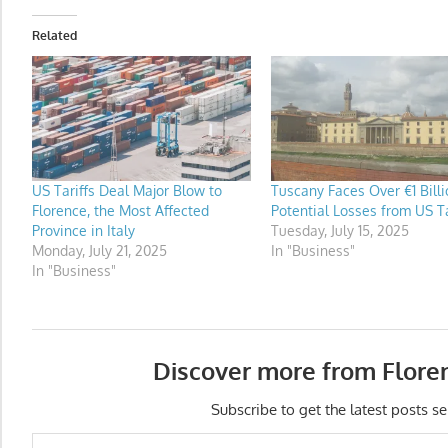
Related
US Tariffs Deal Major Blow to
Tuscany Faces Over €1 Billi
Florence, the Most Affected
Potential Losses from US Ta
Province in Italy
Tuesday, July 15, 2025
Monday, July 21, 2025
In "Business"
In "Business"
Discover more from Flore
Subscribe to get the latest posts se
Type your email…