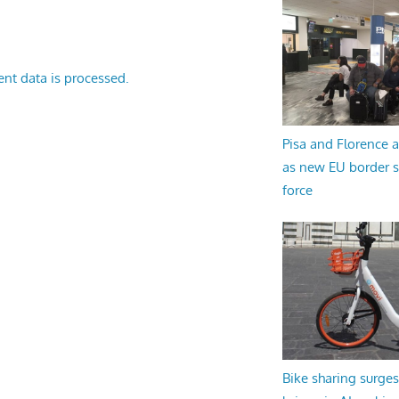
nt data is processed.
Pisa and Florence a
as new EU border 
force
Bike sharing surges 