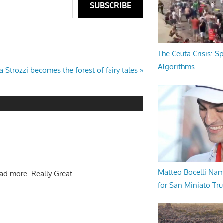
SUBSCRIBE
The Ceuta Crisis: S
Algorithms
xt
la Strozzi becomes the forest of fairy tales
t:
Matteo Bocelli Na
ead more. Really Great.
for San Miniato Tru