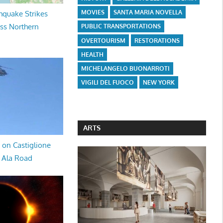
MOVIES
SANTA MARIA NOVELLA
hquake Strikes
oss Northern
PUBLIC TRANSPORTATIONS
OVERTOURISM
RESTORATIONS
HEALTH
MICHELANGELO BUONARROTI
VIGILI DEL FUOCO
NEW YORK
ARTS
 on Castiglione
a Ala Road