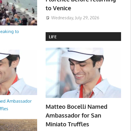
to Venice
Wednesday, July 29, 2026
peaking to
LIFE
med Ambassador
Matteo Bocelli Named
ffles
Ambassador for San
Miniato Truffles