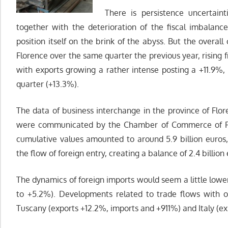
There is persistence uncertaint
together with the deterioration of the fiscal imbalanc
position itself on the brink of the abyss. But the overal
Florence over the same quarter the previous year, rising fr
with exports growing a rather intense posting a +11.9%, 
quarter (+13.3%).
The data of business interchange in the province of Flore
were communicated by the Chamber of Commerce of Flor
cumulative values ​​amounted to around 5.9 billion euros
the flow of foreign entry, creating a balance of 2.4 billion
The dynamics of foreign imports would seem a little lowe
to +5.2%). Developments related to trade flows with o
Tuscany (exports +12.2%, imports and +911%) and Italy (ex