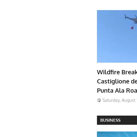
Wildfire Brea
Castiglione de
Punta Ala Ro
Saturday, August 
BUSINESS