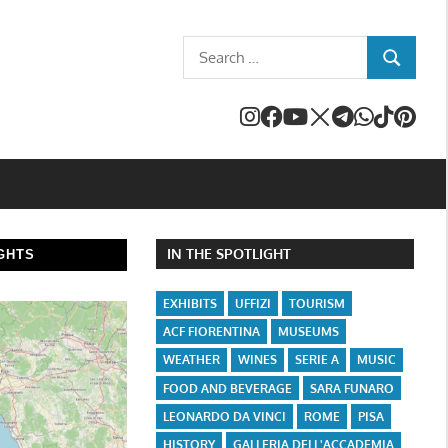
Search
SEARCH
for:
IN THE SPOTLIGHT
GHTS
EXHIBITS
UFFIZI
TOURISM
ACF FIORENTINA
MUSEUMS
WEATHER
WINES
SERIE A
MUSIC
FOOD AND BEVERAGE
SARA FUNARO
LEONARDO DA VINCI
ROME
PISA
HISTORY
GALLERIA DELL'ACCADEMIA