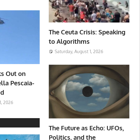
The Ceuta Crisis: Speaking
to Algorithms
Saturday, August 1, 2026
ks Out on
lla Pescaia-
ad
1, 2026
The Future as Echo: UFOs,
Politics, and the