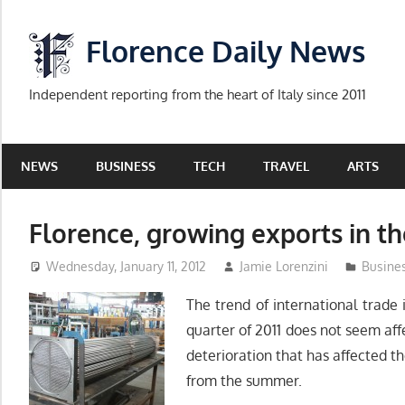
Skip
to
Florence Daily News
content
Independent reporting from the heart of Italy since 2011
NEWS
BUSINESS
TECH
TRAVEL
ARTS
Florence, growing exports in the
Wednesday, January 11, 2012
Jamie Lorenzini
Busine
The trend of international trade 
quarter of 2011 does not seem af
deterioration that has affected t
from the summer.