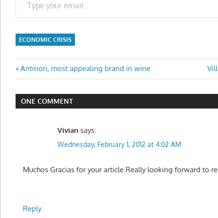
ECONOMIC CRISIS
Post
Previous
Ne
Antinori, most appealing brand in wine
Vil
Post:
Pos
navigation
ONE COMMENT
Vivian
says:
Wednesday, February 1, 2012 at 4:02 AM
Muchos Gracias for your article.Really looking forward to r
Reply