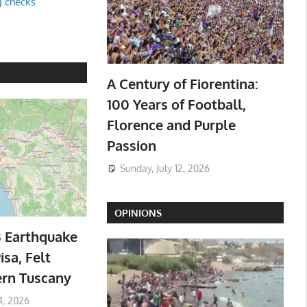
g checks
A Century of Fiorentina:
100 Years of Football,
Florence and Purple
Passion
Sunday, July 12, 2026
OPINIONS
3 Earthquake
isa, Felt
ern Tuscany
4, 2026