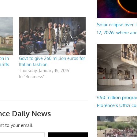
Solar eclipse over
12, 2026: where an
on in
Govt to give 260 million euros for
riffs
Italian fashion
Thursday, January 15, 2015
In "Business"
€50 million progr
Florence’s Uffizi c
nce Daily News
nt to your email.