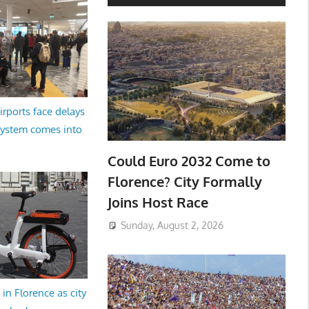
irports face delays
system comes into
Could Euro 2032 Come to
Florence? City Formally
Joins Host Race
Sunday, August 2, 2026
in Florence as city