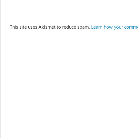
This site uses Akismet to reduce spam.
Learn how your comme