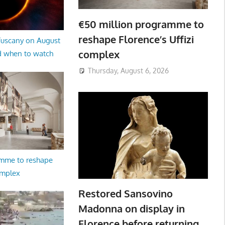
€50 million programme to
reshape Florence’s Uffizi
 Tuscany on August
complex
d when to watch
Thursday, August 6, 2026
amme to reshape
omplex
Restored Sansovino
Madonna on display in
Florence before returning