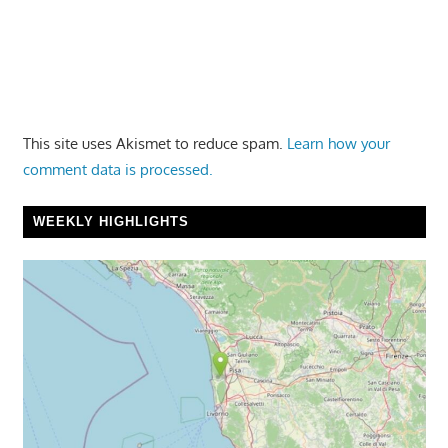
This site uses Akismet to reduce spam.
Learn how your
comment data is processed.
WEEKLY HIGHLIGHTS