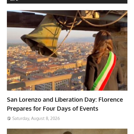
San Lorenzo and Liberation Day: Florence
Prepares for Four Days of Events
Saturday, August 8, 2026