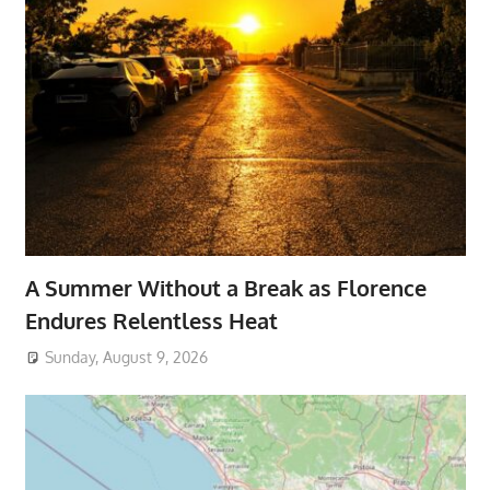
A Summer Without a Break as Florence
Endures Relentless Heat
Sunday, August 9, 2026