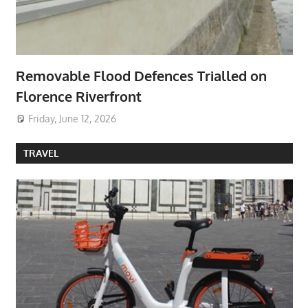
Removable Flood Defences Trialled on
Florence Riverfront
Friday, June 12, 2026
TRAVEL