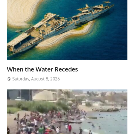
When the Water Recedes
Saturday, August 8, 2026