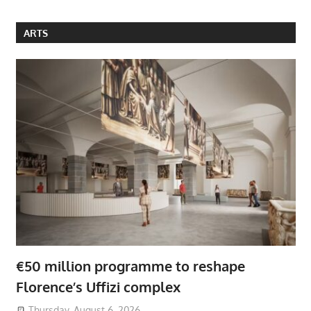
ARTS
€50 million programme to reshape
Florence’s Uffizi complex
Thursday, August 6, 2026