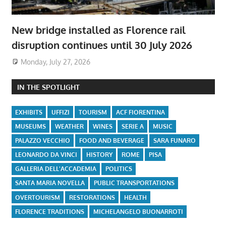
New bridge installed as Florence rail
disruption continues until 30 July 2026
Monday, July 27, 2026
IN THE SPOTLIGHT
EXHIBITS
UFFIZI
TOURISM
ACF FIORENTINA
MUSEUMS
WEATHER
WINES
SERIE A
MUSIC
PALAZZO VECCHIO
FOOD AND BEVERAGE
SARA FUNARO
LEONARDO DA VINCI
HISTORY
ROME
PISA
GALLERIA DELL'ACCADEMIA
POLITICS
SANTA MARIA NOVELLA
PUBLIC TRANSPORTATIONS
OVERTOURISM
RESTORATIONS
HEALTH
FLORENCE TRADITIONS
MICHELANGELO BUONARROTI