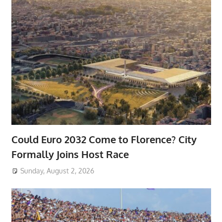
Could Euro 2032 Come to Florence? City
Formally Joins Host Race
Sunday, August 2, 2026