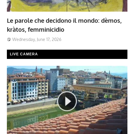
Le parole che decidono il mondo: dèmos,
kràtos, femminicidio
Wednesday, June 17, 2026
LIVE CAMERA