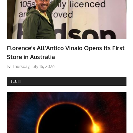
Florence’s All’Antico Vinaio Opens Its First
Store in Australia
Thursday, July 16, 2026
TECH