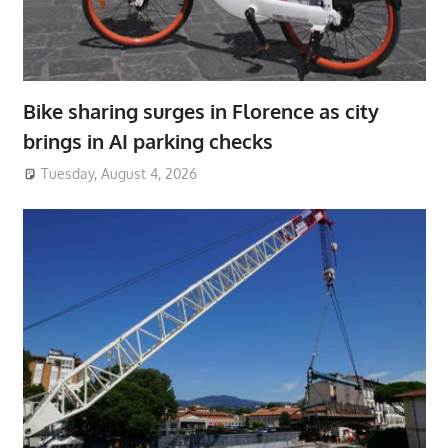
Bike sharing surges in Florence as city
brings in AI parking checks
Tuesday, August 4, 2026