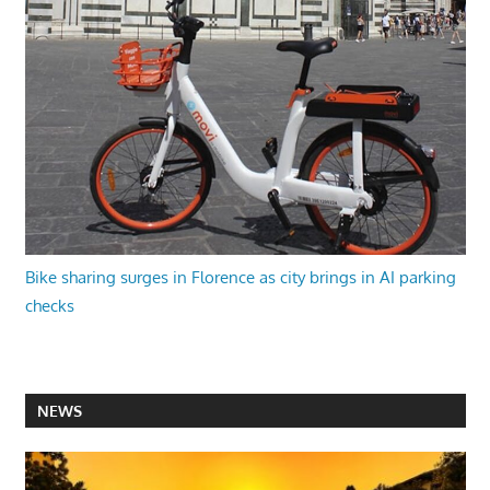
Bike sharing surges in Florence as city brings in AI parking
checks
NEWS