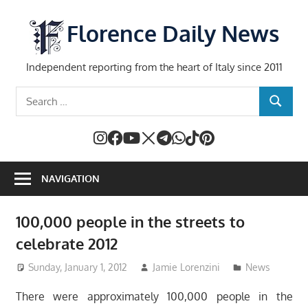
Skip
to
Florence Daily News
content
Independent reporting from the heart of Italy since 2011
Search
SEARCH
for:
NAVIGATION
100,000 people in the streets to
celebrate 2012
Sunday, January 1, 2012
Jamie Lorenzini
News
There were approximately 100,000 people in the