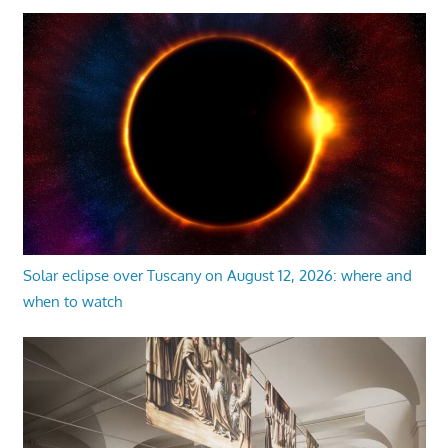
Solar eclipse over Tuscany on August 12, 2026: where and
when to watch