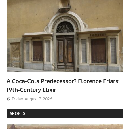
A Coca-Cola Predecessor? Florence Friars’
19th-Century Elixir
Friday, August 7, 2026
SPORTS