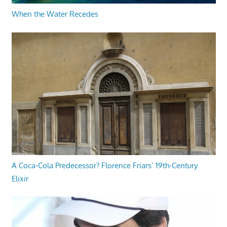
When the Water Recedes
A Coca-Cola Predecessor? Florence Friars’ 19th-Century
Elixir