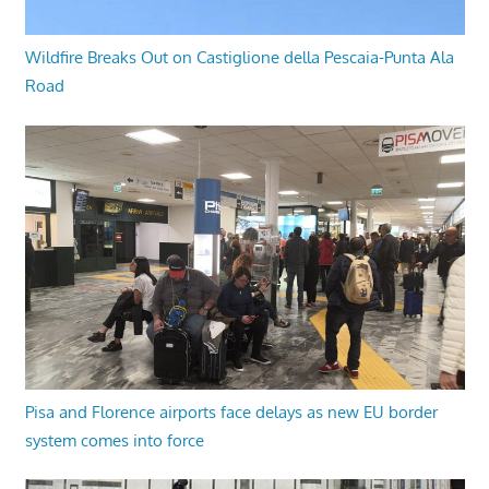
Wildfire Breaks Out on Castiglione della Pescaia-Punta Ala
Road
Pisa and Florence airports face delays as new EU border
system comes into force