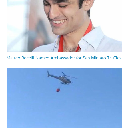
Matteo Bocelli Named Ambassador for San Miniato Truffles