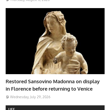
Restored Sansovino Madonna on display
in Florence before returning to Venice
Wednesday, July 29, 2026
LIFE