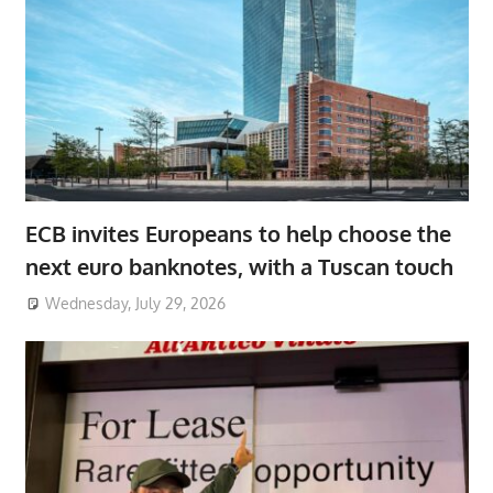
ECB invites Europeans to help choose the
next euro banknotes, with a Tuscan touch
Wednesday, July 29, 2026