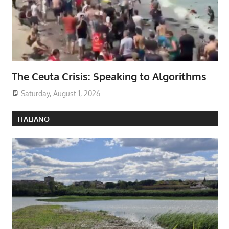
The Ceuta Crisis: Speaking to Algorithms
Saturday, August 1, 2026
ITALIANO