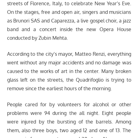
streets of Florence, Italy, to celebrate New Year’s Eve.
On the stages, free and open air, singers and musicians
as Brunori SAS and Caparezza, a live gospel choir, a jazz
band and a concert inside the new Opera House
conducted by Zubin Mehta.
According to the city’s mayor, Matteo Renzi, everything
went without any major accidents and no damage was
caused to the works of art in the center. Many broken
glass left on the streets, the Quadrifoglio is trying to
remove since the earliest hours of the morning.
People cared for by volunteers for alcohol or other
problems were 94 during the all night. Eight people
were injured by the bursting of the barrels. Among
them, also three boys, two aged 12 and one of 13. The