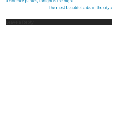
Post
Previous
Florence parties, tonight is the night
Post:
Next
The most beautiful cribs in the city
navigation
Post:
Leave a Reply