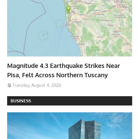
Magnitude 4.3 Earthquake Strikes Near
Pisa, Felt Across Northern Tuscany
Tuesday, August 4, 2026
BUSINESS