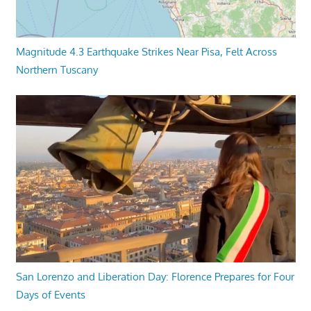
Magnitude 4.3 Earthquake Strikes Near Pisa, Felt Across
Northern Tuscany
San Lorenzo and Liberation Day: Florence Prepares for Four
Days of Events