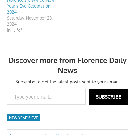
Year’s Eve Celebration
2024
Saturday, November 23,
2024
In "Life"
Discover more from Florence Daily
News
Subscribe to get the latest posts sent to your email.
Type your email…
SUBSCRIBE
NEW YEAR'S EVE