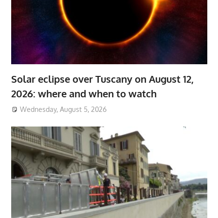
Solar eclipse over Tuscany on August 12,
2026: where and when to watch
Wednesday, August 5, 2026