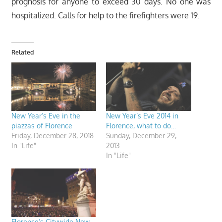
prognosis for anyone to exceed 30 days. No one was
hospitalized. Calls for help to the firefighters were 19.
Related
New Year’s Eve in the
New Year’s Eve 2014 in
piazzas of Florence
Florence, what to do…
Friday, December 28, 2018
Sunday, December 29,
In "Life"
2013
In "Life"
Florence’s Citywide New