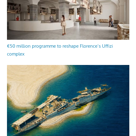
€50 million programme to reshape Florence’s Uffizi
complex