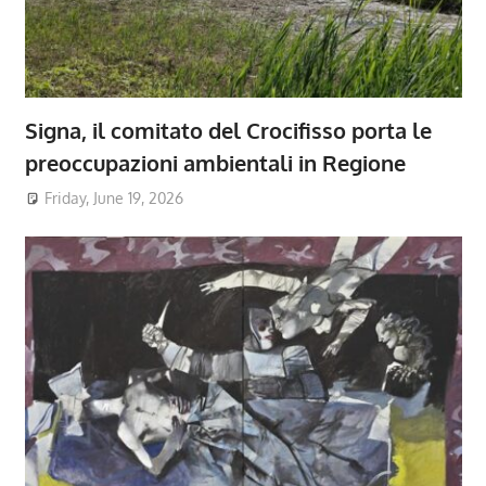
Signa, il comitato del Crocifisso porta le
preoccupazioni ambientali in Regione
Friday, June 19, 2026