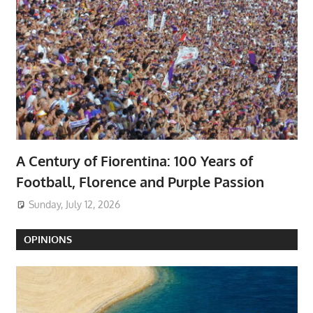
A Century of Fiorentina: 100 Years of
Football, Florence and Purple Passion
Sunday, July 12, 2026
OPINIONS