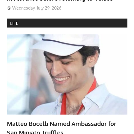
Wednesday, July 29, 2026
LIFE
Matteo Bocelli Named Ambassador for
San Miniato Truffles