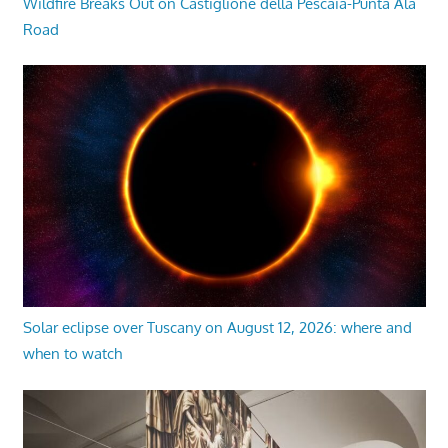
Wildfire Breaks Out on Castiglione della Pescaia-Punta Ala
Road
Solar eclipse over Tuscany on August 12, 2026: where and
when to watch