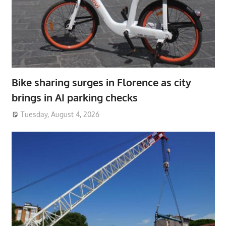
Bike sharing surges in Florence as city
brings in AI parking checks
Tuesday, August 4, 2026