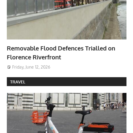
Removable Flood Defences Trialled on
Florence Riverfront
Friday, June 12, 2026
TRAVEL