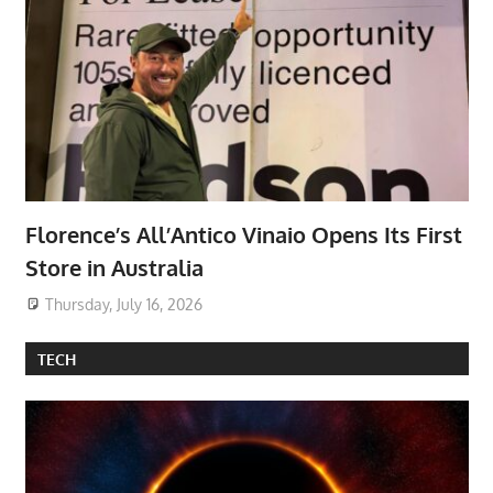
Florence’s All’Antico Vinaio Opens Its First
Store in Australia
Thursday, July 16, 2026
TECH