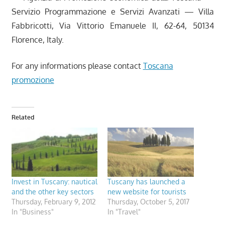
Servizio Programmazione e Servizi Avanzati — Villa
Fabbricotti, Via Vittorio Emanuele II, 62-64, 50134
Florence, Italy.
For any informations please contact
Toscana
promozione
Related
Invest in Tuscany: nautical
Tuscany has launched a
and the other key sectors
new website for tourists
Thursday, February 9, 2012
Thursday, October 5, 2017
In "Business"
In "Travel"