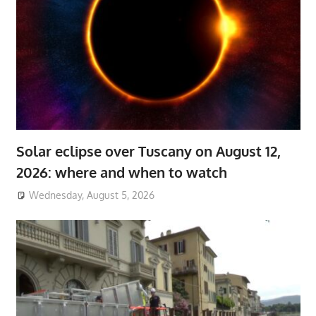
Solar eclipse over Tuscany on August 12,
2026: where and when to watch
Wednesday, August 5, 2026