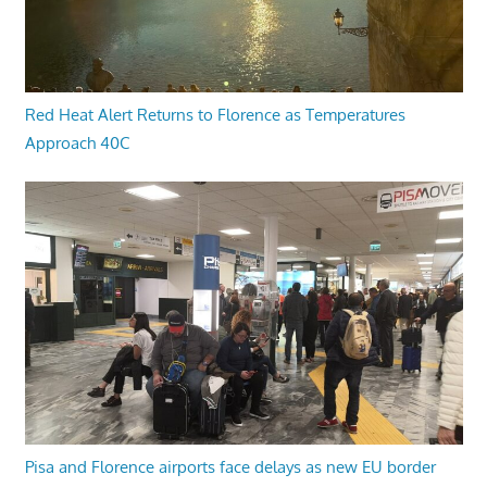
Red Heat Alert Returns to Florence as Temperatures
Approach 40C
Pisa and Florence airports face delays as new EU border