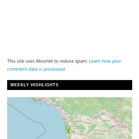
This site uses Akismet to reduce spam.
Learn how your
comment data is processed.
WEEKLY HIGHLIGHTS