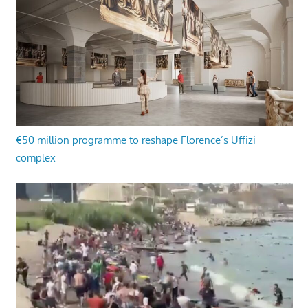
€50 million programme to reshape Florence’s Uffizi
complex