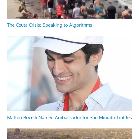
The Ceuta Crisis: Speaking to Algorithms
Matteo Bocelli Named Ambassador for San Miniato Truffles