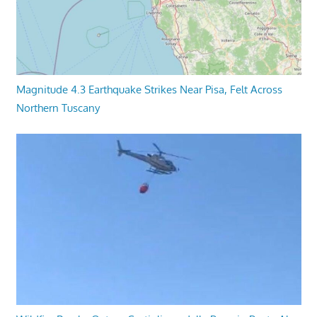
Magnitude 4.3 Earthquake Strikes Near Pisa, Felt Across
Northern Tuscany