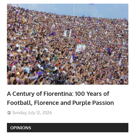
A Century of Fiorentina: 100 Years of
Football, Florence and Purple Passion
Sunday, July 12, 2026
OPINIONS