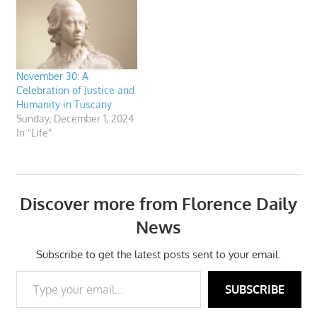
November 30: A
Celebration of Justice and
Humanity in Tuscany
Sunday, December 1, 2024
In "Life"
Discover more from Florence Daily
News
Subscribe to get the latest posts sent to your email.
Type your email…
SUBSCRIBE