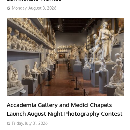
Monday, August 3, 2026
Accademia Gallery and Medici Chapels
Launch August Night Photography Contest
Friday, July 31, 2026