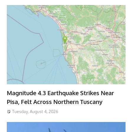
Magnitude 4.3 Earthquake Strikes Near
Pisa, Felt Across Northern Tuscany
Tuesday, August 4, 2026