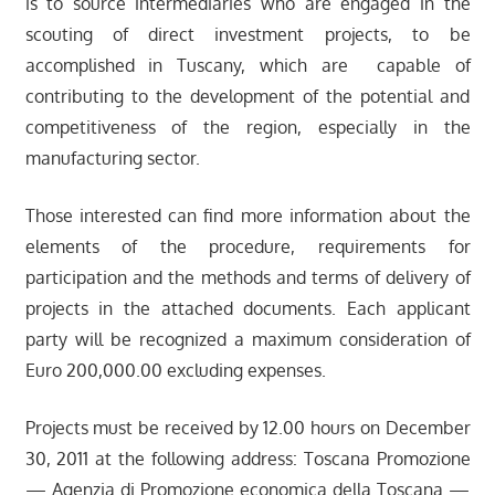
is to source intermediaries who are engaged in the
scouting of direct investment projects, to be
accomplished in Tuscany, which are capable of
contributing to the development of the potential and
competitiveness of the region, especially in the
manufacturing sector.
Those interested can find more information about the
elements of the procedure, requirements for
participation and the methods and terms of delivery of
projects in the attached documents. Each applicant
party will be recognized a maximum consideration of
Euro 200,000.00 excluding expenses.
Projects must be received by 12.00 hours on December
30, 2011 at the following address: Toscana Promozione
— Agenzia di Promozione economica della Toscana —