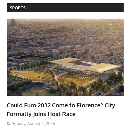
SPORTS
Could Euro 2032 Come to Florence? City
Formally Joins Host Race
Sunday, August 2, 2026