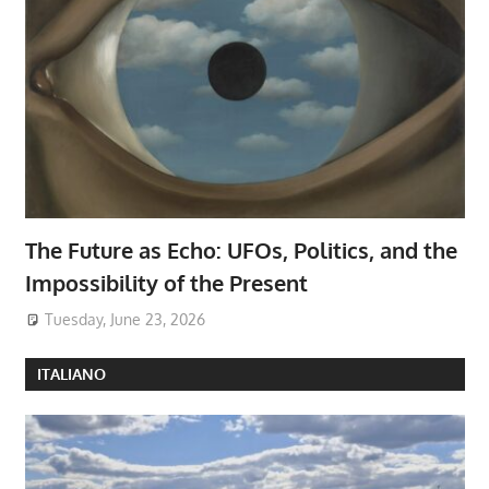
The Future as Echo: UFOs, Politics, and the
Impossibility of the Present
Tuesday, June 23, 2026
ITALIANO