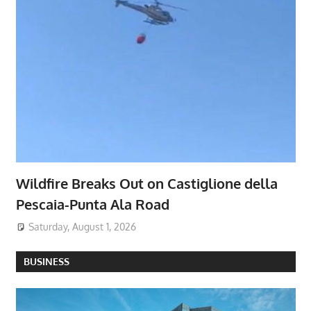
Wildfire Breaks Out on Castiglione della
Pescaia-Punta Ala Road
Saturday, August 1, 2026
BUSINESS