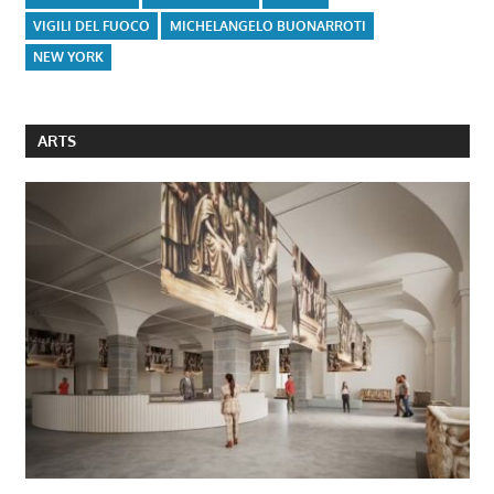
VIGILI DEL FUOCO
MICHELANGELO BUONARROTI
NEW YORK
ARTS