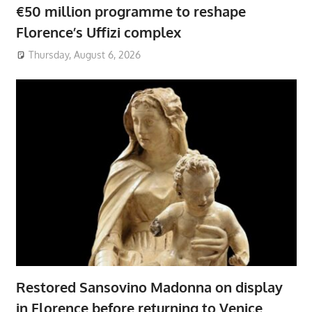
€50 million programme to reshape
Florence’s Uffizi complex
Thursday, August 6, 2026
Restored Sansovino Madonna on display
in Florence before returning to Venice