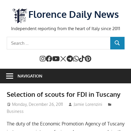
Skip
to
Florence Daily News
content
Independent reporting from the heart of Italy since 2011
Search
SEARCH
for:
NAVIGATION
Selection of scouts for FDI in Tuscany
Monday, December 26, 2011
Jamie Lorenzini
Business
The duty of the Economic Promotion Agency of Tuscany