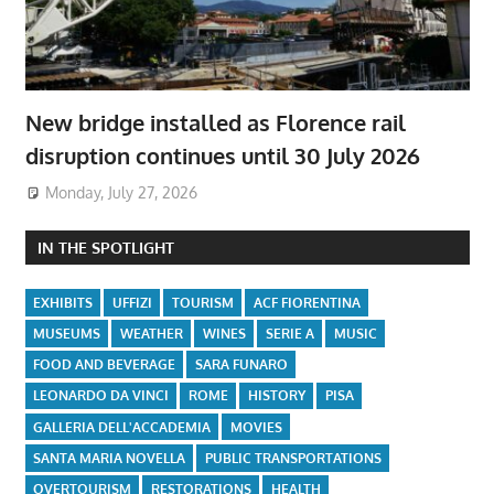
New bridge installed as Florence rail
disruption continues until 30 July 2026
Monday, July 27, 2026
IN THE SPOTLIGHT
EXHIBITS
UFFIZI
TOURISM
ACF FIORENTINA
MUSEUMS
WEATHER
WINES
SERIE A
MUSIC
FOOD AND BEVERAGE
SARA FUNARO
LEONARDO DA VINCI
ROME
HISTORY
PISA
GALLERIA DELL'ACCADEMIA
MOVIES
SANTA MARIA NOVELLA
PUBLIC TRANSPORTATIONS
OVERTOURISM
RESTORATIONS
HEALTH