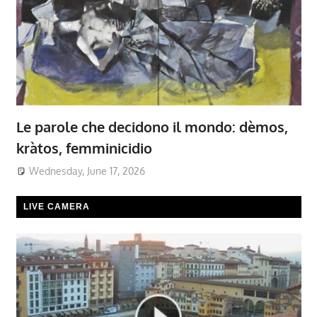
Le parole che decidono il mondo: dèmos,
kràtos, femminicidio
Wednesday, June 17, 2026
LIVE CAMERA