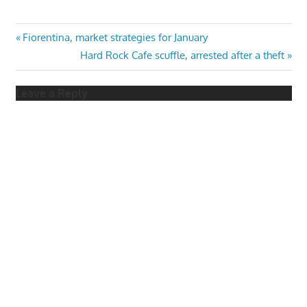
Post
Previous
Fiorentina, market strategies for January
Post:
Next
Hard Rock Cafe scuffle, arrested after a theft
navigation
Post:
Leave a Reply