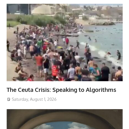
The Ceuta Crisis: Speaking to Algorithms
Saturday, August 1, 2026