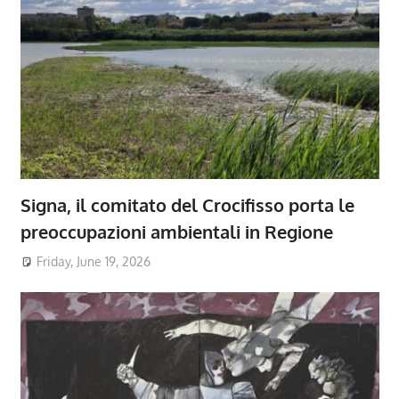
Signa, il comitato del Crocifisso porta le
preoccupazioni ambientali in Regione
Friday, June 19, 2026