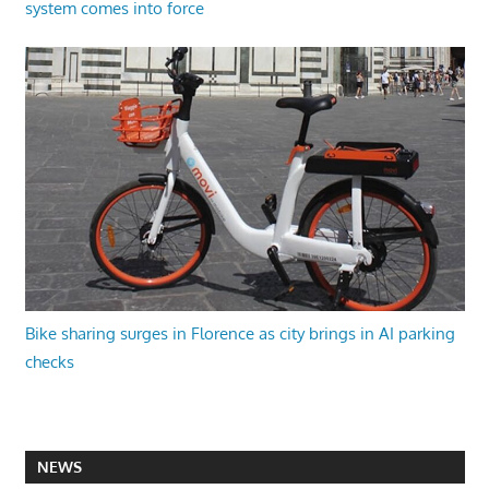
system comes into force
Bike sharing surges in Florence as city brings in AI parking
checks
NEWS