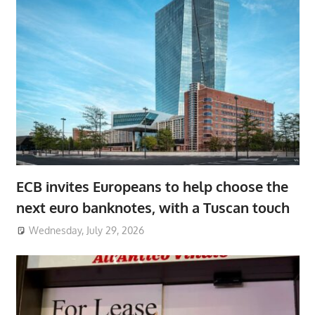
ECB invites Europeans to help choose the
next euro banknotes, with a Tuscan touch
Wednesday, July 29, 2026