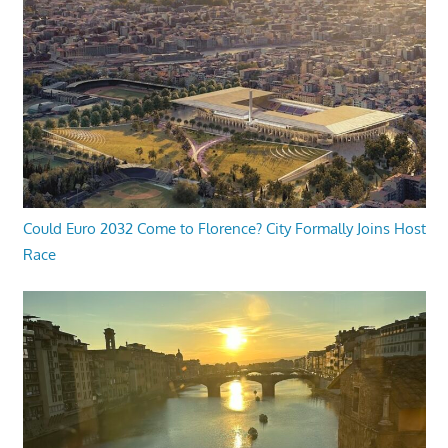
Could Euro 2032 Come to Florence? City Formally Joins Host
Race