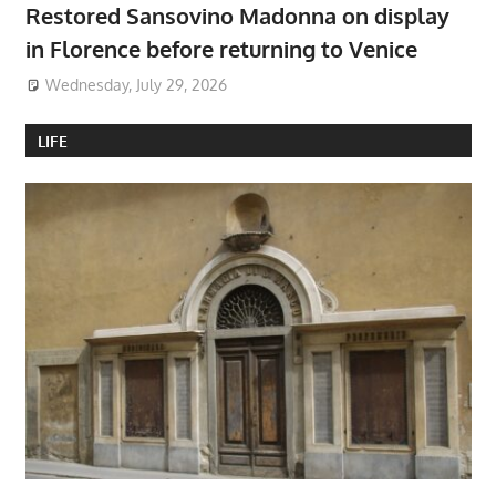
Restored Sansovino Madonna on display
in Florence before returning to Venice
Wednesday, July 29, 2026
LIFE