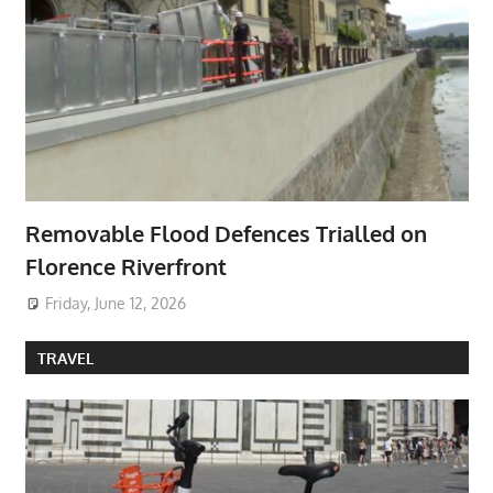
Removable Flood Defences Trialled on
Florence Riverfront
Friday, June 12, 2026
TRAVEL