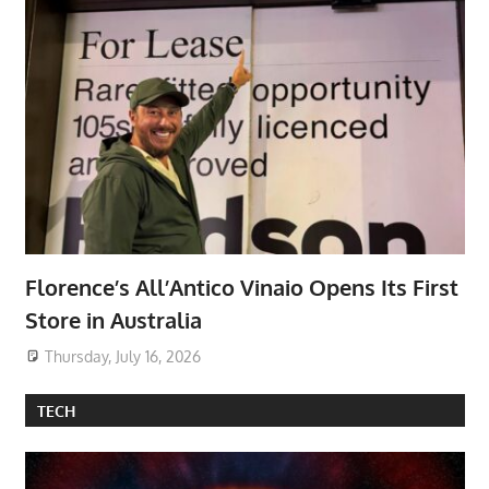
Florence’s All’Antico Vinaio Opens Its First
Store in Australia
Thursday, July 16, 2026
TECH