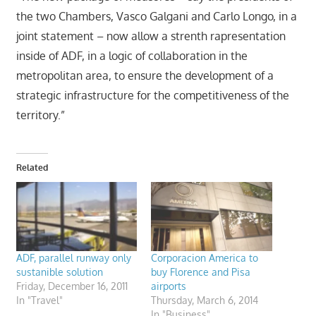
the two Chambers, Vasco Galgani and Carlo Longo, in a
joint statement – now allow a strenth rapresentation
inside of ADF, in a logic of collaboration in the
metropolitan area, to ensure the development of a
strategic infrastructure for the competitiveness of the
territory.”
Related
ADF, parallel runway only
Corporacion America to
sustanible solution
buy Florence and Pisa
Friday, December 16, 2011
airports
In "Travel"
Thursday, March 6, 2014
In "Business"