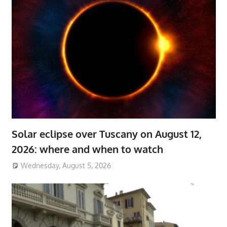
Solar eclipse over Tuscany on August 12,
2026: where and when to watch
Wednesday, August 5, 2026