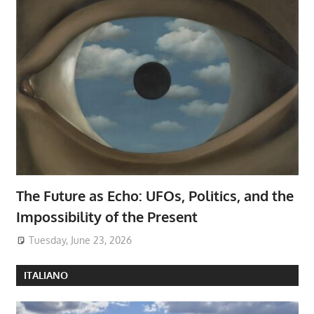
The Future as Echo: UFOs, Politics, and the
Impossibility of the Present
Tuesday, June 23, 2026
ITALIANO