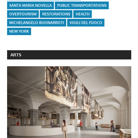
SANTA MARIA NOVELLA
PUBLIC TRANSPORTATIONS
OVERTOURISM
RESTORATIONS
HEALTH
MICHELANGELO BUONARROTI
VIGILI DEL FUOCO
NEW YORK
ARTS