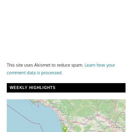
This site uses Akismet to reduce spam.
Learn how your
comment data is processed.
WEEKLY HIGHLIGHTS