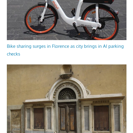
Bike sharing surges in Florence as city brings in AI parking
checks