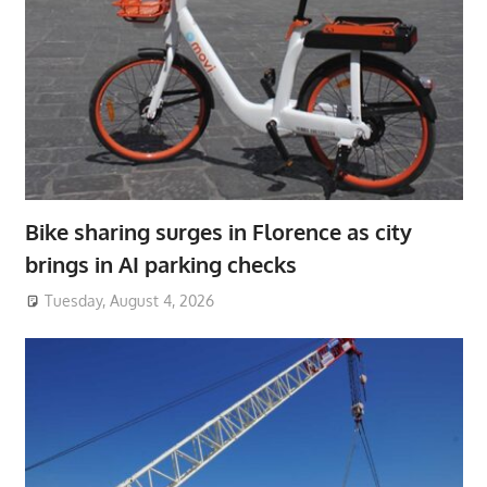
Bike sharing surges in Florence as city
brings in AI parking checks
Tuesday, August 4, 2026