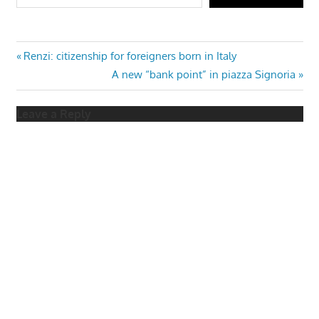
Post
Previous
Renzi: citizenship for foreigners born in Italy
Post:
Next
A new “bank point” in piazza Signoria
navigation
Post:
Leave a Reply