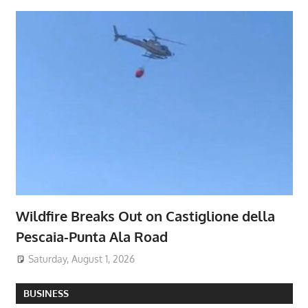
Wildfire Breaks Out on Castiglione della
Pescaia-Punta Ala Road
Saturday, August 1, 2026
BUSINESS