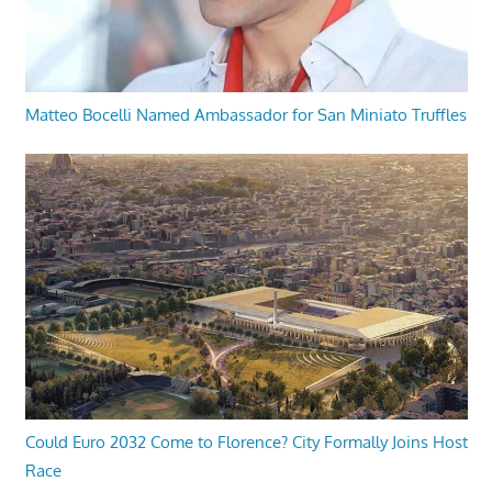
Matteo Bocelli Named Ambassador for San Miniato Truffles
Could Euro 2032 Come to Florence? City Formally Joins Host
Race