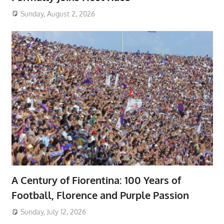
Sunday, August 2, 2026
A Century of Fiorentina: 100 Years of
Football, Florence and Purple Passion
Sunday, July 12, 2026