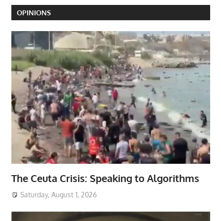
OPINIONS
The Ceuta Crisis: Speaking to Algorithms
Saturday, August 1, 2026