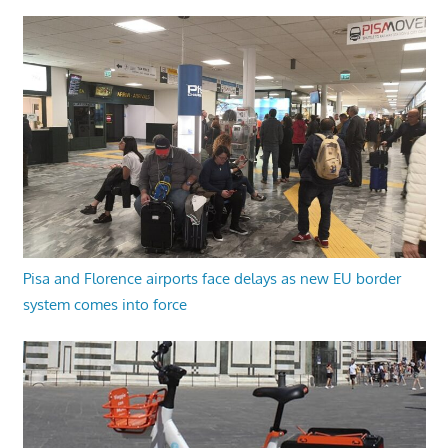
Pisa and Florence airports face delays as new EU border
system comes into force