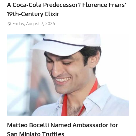
A Coca-Cola Predecessor? Florence Friars’
19th-Century Elixir
Friday, August 7, 2026
Matteo Bocelli Named Ambassador for
San Miniato Truffles