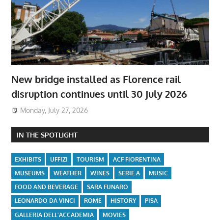
New bridge installed as Florence rail
disruption continues until 30 July 2026
Monday, July 27, 2026
IN THE SPOTLIGHT
EXHIBITS
UFFIZI
TOURISM
ACF FIORENTINA
MUSEUMS
WEATHER
WINES
SERIE A
MUSIC
FOOD AND BEVERAGE
SARA FUNARO
LEONARDO DA VINCI
ROME
HISTORY
PISA
GALLERIA DELL'ACCADEMIA
MOVIES