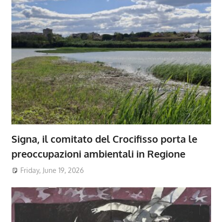
Signa, il comitato del Crocifisso porta le
preoccupazioni ambientali in Regione
Friday, June 19, 2026