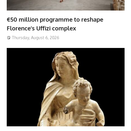
€50 million programme to reshape
Florence’s Uffizi complex
Thursday, August 6, 2026