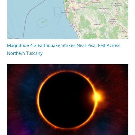
Magnitude 4.3 Earthquake Strikes Near Pisa, Felt Across
Northern Tuscany