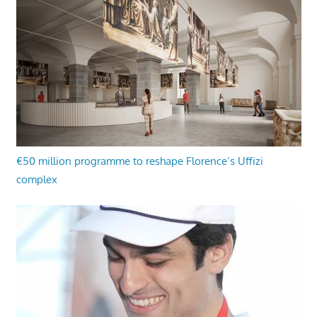
€50 million programme to reshape Florence’s Uffizi
complex