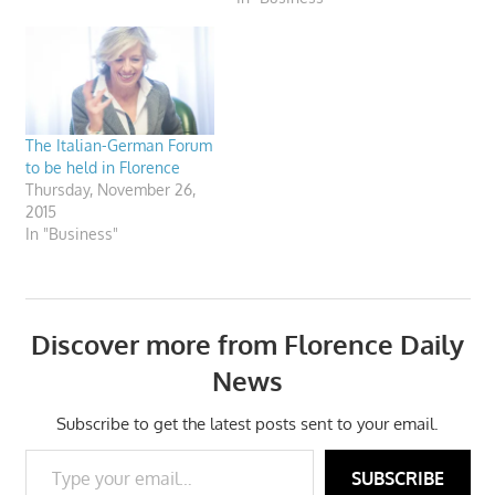
The Italian-German Forum
to be held in Florence
Thursday, November 26,
2015
In "Business"
Discover more from Florence Daily
News
Subscribe to get the latest posts sent to your email.
Type your email…
SUBSCRIBE