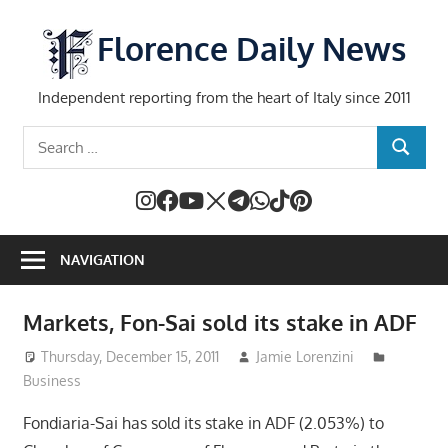
Skip
to
Florence Daily News
content
Independent reporting from the heart of Italy since 2011
Search
SEARCH
for:
NAVIGATION
Markets, Fon-Sai sold its stake in ADF
Thursday, December 15, 2011
Jamie Lorenzini
Business
Fondiaria-Sai has sold its stake in ADF (2.053%) to