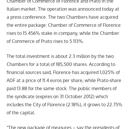
Chamber of Commerce of Florence and Prato in the
Italian market. The operation was announced today at
a press conference. The two Chambers have acquired
the entire package: Chamber of Commerce of Florence
rises to 15.456% stake in company, while the Chamber
of Commerce of Prato rises to 5.113%.
The total investment is about 2.3 million by the two
Chambers for a total of 185,500 shares. According to
financial sources said, Florence has acquired 1,025% of
ADF at a price of 11.4 euros per share, while Prato-share
paid 13.88 for the same stock. The public members of
the syndicate (expires on 31 October 2012) which
includes the City of Florence (2.18%), it grows to 22.75%
of the capital.
“The new package of measures – say the presidents of