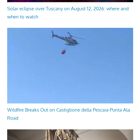
Solar eclipse over Tuscany on August 12, 2026: where and
when to watch
Wildfire Breaks Out on Castiglione della Pescaia-Punta Ala
Road