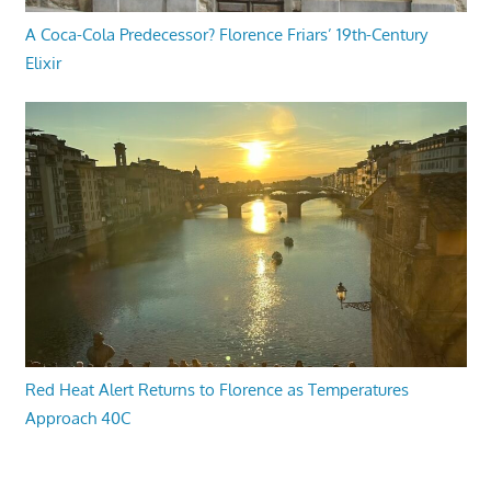
A Coca-Cola Predecessor? Florence Friars’ 19th-Century
Elixir
Red Heat Alert Returns to Florence as Temperatures
Approach 40C