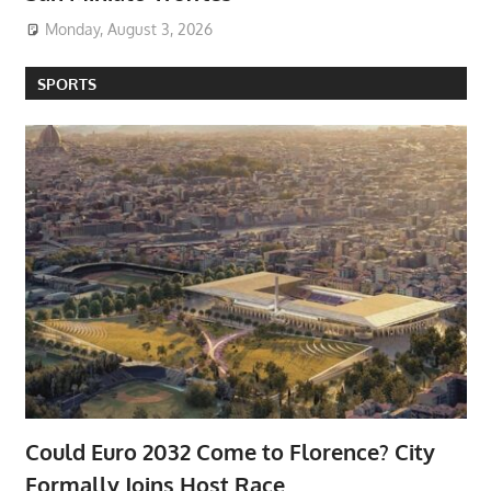
Monday, August 3, 2026
SPORTS
Could Euro 2032 Come to Florence? City
Formally Joins Host Race