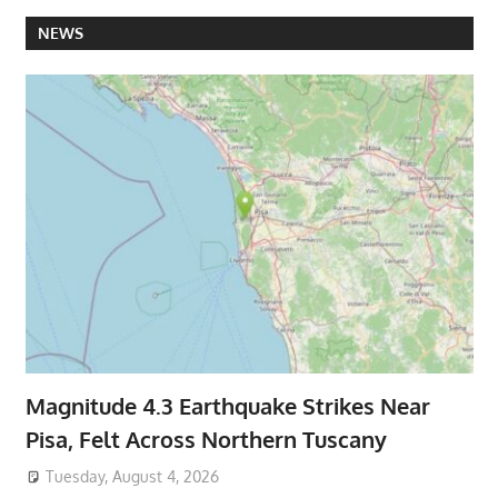
NEWS
Magnitude 4.3 Earthquake Strikes Near
Pisa, Felt Across Northern Tuscany
Tuesday, August 4, 2026