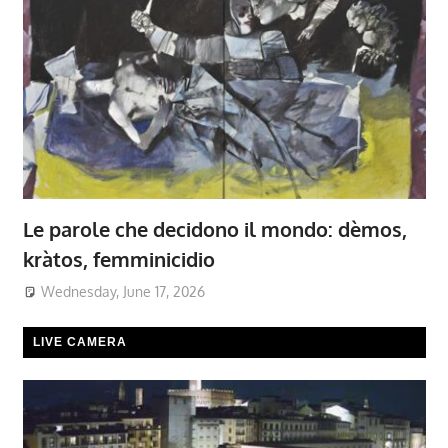
Le parole che decidono il mondo: dèmos,
kràtos, femminicidio
Wednesday, June 17, 2026
LIVE CAMERA