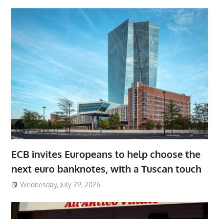
ECB invites Europeans to help choose the
next euro banknotes, with a Tuscan touch
Wednesday, July 29, 2026