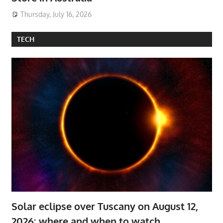
Thursday, July 16, 2026
TECH
Solar eclipse over Tuscany on August 12,
2026: where and when to watch