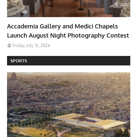
Accademia Gallery and Medici Chapels
Launch August Night Photography Contest
Friday, July 31, 2026
SPORTS