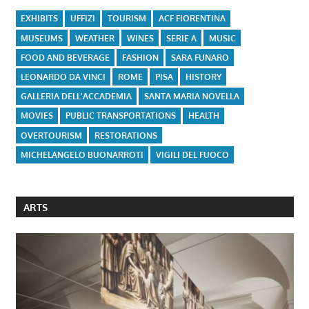
EXHIBITS
UFFIZI
TOURISM
ACF FIORENTINA
MUSEUMS
WEATHER
WINES
SERIE A
MUSIC
FOOD AND BEVERAGE
FASHION
SARA FUNARO
LEONARDO DA VINCI
ROME
PISA
HISTORY
GALLERIA DELL'ACCADEMIA
SANTA MARIA NOVELLA
MOVIES
PUBLIC TRANSPORTATIONS
HEALTH
OVERTOURISM
RESTORATIONS
MICHELANGELO BUONARROTI
VIGILI DEL FUOCO
ARTS