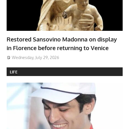
Restored Sansovino Madonna on display
in Florence before returning to Venice
Wednesday, July 29, 2026
LIFE