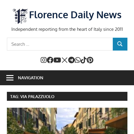
Skip
to
Florence Daily News
content
Independent reporting from the heart of Italy since 2011
Search
SEARCH
for:
NAVIGATION
TAG:
VIA PALAZZUOLO