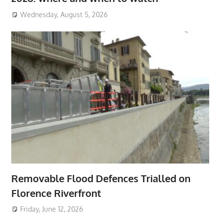
Wednesday, August 5, 2026
Removable Flood Defences Trialled on
Florence Riverfront
Friday, June 12, 2026