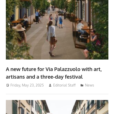
A new future for Via Palazzuolo with art,
artisans and a three-day festival
Friday, May 23, 2025
Editorial Staff
News