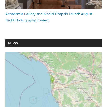
Accademia Gallery and Medici Chapels Launch August
Night Photography Contest
NEWS