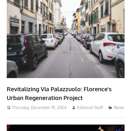
Revitalizing Via Palazzuolo: Florence’s
Urban Regeneration Project
Thursday, December 19, 2024
Editorial Staff
News