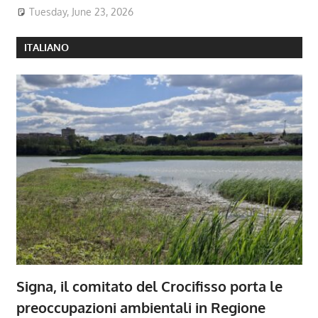
Tuesday, June 23, 2026
ITALIANO
Signa, il comitato del Crocifisso porta le
preoccupazioni ambientali in Regione