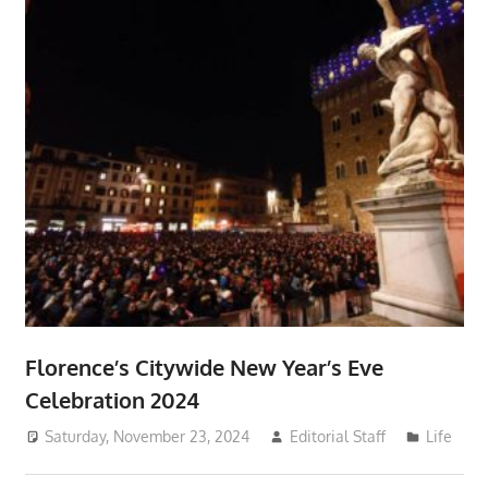
Florence’s Citywide New Year’s Eve
Celebration 2024
Saturday, November 23, 2024
Editorial Staff
Life