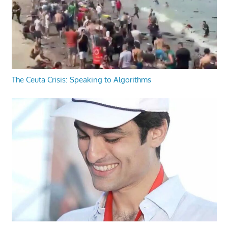
The Ceuta Crisis: Speaking to Algorithms