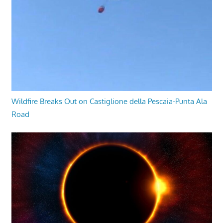
Wildfire Breaks Out on Castiglione della Pescaia-Punta Ala
Road