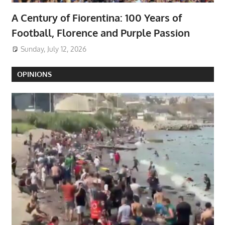
A Century of Fiorentina: 100 Years of
Football, Florence and Purple Passion
Sunday, July 12, 2026
OPINIONS