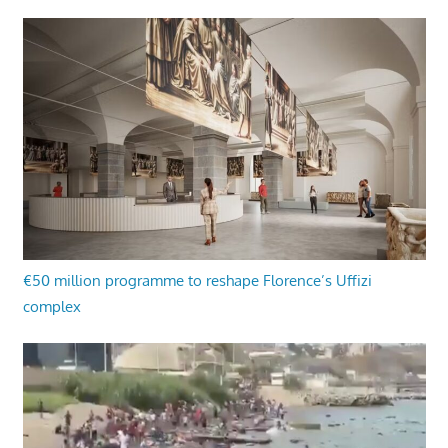
€50 million programme to reshape Florence’s Uffizi
complex