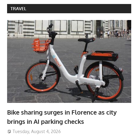
TRAVEL
Bike sharing surges in Florence as city
brings in AI parking checks
Tuesday, August 4, 2026