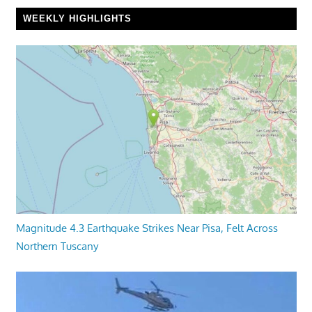
WEEKLY HIGHLIGHTS
Magnitude 4.3 Earthquake Strikes Near Pisa, Felt Across
Northern Tuscany