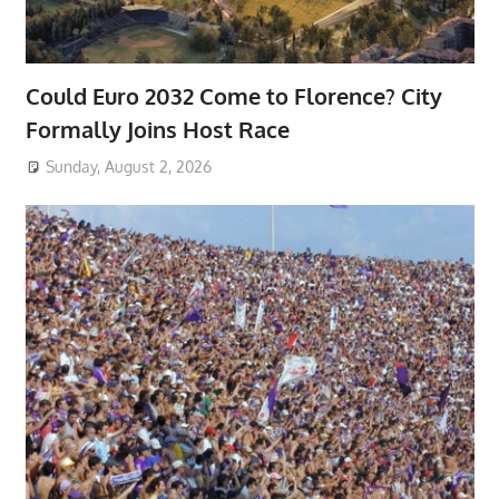
Could Euro 2032 Come to Florence? City
Formally Joins Host Race
Sunday, August 2, 2026