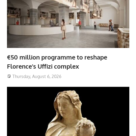
€50 million programme to reshape
Florence’s Uffizi complex
Thursday, August 6, 2026