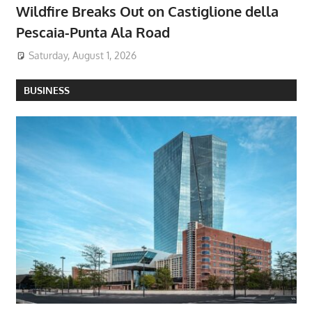
Wildfire Breaks Out on Castiglione della
Pescaia-Punta Ala Road
Saturday, August 1, 2026
BUSINESS