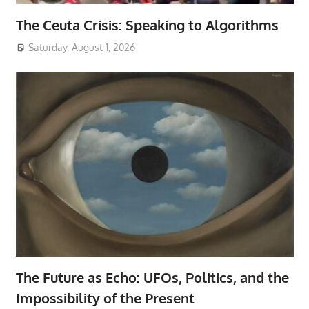
The Ceuta Crisis: Speaking to Algorithms
Saturday, August 1, 2026
The Future as Echo: UFOs, Politics, and the
Impossibility of the Present