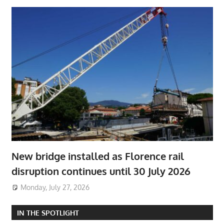
New bridge installed as Florence rail
disruption continues until 30 July 2026
Monday, July 27, 2026
IN THE SPOTLIGHT