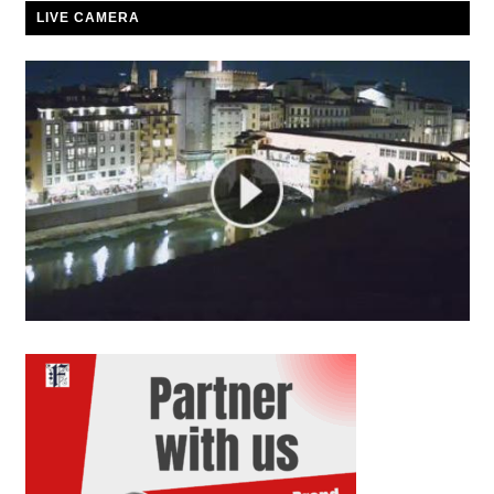
LIVE CAMERA