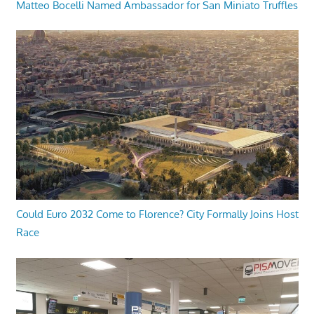
Matteo Bocelli Named Ambassador for San Miniato Truffles
Could Euro 2032 Come to Florence? City Formally Joins Host
Race