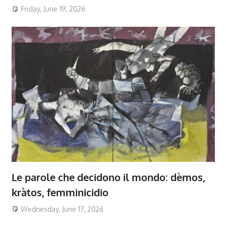
Friday, June 19, 2026
Le parole che decidono il mondo: dèmos,
kràtos, femminicidio
Wednesday, June 17, 2026