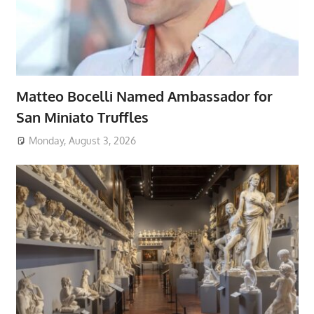
Matteo Bocelli Named Ambassador for
San Miniato Truffles
Monday, August 3, 2026