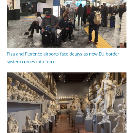
Pisa and Florence airports face delays as new EU border
system comes into force