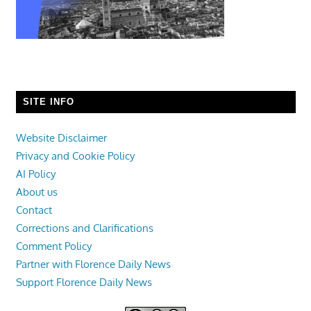
SITE INFO
Website Disclaimer
Privacy and Cookie Policy
AI Policy
About us
Contact
Corrections and Clarifications
Comment Policy
Partner with Florence Daily News
Support Florence Daily News