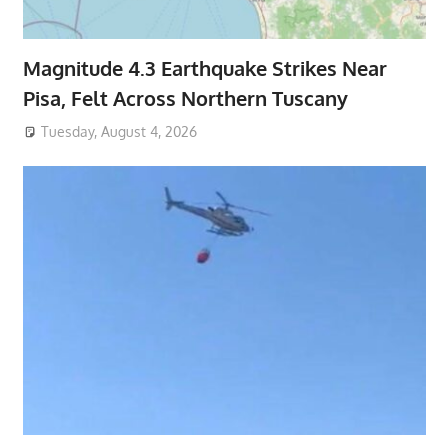
Magnitude 4.3 Earthquake Strikes Near
Pisa, Felt Across Northern Tuscany
Tuesday, August 4, 2026