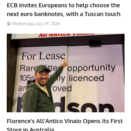
ECB invites Europeans to help choose the
next euro banknotes, with a Tuscan touch
Wednesday, July 29, 2026
Florence’s All’Antico Vinaio Opens Its First
Store in Australia