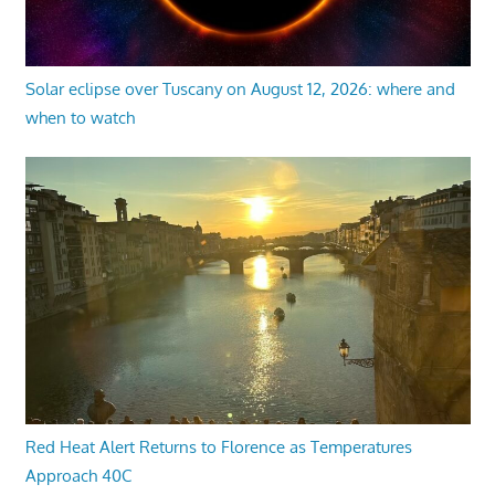
Solar eclipse over Tuscany on August 12, 2026: where and
when to watch
Red Heat Alert Returns to Florence as Temperatures
Approach 40C