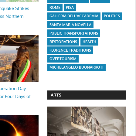
ROME
PISA
hquake Strikes
oss Northern
GALLERIA DELL'ACCADEMIA
POLITICS
SANTA MARIA NOVELLA
PUBLIC TRANSPORTATIONS
RESTORATIONS
HEALTH
FLORENCE TRADITIONS
OVERTOURISM
MICHELANGELO BUONARROTI
beration Day:
ARTS
or Four Days of