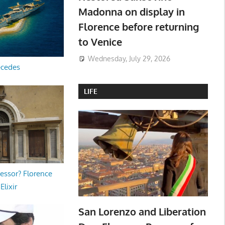
Madonna on display in
Florence before returning
to Venice
Wednesday, July 29, 2026
ecedes
LIFE
essor? Florence
Elixir
San Lorenzo and Liberation