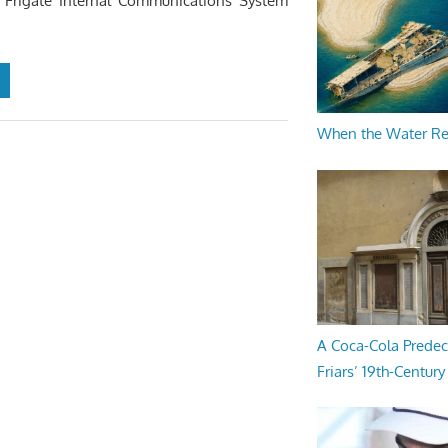
s Frigate Internal Communications System
When the Water R
A Coca-Cola Predec
Friars’ 19th-Century 