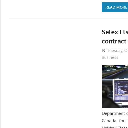
READ MORE
Selex Els
contract
Tuesday, Oc
Business
Department o
Canada for 