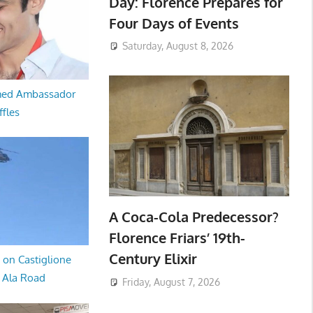
Day: Florence Prepares for
Four Days of Events
Saturday, August 8, 2026
med Ambassador
ffles
A Coca-Cola Predecessor?
Florence Friars’ 19th-
Century Elixir
 on Castiglione
a Ala Road
Friday, August 7, 2026