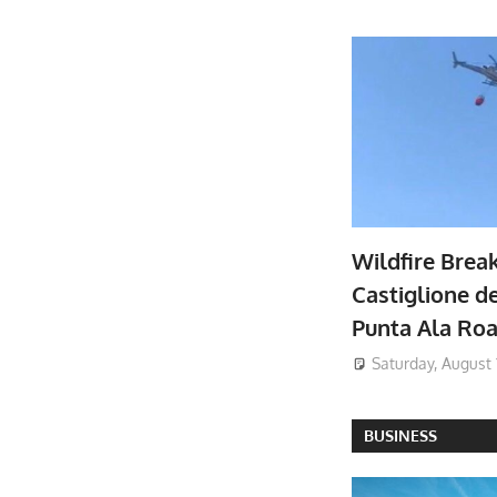
Wildfire Brea
Castiglione de
Punta Ala Ro
Saturday, August 
BUSINESS