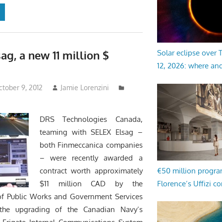
ag, a new 11 million $
Solar eclipse over
12, 2026: where an
tober 9, 2012
Jamie Lorenzini
DRS Technologies Canada,
teaming with SELEX Elsag –
both Finmeccanica companies
– were recently awarded a
€50 million progr
contract worth approximately
Florence’s Uffizi c
$11 million CAD by the
f Public Works and Government Services
the upgrading of the Canadian Navy’s