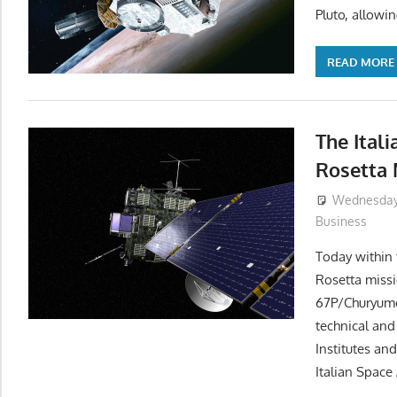
Pluto, allowi
READ MORE
The Itali
Rosetta 
Wednesday,
Business
Today within
Rosetta missi
67P/Churyumo
technical and
Institutes an
Italian Space