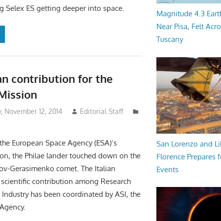
ng Selex ES getting deeper into space.
Magnitude 4.3 Eart
Near Pisa, Felt Acr
Tuscany
an contribution for the
Mission
 November 12, 2014
Editorial Staff
 the European Space Agency (ESA)’s
San Lorenzo and Li
on, the Philae lander touched down on the
Florence Prepares f
v-Gerasimenko comet. The Italian
Events
 scientific contribution among Research
d Industry has been coordinated by ASI, the
 Agency.