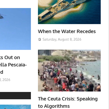
When the Water Recedes
Saturday, August 8, 2026
ks Out on
lla Pescaia-
ad
1, 2026
The Ceuta Crisis: Speaking
to Algorithms