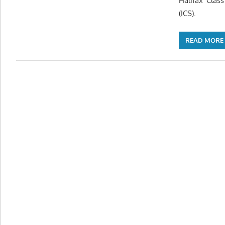
Halifax Clas
(ICS).
READ MORE