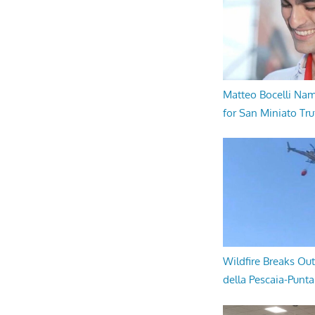
Matteo Bocelli Na
for San Miniato Tru
Wildfire Breaks Out
della Pescaia-Punt