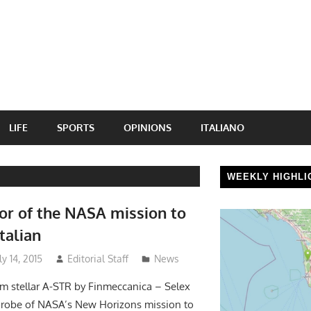
LIFE
SPORTS
OPINIONS
ITALIANO
WEEKLY HIGHLI
or of the NASA mission to
Italian
y 14, 2015
Editorial Staff
News
im stellar A-STR by Finmeccanica – Selex
 probe of NASA’s New Horizons mission to