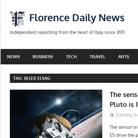
Skip
to
Florence Daily News
content
Independent reporting from the heart of Italy since 2011
NEWS
BUSINESS
TECH
TRAVEL
ARTS
TAG:
SELEX ELSAG
The sens
Pluto is 
Tuesday, Jul
The sensor tr
ES drive the