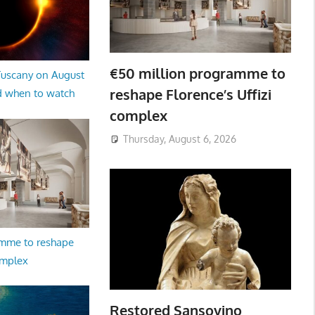
€50 million programme to
 Tuscany on August
reshape Florence’s Uffizi
d when to watch
complex
Thursday, August 6, 2026
amme to reshape
omplex
Restored Sansovino