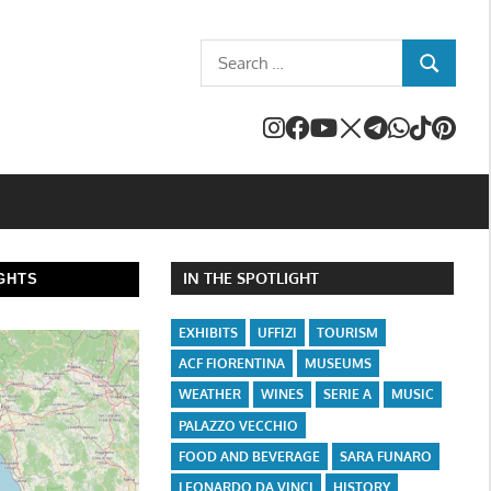
Search
SEARCH
for:
IN THE SPOTLIGHT
GHTS
EXHIBITS
UFFIZI
TOURISM
ACF FIORENTINA
MUSEUMS
WEATHER
WINES
SERIE A
MUSIC
PALAZZO VECCHIO
FOOD AND BEVERAGE
SARA FUNARO
LEONARDO DA VINCI
HISTORY