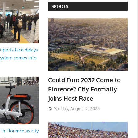
SPORTS
irports face delays
system comes into
Could Euro 2032 Come to
Florence? City Formally
Joins Host Race
Sunday, August 2, 2026
in Florence as city