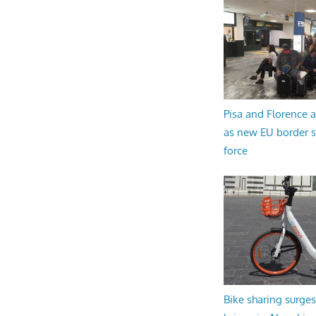
Pisa and Florence a
as new EU border 
force
Bike sharing surges 