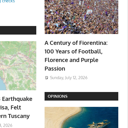
g checks
A Century of Fiorentina:
100 Years of Football,
Florence and Purple
Passion
Sunday, July 12, 2026
OPINIONS
3 Earthquake
isa, Felt
ern Tuscany
4, 2026