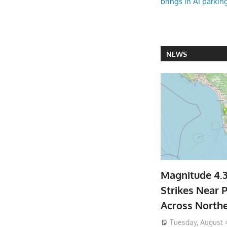
brings in AI parkin
NEWS
Magnitude 4.
Strikes Near P
Across North
Tuesday, August 