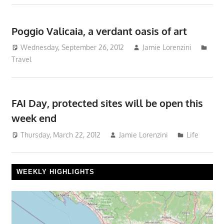
Poggio Valicaia, a verdant oasis of art
Wednesday, September 26, 2012
Jamie Lorenzini
Travel
FAI Day, protected sites will be open this
week end
Thursday, March 22, 2012
Jamie Lorenzini
Life
WEEKLY HIGHLIGHTS