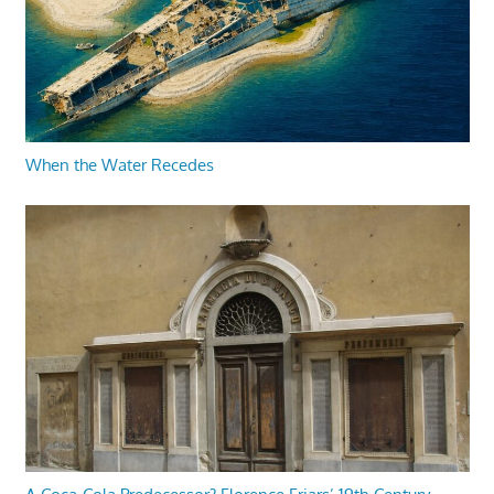
When the Water Recedes