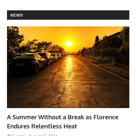
NEWS
A Summer Without a Break as Florence
Endures Relentless Heat