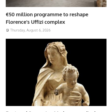
€50 million programme to reshape
Florence’s Uffizi complex
Thursday, August 6, 2026