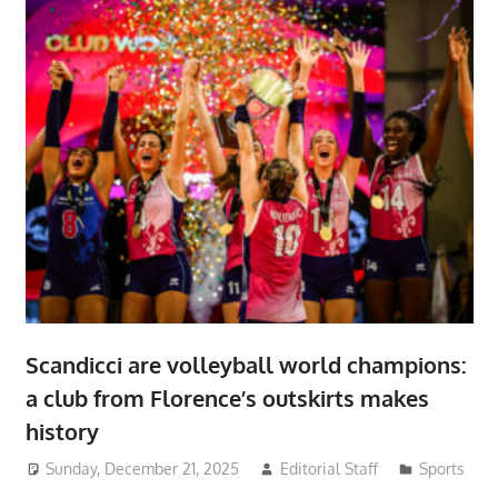
Scandicci are volleyball world champions:
a club from Florence’s outskirts makes
history
Sunday, December 21, 2025
Editorial Staff
Sports