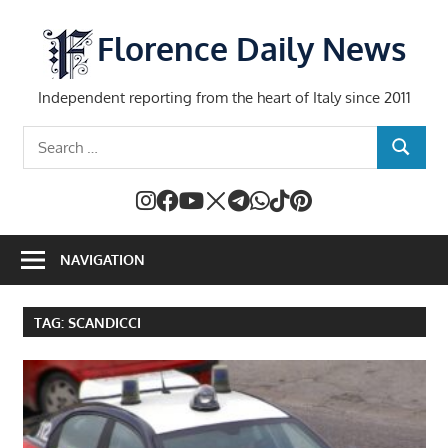
Skip
to
Florence Daily News
content
Independent reporting from the heart of Italy since 2011
Search
SEARCH
for:
NAVIGATION
TAG:
SCANDICCI