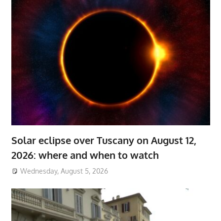
Solar eclipse over Tuscany on August 12,
2026: where and when to watch
Wednesday, August 5, 2026