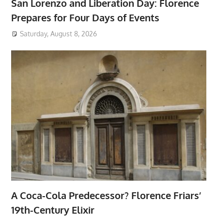
San Lorenzo and Liberation Day: Florence
Prepares for Four Days of Events
Saturday, August 8, 2026
A Coca-Cola Predecessor? Florence Friars’
19th-Century Elixir