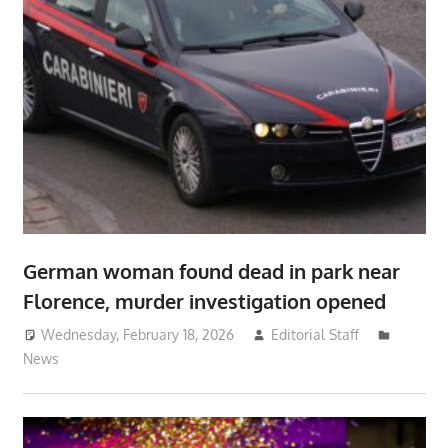
German woman found dead in park near
Florence, murder investigation opened
Wednesday, February 18, 2026
Editorial Staff
News