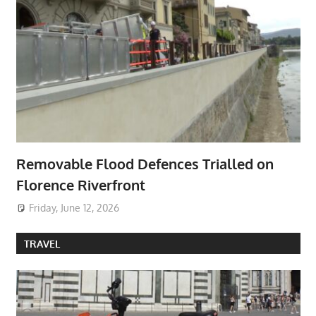
Removable Flood Defences Trialled on
Florence Riverfront
Friday, June 12, 2026
TRAVEL