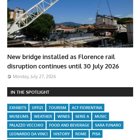
New bridge installed as Florence rail
disruption continues until 30 July 2026
Monday, July 27, 2026
IN THE SPOTLIGHT
EXHIBITS
UFFIZI
TOURISM
ACF FIORENTINA
MUSEUMS
WEATHER
WINES
SERIE A
MUSIC
PALAZZO VECCHIO
FOOD AND BEVERAGE
SARA FUNARO
LEONARDO DA VINCI
HISTORY
ROME
PISA