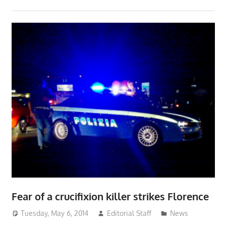
Fear of a crucifixion killer strikes Florence
Tuesday, May 6, 2014
Editorial Staff
News