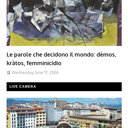
Le parole che decidono il mondo: dèmos,
kràtos, femminicidio
Wednesday, June 17, 2026
LIVE CAMERA