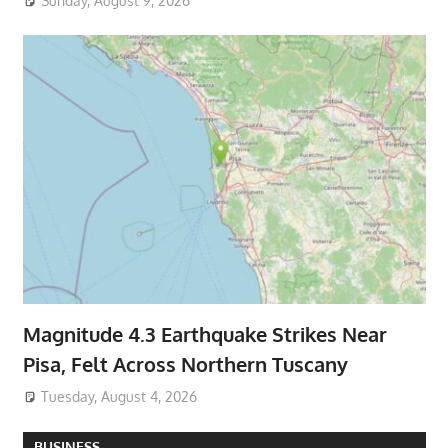
Sunday, August 9, 2026
Magnitude 4.3 Earthquake Strikes Near
Pisa, Felt Across Northern Tuscany
Tuesday, August 4, 2026
BUSINESS