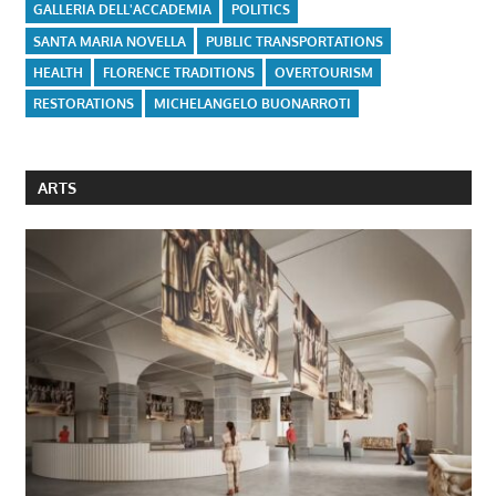
GALLERIA DELL'ACCADEMIA
POLITICS
SANTA MARIA NOVELLA
PUBLIC TRANSPORTATIONS
HEALTH
FLORENCE TRADITIONS
OVERTOURISM
RESTORATIONS
MICHELANGELO BUONARROTI
ARTS