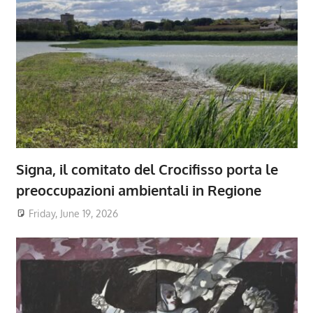
Signa, il comitato del Crocifisso porta le
preoccupazioni ambientali in Regione
Friday, June 19, 2026