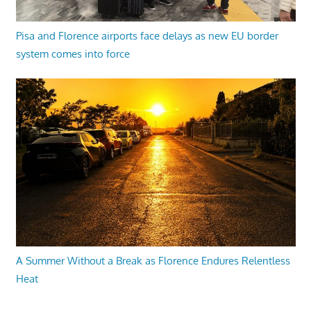
Pisa and Florence airports face delays as new EU border
system comes into force
A Summer Without a Break as Florence Endures Relentless
Heat