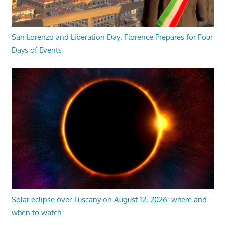
San Lorenzo and Liberation Day: Florence Prepares for Four
Days of Events
Solar eclipse over Tuscany on August 12, 2026: where and
when to watch