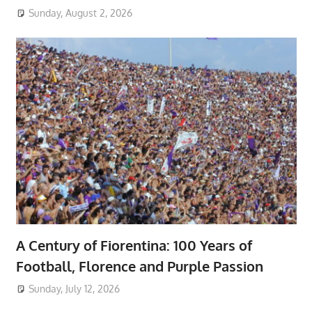
Sunday, August 2, 2026
A Century of Fiorentina: 100 Years of
Football, Florence and Purple Passion
Sunday, July 12, 2026