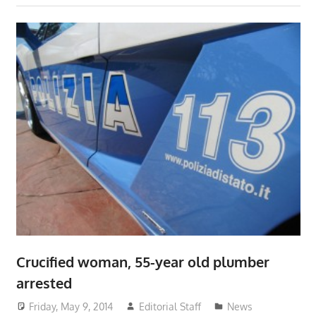
Crucified woman, 55-year old plumber
arrested
Friday, May 9, 2014
Editorial Staff
News