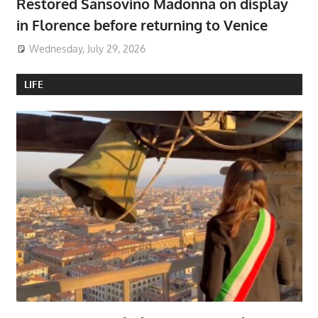
Restored Sansovino Madonna on display
in Florence before returning to Venice
Wednesday, July 29, 2026
LIFE