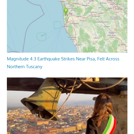
Magnitude 4.3 Earthquake Strikes Near Pisa, Felt Across
Northern Tuscany