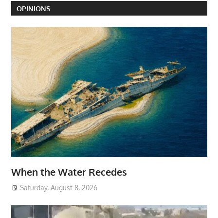
OPINIONS
When the Water Recedes
Saturday, August 8, 2026