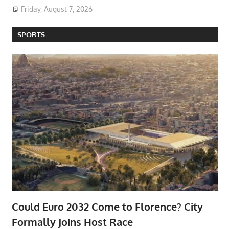
Friday, August 7, 2026
SPORTS
Could Euro 2032 Come to Florence? City
Formally Joins Host Race