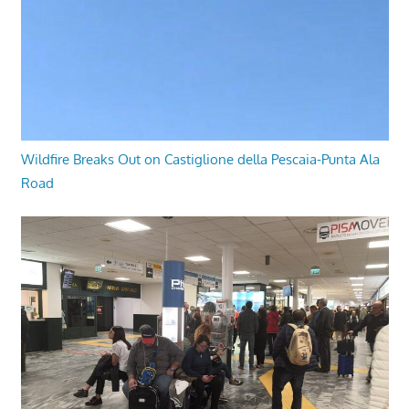
Wildfire Breaks Out on Castiglione della Pescaia-Punta Ala
Road