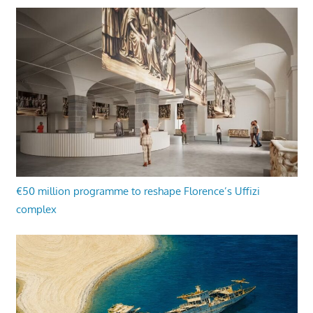
€50 million programme to reshape Florence’s Uffizi
complex