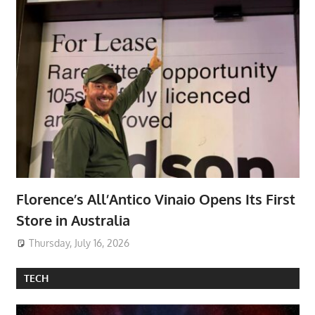
Florence’s All’Antico Vinaio Opens Its First
Store in Australia
Thursday, July 16, 2026
TECH