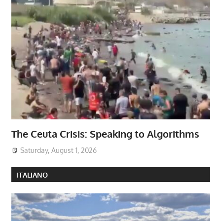
The Ceuta Crisis: Speaking to Algorithms
Saturday, August 1, 2026
ITALIANO