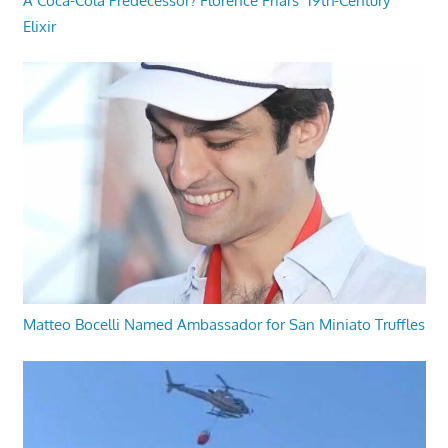
A Coca-Cola Predecessor? Florence Friars’ 19th-Century
Elixir
Matteo Bocelli Named Ambassador for San Miniato Truffles