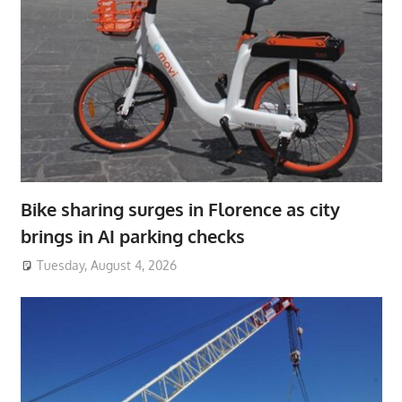
Bike sharing surges in Florence as city
brings in AI parking checks
Tuesday, August 4, 2026