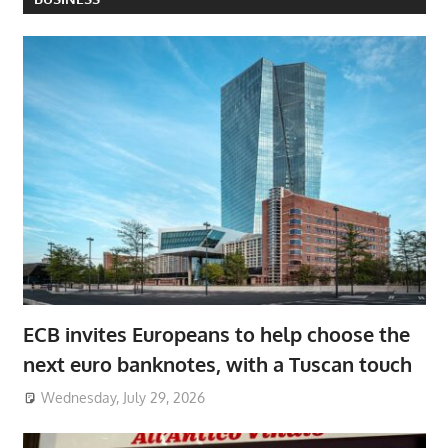
ECB invites Europeans to help choose the
next euro banknotes, with a Tuscan touch
Wednesday, July 29, 2026