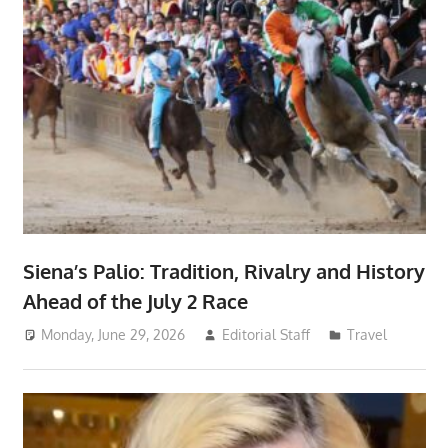
Siena’s Palio: Tradition, Rivalry and History
Ahead of the July 2 Race
Monday, June 29, 2026
Editorial Staff
Travel