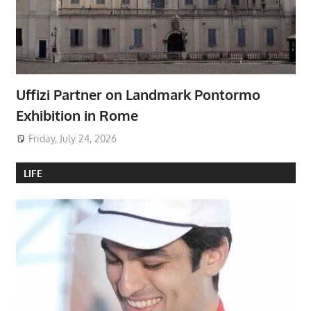
Uffizi Partner on Landmark Pontormo
Exhibition in Rome
Friday, July 24, 2026
LIFE