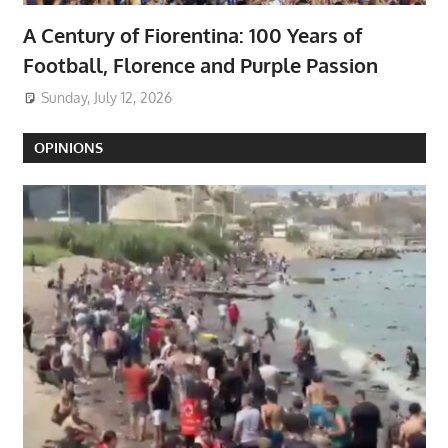
A Century of Fiorentina: 100 Years of
Football, Florence and Purple Passion
Sunday, July 12, 2026
OPINIONS