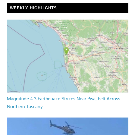
WEEKLY HIGHLIGHTS
Magnitude 4.3 Earthquake Strikes Near Pisa, Felt Across
Northern Tuscany