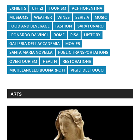
EXHIBITS
UFFIZI
TOURISM
ACF FIORENTINA
MUSEUMS
WEATHER
WINES
SERIE A
MUSIC
FOOD AND BEVERAGE
FASHION
SARA FUNARO
LEONARDO DA VINCI
ROME
PISA
HISTORY
GALLERIA DELL'ACCADEMIA
MOVIES
SANTA MARIA NOVELLA
PUBLIC TRANSPORTATIONS
OVERTOURISM
HEALTH
RESTORATIONS
MICHELANGELO BUONARROTI
VIGILI DEL FUOCO
ARTS