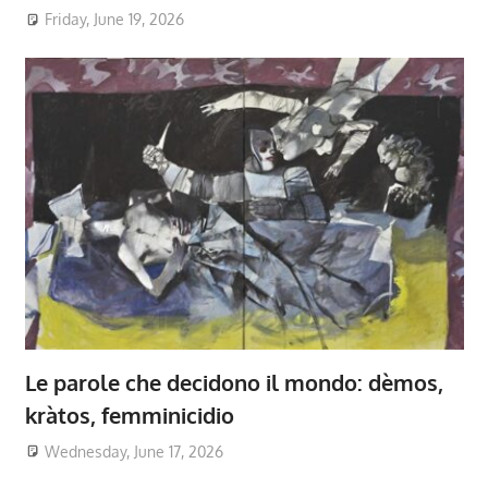
Friday, June 19, 2026
Le parole che decidono il mondo: dèmos,
kràtos, femminicidio
Wednesday, June 17, 2026