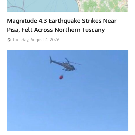
Magnitude 4.3 Earthquake Strikes Near
Pisa, Felt Across Northern Tuscany
Tuesday, August 4, 2026