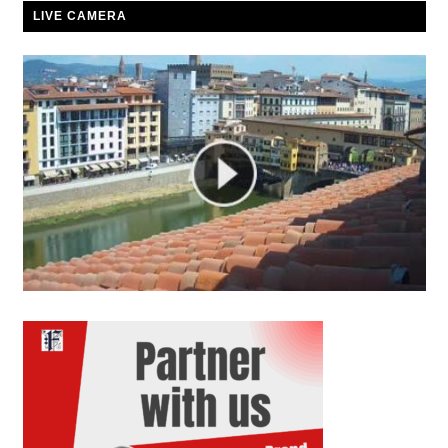
LIVE CAMERA