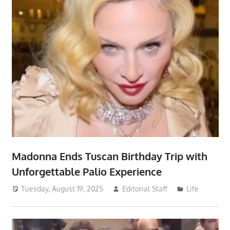
Madonna Ends Tuscan Birthday Trip with
Unforgettable Palio Experience
Tuesday, August 19, 2025
Editorial Staff
Life