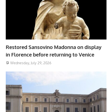
Restored Sansovino Madonna on display
in Florence before returning to Venice
Wednesday, July 29, 2026