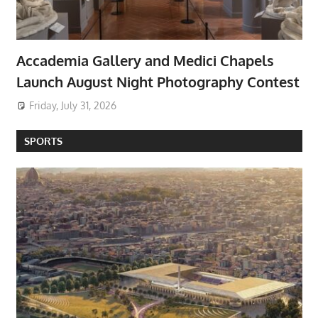
Accademia Gallery and Medici Chapels
Launch August Night Photography Contest
Friday, July 31, 2026
SPORTS