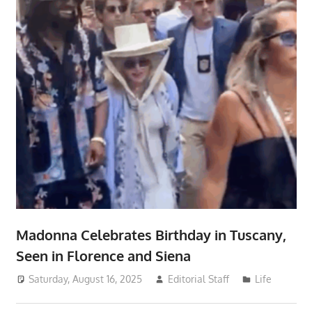
Madonna Celebrates Birthday in Tuscany,
Seen in Florence and Siena
Saturday, August 16, 2025
Editorial Staff
Life