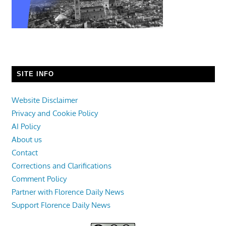
SITE INFO
Website Disclaimer
Privacy and Cookie Policy
AI Policy
About us
Contact
Corrections and Clarifications
Comment Policy
Partner with Florence Daily News
Support Florence Daily News