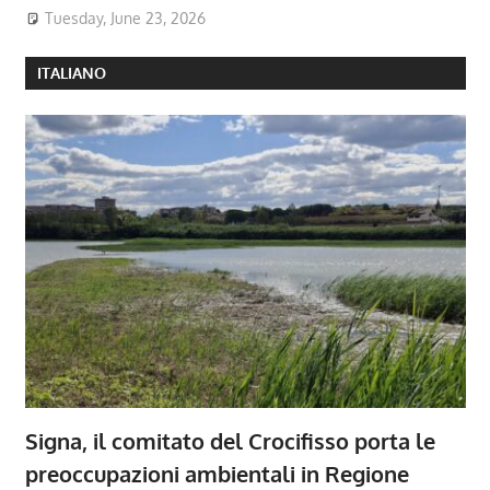
Tuesday, June 23, 2026
ITALIANO
Signa, il comitato del Crocifisso porta le
preoccupazioni ambientali in Regione