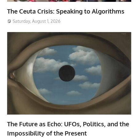
The Ceuta Crisis: Speaking to Algorithms
Saturday, August 1, 2026
The Future as Echo: UFOs, Politics, and the
Impossibility of the Present