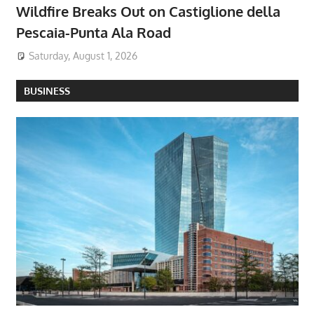
Wildfire Breaks Out on Castiglione della
Pescaia-Punta Ala Road
Saturday, August 1, 2026
BUSINESS