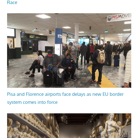
Race
Pisa and Florence airports face delays as new EU border
system comes into force