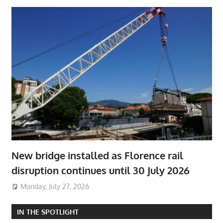
New bridge installed as Florence rail
disruption continues until 30 July 2026
Monday, July 27, 2026
IN THE SPOTLIGHT