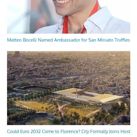
Matteo Bocelli Named Ambassador for San Miniato Truffles
Could Euro 2032 Come to Florence? City Formally Joins Host