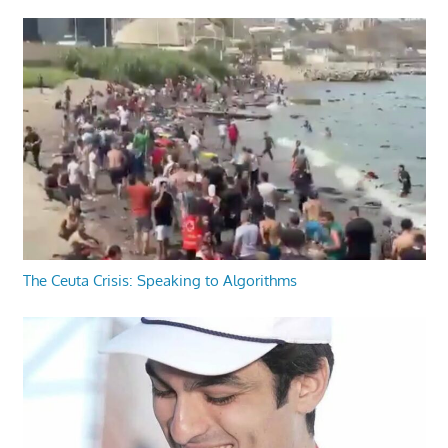
The Ceuta Crisis: Speaking to Algorithms