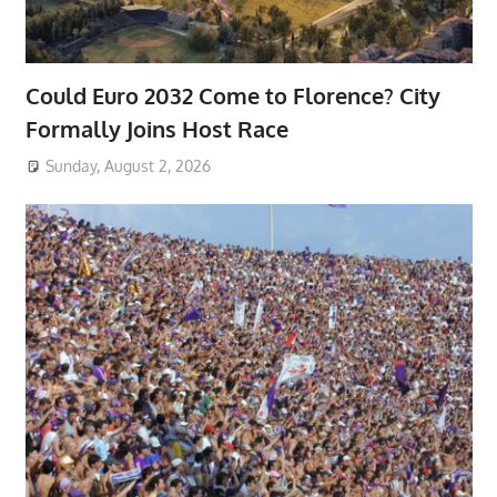
Could Euro 2032 Come to Florence? City
Formally Joins Host Race
Sunday, August 2, 2026