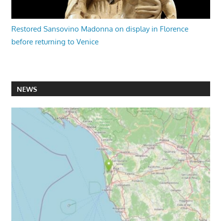
Restored Sansovino Madonna on display in Florence
before returning to Venice
NEWS