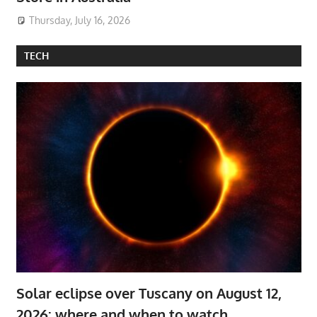
Thursday, July 16, 2026
TECH
Solar eclipse over Tuscany on August 12,
2026: where and when to watch