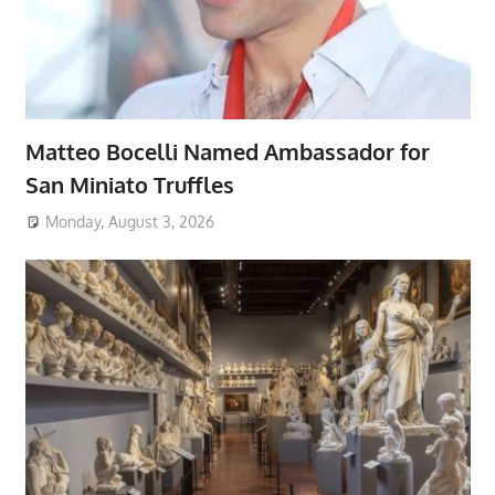
Matteo Bocelli Named Ambassador for
San Miniato Truffles
Monday, August 3, 2026