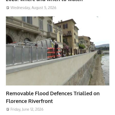
Wednesday, August 5, 2026
Removable Flood Defences Trialled on
Florence Riverfront
Friday, June 12, 2026