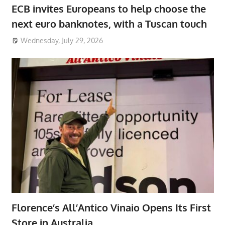
ECB invites Europeans to help choose the
next euro banknotes, with a Tuscan touch
Wednesday, July 29, 2026
Florence’s All’Antico Vinaio Opens Its First
Store in Australia