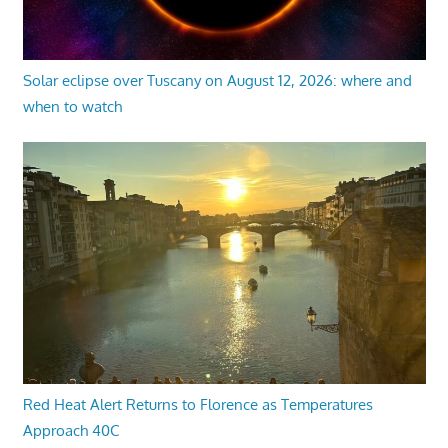
Solar eclipse over Tuscany on August 12, 2026: where and
when to watch
Red Heat Alert Returns to Florence as Temperatures
Approach 40C