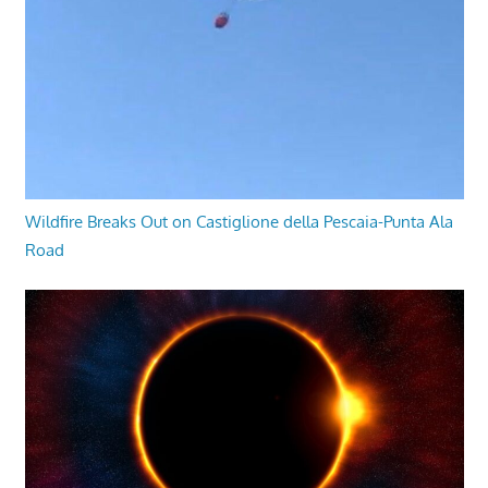
Wildfire Breaks Out on Castiglione della Pescaia-Punta Ala
Road