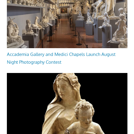
Accademia Gallery and Medici Chapels Launch August
Night Photography Contest