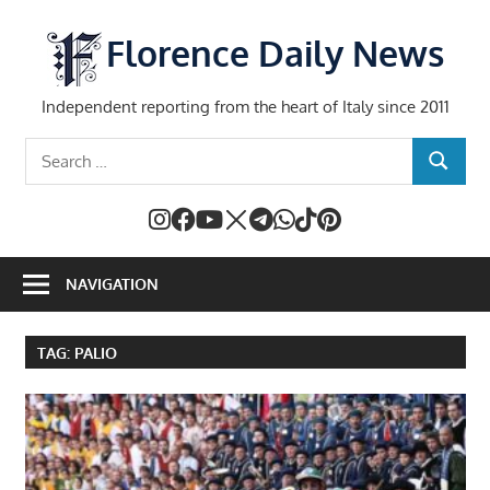
Skip
to
Florence Daily News
content
Independent reporting from the heart of Italy since 2011
Search
SEARCH
for:
NAVIGATION
TAG:
PALIO