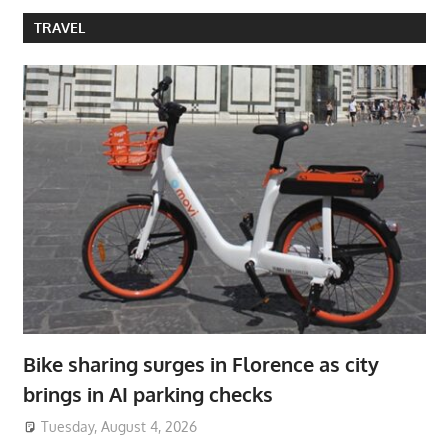
TRAVEL
Bike sharing surges in Florence as city
brings in AI parking checks
Tuesday, August 4, 2026