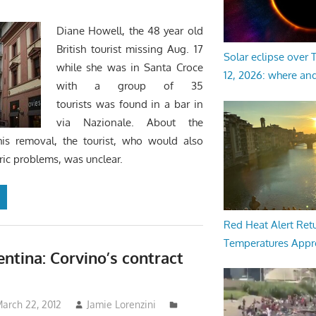
Diane Howell, the 48 year old
British tourist missing Aug. 17
Solar eclipse over
while she was in Santa Croce
12, 2026: where an
with a group of 35
tourists was found in a bar in
via Nazionale. About the
his removal, the tourist, who would also
ric problems, was unclear.
Red Heat Alert Retu
Temperatures Appr
entina: Corvino’s contract
arch 22, 2012
Jamie Lorenzini