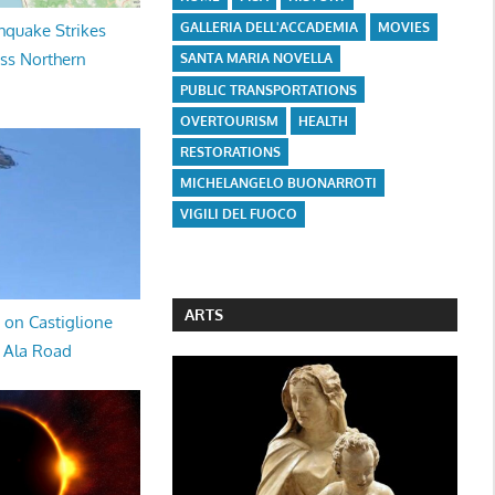
GALLERIA DELL'ACCADEMIA
MOVIES
hquake Strikes
oss Northern
SANTA MARIA NOVELLA
PUBLIC TRANSPORTATIONS
OVERTOURISM
HEALTH
RESTORATIONS
MICHELANGELO BUONARROTI
VIGILI DEL FUOCO
ARTS
 on Castiglione
a Ala Road