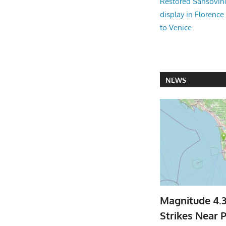
Restored Sansovi
display in Florence
to Venice
NEWS
Magnitude 4.
Strikes Near P