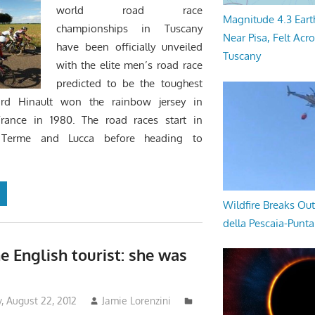
world road race
Magnitude 4.3 Eart
championships in Tuscany
Near Pisa, Felt Acr
have been officially unveiled
Tuscany
with the elite men’s road race
predicted to be the toughest
ard Hinault won the rainbow jersey in
France in 1980. The road races start in
i Terme and Lucca before heading to
Wildfire Breaks Out
della Pescaia-Punt
e English tourist: she was
 August 22, 2012
Jamie Lorenzini