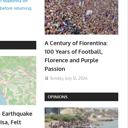
no Madonna on
 before returning
A Century of Fiorentina:
100 Years of Football,
Florence and Purple
Passion
Sunday, July 12, 2026
OPINIONS
3 Earthquake
isa, Felt