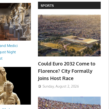
SPORTS
and Medici
ust Night
st
Could Euro 2032 Come to
Florence? City Formally
Joins Host Race
Sunday, August 2, 2026