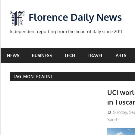
Skip
to
Florence Daily News
content
Independent reporting from the heart of Italy since 2011
NEWS
BUSINESS
TECH
TRAVEL
ARTS
TAG:
MONTECATINI
UCI worl
in Tusca
Sunday, Se
Sports