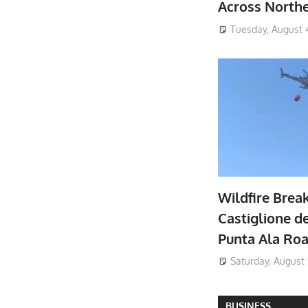
Across North
Tuesday, August 
Wildfire Brea
Castiglione de
Punta Ala Ro
Saturday, August 
BUSINESS