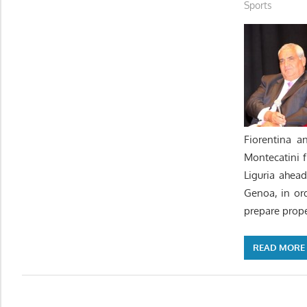
Sports
Fiorentina a
Montecatini 
Liguria ahea
Genoa, in or
prepare prope
READ MORE