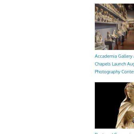
Accademia Gallery 
Chapels Launch Aug
Photography Conte