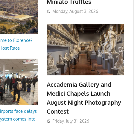
Miniato Truffles
Monday, August 3, 2026
me to Florence?
 Host Race
Accademia Gallery and
Medici Chapels Launch
August Night Photography
Contest
irports face delays
system comes into
Friday, July 31, 2026