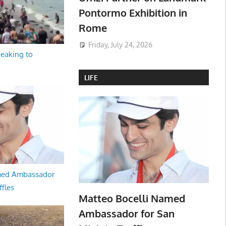
Pontormo Exhibition in
Rome
Friday, July 24, 2026
peaking to
LIFE
med Ambassador
ffles
Matteo Bocelli Named
Ambassador for San