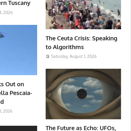
ern Tuscany
4, 2026
The Ceuta Crisis: Speaking
to Algorithms
Saturday, August 1, 2026
ks Out on
lla Pescaia-
ad
1, 2026
The Future as Echo: UFOs,