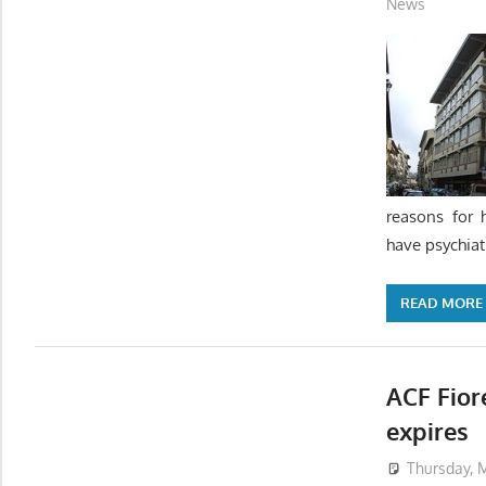
News
reasons for 
have psychiat
READ MORE
ACF Fior
expires
Thursday, M