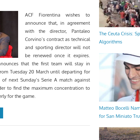
ACF Fiorentina wishes to
announce that, in agreement
with the director, Pantaleo
The Ceuta Crisis: S
Corvino’s contract as technical
Algorithms
and sporting director will not
be renewed once it expires.
nnounces that the first team will stay in
from Tuesday 20 March until departing for
d of next Sunday’s Serie A match against
der to find the maximum concentration to
rly for the game.
Matteo Bocelli Na
for San Miniato Tru