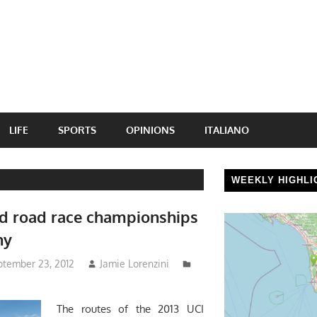
LIFE
SPORTS
OPINIONS
ITALIANO
WEEKLY HIGHLI
d road race championships
ny
ptember 23, 2012
Jamie Lorenzini
The routes of the 2013 UCI