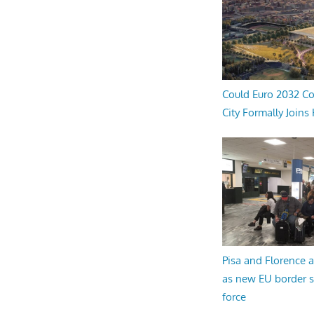
Could Euro 2032 Co
City Formally Joins
Pisa and Florence a
as new EU border 
force