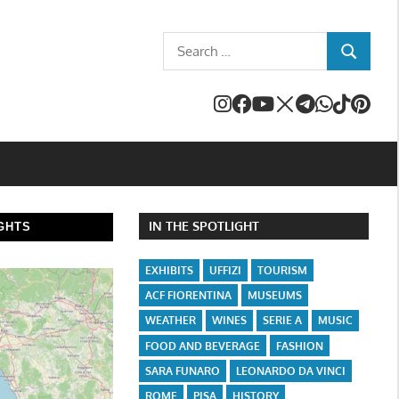
Search
SEARCH
for:
IN THE SPOTLIGHT
GHTS
EXHIBITS
UFFIZI
TOURISM
ACF FIORENTINA
MUSEUMS
WEATHER
WINES
SERIE A
MUSIC
FOOD AND BEVERAGE
FASHION
SARA FUNARO
LEONARDO DA VINCI
ROME
PISA
HISTORY