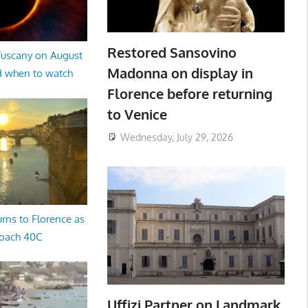
Restored Sansovino
 Tuscany on August
Madonna on display in
d when to watch
Florence before returning
to Venice
Wednesday, July 29, 2026
rns to Florence as
oach 40C
Uffizi Partner on Landmark