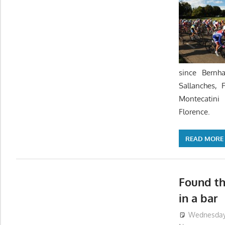
since Bernh
Sallanches, 
Montecatin
Florence.
READ MORE
Found th
in a bar
Wednesday,