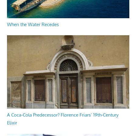
When the Water Recedes
A Coca-Cola Predecessor? Florence Friars’ 19th-Century
Elixir