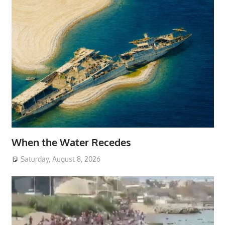
When the Water Recedes
Saturday, August 8, 2026