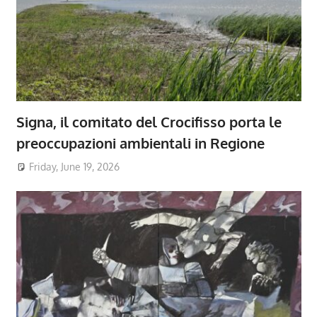
Signa, il comitato del Crocifisso porta le
preoccupazioni ambientali in Regione
Friday, June 19, 2026