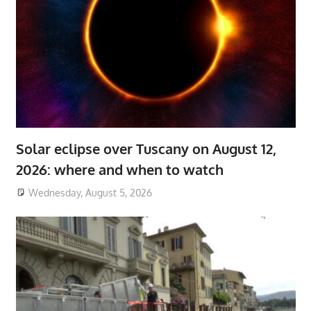
Solar eclipse over Tuscany on August 12,
2026: where and when to watch
Wednesday, August 5, 2026