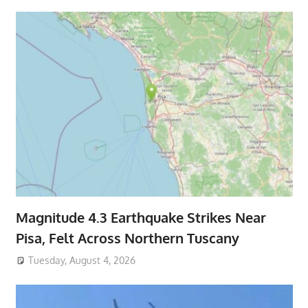
Magnitude 4.3 Earthquake Strikes Near
Pisa, Felt Across Northern Tuscany
Tuesday, August 4, 2026