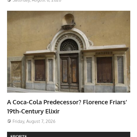
A Coca-Cola Predecessor? Florence Friars’
19th-Century Elixir
Friday, August 7, 2026
SPORTS