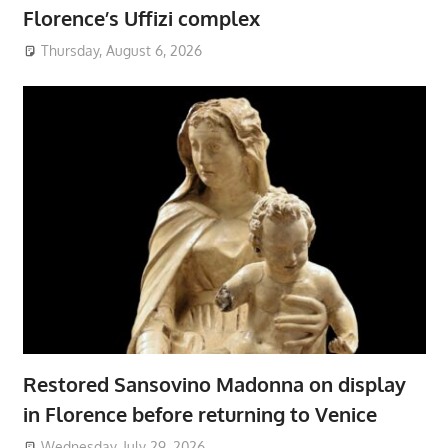
Florence’s Uffizi complex
Thursday, August 6, 2026
Restored Sansovino Madonna on display
in Florence before returning to Venice
Wednesday, July 29, 2026