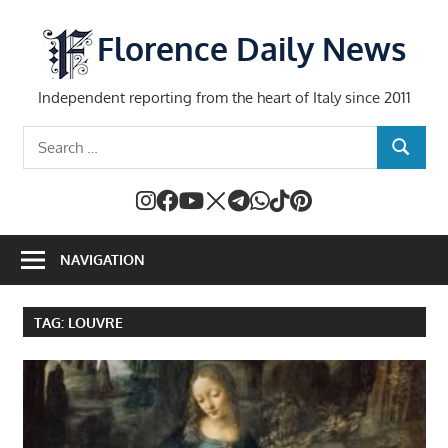
Skip
to
Florence Daily News
content
Independent reporting from the heart of Italy since 2011
Search
SEARCH
for:
NAVIGATION
TAG:
LOUVRE