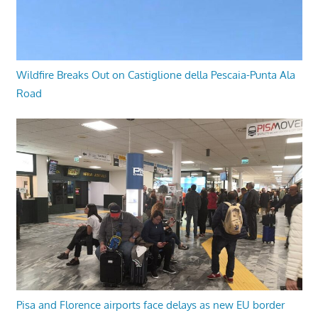
Wildfire Breaks Out on Castiglione della Pescaia-Punta Ala
Road
Pisa and Florence airports face delays as new EU border