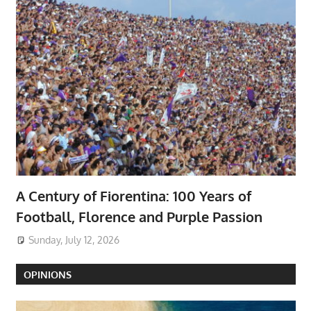
A Century of Fiorentina: 100 Years of
Football, Florence and Purple Passion
Sunday, July 12, 2026
OPINIONS