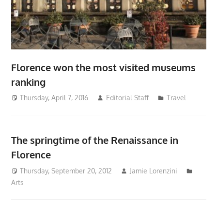
Florence won the most visited museums
ranking
Thursday, April 7, 2016
Editorial Staff
Travel
The springtime of the Renaissance in
Florence
Thursday, September 20, 2012
Jamie Lorenzini
Arts