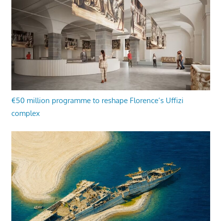
€50 million programme to reshape Florence’s Uffizi
complex