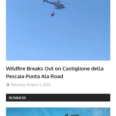
Wildfire Breaks Out on Castiglione della
Pescaia-Punta Ala Road
Saturday, August 1, 2026
BUSINESS