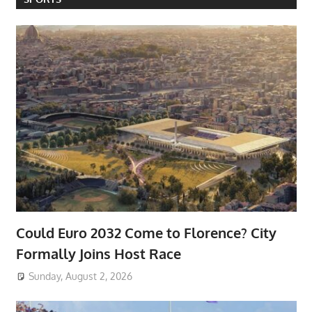
Could Euro 2032 Come to Florence? City
Formally Joins Host Race
Sunday, August 2, 2026