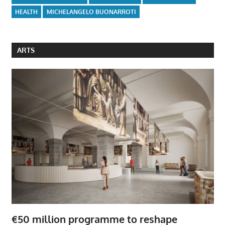
HEALTH
MICHELANGELO BUONARROTI
ARTS
€50 million programme to reshape