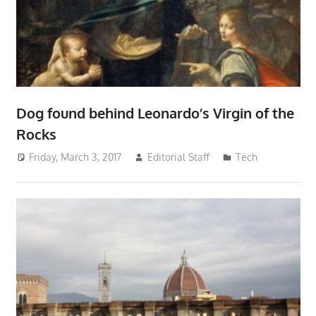
Dog found behind Leonardo’s Virgin of the
Rocks
Friday, March 3, 2017
Editorial Staff
Tech