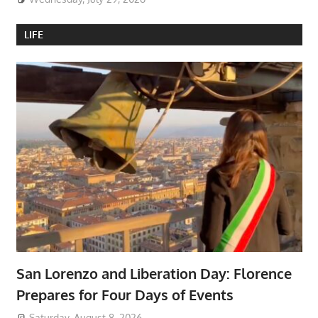
LIFE
San Lorenzo and Liberation Day: Florence
Prepares for Four Days of Events
Saturday, August 8, 2026