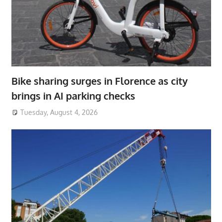
Bike sharing surges in Florence as city
brings in AI parking checks
Tuesday, August 4, 2026