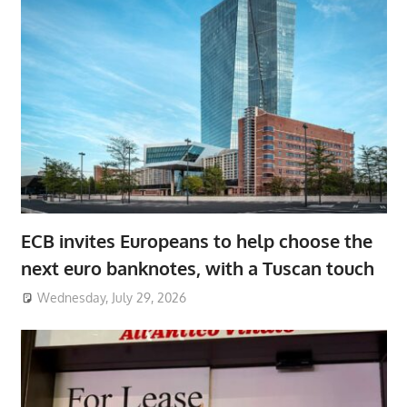
ECB invites Europeans to help choose the
next euro banknotes, with a Tuscan touch
Wednesday, July 29, 2026