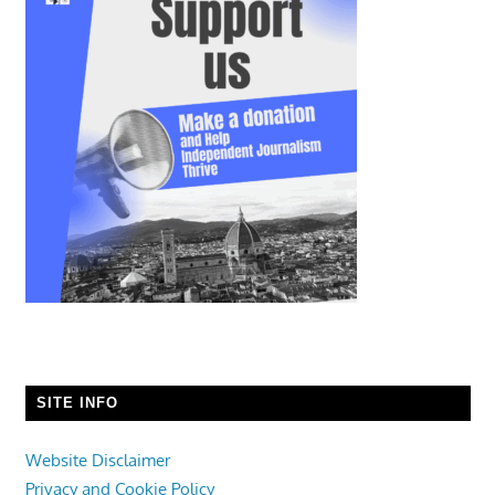
SITE INFO
Website Disclaimer
Privacy and Cookie Policy