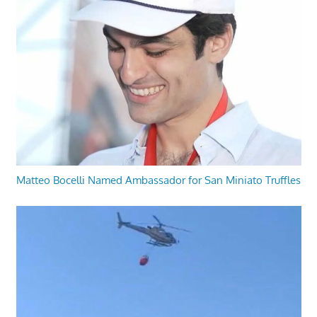
Matteo Bocelli Named Ambassador for San Miniato Truffles