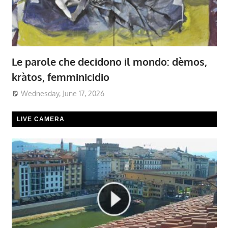
Le parole che decidono il mondo: dèmos,
kràtos, femminicidio
Wednesday, June 17, 2026
LIVE CAMERA