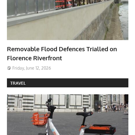
Removable Flood Defences Trialled on
Florence Riverfront
Friday, June 12, 2026
TRAVEL