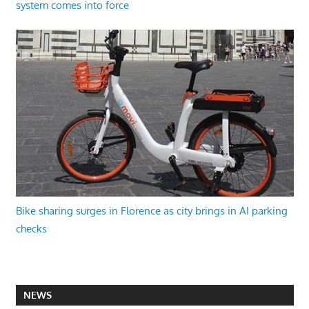
system comes into force
Bike sharing surges in Florence as city brings in AI parking
checks
NEWS