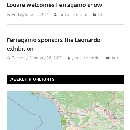
Louvre welcomes Ferragamo show
Friday, June 15, 2012
Jamie Lorenzini
Life
Ferragamo sponsors the Leonardo
exhibition
Tuesday, February 28, 2012
Jamie Lorenzini
Arts
WEEKLY HIGHLIGHTS