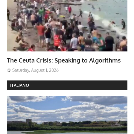
The Ceuta Crisis: Speaking to Algorithms
Saturday, August 1, 2026
ITALIANO