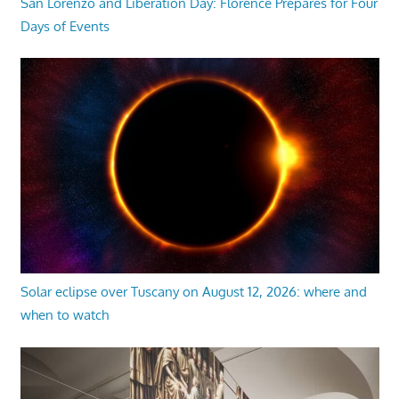
San Lorenzo and Liberation Day: Florence Prepares for Four
Days of Events
Solar eclipse over Tuscany on August 12, 2026: where and
when to watch