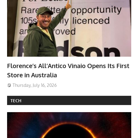
Florence’s All’Antico Vinaio Opens Its First
Store in Australia
Thursday, July 16, 2026
TECH