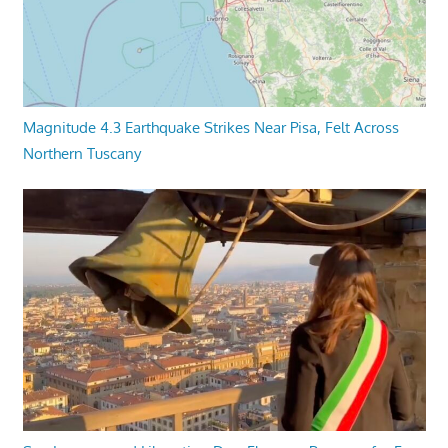
Magnitude 4.3 Earthquake Strikes Near Pisa, Felt Across
Northern Tuscany