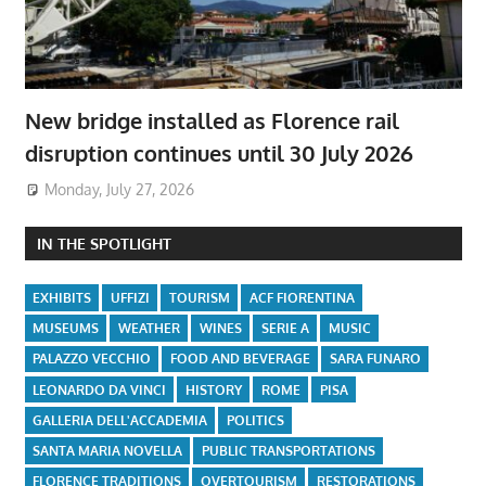
New bridge installed as Florence rail
disruption continues until 30 July 2026
Monday, July 27, 2026
IN THE SPOTLIGHT
EXHIBITS
UFFIZI
TOURISM
ACF FIORENTINA
MUSEUMS
WEATHER
WINES
SERIE A
MUSIC
PALAZZO VECCHIO
FOOD AND BEVERAGE
SARA FUNARO
LEONARDO DA VINCI
HISTORY
ROME
PISA
GALLERIA DELL'ACCADEMIA
POLITICS
SANTA MARIA NOVELLA
PUBLIC TRANSPORTATIONS
FLORENCE TRADITIONS
OVERTOURISM
RESTORATIONS