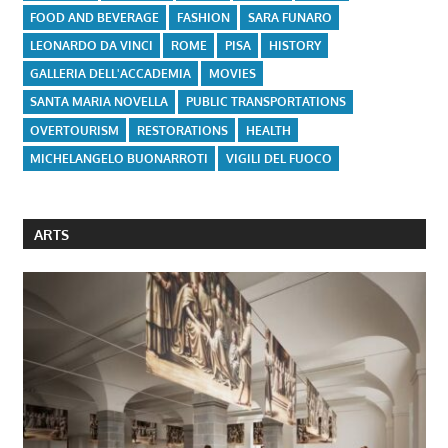
FOOD AND BEVERAGE
FASHION
SARA FUNARO
LEONARDO DA VINCI
ROME
PISA
HISTORY
GALLERIA DELL'ACCADEMIA
MOVIES
SANTA MARIA NOVELLA
PUBLIC TRANSPORTATIONS
OVERTOURISM
RESTORATIONS
HEALTH
MICHELANGELO BUONARROTI
VIGILI DEL FUOCO
ARTS