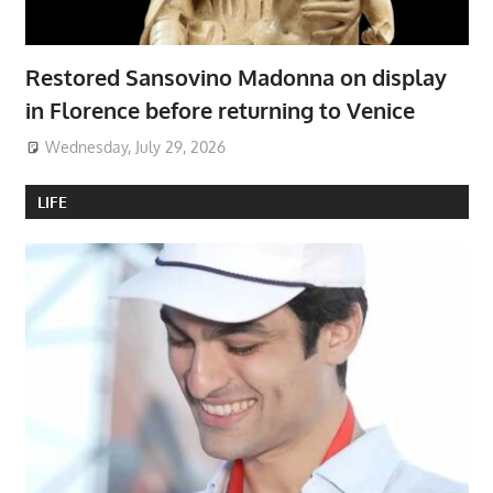
Restored Sansovino Madonna on display
in Florence before returning to Venice
Wednesday, July 29, 2026
LIFE