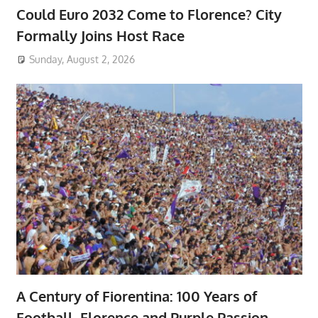
Could Euro 2032 Come to Florence? City
Formally Joins Host Race
Sunday, August 2, 2026
A Century of Fiorentina: 100 Years of
Football, Florence and Purple Passion