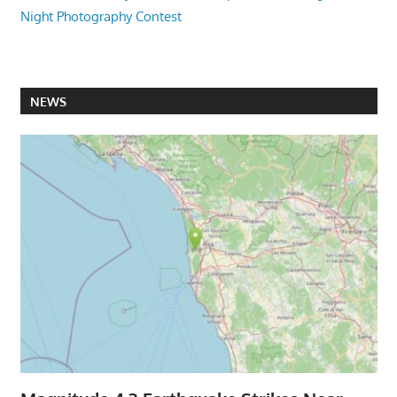
Night Photography Contest
NEWS