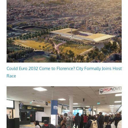
Could Euro 2032 Come to Florence? City Formally Joins Host
Race