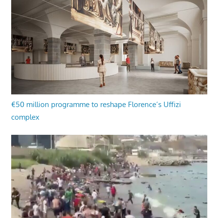
€50 million programme to reshape Florence’s Uffizi
complex