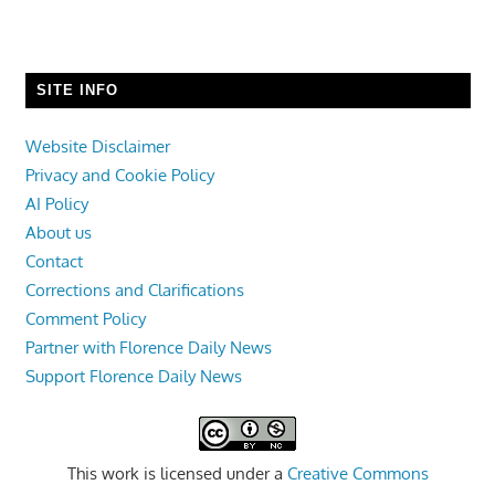
SITE INFO
Website Disclaimer
Privacy and Cookie Policy
AI Policy
About us
Contact
Corrections and Clarifications
Comment Policy
Partner with Florence Daily News
Support Florence Daily News
This work is licensed under a
Creative Commons