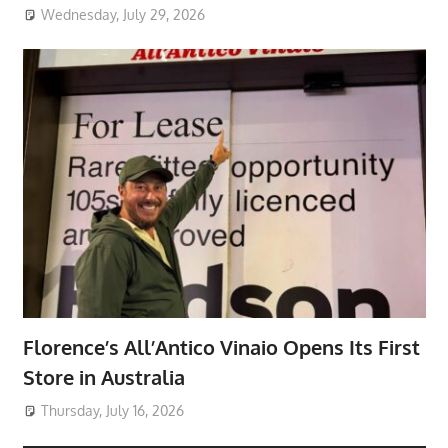
Wednesday, July 29, 2026
Florence’s All’Antico Vinaio Opens Its First
Store in Australia
Thursday, July 16, 2026