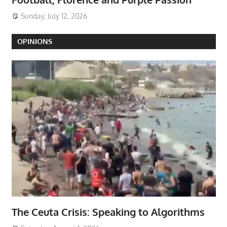
Sunday, July 12, 2026
OPINIONS
The Ceuta Crisis: Speaking to Algorithms