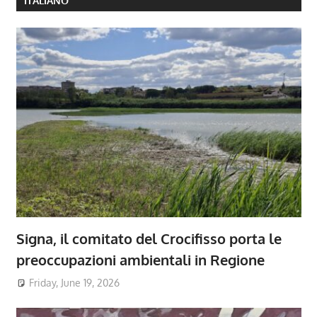
ITALIANO
Signa, il comitato del Crocifisso porta le
preoccupazioni ambientali in Regione
Friday, June 19, 2026