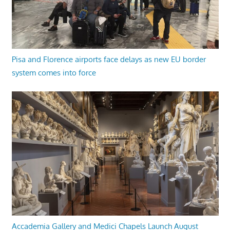
Pisa and Florence airports face delays as new EU border
system comes into force
Accademia Gallery and Medici Chapels Launch August