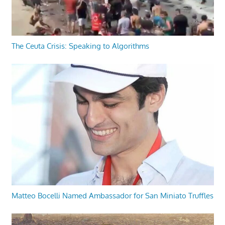
The Ceuta Crisis: Speaking to Algorithms
Matteo Bocelli Named Ambassador for San Miniato Truffles