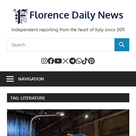
Skip
to
Florence Daily News
content
Independent reporting from the heart of Italy since 2011
Search
SEARCH
for:
NAVIGATION
TAG:
LITERATURE