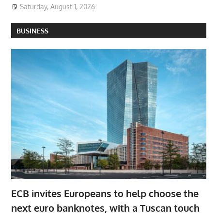
Saturday, August 1, 2026
BUSINESS
ECB invites Europeans to help choose the
next euro banknotes, with a Tuscan touch