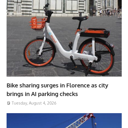
Bike sharing surges in Florence as city
brings in AI parking checks
Tuesday, August 4, 2026