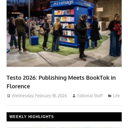
Testo 2026: Publishing Meets BookTok in
Florence
Wednesday, February 18, 2026
Editorial Staff
Life
WEEKLY HIGHLIGHTS