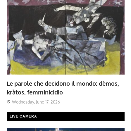
Le parole che decidono il mondo: dèmos,
kràtos, femminicidio
Wednesday, June 17, 2026
LIVE CAMERA