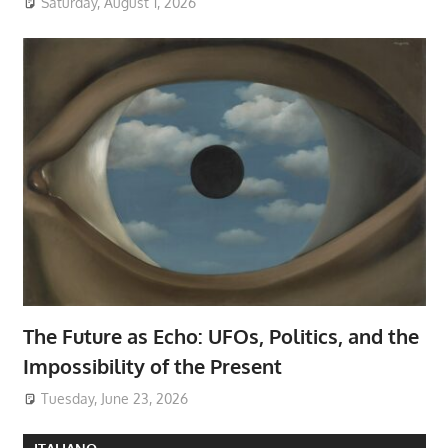
Saturday, August 1, 2026
The Future as Echo: UFOs, Politics, and the
Impossibility of the Present
Tuesday, June 23, 2026