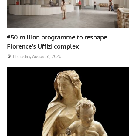
€50 million programme to reshape
Florence’s Uffizi complex
Thursday, August 6, 2026