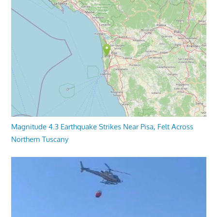
Magnitude 4.3 Earthquake Strikes Near Pisa, Felt Across
Northern Tuscany