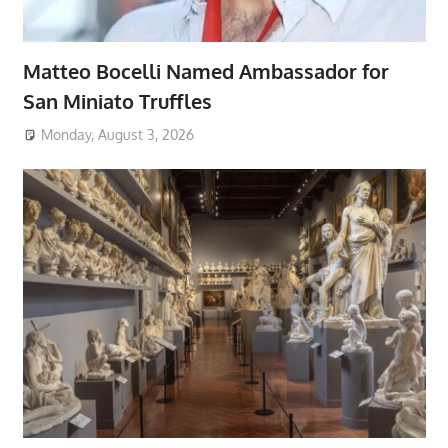
Matteo Bocelli Named Ambassador for
San Miniato Truffles
Monday, August 3, 2026