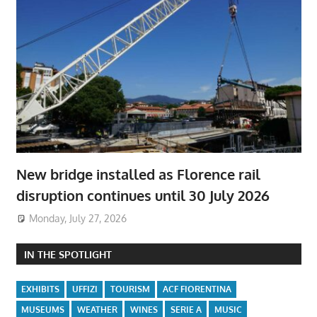
New bridge installed as Florence rail
disruption continues until 30 July 2026
Monday, July 27, 2026
IN THE SPOTLIGHT
EXHIBITS
UFFIZI
TOURISM
ACF FIORENTINA
MUSEUMS
WEATHER
WINES
SERIE A
MUSIC