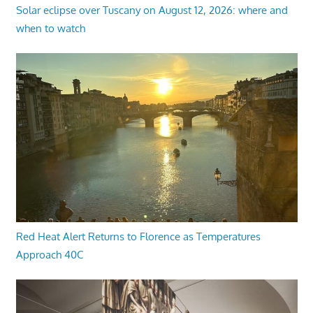
Solar eclipse over Tuscany on August 12, 2026: where and
when to watch
Red Heat Alert Returns to Florence as Temperatures
Approach 40C