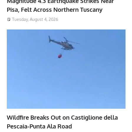
Magnitude 4.3 Earthquake Strikes Near
Pisa, Felt Across Northern Tuscany
Tuesday, August 4, 2026
Wildfire Breaks Out on Castiglione della
Pescaia-Punta Ala Road