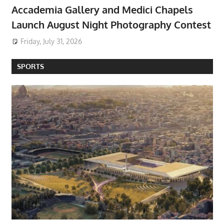
Accademia Gallery and Medici Chapels
Launch August Night Photography Contest
Friday, July 31, 2026
SPORTS