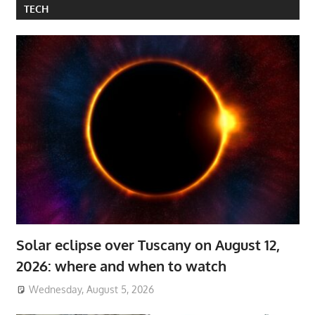
TECH
Solar eclipse over Tuscany on August 12,
2026: where and when to watch
Wednesday, August 5, 2026