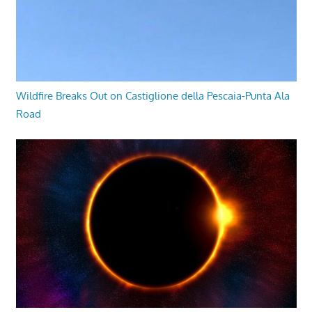
Wildfire Breaks Out on Castiglione della Pescaia-Punta Ala
Road