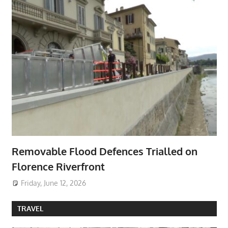
Removable Flood Defences Trialled on
Florence Riverfront
Friday, June 12, 2026
TRAVEL