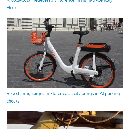
A Coca-Cola Predecessor? Florence Friars’ 19th-Century
Elixir
Bike sharing surges in Florence as city brings in AI parking
checks