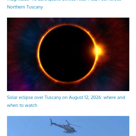
Northern Tuscany
Solar eclipse over Tuscany on August 12, 2026: where and
when to watch