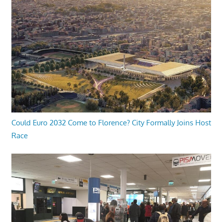
Could Euro 2032 Come to Florence? City Formally Joins Host
Race