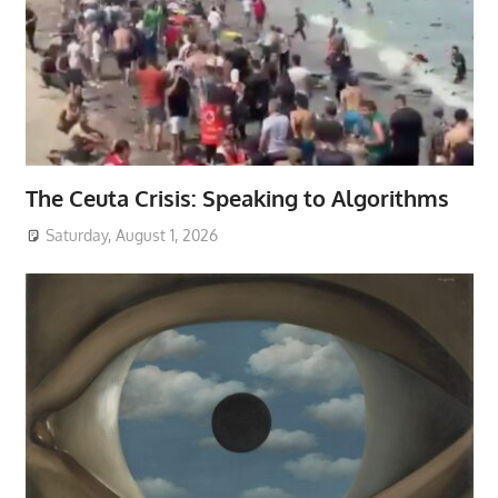
The Ceuta Crisis: Speaking to Algorithms
Saturday, August 1, 2026