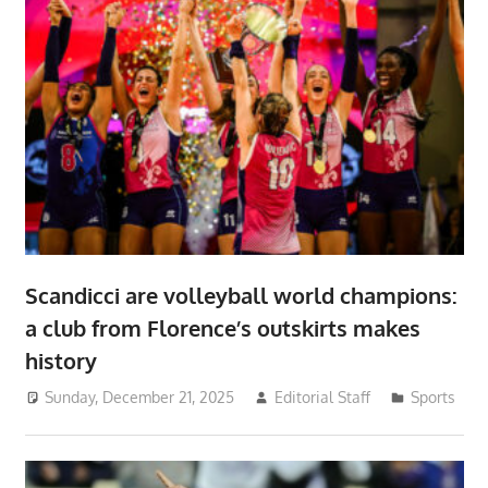
Scandicci are volleyball world champions:
a club from Florence’s outskirts makes
history
Sunday, December 21, 2025
Editorial Staff
Sports