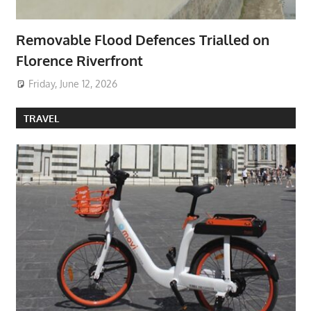
Removable Flood Defences Trialled on
Florence Riverfront
Friday, June 12, 2026
TRAVEL