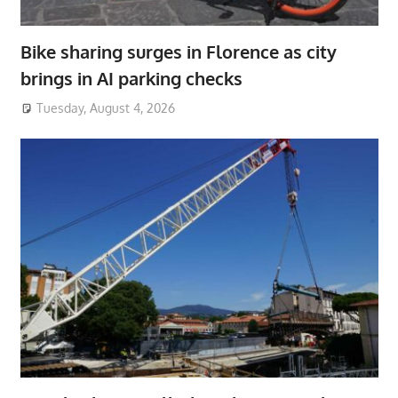
Bike sharing surges in Florence as city
brings in AI parking checks
Tuesday, August 4, 2026