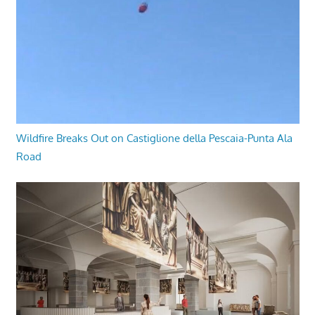
Wildfire Breaks Out on Castiglione della Pescaia-Punta Ala
Road