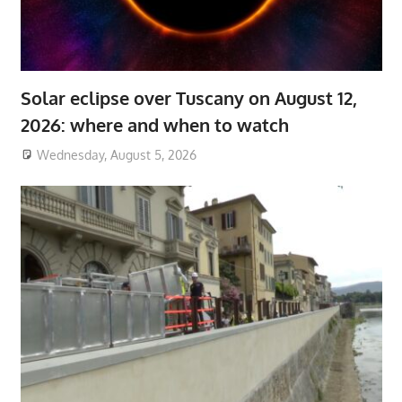
Solar eclipse over Tuscany on August 12,
2026: where and when to watch
Wednesday, August 5, 2026