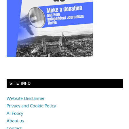
SITE INFO
Website Disclaimer
Privacy and Cookie Policy
AI Policy
About us
Contact