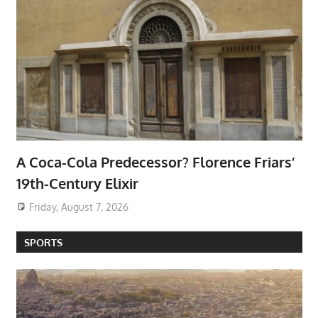
A Coca-Cola Predecessor? Florence Friars’
19th-Century Elixir
Friday, August 7, 2026
SPORTS