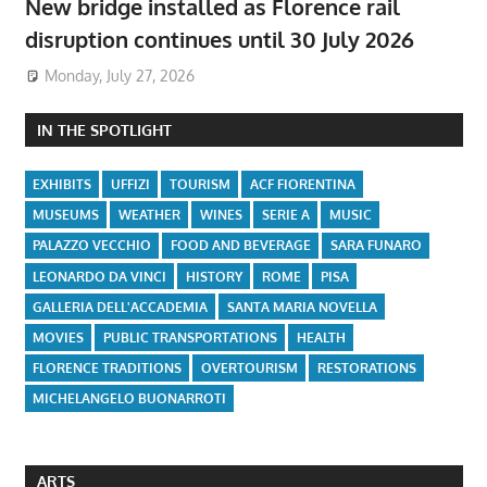
New bridge installed as Florence rail
disruption continues until 30 July 2026
Monday, July 27, 2026
IN THE SPOTLIGHT
EXHIBITS
UFFIZI
TOURISM
ACF FIORENTINA
MUSEUMS
WEATHER
WINES
SERIE A
MUSIC
PALAZZO VECCHIO
FOOD AND BEVERAGE
SARA FUNARO
LEONARDO DA VINCI
HISTORY
ROME
PISA
GALLERIA DELL'ACCADEMIA
SANTA MARIA NOVELLA
MOVIES
PUBLIC TRANSPORTATIONS
HEALTH
FLORENCE TRADITIONS
OVERTOURISM
RESTORATIONS
MICHELANGELO BUONARROTI
ARTS