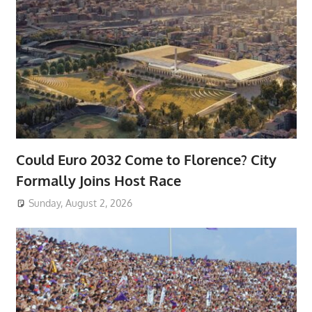
Could Euro 2032 Come to Florence? City
Formally Joins Host Race
Sunday, August 2, 2026