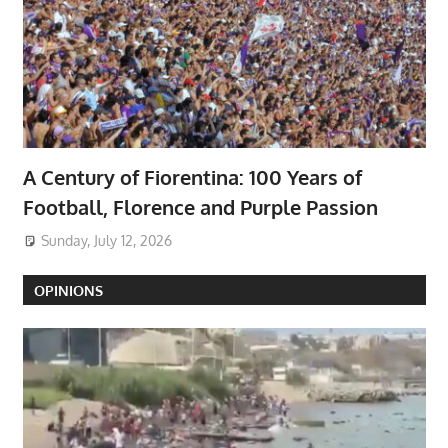
A Century of Fiorentina: 100 Years of
Football, Florence and Purple Passion
Sunday, July 12, 2026
OPINIONS