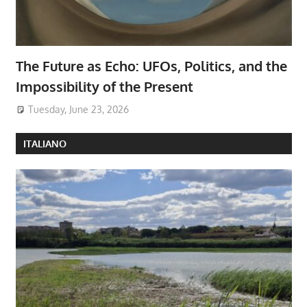
The Future as Echo: UFOs, Politics, and the
Impossibility of the Present
Tuesday, June 23, 2026
ITALIANO