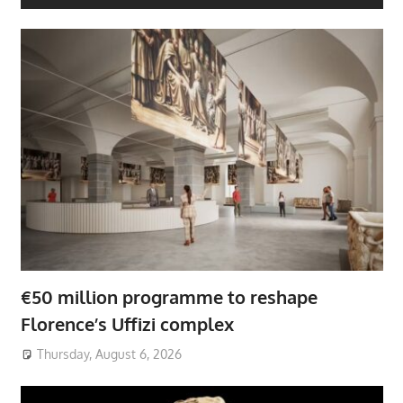
€50 million programme to reshape
Florence’s Uffizi complex
Thursday, August 6, 2026