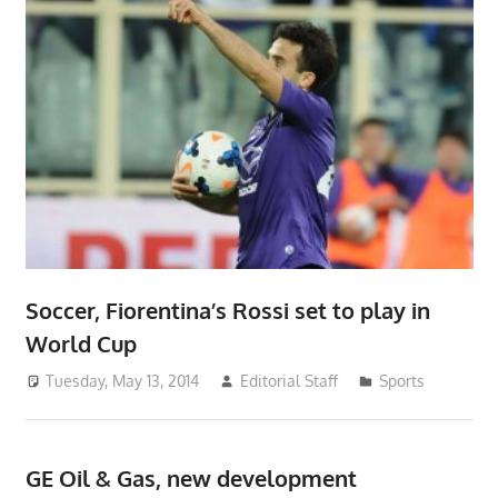
Soccer, Fiorentina’s Rossi set to play in
World Cup
Tuesday, May 13, 2014
Editorial Staff
Sports
GE Oil & Gas, new development