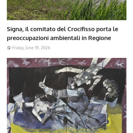
Signa, il comitato del Crocifisso porta le
preoccupazioni ambientali in Regione
Friday, June 19, 2026