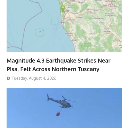
Magnitude 4.3 Earthquake Strikes Near
Pisa, Felt Across Northern Tuscany
Tuesday, August 4, 2026