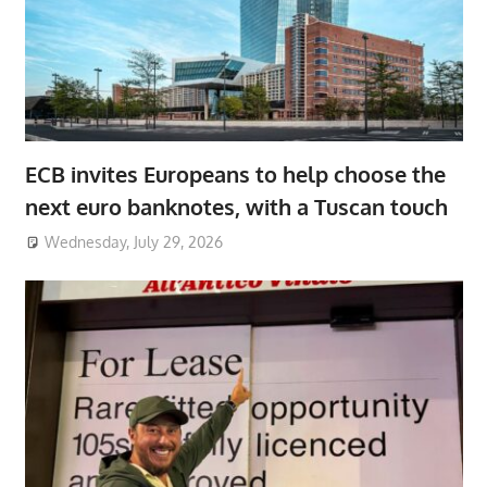
ECB invites Europeans to help choose the
next euro banknotes, with a Tuscan touch
Wednesday, July 29, 2026