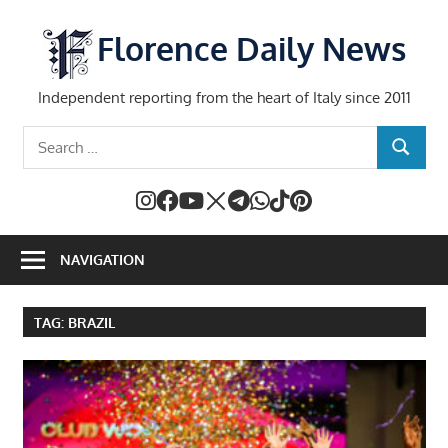
Skip
to
Florence Daily News
content
Independent reporting from the heart of Italy since 2011
Search
SEARCH
for:
NAVIGATION
TAG:
BRAZIL