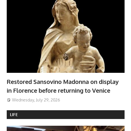
Restored Sansovino Madonna on display
in Florence before returning to Venice
Wednesday, July 29, 2026
LIFE