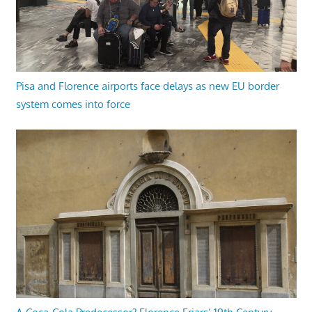
Pisa and Florence airports face delays as new EU border
system comes into force