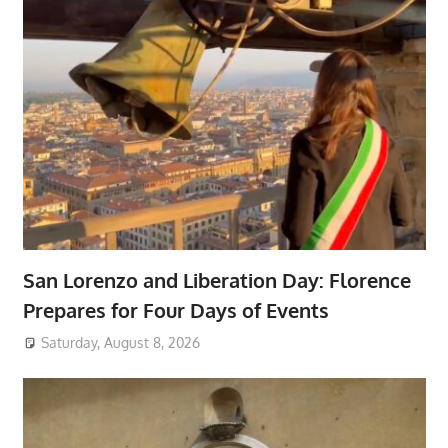
San Lorenzo and Liberation Day: Florence
Prepares for Four Days of Events
Saturday, August 8, 2026