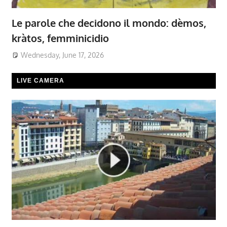
Le parole che decidono il mondo: dèmos,
kràtos, femminicidio
Wednesday, June 17, 2026
LIVE CAMERA