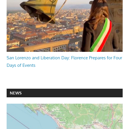
San Lorenzo and Liberation Day: Florence Prepares for Four
Days of Events
NEWS