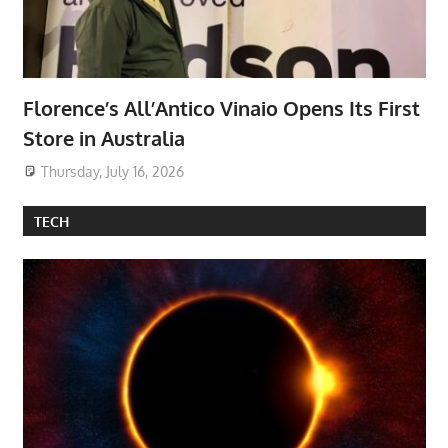
Florence’s All’Antico Vinaio Opens Its First
Store in Australia
Thursday, July 16, 2026
TECH