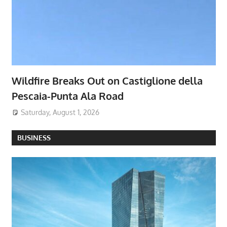
Wildfire Breaks Out on Castiglione della
Pescaia-Punta Ala Road
Saturday, August 1, 2026
BUSINESS