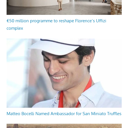
€50 million programme to reshape Florence’s Uffizi
complex
Matteo Bocelli Named Ambassador for San Miniato Truffles