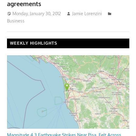
agreements
Monday, January 30, 2012
Jamie Lorenzini
Business
WEEKLY HIGHLIGHTS
Magnitude 4.3 Earthquake Strikes Near Pisa, Felt Across