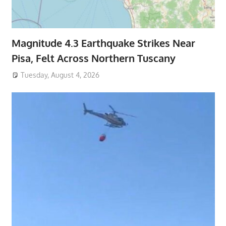
Magnitude 4.3 Earthquake Strikes Near
Pisa, Felt Across Northern Tuscany
Tuesday, August 4, 2026