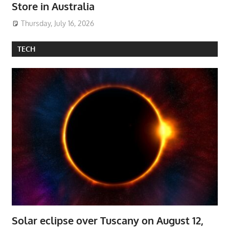
Store in Australia
Thursday, July 16, 2026
TECH
Solar eclipse over Tuscany on August 12,