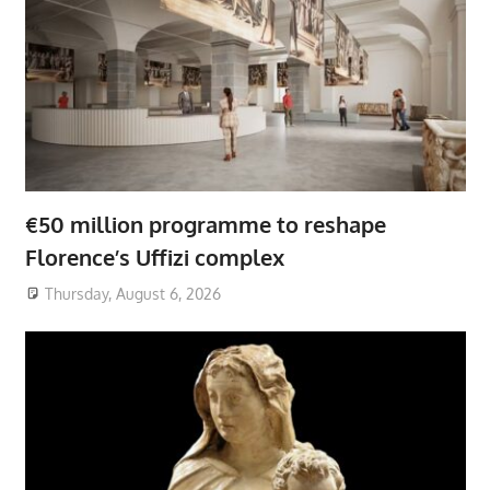
€50 million programme to reshape
Florence’s Uffizi complex
Thursday, August 6, 2026