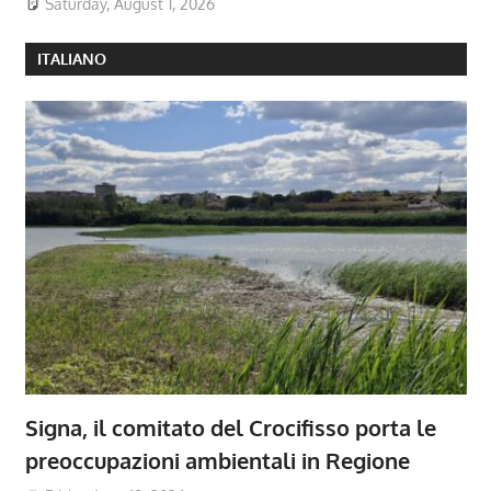
Saturday, August 1, 2026
ITALIANO
Signa, il comitato del Crocifisso porta le
preoccupazioni ambientali in Regione