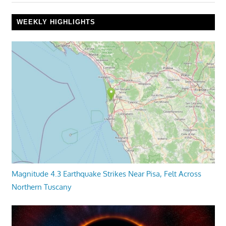
WEEKLY HIGHLIGHTS
Magnitude 4.3 Earthquake Strikes Near Pisa, Felt Across
Northern Tuscany