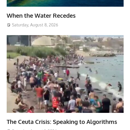
When the Water Recedes
Saturday, August 8, 2026
The Ceuta Crisis: Speaking to Algorithms