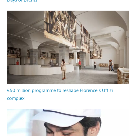
€50 million programme to reshape Florence’s Uffizi
complex