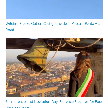
Wildfire Breaks Out on Castiglione della Pescaia-Punta Ala
Road
San Lorenzo and Liberation Day: Florence Prepares for Four
Days of Events