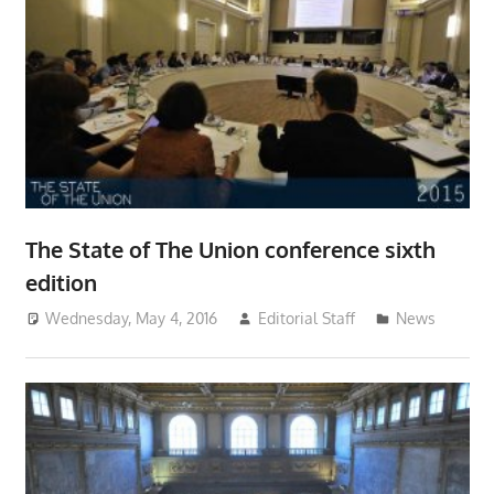
The State of The Union conference sixth
edition
Wednesday, May 4, 2016
Editorial Staff
News