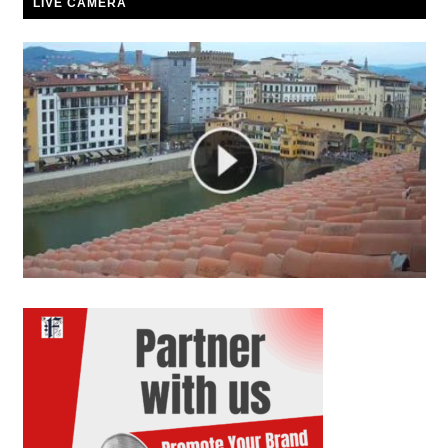
LIVE CAMERA