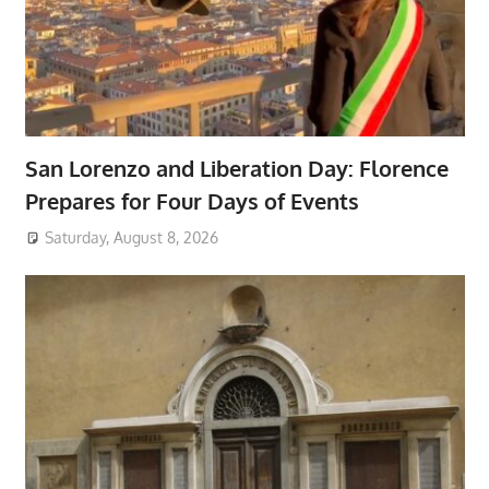
San Lorenzo and Liberation Day: Florence
Prepares for Four Days of Events
Saturday, August 8, 2026