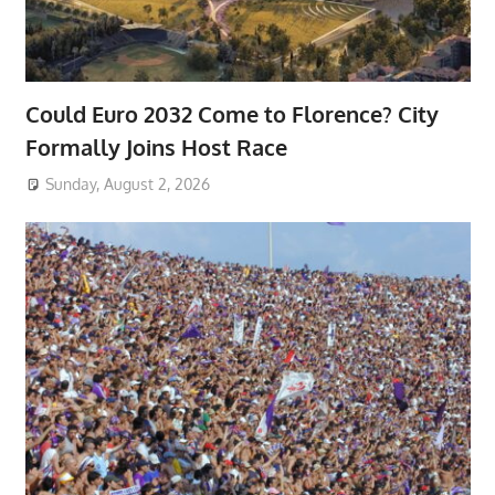
Could Euro 2032 Come to Florence? City
Formally Joins Host Race
Sunday, August 2, 2026