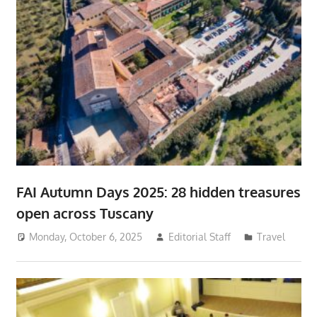
FAI Autumn Days 2025: 28 hidden treasures
open across Tuscany
Monday, October 6, 2025
Editorial Staff
Travel