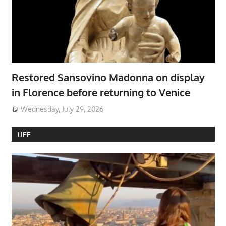
Restored Sansovino Madonna on display
in Florence before returning to Venice
Wednesday, July 29, 2026
LIFE