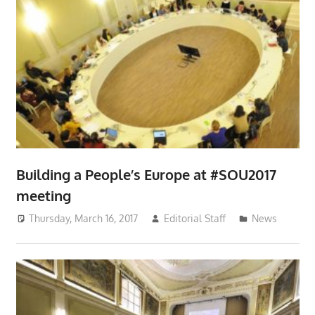
Building a People’s Europe at #SOU2017
meeting
Thursday, March 16, 2017
Editorial Staff
News