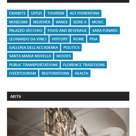
EXHIBITS
UFFIZI
TOURISM
ACF FIORENTINA
MUSEUMS
WEATHER
WINES
SERIE A
MUSIC
PALAZZO VECCHIO
FOOD AND BEVERAGE
SARA FUNARO
LEONARDO DA VINCI
HISTORY
ROME
PISA
GALLERIA DELL'ACCADEMIA
POLITICS
SANTA MARIA NOVELLA
MOVIES
PUBLIC TRANSPORTATIONS
FLORENCE TRADITIONS
OVERTOURISM
RESTORATIONS
HEALTH
ARTS