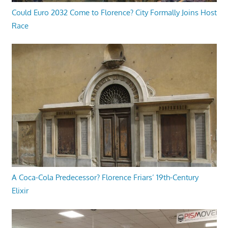
Could Euro 2032 Come to Florence? City Formally Joins Host
Race
A Coca-Cola Predecessor? Florence Friars’ 19th-Century
Elixir