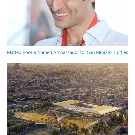
Matteo Bocelli Named Ambassador for San Miniato Truffles