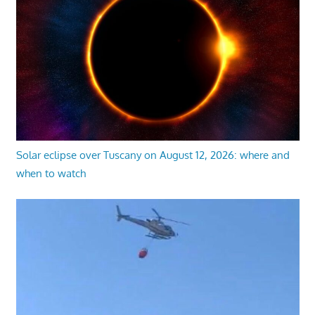
Solar eclipse over Tuscany on August 12, 2026: where and
when to watch