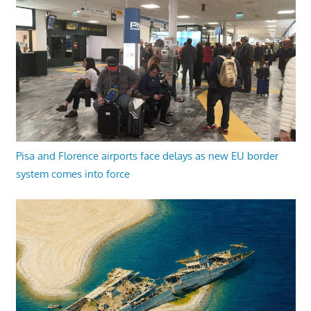
Pisa and Florence airports face delays as new EU border
system comes into force