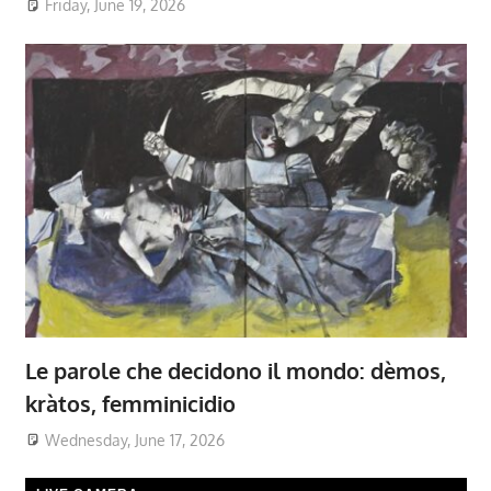
Friday, June 19, 2026
Le parole che decidono il mondo: dèmos,
kràtos, femminicidio
Wednesday, June 17, 2026