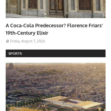
A Coca-Cola Predecessor? Florence Friars’
19th-Century Elixir
Friday, August 7, 2026
SPORTS