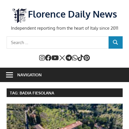
Skip
to
Florence Daily News
content
Independent reporting from the heart of Italy since 2011
Search
SEARCH
for:
NAVIGATION
TAG:
BADIA FIESOLANA