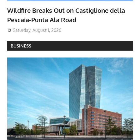
Wildfire Breaks Out on Castiglione della
Pescaia-Punta Ala Road
Saturday, August 1, 2026
BUSINESS