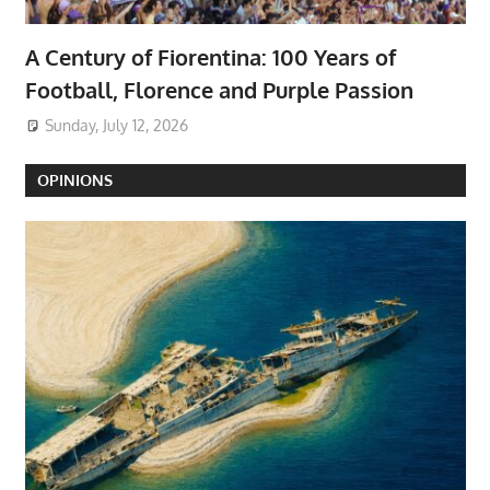
A Century of Fiorentina: 100 Years of
Football, Florence and Purple Passion
Sunday, July 12, 2026
OPINIONS