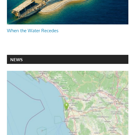
When the Water Recedes
NEWS