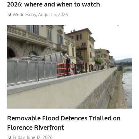
2026: where and when to watch
Wednesday, August 5, 2026
Removable Flood Defences Trialled on
Florence Riverfront
Friday, June 12, 2026