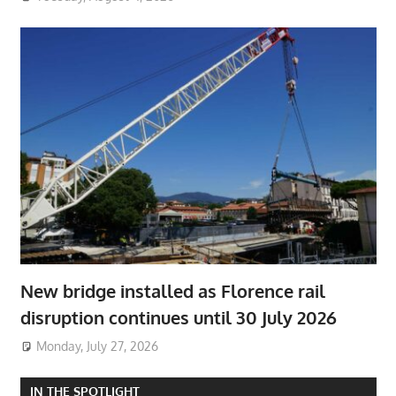
New bridge installed as Florence rail
disruption continues until 30 July 2026
Monday, July 27, 2026
IN THE SPOTLIGHT