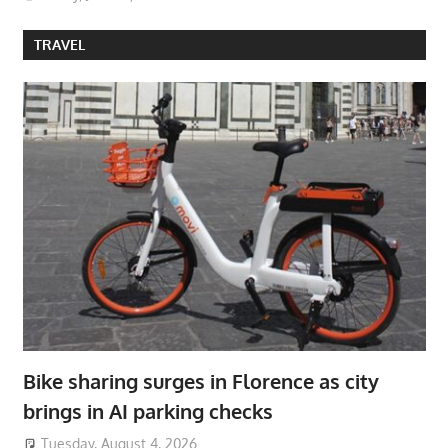
TRAVEL
Bike sharing surges in Florence as city
brings in AI parking checks
Tuesday, August 4, 2026