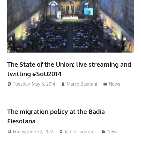
The State of the Union: live streaming and
twitting #SoU2014
Tuesday, May 6, 2014
Marco Bastiani
News
The migration policy at the Badia
Fiesolana
Friday, June 22, 2012
Jamie Lorenzini
News