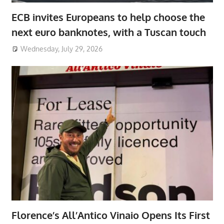
ECB invites Europeans to help choose the
next euro banknotes, with a Tuscan touch
Wednesday, July 29, 2026
Florence’s All’Antico Vinaio Opens Its First