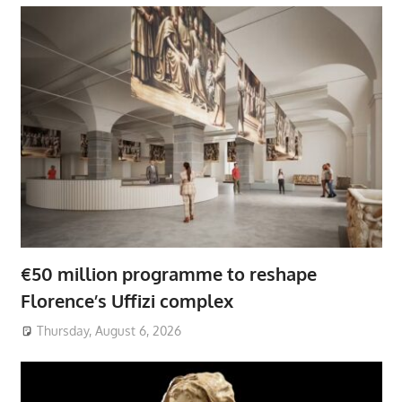
€50 million programme to reshape
Florence’s Uffizi complex
Thursday, August 6, 2026