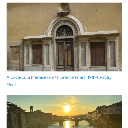
A Coca-Cola Predecessor? Florence Friars’ 19th-Century
Elixir