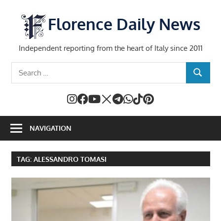
Skip
to
Florence Daily News
content
Independent reporting from the heart of Italy since 2011
Search
SEARCH
for:
NAVIGATION
TAG:
ALESSANDRO TOMASI