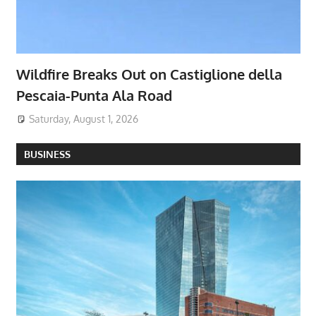
Wildfire Breaks Out on Castiglione della
Pescaia-Punta Ala Road
Saturday, August 1, 2026
BUSINESS