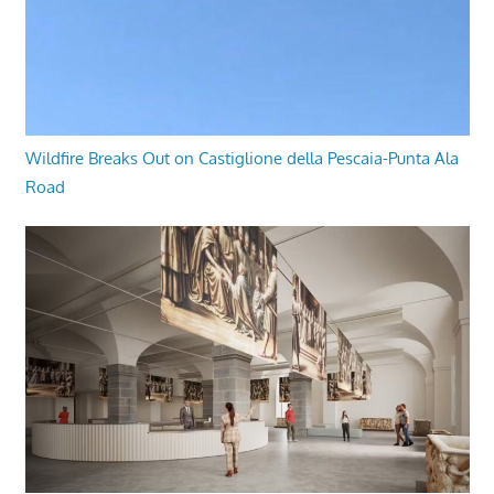
Wildfire Breaks Out on Castiglione della Pescaia-Punta Ala
Road