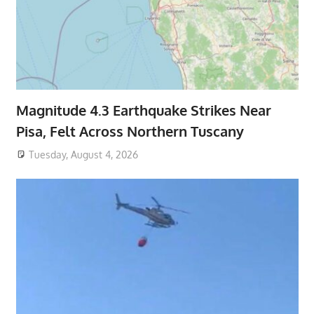
Magnitude 4.3 Earthquake Strikes Near
Pisa, Felt Across Northern Tuscany
Tuesday, August 4, 2026