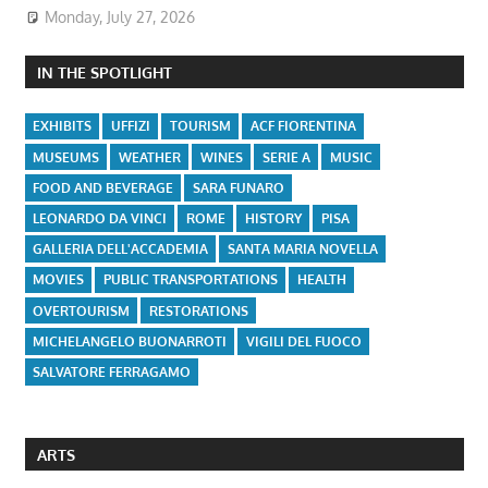
Monday, July 27, 2026
IN THE SPOTLIGHT
EXHIBITS
UFFIZI
TOURISM
ACF FIORENTINA
MUSEUMS
WEATHER
WINES
SERIE A
MUSIC
FOOD AND BEVERAGE
SARA FUNARO
LEONARDO DA VINCI
ROME
HISTORY
PISA
GALLERIA DELL'ACCADEMIA
SANTA MARIA NOVELLA
MOVIES
PUBLIC TRANSPORTATIONS
HEALTH
OVERTOURISM
RESTORATIONS
MICHELANGELO BUONARROTI
VIGILI DEL FUOCO
SALVATORE FERRAGAMO
ARTS