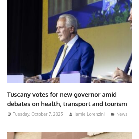
Tuscany votes for new governor amid
debates on health, transport and tourism
Tuesday, October 7, 2025
Jamie Lorenzini
News