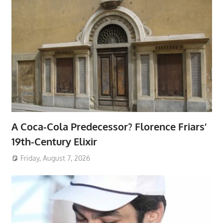
A Coca-Cola Predecessor? Florence Friars’
19th-Century Elixir
Friday, August 7, 2026