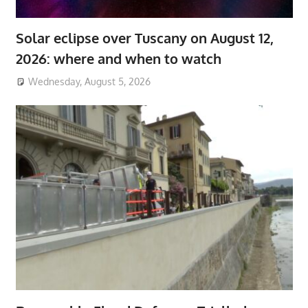
Solar eclipse over Tuscany on August 12,
2026: where and when to watch
Wednesday, August 5, 2026