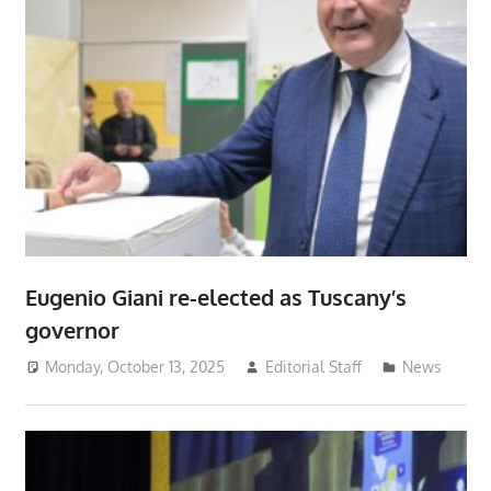
Eugenio Giani re-elected as Tuscany’s
governor
Monday, October 13, 2025
Editorial Staff
News