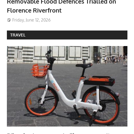
Removable Flood Defences Trialled on
Florence Riverfront
Friday, June 12, 2026
TRAVEL