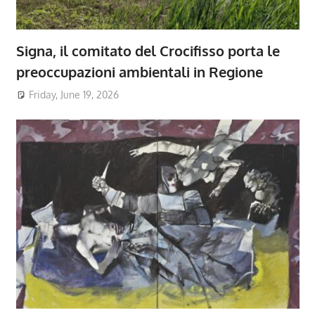
Signa, il comitato del Crocifisso porta le
preoccupazioni ambientali in Regione
Friday, June 19, 2026