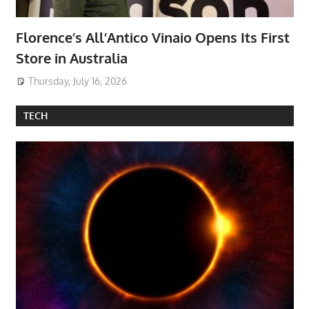
Florence’s All’Antico Vinaio Opens Its First
Store in Australia
Thursday, July 16, 2026
TECH