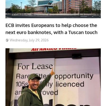
ECB invites Europeans to help choose the
next euro banknotes, with a Tuscan touch
Wednesday, July 29, 2026