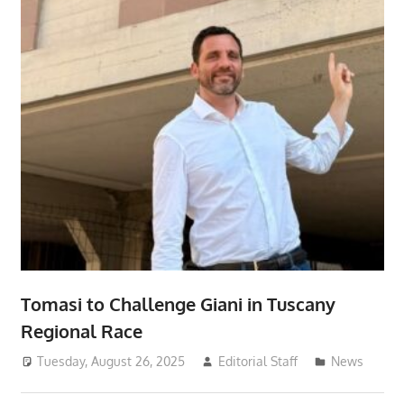
Tomasi to Challenge Giani in Tuscany
Regional Race
Tuesday, August 26, 2025
Editorial Staff
News