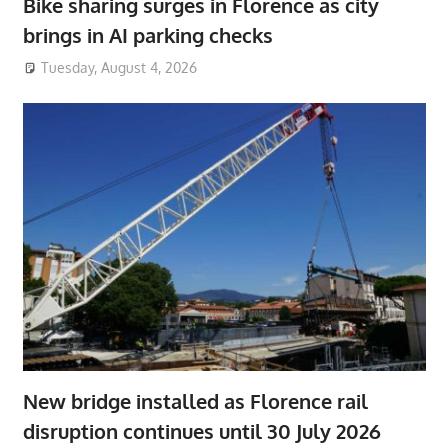
Bike sharing surges in Florence as city
brings in AI parking checks
Tuesday, August 4, 2026
New bridge installed as Florence rail
disruption continues until 30 July 2026