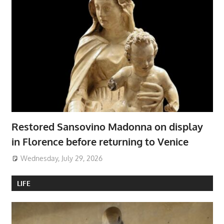
Restored Sansovino Madonna on display
in Florence before returning to Venice
Wednesday, July 29, 2026
LIFE