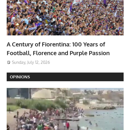
A Century of Fiorentina: 100 Years of
Football, Florence and Purple Passion
Sunday, July 12, 2026
OPINIONS