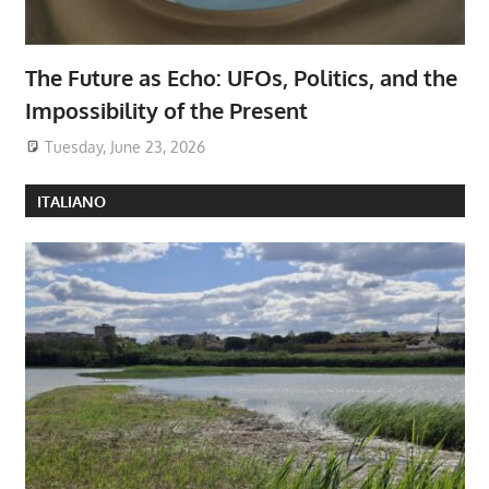
The Future as Echo: UFOs, Politics, and the
Impossibility of the Present
Tuesday, June 23, 2026
ITALIANO