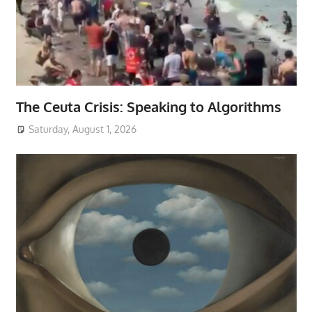
The Ceuta Crisis: Speaking to Algorithms
Saturday, August 1, 2026