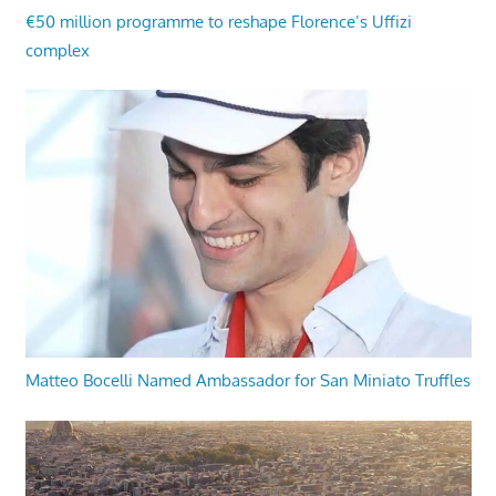
€50 million programme to reshape Florence’s Uffizi
complex
Matteo Bocelli Named Ambassador for San Miniato Truffles