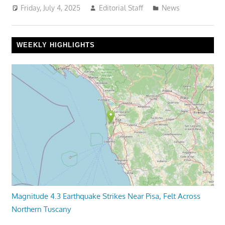
Friday, July 4, 2025
Editorial Staff
News
WEEKLY HIGHLIGHTS
Magnitude 4.3 Earthquake Strikes Near Pisa, Felt Across
Northern Tuscany