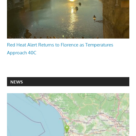
Red Heat Alert Returns to Florence as Temperatures
Approach 40C
NEWS