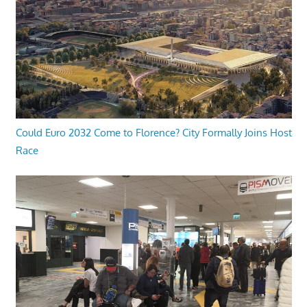
Could Euro 2032 Come to Florence? City Formally Joins Host
Race