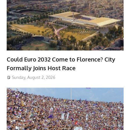
Could Euro 2032 Come to Florence? City
Formally Joins Host Race
Sunday, August 2, 2026