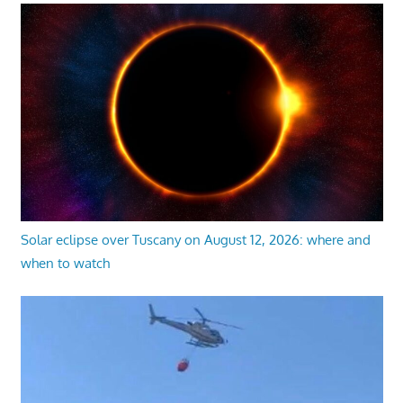
Solar eclipse over Tuscany on August 12, 2026: where and
when to watch