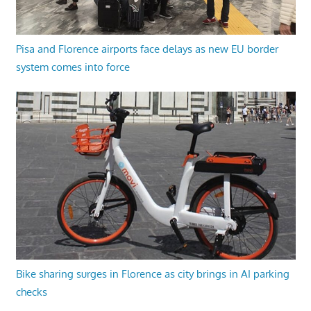
Pisa and Florence airports face delays as new EU border
system comes into force
Bike sharing surges in Florence as city brings in AI parking
checks