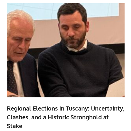
Regional Elections in Tuscany: Uncertainty,
Clashes, and a Historic Stronghold at
Stake