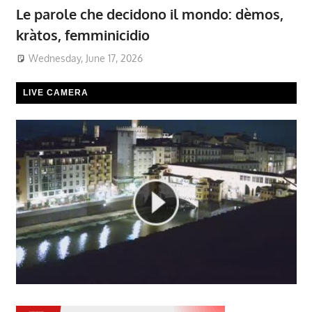
Le parole che decidono il mondo: dèmos,
kràtos, femminicidio
Wednesday, June 17, 2026
LIVE CAMERA