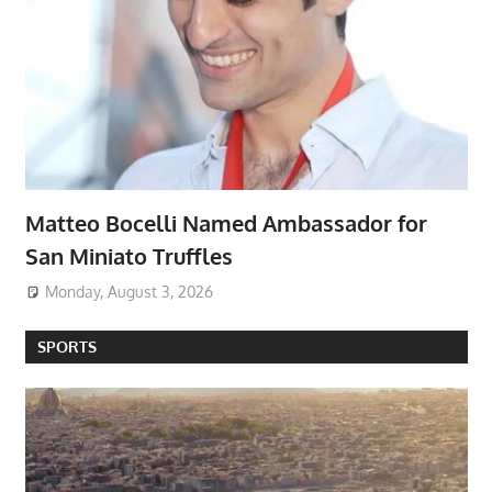
Matteo Bocelli Named Ambassador for
San Miniato Truffles
Monday, August 3, 2026
SPORTS