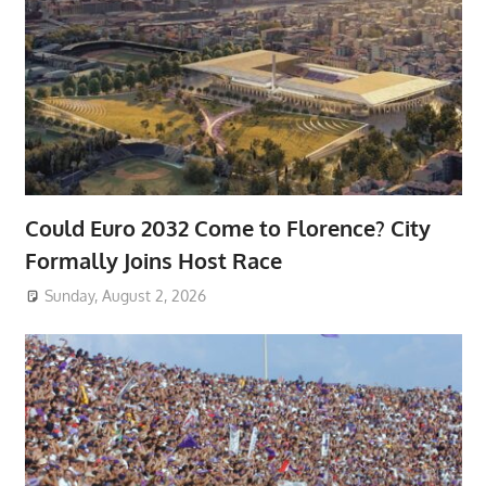
Could Euro 2032 Come to Florence? City
Formally Joins Host Race
Sunday, August 2, 2026