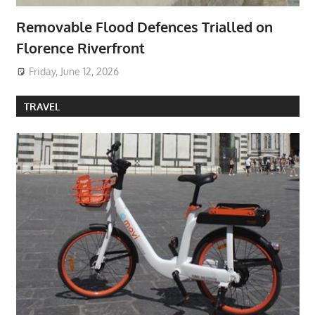
Removable Flood Defences Trialled on
Florence Riverfront
Friday, June 12, 2026
TRAVEL