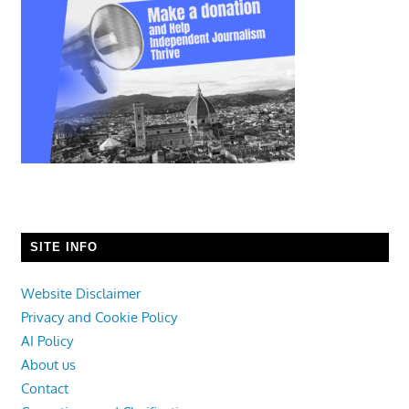
SITE INFO
Website Disclaimer
Privacy and Cookie Policy
AI Policy
About us
Contact