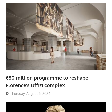
€50 million programme to reshape
Florence’s Uffizi complex
Thursday, August 6, 2026