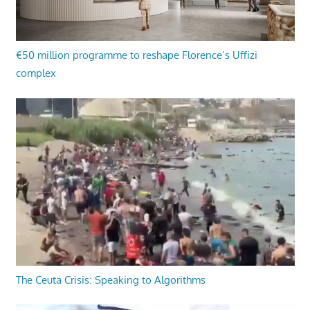
€50 million programme to reshape Florence’s Uffizi
complex
The Ceuta Crisis: Speaking to Algorithms