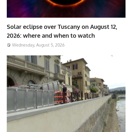
Solar eclipse over Tuscany on August 12,
2026: where and when to watch
Wednesday, August 5, 2026