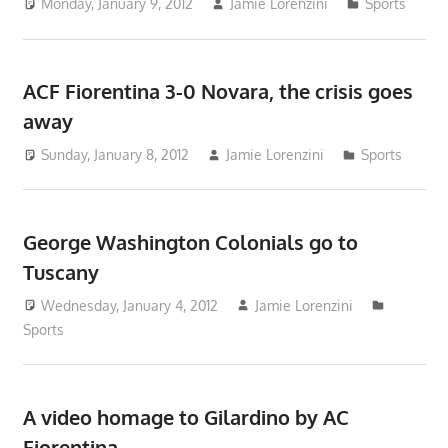
Monday, January 9, 2012
Jamie Lorenzini
Sports
ACF Fiorentina 3-0 Novara, the crisis goes
away
Sunday, January 8, 2012
Jamie Lorenzini
Sports
George Washington Colonials go to
Tuscany
Wednesday, January 4, 2012
Jamie Lorenzini
Sports
A video homage to Gilardino by AC
Fiorentina