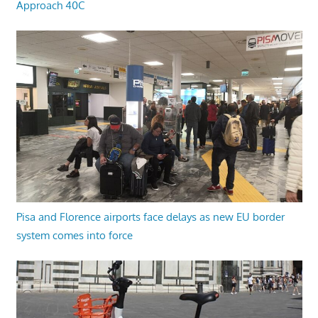
Approach 40C
Pisa and Florence airports face delays as new EU border
system comes into force