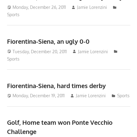
Monday, December 26, 2011
Jamie Lorenzini
Sports
Fiorentina-Siena, an ugly 0-0
Tuesday, December 20, 2011
Jamie Lorenzini
Sports
Fiorentina-Siena, hard times derby
Monday, December 19, 2011
Jamie Lorenzini
Sports
Golf, Home team won Ponte Vecchio
Challenge