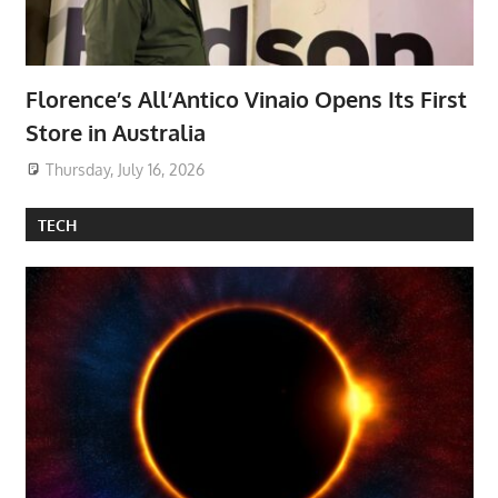
Florence’s All’Antico Vinaio Opens Its First
Store in Australia
Thursday, July 16, 2026
TECH