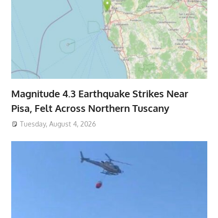
Magnitude 4.3 Earthquake Strikes Near
Pisa, Felt Across Northern Tuscany
Tuesday, August 4, 2026