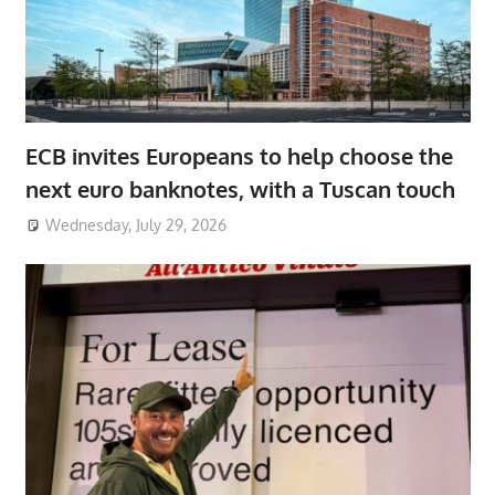
ECB invites Europeans to help choose the
next euro banknotes, with a Tuscan touch
Wednesday, July 29, 2026