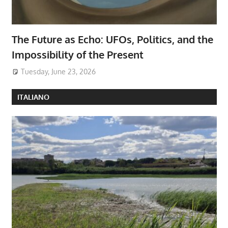
The Future as Echo: UFOs, Politics, and the
Impossibility of the Present
Tuesday, June 23, 2026
ITALIANO