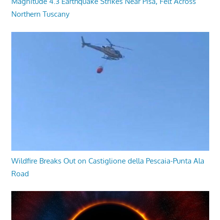
Magnitude 4.3 Earthquake Strikes Near Pisa, Felt Across
Northern Tuscany
Wildfire Breaks Out on Castiglione della Pescaia-Punta Ala
Road