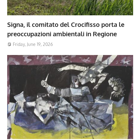
Signa, il comitato del Crocifisso porta le
preoccupazioni ambientali in Regione
Friday, June 19, 2026