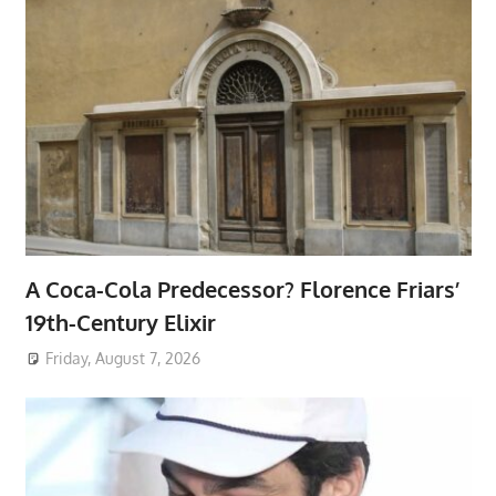
A Coca-Cola Predecessor? Florence Friars’
19th-Century Elixir
Friday, August 7, 2026