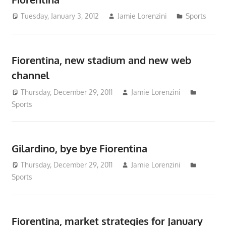
Tuesday, January 3, 2012
Jamie Lorenzini
Sports
Fiorentina, new stadium and new web
channel
Thursday, December 29, 2011
Jamie Lorenzini
Sports
Gilardino, bye bye Fiorentina
Thursday, December 29, 2011
Jamie Lorenzini
Sports
Fiorentina, market strategies for January