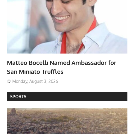
Matteo Bocelli Named Ambassador for
San Miniato Truffles
Monday, August 3, 2026
SPORTS