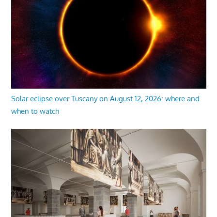
Solar eclipse over Tuscany on August 12, 2026: where and
when to watch