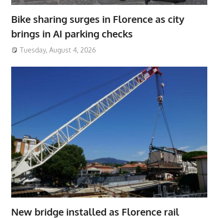
Bike sharing surges in Florence as city
brings in AI parking checks
Tuesday, August 4, 2026
New bridge installed as Florence rail