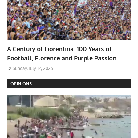
A Century of Fiorentina: 100 Years of
Football, Florence and Purple Passion
Sunday, July 12, 2026
OPINIONS