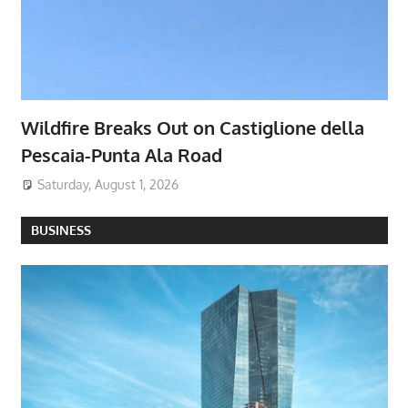
Wildfire Breaks Out on Castiglione della
Pescaia-Punta Ala Road
Saturday, August 1, 2026
BUSINESS