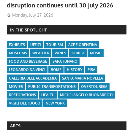
disruption continues until 30 July 2026
Monday, July 27, 2026
IN THE SPOTLIGHT
EXHIBITS
UFFIZI
TOURISM
ACF FIORENTINA
MUSEUMS
WEATHER
WINES
SERIE A
MUSIC
FOOD AND BEVERAGE
SARA FUNARO
LEONARDO DA VINCI
ROME
HISTORY
PISA
GALLERIA DELL'ACCADEMIA
SANTA MARIA NOVELLA
MOVIES
PUBLIC TRANSPORTATIONS
OVERTOURISM
RESTORATIONS
HEALTH
MICHELANGELO BUONARROTI
VIGILI DEL FUOCO
NEW YORK
ARTS