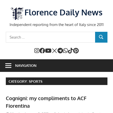
Skip
to
Florence Daily News
content
Independent reporting from the heart of Italy since 2011
Search
SEARCH
for:
NAVIGATION
CATEGORY:
SPORTS
Cognigni: my compliments to ACF
Fiorentina