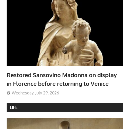
Restored Sansovino Madonna on display
in Florence before returning to Venice
Wednesday, July 29, 2026
LIFE