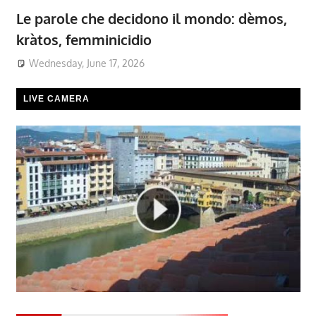
Le parole che decidono il mondo: dèmos,
kràtos, femminicidio
Wednesday, June 17, 2026
LIVE CAMERA