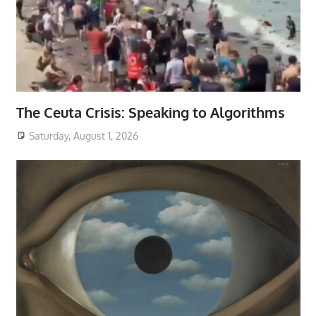
The Ceuta Crisis: Speaking to Algorithms
Saturday, August 1, 2026