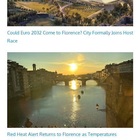
Could Euro 2032 Come to Florence? City Formally Joins Host
Race
Red Heat Alert Returns to Florence as Temperatures