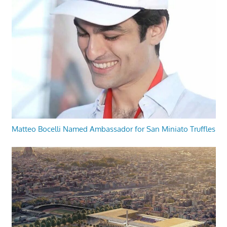
Matteo Bocelli Named Ambassador for San Miniato Truffles