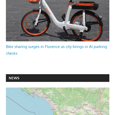
Bike sharing surges in Florence as city brings in AI parking
checks
NEWS