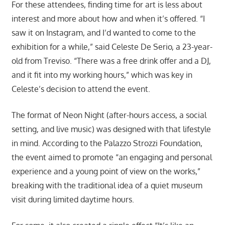
For these attendees, finding time for art is less about
interest and more about how and when it’s offered. “I
saw it on Instagram, and I’d wanted to come to the
exhibition for a while,” said Celeste De Serio, a 23-year-
old from Treviso. “There was a free drink offer and a DJ,
and it fit into my working hours,” which was key in
Celeste’s decision to attend the event.
The format of Neon Night (after-hours access, a social
setting, and live music) was designed with that lifestyle
in mind. According to the Palazzo Strozzi Foundation,
the event aimed to promote “an engaging and personal
experience and a young point of view on the works,”
breaking with the traditional idea of a quiet museum
visit during limited daytime hours.