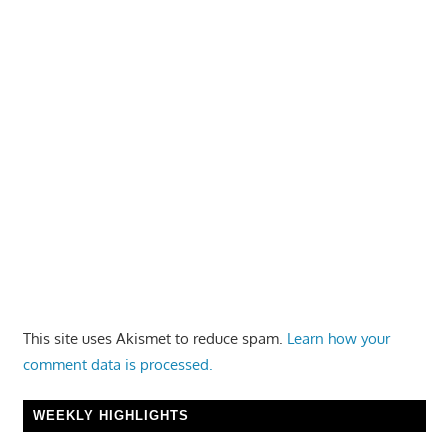
This site uses Akismet to reduce spam.
Learn how your
comment data is processed.
WEEKLY HIGHLIGHTS