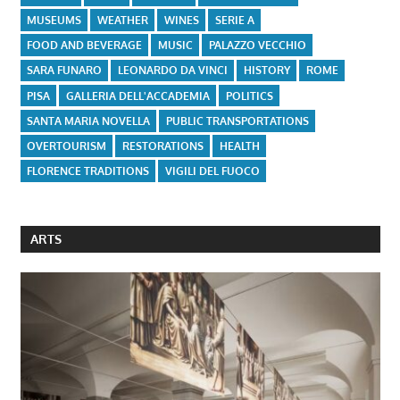
MUSEUMS
WEATHER
WINES
SERIE A
FOOD AND BEVERAGE
MUSIC
PALAZZO VECCHIO
SARA FUNARO
LEONARDO DA VINCI
HISTORY
ROME
PISA
GALLERIA DELL'ACCADEMIA
POLITICS
SANTA MARIA NOVELLA
PUBLIC TRANSPORTATIONS
OVERTOURISM
RESTORATIONS
HEALTH
FLORENCE TRADITIONS
VIGILI DEL FUOCO
ARTS