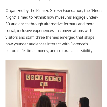
Organized by the Palazzo Strozzi Foundation, the “Neon
Night” aimed to rethink how museums engage under-
30 audiences through alternative formats and more
social, inclusive experiences. In conversations with
visitors and staff, three themes emerged that shape
how younger audiences interact with Florence’s
cultural life: time, money, and cultural accessibility.