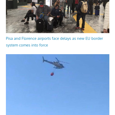
Pisa and Florence airports face delays as new EU border
system comes into force