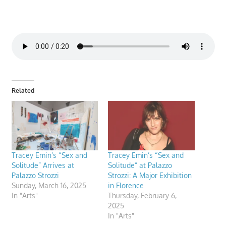
Related
Tracey Emin’s “Sex and
Tracey Emin’s “Sex and
Solitude” Arrives at
Solitude” at Palazzo
Palazzo Strozzi
Strozzi: A Major Exhibition
Sunday, March 16, 2025
in Florence
In "Arts"
Thursday, February 6,
2025
In "Arts"