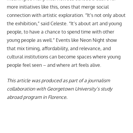
more initiatives like this, ones that merge social
connection with artistic exploration. “It’s not only about
the exhibition,” said Celeste. “It’s about art and young
people, to have a chance to spend time with other
young people as well.” Events like Neon Night show
that mix timing, affordability, and relevance, and
cultural institutions can become spaces where young
people feel seen – and where art feels alive.
This article was produced as part of a journalism
collaboration with Georgetown University’s study
abroad program in Florence.