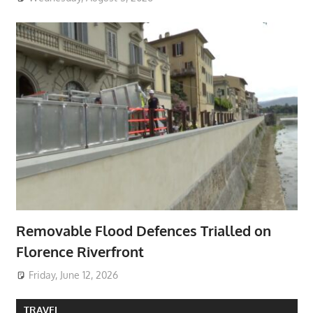
Removable Flood Defences Trialled on
Florence Riverfront
Friday, June 12, 2026
TRAVEL