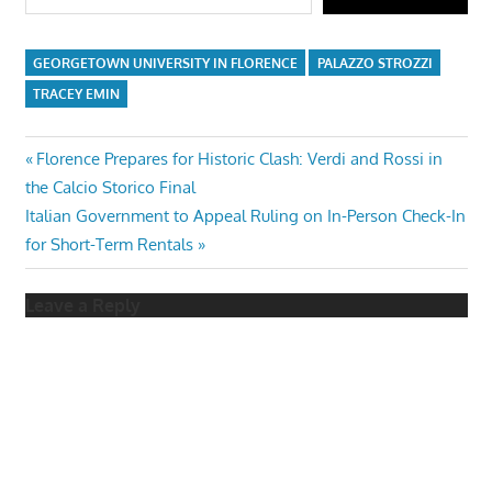
GEORGETOWN UNIVERSITY IN FLORENCE
PALAZZO STROZZI
TRACEY EMIN
Post
Previous
Florence Prepares for Historic Clash: Verdi and Rossi in
Post:
the Calcio Storico Final
navigation
Next
Italian Government to Appeal Ruling on In-Person Check-In
Post:
for Short-Term Rentals
Leave a Reply