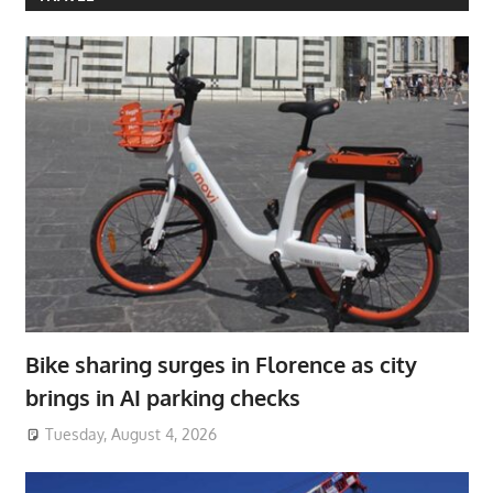
Bike sharing surges in Florence as city
brings in AI parking checks
Tuesday, August 4, 2026