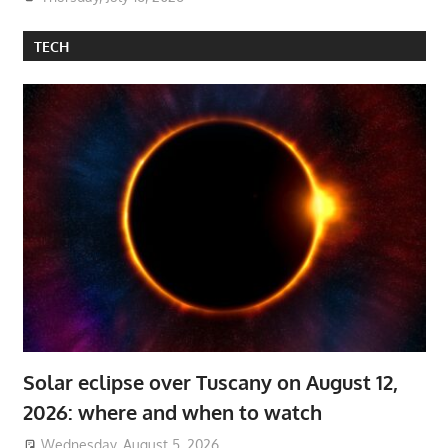
TECH
Solar eclipse over Tuscany on August 12,
2026: where and when to watch
Wednesday, August 5, 2026