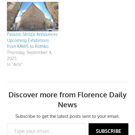
Palazzo Strozzi Announces
Upcoming Exhibitions
from KAWS to Rothko
Thursday, September 4,
2025
In "Arts"
Discover more from Florence Daily
News
Subscribe to get the latest posts sent to your email.
Type your email…
SUBSCRIBE