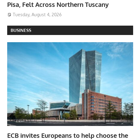
Pisa, Felt Across Northern Tuscany
Tuesday, August 4, 2026
BUSINESS
ECB invites Europeans to help choose the