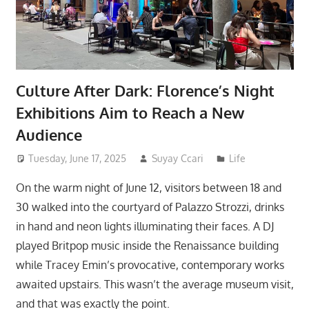
Culture After Dark: Florence’s Night
Exhibitions Aim to Reach a New
Audience
Tuesday, June 17, 2025
Suyay Ccari
Life
On the warm night of June 12, visitors between 18 and
30 walked into the courtyard of Palazzo Strozzi, drinks
in hand and neon lights illuminating their faces. A DJ
played Britpop music inside the Renaissance building
while Tracey Emin’s provocative, contemporary works
awaited upstairs. This wasn’t the average museum visit,
and that was exactly the point.