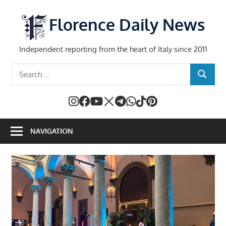
Skip
to
Florence Daily News
content
Independent reporting from the heart of Italy since 2011
Search
SEARCH
for:
NAVIGATION