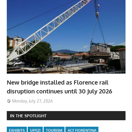
New bridge installed as Florence rail
disruption continues until 30 July 2026
Monday, July 27, 2026
IN THE SPOTLIGHT
EXHIBITS
UFFIZI
TOURISM
ACF FIORENTINA