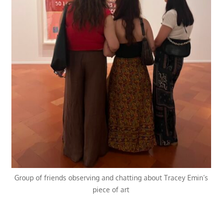
Group of friends observing and chatting about Tracey Emin’s
piece of art