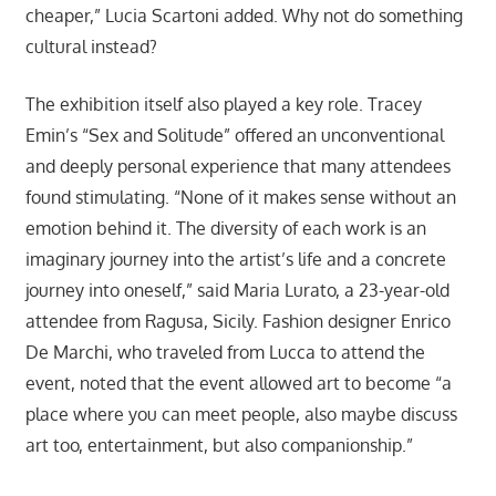
cheaper,” Lucia Scartoni added. Why not do something
cultural instead?
The exhibition itself also played a key role. Tracey
Emin’s “Sex and Solitude” offered an unconventional
and deeply personal experience that many attendees
found stimulating. “None of it makes sense without an
emotion behind it. The diversity of each work is an
imaginary journey into the artist’s life and a concrete
journey into oneself,” said Maria Lurato, a 23-year-old
attendee from Ragusa, Sicily. Fashion designer Enrico
De Marchi, who traveled from Lucca to attend the
event, noted that the event allowed art to become “a
place where you can meet people, also maybe discuss
art too, entertainment, but also companionship.”