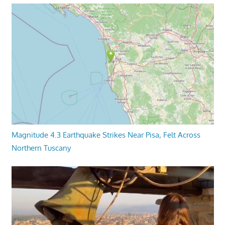
Magnitude 4.3 Earthquake Strikes Near Pisa, Felt Across
Northern Tuscany