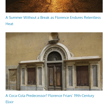
A Summer Without a Break as Florence Endures Relentless
Heat
A Coca-Cola Predecessor? Florence Friars’ 19th-Century
Elixir