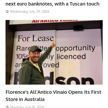
next euro banknotes, with a Tuscan touch
Wednesday, July 29, 2026
Florence’s All’Antico Vinaio Opens Its First
Store in Australia
Thursday, July 16, 2026