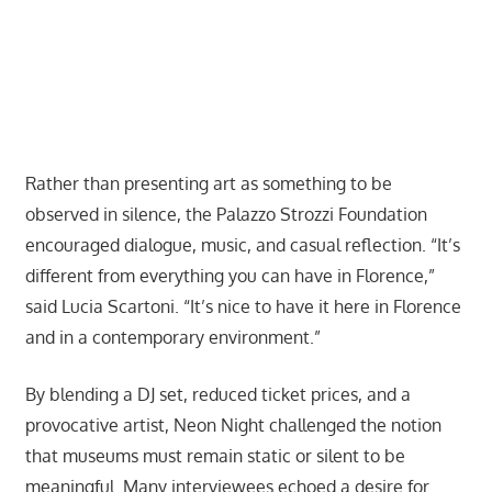
Rather than presenting art as something to be
observed in silence, the Palazzo Strozzi Foundation
encouraged dialogue, music, and casual reflection. “It’s
different from everything you can have in Florence,”
said Lucia Scartoni. “It’s nice to have it here in Florence
and in a contemporary environment.”
By blending a DJ set, reduced ticket prices, and a
provocative artist, Neon Night challenged the notion
that museums must remain static or silent to be
meaningful. Many interviewees echoed a desire for