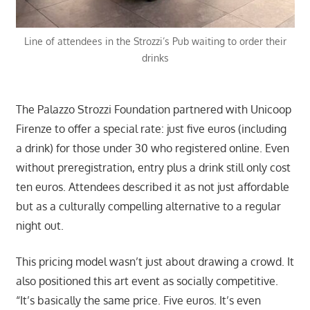
Line of attendees in the Strozzi’s Pub waiting to order their
drinks
The Palazzo Strozzi Foundation partnered with Unicoop
Firenze to offer a special rate: just five euros (including
a drink) for those under 30 who registered online. Even
without preregistration, entry plus a drink still only cost
ten euros. Attendees described it as not just affordable
but as a culturally compelling alternative to a regular
night out.
This pricing model wasn’t just about drawing a crowd. It
also positioned this art event as socially competitive.
“It’s basically the same price. Five euros. It’s even