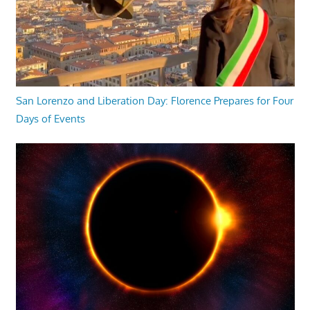
San Lorenzo and Liberation Day: Florence Prepares for Four
Days of Events