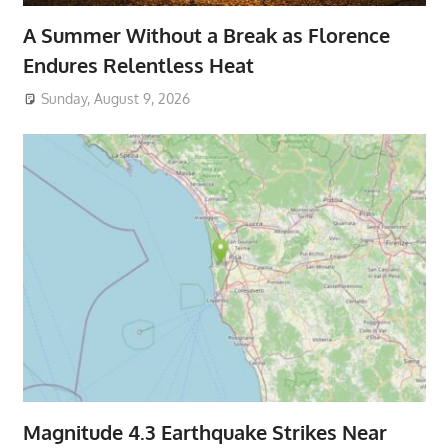
A Summer Without a Break as Florence
Endures Relentless Heat
Sunday, August 9, 2026
Magnitude 4.3 Earthquake Strikes Near