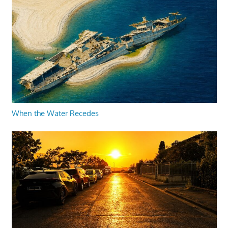
When the Water Recedes