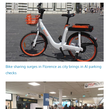
Bike sharing surges in Florence as city brings in AI parking
checks