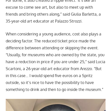
For some, it also created a ripple effect.“It’s like an
excuse to come see art, but also to meet up with
friends and bring others along,” said Giulia Barletta, a
35-year-old art educator at Palazzo Strozzi.
When considering a young audience, cost also plays a
deciding factor. The reduced ticket price made the
difference between attending or skipping the event.
“Usually, for museums who are owned by the state, you
have a reduction in price if you are under 25,” said Lucia
Scartoni, a 26-year-old art educator from Arezzo. “But
in this case… I would spend five euros on a Spritz
outside, so it’s nice to have the possibility to have
something to drink and then to go inside the museum.”