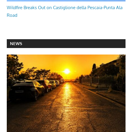
Wildfire Breaks Out on Castiglione della Pescaia-Punta Ala
Road
NEWS