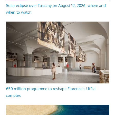
Solar eclipse over Tuscany on August 12, 2026: where and
when to watch
€50 million programme to reshape Florence’s Uffizi
complex