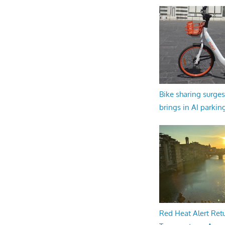
Bike sharing surges 
brings in AI parkin
Red Heat Alert Retu