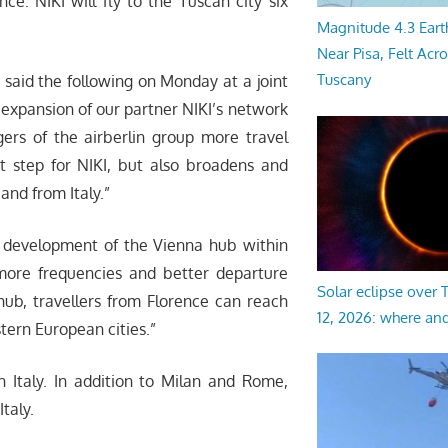
ce. NIKI will fly to the Tuscan city six
Magnitude 4.3 Eart
Near Pisa, Felt Acr
Tuscany
, said the following on Monday at a joint
e expansion of our partner NIKI’s network
ers of the airberlin group more travel
nt step for NIKI, but also broadens and
and from Italy.”
he development of the Vienna hub within
more frequencies and better departure
Solar eclipse over
hub, travellers from Florence can reach
12, 2026: where an
ern European cities.”
in Italy. In addition to Milan and Rome,
Italy.