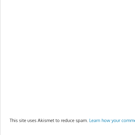
This site uses Akismet to reduce spam.
Learn how your comme