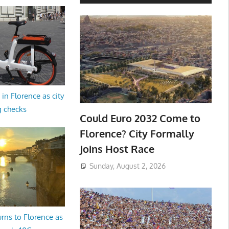
in Florence as city
g checks
Could Euro 2032 Come to
Florence? City Formally
Joins Host Race
Sunday, August 2, 2026
rns to Florence as