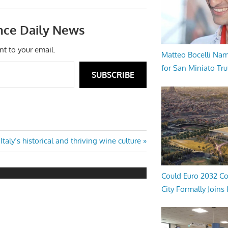
nce Daily News
nt to your email.
Matteo Bocelli Na
for San Miniato Tru
SUBSCRIBE
Next
Italy’s historical and thriving wine culture
Post:
Could Euro 2032 Co
City Formally Joins