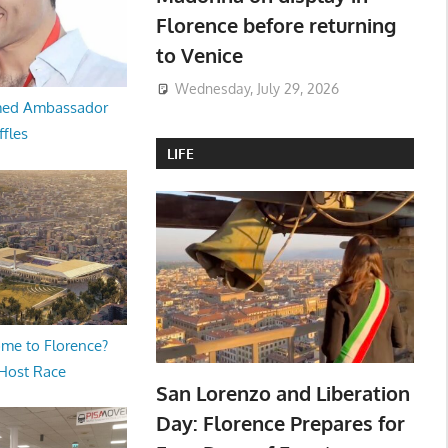
Florence before returning
to Venice
Wednesday, July 29, 2026
med Ambassador
ffles
LIFE
me to Florence?
 Host Race
San Lorenzo and Liberation
Day: Florence Prepares for