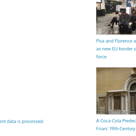
Pisa and Florence a
as new EU border 
force
A Coca-Cola Predec
nt data is processed.
Friars’ 19th-Century 