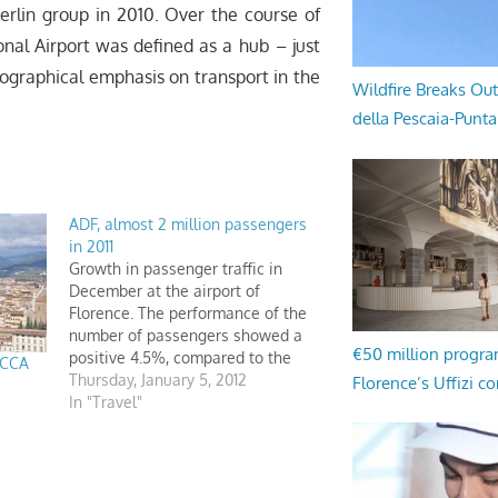
erlin group in 2010. Over the course of
ional Airport was defined as a hub – just
eographical emphasis on transport in the
Wildfire Breaks Out
della Pescaia-Punt
ADF, almost 2 million passengers
in 2011
Growth in passenger traffic in
December at the airport of
Florence. The performance of the
number of passengers showed a
€50 million progr
positive 4.5%, compared to the
ICCA
same period of 2010. A total of
Thursday, January 5, 2012
Florence’s Uffizi c
1,906,099 passengers recorded in
In "Travel"
2011, up almost 10% over the
previous year.