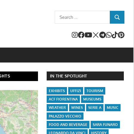
Search
SEARCH
for:
IN THE SPOTLIGHT
GHTS
EXHIBITS
UFFIZI
TOURISM
ACF FIORENTINA
MUSEUMS
WEATHER
WINES
SERIE A
MUSIC
PALAZZO VECCHIO
FOOD AND BEVERAGE
SARA FUNARO
LEONARDO DA VINCI
HISTORY