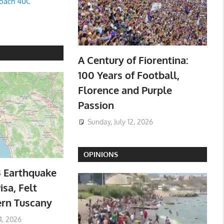
oach 40C
A Century of Fiorentina:
100 Years of Football,
Florence and Purple
Passion
Sunday, July 12, 2026
OPINIONS
3 Earthquake
isa, Felt
ern Tuscany
4, 2026