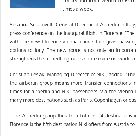
connection from Vienna to Floren
times a week.
Susanna Sciacovelli, General Director of Airberlin in Italy
press conference on the inaugural flight in Florence: “Th
with the new Florence-Vienna connection gives passeng
options to Italy. The new route is not only an importa
strengthens the airberllin group’s entire route network to 
Christian Lesjak, Managing Director of NIKI, added: “T
the airberlin group means more transfer connections, 
times for airberlin and NIKI passengers. Via the Vienna 
many more destinations such as Paris, Copenhagen or east
The Airberlin group flies to a total of 14 destinations 
Florence is the fifth destination Niki offers from Austria to 