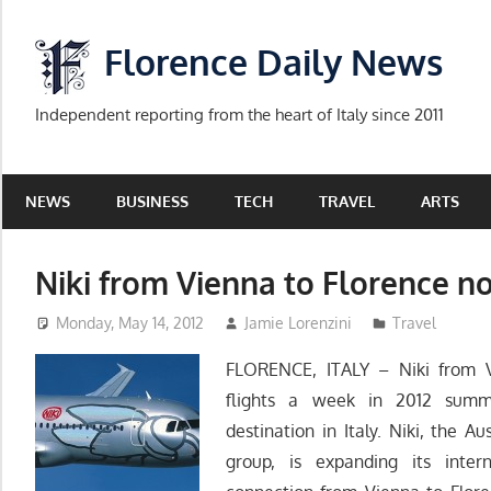
Skip
to
Florence Daily News
content
Independent reporting from the heart of Italy since 2011
NEWS
BUSINESS
TECH
TRAVEL
ARTS
Niki from Vienna to Florence n
Monday, May 14, 2012
Jamie Lorenzini
Travel
FLORENCE, ITALY – Niki from V
flights a week in 2012 summer
destination in Italy. Niki, the Au
group, is expanding its inte