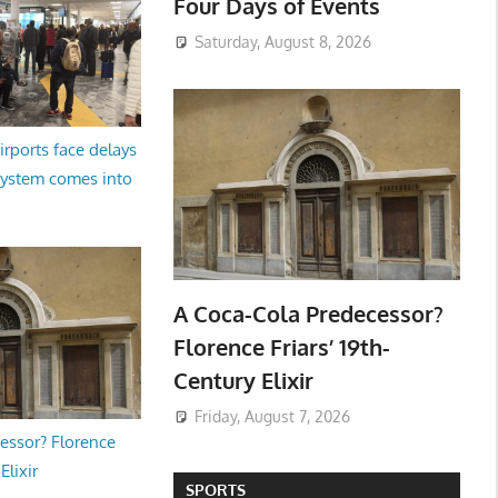
Four Days of Events
Saturday, August 8, 2026
irports face delays
system comes into
A Coca-Cola Predecessor?
Florence Friars’ 19th-
Century Elixir
Friday, August 7, 2026
essor? Florence
Elixir
SPORTS