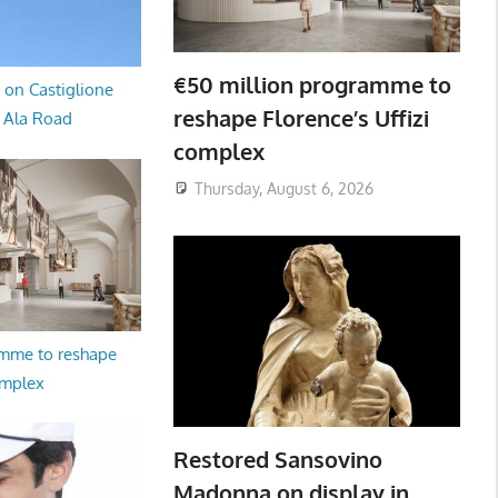
€50 million programme to
 on Castiglione
reshape Florence’s Uffizi
a Ala Road
complex
Thursday, August 6, 2026
amme to reshape
omplex
Restored Sansovino
Madonna on display in