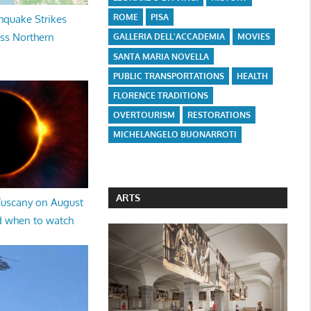
ROME
PISA
hquake Strikes
oss Northern
GALLERIA DELL'ACCADEMIA
MOVIES
SANTA MARIA NOVELLA
PUBLIC TRANSPORTATIONS
HEALTH
FLORENCE TRADITIONS
OVERTOURISM
RESTORATIONS
MICHELANGELO BUONARROTI
ARTS
 Tuscany on August
d when to watch