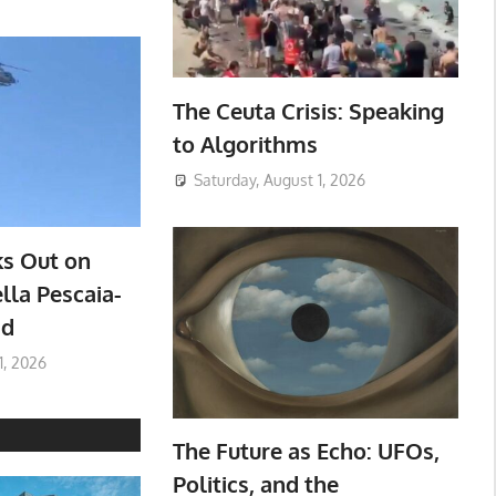
The Ceuta Crisis: Speaking
to Algorithms
Saturday, August 1, 2026
ks Out on
lla Pescaia-
ad
1, 2026
The Future as Echo: UFOs,
Politics, and the