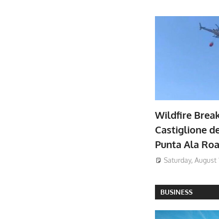
Wildfire Brea
Castiglione de
Punta Ala Ro
Saturday, August 
BUSINESS