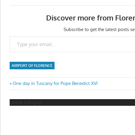
Discover more from Flore
Subscribe to get the latest posts se
Type your email…
AIRPORT OF FLORENCE
Post
Previous
One day in Tuscany for Pope Benedict XVI
Post:
navigation
Leave a Reply