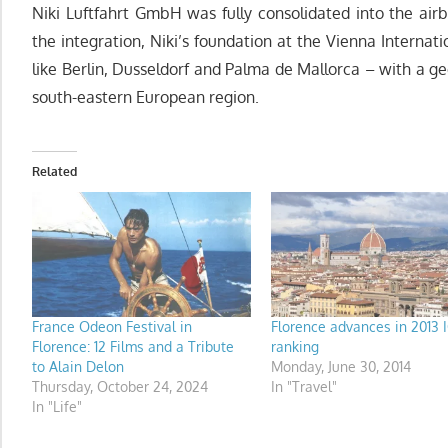
Niki Luftfahrt GmbH was fully consolidated into the airb
the integration, Niki’s foundation at the Vienna Internat
like Berlin, Dusseldorf and Palma de Mallorca – with a g
south-eastern European region.
Related
France Odeon Festival in
Florence advances in 2013 
Florence: 12 Films and a Tribute
ranking
to Alain Delon
Monday, June 30, 2014
Thursday, October 24, 2024
In "Travel"
In "Life"