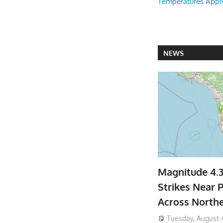
Temperatures Appr
NEWS
Magnitude 4.
Strikes Near P
Across North
Tuesday, August 