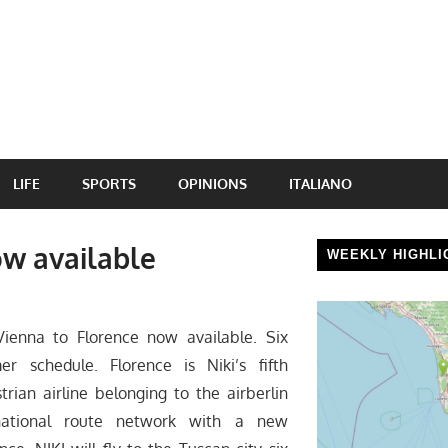
LIFE
SPORTS
OPINIONS
ITALIANO
ow available
WEEKLY HIGHLI
ienna to Florence now available. Six
 schedule. Florence is Niki’s fifth
strian airline belonging to the airberlin
rnational route network with a new